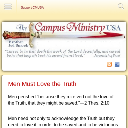
Contact Us
Support CMUSA
Men Must Love the Truth
Men perished “because they received not the love of
the Truth, that they might be saved.”—2 Thes. 2:10.
Men need not only to acknowledge the Truth but they
need to love it in order to be saved and to be victorious