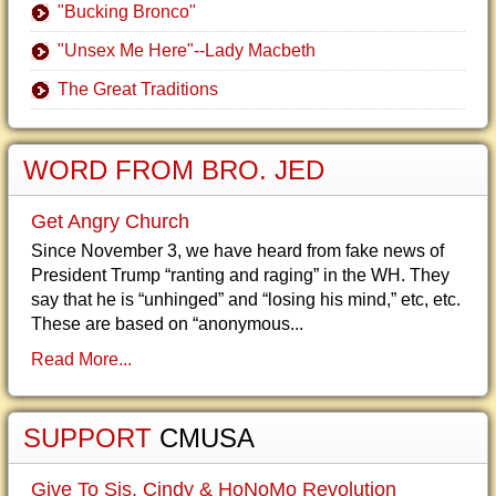
"Bucking Bronco"
"Unsex Me Here"--Lady Macbeth
The Great Traditions
WORD FROM BRO. JED
Get Angry Church
Since November 3, we have heard from fake news of
President Trump “ranting and raging” in the WH. They
say that he is “unhinged” and “losing his mind,” etc, etc.
These are based on “anonymous...
Read More...
SUPPORT
CMUSA
Give To Sis. Cindy & HoNoMo Revolution