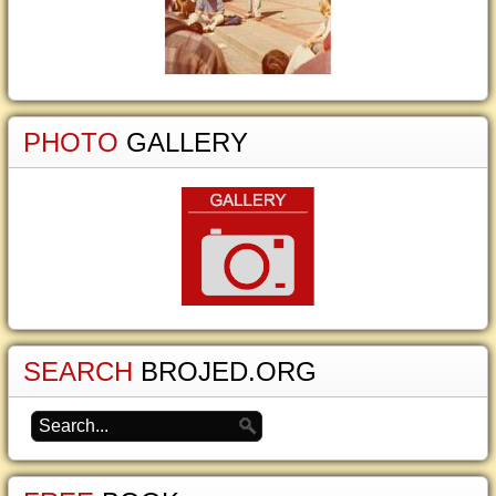
PHOTO
GALLERY
SEARCH
BROJED.ORG