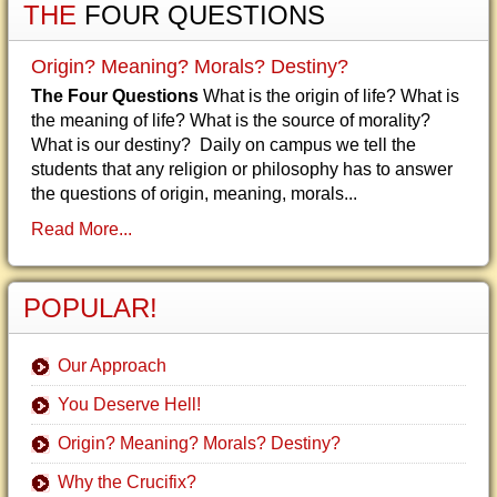
THE
FOUR QUESTIONS
Origin? Meaning? Morals? Destiny?
The Four Questions
What is the origin of life? What is
the meaning of life? What is the source of morality?
What is our destiny? Daily on campus we tell the
students that any religion or philosophy has to answer
the questions of origin, meaning, morals...
Read More...
POPULAR!
Our Approach
You Deserve Hell!
Origin? Meaning? Morals? Destiny?
Why the Crucifix?