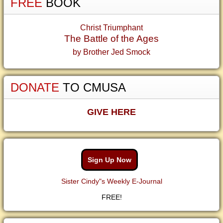
FREE
BOOK
Christ Triumphant
The Battle of the Ages
by Brother Jed Smock
DONATE
TO CMUSA
GIVE HERE
Sign Up Now
Sister Cindy"s Weekly E-Journal
FREE!