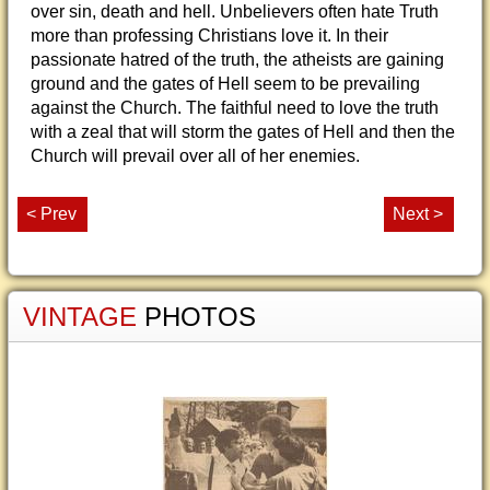
over sin, death and hell. Unbelievers often hate Truth
more than professing Christians love it. In their
passionate hatred of the truth, the atheists are gaining
ground and the gates of Hell seem to be prevailing
against the Church. The faithful need to love the truth
with a zeal that will storm the gates of Hell and then the
Church will prevail over all of her enemies.
< Prev
Next >
VINTAGE
PHOTOS