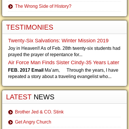
The Wrong Side of History?
TESTIMONIES
Twenty-Six Salvations: Winter Mission 2019
Joy in Heaven!! As of Feb. 28th twenty-six students had
prayed the prayer of repentance for...
Air Force Man Finds Sister Cindy-35 Years Later
FEB. 2017 Email
Ma’am, Through the years, I have
repeated a story about a traveling evangelist who...
LATEST
NEWS
Brother Jed & CO. Stink
Get Angry Church