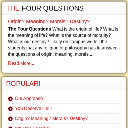
THE
FOUR QUESTIONS
Origin? Meaning? Morals? Destiny?
The Four Questions
What is the origin of life? What is
the meaning of life? What is the source of morality?
What is our destiny? Daily on campus we tell the
students that any religion or philosophy has to answer
the questions of origin, meaning, morals...
Read More...
POPULAR!
Our Approach
You Deserve Hell!
Origin? Meaning? Morals? Destiny?