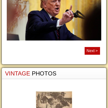
Next >
VINTAGE
PHOTOS