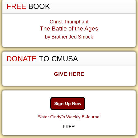
FREE
BOOK
Christ Triumphant
The Battle of the Ages
by Brother Jed Smock
DONATE
TO CMUSA
GIVE HERE
Sign Up Now
Sister Cindy"s Weekly E-Journal
FREE!