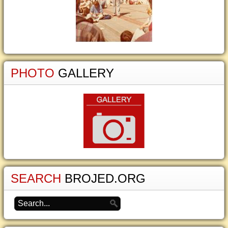
PHOTO
GALLERY
SEARCH
BROJED.ORG