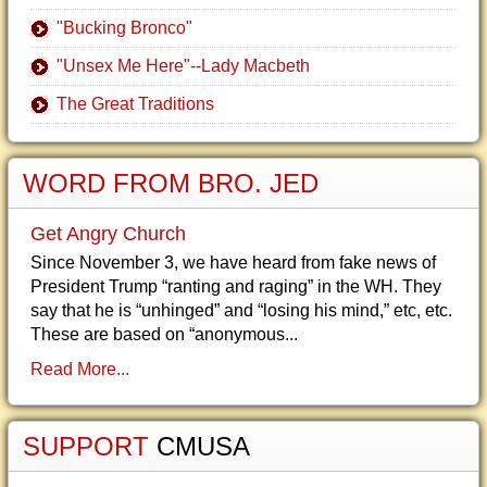
"Bucking Bronco"
"Unsex Me Here"--Lady Macbeth
The Great Traditions
WORD FROM BRO. JED
Get Angry Church
Since November 3, we have heard from fake news of
President Trump “ranting and raging” in the WH. They
say that he is “unhinged” and “losing his mind,” etc, etc.
These are based on “anonymous...
Read More...
SUPPORT
CMUSA