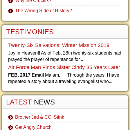
Why the Crucifix?
The Wrong Side of History?
TESTIMONIES
Twenty-Six Salvations: Winter Mission 2019
Joy in Heaven!! As of Feb. 28th twenty-six students had
prayed the prayer of repentance for...
Air Force Man Finds Sister Cindy-35 Years Later
FEB. 2017 Email
Ma’am, Through the years, I have
repeated a story about a traveling evangelist who...
LATEST
NEWS
Brother Jed & CO. Stink
Get Angry Church