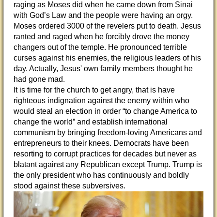
raging as Moses did when he came down from Sinai
with God’s Law and the people were having an orgy.
Moses ordered 3000 of the revelers put to death. Jesus
ranted and raged when he forcibly drove the money
changers out of the temple. He pronounced terrible
curses against his enemies, the religious leaders of his
day. Actually, Jesus' own family members thought he
had gone mad.
It is time for the church to get angry, that is have
righteous indignation against the enemy within who
would steal an election in order “to change America to
change the world” and establish international
communism by bringing freedom-loving Americans and
entrepreneurs to their knees. Democrats have been
resorting to corrupt practices for decades but never as
blatant against any Republican except Trump. Trump is
the only president who has continuously and boldly
stood against these subversives.