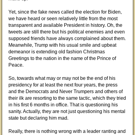
Yet, since the fake news called the election for Biden,
we have heard or seen relatively little from the most
transparent and available President in history. Oh, the
tweets are still there but his political enemies and even
supposed friends have always complained about them.
Meanwhile, Trump with his usual smile and upbeat
demeanor is extending old fashion Christmas
Greetings to the nation in the name of the Prince of
Peace.
So, towards what may or may not be the end of his
presidency for at least the next four years, the press
and the Democrats and Never Trumpers and others of
their ilk are resorting to the same tactic, which they tried
in his first 6 months in office. That is questioning his
sanity. Actually, they are not just questioning his mental
state but declaring him mad.
Really, there is nothing wrong with a leader ranting and