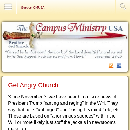
Contact Us
Support CMUSA
Get Angry Church
Since November 3, we have heard from fake news of
President Trump “ranting and raging” in the WH. They
say that he is “unhinged” and “losing his mind,” etc, etc.
These are based on “anonymous sources” within the
WH or more likely just stuff the jackals in newsrooms
make up.