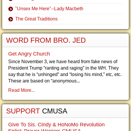
"Unsex Me Here"--Lady Macbeth
The Great Traditions
WORD FROM BRO. JED
Get Angry Church
Since November 3, we have heard from fake news of
President Trump “ranting and raging” in the WH. They
say that he is “unhinged” and “losing his mind,” etc, etc.
These are based on “anonymous...
Read More...
SUPPORT
CMUSA
Give To Sis. Cindy & HoNoMo Revolution
Enlist: Prayer Warriors CMUSA