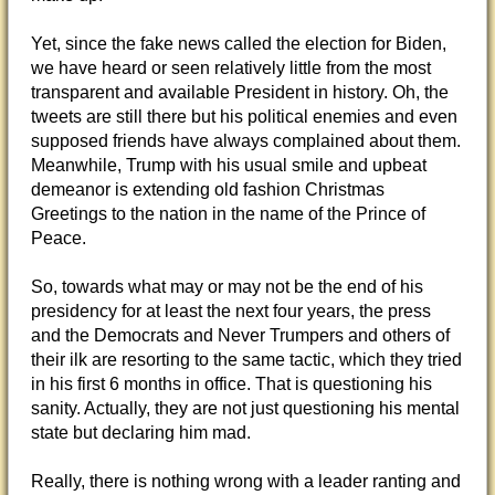
Yet, since the fake news called the election for Biden,
we have heard or seen relatively little from the most
transparent and available President in history. Oh, the
tweets are still there but his political enemies and even
supposed friends have always complained about them.
Meanwhile, Trump with his usual smile and upbeat
demeanor is extending old fashion Christmas
Greetings to the nation in the name of the Prince of
Peace.
So, towards what may or may not be the end of his
presidency for at least the next four years, the press
and the Democrats and Never Trumpers and others of
their ilk are resorting to the same tactic, which they tried
in his first 6 months in office. That is questioning his
sanity. Actually, they are not just questioning his mental
state but declaring him mad.
Really, there is nothing wrong with a leader ranting and