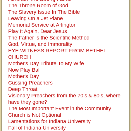
The Throne Room of God
The Slavery Issue In The Bible
Leaving On a Jet Plane
Memorial Service at Arlington
Play It Again, Dear Jesus
The Father is the Scientific Method
God, Virtue, and Immorality
EYE WITNESS REPORT FROM BETHEL
CHURCH
Mother's Day Tribute To My Wife
Now Play Ball
Mother's Day
Cussing Preachers
Deep Throat
Visionary Preachers from the 70’s & 80’s, where
have they gone?
The Most Important Event in the Community
Church is Not Optional
Lamentations for Indiana University
Fall of Indiana University