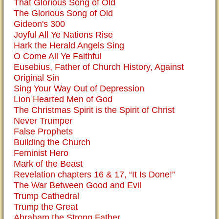
That Glorious Song of Old
The Glorious Song of Old
Gideon's 300
Joyful All Ye Nations Rise
Hark the Herald Angels Sing
O Come All Ye Faithful
Eusebius, Father of Church History, Against
Original Sin
Sing Your Way Out of Depression
Lion Hearted Men of God
The Christmas Spirit is the Spirit of Christ
Never Trumper
False Prophets
Building the Church
Feminist Hero
Mark of the Beast
Revelation chapters 16 & 17, “It Is Done!”
The War Between Good and Evil
Trump Cathedral
Trump the Great
Abraham the Strong Father