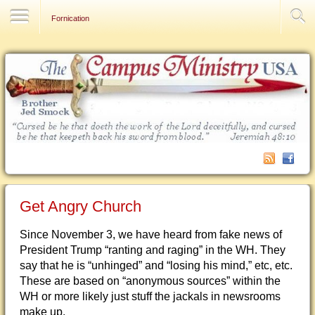
Contact Us
Fornication
Get Angry Church
Since November 3, we have heard from fake news of
President Trump “ranting and raging” in the WH. They
say that he is “unhinged” and “losing his mind,” etc, etc.
These are based on “anonymous sources” within the
WH or more likely just stuff the jackals in newsrooms
make up.