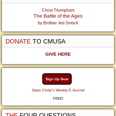
Christ Triumphant
The Battle of the Ages
by Brother Jed Smock
DONATE
TO CMUSA
GIVE HERE
Sign Up Now
Sister Cindy"s Weekly E-Journal
FREE!
THE
FOUR QUESTIONS