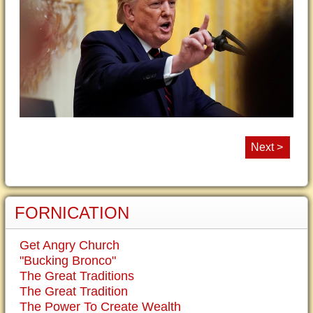
Next >
FORNICATION
Get Angry Church
"Bucking Bronco"
The Great Traditions
The Great Tradition
The Power To Create Wealth