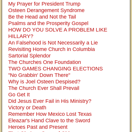
My Prayer for President Trump
Osteen Derangement Syndrome
Be the Head and Not the Tail
Psalms and the Prosperity Gospel
HOW DO YOU SOLVE A PROBLEM LIKE
HILLARY?
An Falsehood is Not Necessarily a Lie
Revisiting Home Church in Columbia
Sartorial Splendor
The Churches One Foundation
TWO GAMES CHANGING ELECTIONS
"No Grabbin' Down There"
Why is Joel Osteen Despised?
The Church Ever Shall Prevail
Go Get It
Did Jesus Ever Fail in His Ministry?
Victory or Death
Remember How Mexico Lost Texas
Eleazar's Hand Clave to the Sword
Heroes Past and Present