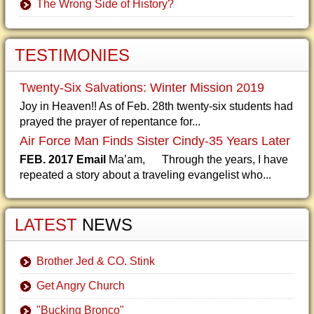
The Wrong Side of History?
TESTIMONIES
Twenty-Six Salvations: Winter Mission 2019
Joy in Heaven!! As of Feb. 28th twenty-six students had
prayed the prayer of repentance for...
Air Force Man Finds Sister Cindy-35 Years Later
FEB. 2017 Email
Ma’am, Through the years, I have
repeated a story about a traveling evangelist who...
LATEST
NEWS
Brother Jed & CO. Stink
Get Angry Church
"Bucking Bronco"