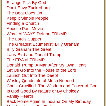
Strange Pick By God
Don't Envy Zuckerburg
The Beat Goes On
Keep it Simple People
Finding a Church
Apostle Paul Movie
Why I ALWAYS Defend TRUMP
The Lord's Supper
The Greatest Ecumenist: Billy Graham
Billy Graham The Great
Larry Bird and Donald Trump
The ERA of TRUMP
Donald Trump: A Man After My Own Heart
Let Us Go Into the House of the Lord
Launch Out Into The Deep!
Wesley Quadrilateral-Much Needed
Christ Crucified: The Wisdom and Power of God
Is God Good By Nature or By Choice?
Family Hearth
Back Home Again In Indiana On My Birthday