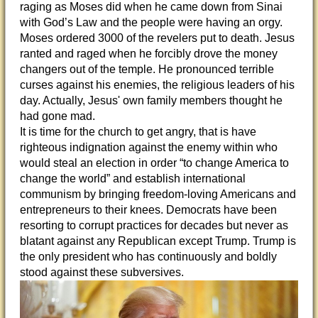
raging as Moses did when he came down from Sinai
with God’s Law and the people were having an orgy.
Moses ordered 3000 of the revelers put to death. Jesus
ranted and raged when he forcibly drove the money
changers out of the temple. He pronounced terrible
curses against his enemies, the religious leaders of his
day. Actually, Jesus' own family members thought he
had gone mad.
It is time for the church to get angry, that is have
righteous indignation against the enemy within who
would steal an election in order “to change America to
change the world” and establish international
communism by bringing freedom-loving Americans and
entrepreneurs to their knees. Democrats have been
resorting to corrupt practices for decades but never as
blatant against any Republican except Trump. Trump is
the only president who has continuously and boldly
stood against these subversives.