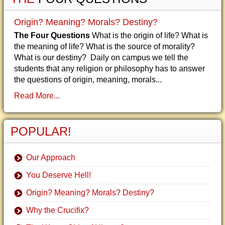
Origin? Meaning? Morals? Destiny?
The Four Questions
What is the origin of life? What is
the meaning of life? What is the source of morality?
What is our destiny? Daily on campus we tell the
students that any religion or philosophy has to answer
the questions of origin, meaning, morals...
Read More...
POPULAR!
Our Approach
You Deserve Hell!
Origin? Meaning? Morals? Destiny?
Why the Crucifix?