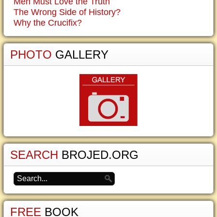
Men Must Love the Truth
The Wrong Side of History?
Why the Crucifix?
PHOTO
GALLERY
SEARCH
BROJED.ORG
FREE
BOOK