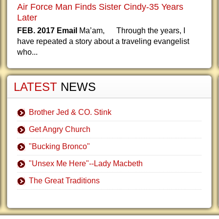
Air Force Man Finds Sister Cindy-35 Years
Later
FEB. 2017 Email
Ma’am, Through the years, I
have repeated a story about a traveling evangelist
who...
LATEST
NEWS
Brother Jed & CO. Stink
Get Angry Church
"Bucking Bronco"
"Unsex Me Here"--Lady Macbeth
The Great Traditions