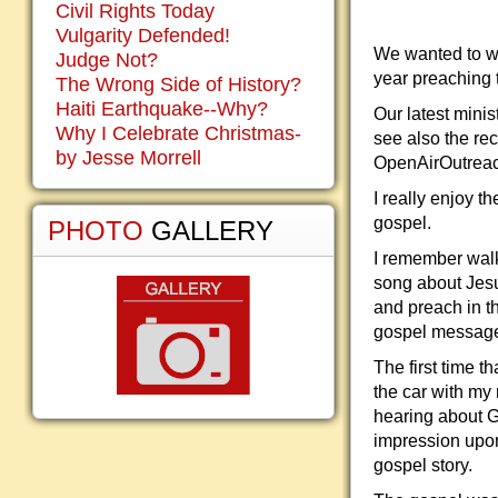
Civil Rights Today
Vulgarity Defended!
We wanted to w
Judge Not?
year preaching 
The Wrong Side of History?
Haiti Earthquake--Why?
Our latest mini
Why I Celebrate Christmas-
see also the re
by Jesse Morrell
OpenAirOutreac
I really enjoy 
gospel.
PHOTO
GALLERY
I remember walk
song about Jesus
and preach in th
gospel message 
The first time t
the car with my
hearing about 
impression upon 
gospel story.