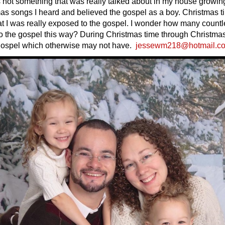
not something that was really talked about in my house growing
as songs I heard and believed the gospel as a boy. Christmas t
hat I was really exposed to the gospel. I wonder how many count
 the gospel this way? During Christmas time through Christma
gospel which otherwise may not have.
jessewm218@hotmail.c