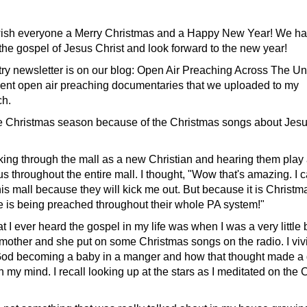
ish everyone a Merry Christmas and a Happy New Year! We ha
the gospel of Jesus Christ and look forward to the new year!
stry newsletter is on our blog: Open Air Preaching Across The Un
cent open air preaching documentaries that we uploaded to my
h.
the Christmas season because of the Christmas songs about Jes
ing through the mall as a new Christian and hearing them play
 throughout the entire mall. I thought, "Wow that's amazing. I c
is mall because they will kick me out. But because it is Christma
is being preached throughout their whole PA system!"
hat I ever heard the gospel in my life was when I was a very little
 mother and she put on some Christmas songs on the radio. I vi
God becoming a baby in a manger and how that thought made a
my mind. I recall looking up at the stars as I meditated on the 