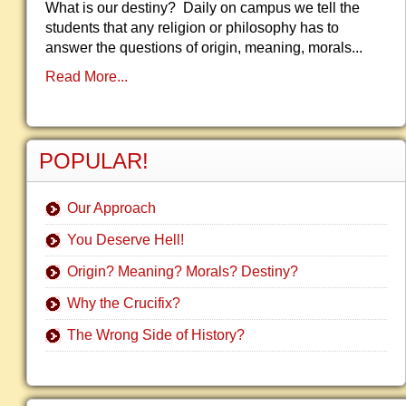
What is our destiny? Daily on campus we tell the
students that any religion or philosophy has to
answer the questions of origin, meaning, morals...
Read More...
POPULAR!
Our Approach
You Deserve Hell!
Origin? Meaning? Morals? Destiny?
Why the Crucifix?
The Wrong Side of History?