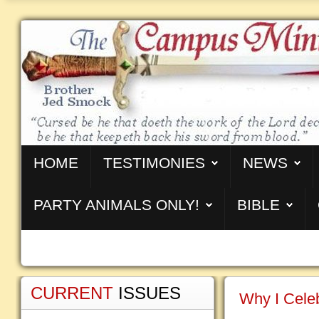
HOME
TESTIMONIES
NEWS
PARTY ANIMALS ONLY!
BIBLE
CURRENT
ISSUES
Why I Celeb