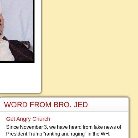
WORD FROM BRO. JED
Get Angry Church
Since November 3, we have heard from fake news of
President Trump “ranting and raging” in the WH.