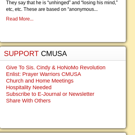
They say that he is “unhinged” and “losing his mind,”
etc, etc. These are based on “anonymous...
Read More...
SUPPORT
CMUSA
Give To Sis. Cindy & HoNoMo Revolution
Enlist: Prayer Warriors CMUSA
Church and Home Meetings
Hospitality Needed
Subscribe to E-Journal or Newsletter
Share With Others