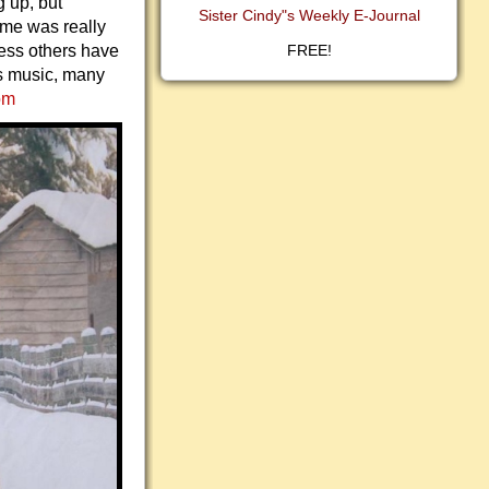
 up, but
Sister Cindy"s Weekly E-Journal
ime was really
less others have
FREE!
s music, many
om