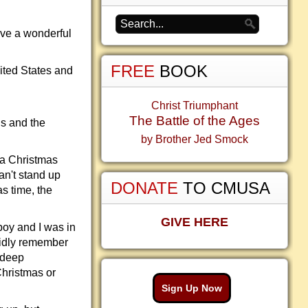
ve a wonderful
FREE
BOOK
ited States and
Christ Triumphant
The Battle of the Ages
us and the
by Brother Jed Smock
 a Christmas
an't stand up
DONATE
TO CMUSA
s time, the
GIVE HERE
 boy and I was in
vidly remember
 deep
Christmas or
Sign Up Now