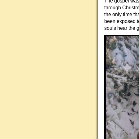
The gospel was 
through Christm
the only time t
been exposed to
souls hear the 