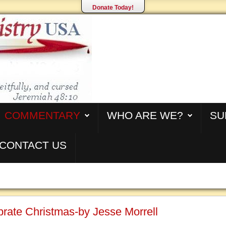
Donate Today!
COMMENTARY
WHO ARE WE?
SU
CONTACT US
rate Christmas-by Jesse Morrell