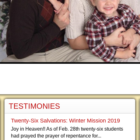
TESTIMONIES
Twenty-Six Salvations: Winter Mission 2019
Joy in Heaven!! As of Feb. 28th twenty-six students
had prayed the prayer of repentance for...