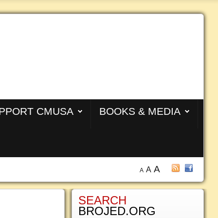
PPORT CMUSA
BOOKS & MEDIA
A
A
A
SEARCH
BROJED.ORG