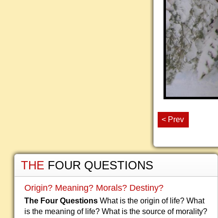
< Prev
THE
FOUR QUESTIONS
Origin? Meaning? Morals? Destiny?
The Four Questions
What is the origin of life? What
is the meaning of life? What is the source of morality?