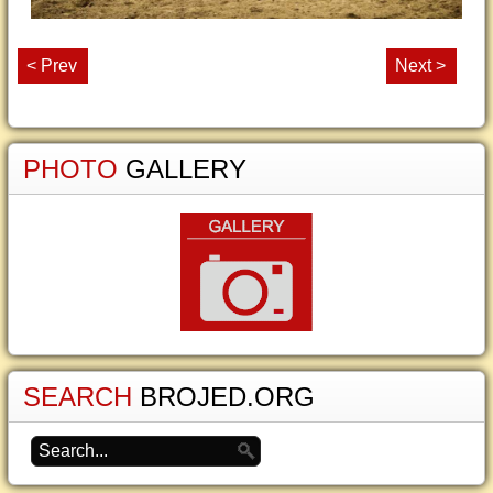
< Prev
Next >
PHOTO
GALLERY
SEARCH
BROJED.ORG