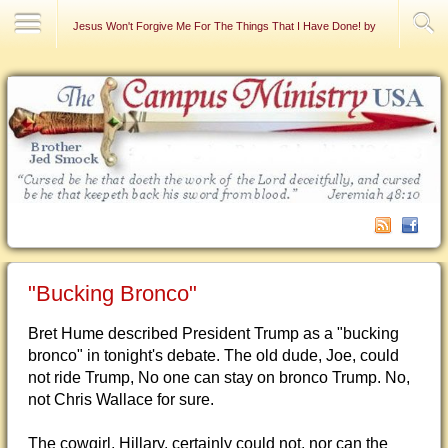
Contact Us
Jesus Won't Forgive Me For The Things That I Have Done! by Raymond DeFa
"Bucking Bronco"
Bret Hume described President Trump as a "bucking
bronco" in tonight's debate. The old dude, Joe, could
not ride Trump, No one can stay on bronco Trump. No,
not Chris Wallace for sure.
The cowgirl, Hillary, certainly could not, nor can the