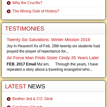
Why the Crucifix?
The Wrong Side of History?
TESTIMONIES
Twenty-Six Salvations: Winter Mission 2019
Joy in Heaven!! As of Feb. 28th twenty-six students had
prayed the prayer of repentance for...
Air Force Man Finds Sister Cindy-35 Years Later
FEB. 2017 Email
Ma’am, Through the years, I have
repeated a story about a traveling evangelist who...
LATEST
NEWS
Brother Jed & CO. Stink