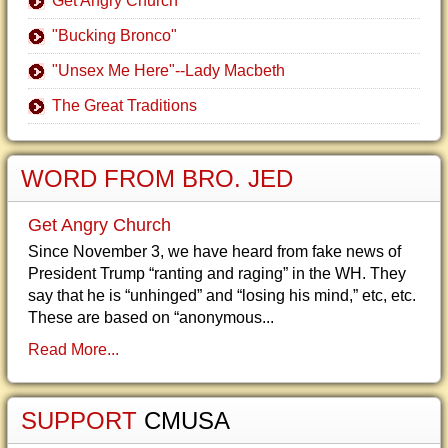
Get Angry Church
"Bucking Bronco"
"Unsex Me Here"--Lady Macbeth
The Great Traditions
WORD FROM BRO. JED
Get Angry Church
Since November 3, we have heard from fake news of
President Trump “ranting and raging” in the WH. They
say that he is “unhinged” and “losing his mind,” etc, etc.
These are based on “anonymous...
Read More...
SUPPORT
CMUSA