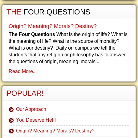
THE
FOUR QUESTIONS
Origin? Meaning? Morals? Destiny?
The Four Questions
What is the origin of life? What is
the meaning of life? What is the source of morality?
What is our destiny? Daily on campus we tell the
students that any religion or philosophy has to answer
the questions of origin, meaning, morals...
Read More...
POPULAR!
Our Approach
You Deserve Hell!
Origin? Meaning? Morals? Destiny?