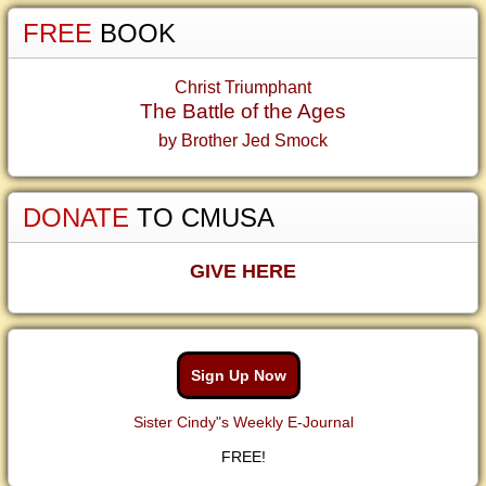
FREE
BOOK
Christ Triumphant
The Battle of the Ages
by Brother Jed Smock
DONATE
TO CMUSA
GIVE HERE
Sign Up Now
Sister Cindy"s Weekly E-Journal
FREE!