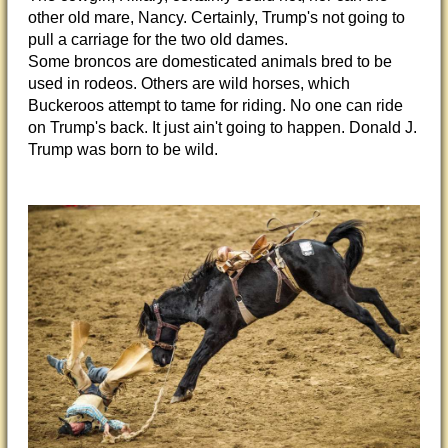
other old mare, Nancy. Certainly, Trump's not going to
pull a carriage for the two old dames.
Some broncos are domesticated animals bred to be
used in rodeos. Others are wild horses, which
Buckeroos attempt to tame for riding. No one can ride
on Trump's back. It just ain't going to happen. Donald J.
Trump was born to be wild.