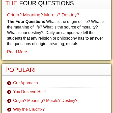
THE
FOUR QUESTIONS
Origin? Meaning? Morals? Destiny?
The Four Questions
What is the origin of life? What is
the meaning of life? What is the source of morality?
What is our destiny? Daily on campus we tell the
students that any religion or philosophy has to answer
the questions of origin, meaning, morals...
Read More...
POPULAR!
Our Approach
You Deserve Hell!
Origin? Meaning? Morals? Destiny?
Why the Crucifix?