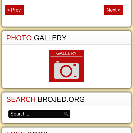
< Prev
Next >
PHOTO
GALLERY
SEARCH
BROJED.ORG