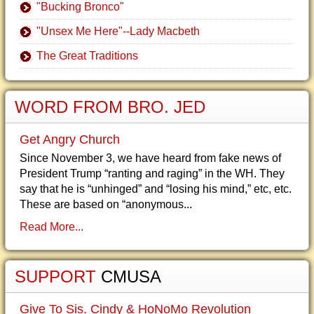
"Bucking Bronco"
"Unsex Me Here"--Lady Macbeth
The Great Traditions
WORD FROM BRO. JED
Get Angry Church
Since November 3, we have heard from fake news of
President Trump “ranting and raging” in the WH. They
say that he is “unhinged” and “losing his mind,” etc, etc.
These are based on “anonymous...
Read More...
SUPPORT
CMUSA
Give To Sis. Cindy & HoNoMo Revolution