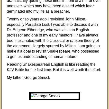
dramatically quoting these lines in front of a mirror over
and over, which may have been a seed which later
geminated into my life as a preacher.
Twenty or so years ago I revisited John Milton,
especially Paradise Lost. I was able to discuss it with
Dr. Eugene Etheridge, who was also an English
professor and one of my early mentors. I have always
been fascinated with the classical or ransom theory of
the atonement, largely spurred by Milton. I am going to
make it a goal to revisit Shakespeare, who possessed
a genius understanding of human nature.
Reading Shakespearean English is like reading the
KJV Bible for the first time. But it is well worth the effort.
My father, George Smock