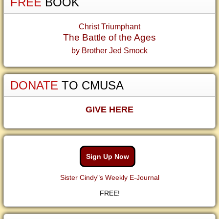
FREE
BOOK
Christ Triumphant
The Battle of the Ages
by Brother Jed Smock
DONATE
TO CMUSA
GIVE HERE
Sign Up Now
Sister Cindy"s Weekly E-Journal
FREE!