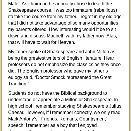
Mater. As chairman he annually chose to teach the
Shakespeare course. I was too immature (rebellious)
ito take the course from my father. I regret in my old age
that I did not take advantage of so many opportunities
my parents offered. How interesting would it be to sit
down and discuss Macbeth with my father now! Alas,
that will have to wait for Heaven.
My father spoke of Shakespeare and John Milton as
being the greatest writers of English literature. I fear
professors do not emphasize the classics as they once
did. The English professor who gave my father’s
eulogy said, “Doctor Smock represented the Great
Tradition."
Students do not have the Biblical background to
understand or appreciate a Milton or Shakespeare. In
high school I remember studying Shakespeare’s Julius
Caesar. However, if I remember correctly, we only read
Mark Antony’s, “Friends, Romans, Countrymen,”
speech. I remember as a boy that I enjoyed