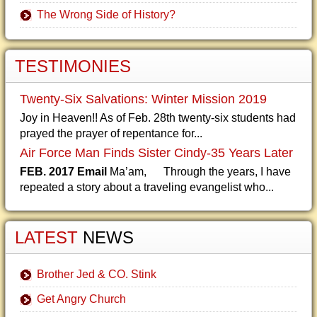
The Wrong Side of History?
TESTIMONIES
Twenty-Six Salvations: Winter Mission 2019
Joy in Heaven!! As of Feb. 28th twenty-six students had
prayed the prayer of repentance for...
Air Force Man Finds Sister Cindy-35 Years Later
FEB. 2017 Email
Ma’am, Through the years, I have
repeated a story about a traveling evangelist who...
LATEST
NEWS
Brother Jed & CO. Stink
Get Angry Church