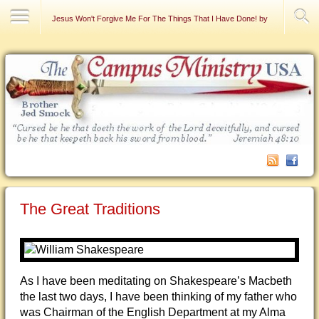
Contact Us
Jesus Won't Forgive Me For The Things That I Have Done! by Raymond DeFa
The Great Traditions
As I have been meditating on Shakespeare’s Macbeth
the last two days, I have been thinking of my father who
was Chairman of the English Department at my Alma