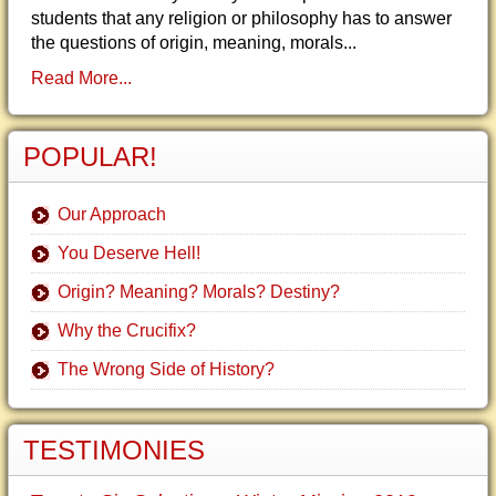
students that any religion or philosophy has to answer
the questions of origin, meaning, morals...
Read More...
POPULAR!
Our Approach
You Deserve Hell!
Origin? Meaning? Morals? Destiny?
Why the Crucifix?
The Wrong Side of History?
TESTIMONIES