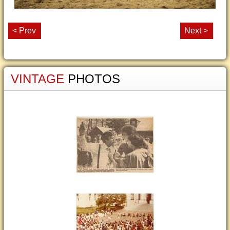
< Prev
Next >
VINTAGE
PHOTOS