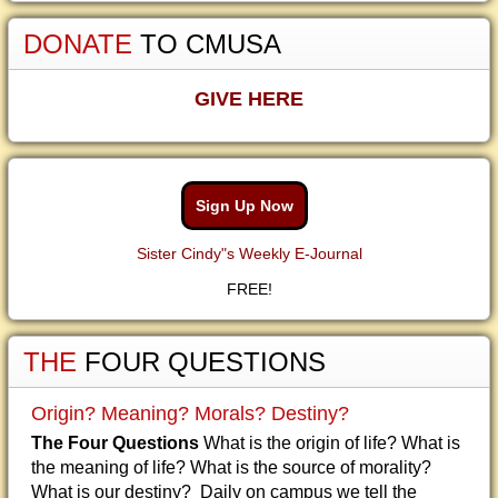
DONATE
TO CMUSA
GIVE HERE
Sign Up Now
Sister Cindy"s Weekly E-Journal
FREE!
THE
FOUR QUESTIONS
Origin? Meaning? Morals? Destiny?
The Four Questions
What is the origin of life? What is
the meaning of life? What is the source of morality?
What is our destiny? Daily on campus we tell the