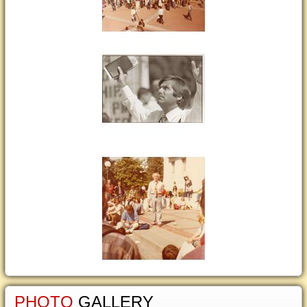
PHOTO
GALLERY