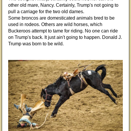
other old mare, Nancy. Certainly, Trump's not going to
pull a carriage for the two old dames.
Some broncos are domesticated animals bred to be
used in rodeos. Others are wild horses, which
Buckeroos attempt to tame for riding. No one can ride
on Trump's back. It just ain't going to happen. Donald J.
Trump was born to be wild.