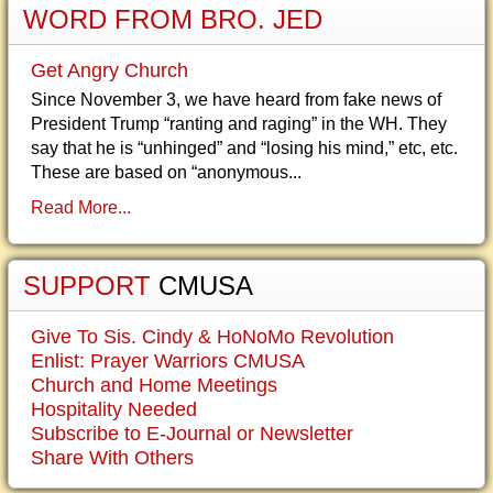
WORD FROM BRO. JED
Get Angry Church
Since November 3, we have heard from fake news of
President Trump “ranting and raging” in the WH. They
say that he is “unhinged” and “losing his mind,” etc, etc.
These are based on “anonymous...
Read More...
SUPPORT
CMUSA
Give To Sis. Cindy & HoNoMo Revolution
Enlist: Prayer Warriors CMUSA
Church and Home Meetings
Hospitality Needed
Subscribe to E-Journal or Newsletter
Share With Others