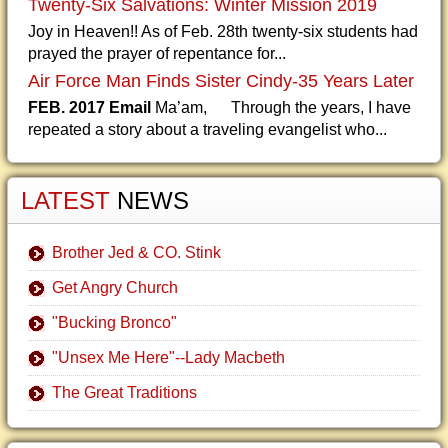
Twenty-Six Salvations: Winter Mission 2019
Joy in Heaven!! As of Feb. 28th twenty-six students had
prayed the prayer of repentance for...
Air Force Man Finds Sister Cindy-35 Years Later
FEB. 2017 Email
Ma’am, Through the years, I have
repeated a story about a traveling evangelist who...
LATEST
NEWS
Brother Jed & CO. Stink
Get Angry Church
"Bucking Bronco"
"Unsex Me Here"--Lady Macbeth
The Great Traditions