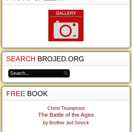
SEARCH
BROJED.ORG
FREE
BOOK
Christ Triumphant
The Battle of the Ages
by Brother Jed Smock