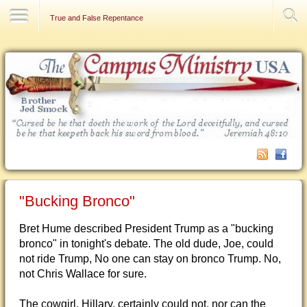
Contact Us
True and False Repentance
"Bucking Bronco"
Bret Hume described President Trump as a "bucking
bronco" in tonight's debate. The old dude, Joe, could
not ride Trump, No one can stay on bronco Trump. No,
not Chris Wallace for sure.
The cowgirl, Hillary, certainly could not, nor can the