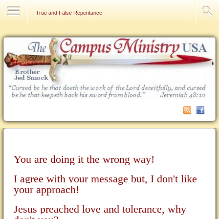
Contact Us
True and False Repentance
You are doing it the wrong way!
I agree with your message but, I don't like
your approach!
Jesus preached love and tolerance, why