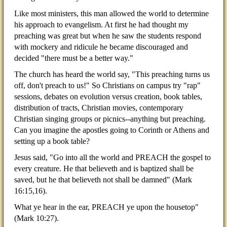
Like most ministers, this man allowed the world to determine
his approach to evangelism. At first he had thought my
preaching was great but when he saw the students respond
with mockery and ridicule he became discouraged and
decided "there must be a better way."
The church has heard the world say, "This preaching turns us
off, don't preach to us!" So Christians on campus try "rap"
sessions, debates on evolution versus creation, book tables,
distribution of tracts, Christian movies, contemporary
Christian singing groups or picnics--anything but preaching.
Can you imagine the apostles going to Corinth or Athens and
setting up a book table?
Jesus said, "Go into all the world and PREACH the gospel to
every creature. He that believeth and is baptized shall be
saved, but he that believeth not shall be damned" (Mark
16:15,16).
What ye hear in the ear, PREACH ye upon the housetop"
(Mark 10:27).