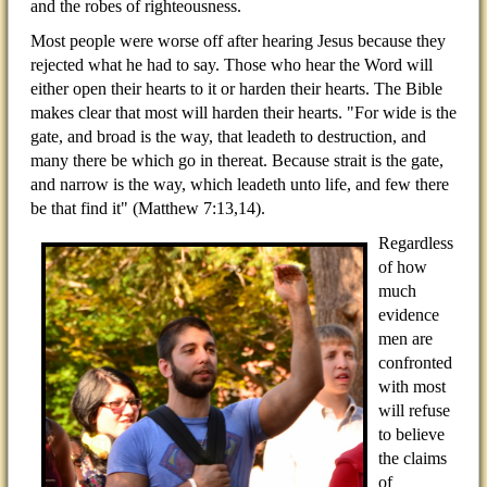
and the robes of righteousness.
Most people were worse off after hearing Jesus because they
rejected what he had to say. Those who hear the Word will
either open their hearts to it or harden their hearts. The Bible
makes clear that most will harden their hearts. "For wide is the
gate, and broad is the way, that leadeth to destruction, and
many there be which go in thereat. Because strait is the gate,
and narrow is the way, which leadeth unto life, and few there
be that find it" (Matthew 7:13,14).
Regardless
of how
much
evidence
men are
confronted
with most
will refuse
to believe
the claims
of