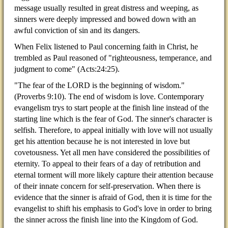
message usually resulted in great distress and weeping, as
sinners were deeply impressed and bowed down with an
awful conviction of sin and its dangers.
When Felix listened to Paul concerning faith in Christ, he
trembled as Paul reasoned of "righteousness, temperance, and
judgment to come" (Acts:24:25).
"The fear of the LORD is the beginning of wisdom."
(Proverbs 9:10). The end of wisdom is love. Contemporary
evangelism trys to start people at the finish line instead of the
starting line which is the fear of God. The sinner's character is
selfish. Therefore, to appeal initially with love will not usually
get his attention because he is not interested in love but
covetousness. Yet all men have considered the possibilities of
eternity. To appeal to their fears of a day of retribution and
eternal torment will more likely capture their attention because
of their innate concern for self-preservation. When there is
evidence that the sinner is afraid of God, then it is time for the
evangelist to shift his emphasis to God's love in order to bring
the sinner across the finish line into the Kingdom of God.