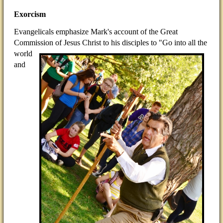
Exorcism
Evangelicals emphasize Mark's account of the Great
Commission of Jesus Christ to his disciples to "Go into all
the
world
and