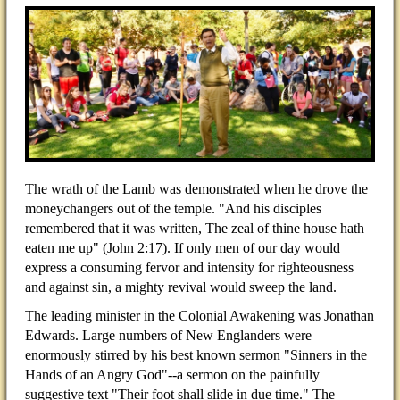
The wrath of the Lamb was demonstrated when he drove the
moneychangers out of the temple. "And his disciples
remembered that it was written, The zeal of thine house hath
eaten me up" (John 2:17). If only men of our day would
express a consuming fervor and intensity for righteousness
and against sin, a mighty revival would sweep the land.
The leading minister in the Colonial Awakening was Jonathan
Edwards. Large numbers of New Englanders were
enormously stirred by his best known sermon "Sinners in the
Hands of an Angry God"--a sermon on the painfully
suggestive text "Their foot shall slide in due time." The