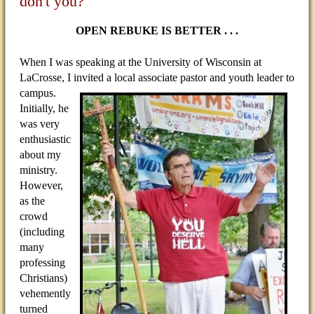
don't you?
OPEN REBUKE IS BETTER . . .
When I was speaking at the University of Wisconsin at
LaCrosse, I invited a local associate pastor and youth
leader to
campus.
Initially, he
was very
enthusiastic
about my
ministry.
However,
as the
crowd
(including
many
professing
Christians)
vehemently
turned