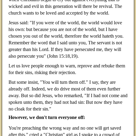
wicked and evil in this generation will there be revival. The
church wants to be loved and accepted by the world.
Jesus said: "If you were of the world, the world would love
his own: but because you are not of the world, but I have
chosen you out of the world, therefore the world hateth you.
Remember the word that I said unto you, The servant is not
greater than his Lord. If they have persecuted me, they will
also persecute you" (John 15:18,19).
Let us love people enough to warn, reprove and rebuke them
for their sins, risking their rejection.
But some insist, "You will turn them off." I say, they are
already off. Indeed, we do drive most of them even further
away. But so did Jesus, who remarked, "If I had not come and
spoken unto them, they had not had sin: But now they have
no cloak for their sin."
However, we don't turn everyone off:
You're preaching the wrong way and no one will get saved
after this," cried a "Christian" girl as I spoke to a
crowd of