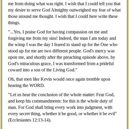
me from doing what was right. I wish that I could tell you that
my desire to serve God Almighty outweighed my fear of what
those around me thought. I wish that I could here write these
things.
"...Yes, I praise God for having compassion on me and
forgiving me from my sins! Indeed, the man I am today and
the wimp I was the day I feared to stand up for the One who
stood up for me are two different people. God's mercy was
upon me, and shortly after the preaching episode above, by
God's miraculous grace, I was transformed from a prideful
coward into a son of the Living God."
Oh, that men like Kevin would once again tremble upon
hearing the WORD.
"Let us hear the conclusion of the whole matter: Fear God,
and keep his commandments: for this is the whole duty of
man. For God shall bring every work into judgment, with
every secret thing, whether it be good, or whether it be evil"
(Ecclesiastes 12:13-14).