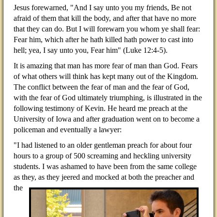
Jesus forewarned, "And I say unto you my friends, Be not
afraid of them that kill the body, and after that have no more
that they can do. But I will forewarn you whom ye shall fear:
Fear him, which after he hath killed hath power to cast into
hell; yea, I say unto you, Fear him" (Luke 12:4-5).
It is amazing that man has more fear of man than God. Fears
of what others will think has kept many out of the Kingdom.
The conflict between the fear of man and the fear of God,
with the fear of God ultimately triumphing, is illustrated in the
following testimony of Kevin. He heard me preach at the
University of Iowa and after graduation went on to become a
policeman and eventually a lawyer:
"I had listened to an older gentleman preach for about four
hours to a group of 500 screaming and heckling university
students. I was ashamed to have been from the same college
as they, as they jeered and mocked at
both the preacher and
the