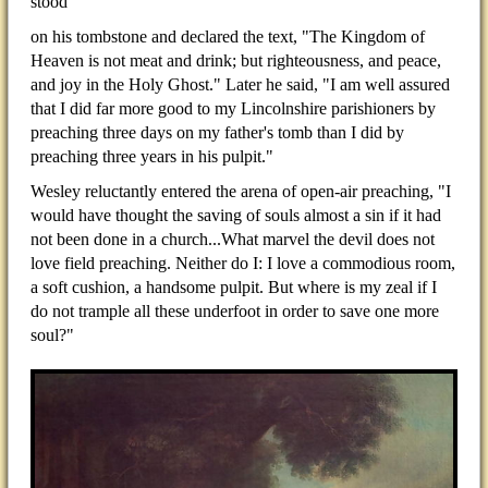
stood
on his tombstone and declared the text, "The Kingdom of
Heaven is not meat and drink; but righteousness, and peace,
and joy in the Holy Ghost." Later he said, "I am well assured
that I did far more good to my Lincolnshire parishioners by
preaching three days on my father's tomb than I did by
preaching three years in his pulpit."
Wesley reluctantly entered the arena of open-air preaching, "I
would have thought the saving of souls almost a sin if it had
not been done in a church...What marvel the devil does not
love field preaching. Neither do I: I love a commodious room,
a soft cushion, a handsome pulpit. But where is my zeal if I
do not trample all these underfoot in order to save one more
soul?"