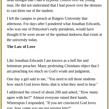
man. He did not understand that I had power over the demons
to cast them out of the student.
I left the campus to preach at Rutgers University that
afternoon. For days after I pondered what Jonathan Edwards,
who was one of Princeton's early presidents, would have
thought if he were aware of the spiritual darkness that exists at
the university today.
The Law of Love
Like Jonathan Edwards I am known as a hell fire and
brimstone preacher. Many professing Christians object that I
am preaching too much on God's wrath and judgment.
One day a girl said to me, "You need to tell those students
how much God loves them--that is what they need to hear."
I addressed the crowd of about 200 and asked, "How many
agree with her?" Almost everyone raised their hands.
Whereupon I responded, "If you are convinced God loves
you, how come you are not serving him?"