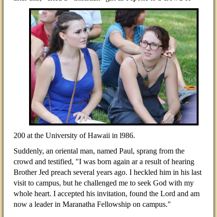
200 at the University of Hawaii in l986.
Suddenly, an oriental man, named Paul, sprang from the
crowd and testified, "I was born again ar a result of hearing
Brother Jed preach several years ago. I heckled him in his last
visit to campus, but he challenged me to seek God with my
whole heart. I accepted his invitation, found the Lord and am
now a leader in Maranatha Fellowship on campus."