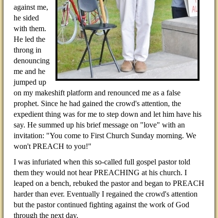
against me,
he sided
with them.
He led the
throng in
denouncing
me and he
jumped up
on my makeshift platform and renounced me as a false
prophet. Since he had gained the crowd's attention, the
expedient thing was for me to step down and let him have his
say. He summed up his brief message on "love" with an
invitation: "You come to First Church Sunday morning. We
won't PREACH to you!"
I was infuriated when this so-called full gospel pastor told
them they would not hear PREACHING at his church. I
leaped on a bench, rebuked the pastor and began to PREACH
harder than ever. Eventually I regained the crowd's attention
but the pastor continued fighting against the work of God
through the next day.