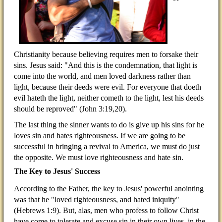
Christianity because believing requires men to forsake their
sins. Jesus said: "And this is the condemnation, that light is
come into the world, and men loved darkness rather than
light, because their deeds were evil. For everyone that doeth
evil hateth the light, neither cometh to the light, lest his deeds
should be reproved" (John 3:19,20).
The last thing the sinner wants to do is give up his sins for he
loves sin and hates righteousness. If we are going to be
successful in bringing a revival to America, we must do just
the opposite. We must love righteousness and hate sin.
The Key to Jesus' Success
According to the Father, the key to Jesus' powerful anointing
was that he "loved righteousness, and hated iniquity"
(Hebrews 1:9). But, alas, men who profess to follow Christ
have come to tolerate and excuse sin in their own lives, in the