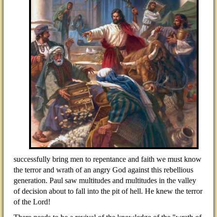
successfully bring men to repentance and faith we must know
the terror and wrath of an angry God against this rebellious
generation. Paul saw multitudes and multitudes in the valley
of decision about to fall into the pit of hell. He knew the terror
of the Lord!