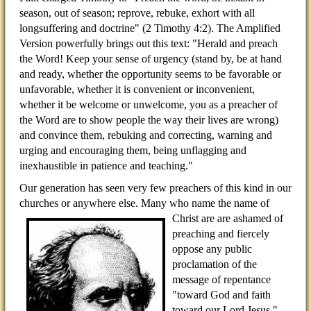
season, out of season; reprove, rebuke, exhort with all
longsuffering and doctrine" (2 Timothy 4:2). The Amplified
Version powerfully brings out this text: "Herald and preach
the Word! Keep your sense of urgency (stand by, be at hand
and ready, whether the opportunity seems to be favorable or
unfavorable, whether it is convenient or inconvenient,
whether it be welcome or unwelcome, you as a preacher of
the Word are to show people the way their lives are wrong)
and convince them, rebuking and correcting, warning and
urging and encouraging them, being unflagging and
inexhaustible in patience and teaching."
Our generation has seen very few preachers of this kind in our
churches or anywhere else. Many who name the
name of
Christ are are ashamed of
preaching and fiercely
oppose any public
proclamation of the
message of repentance
"toward God and faith
toward our Lord Jesus."