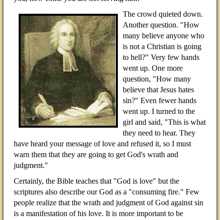
The crowd quieted down.
Another question. "How
many believe anyone who
is not a Christian is going
to hell?" Very few hands
went up. One more
question, "How many
believe that Jesus hates
sin?" Even fewer hands
went up. I turned to the
girl and said, "This is what
they need to hear. They
have heard your message of love and refused it, so I must
warn them that they are going to get God's wrath and
judgment."
Certainly, the Bible teaches that "God is love" but the
scriptures also describe our God as a "consuming fire." Few
people realize that the wrath and judgment of God against sin
is a manifestation of his love. It is more important to be