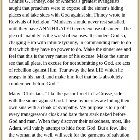
Charles G. Finney, one of America's greatest evangelists,
taught that preachers were to expose all the sinner's hiding
places and take sides with God against sin. Finney wrote in
Revivals of Religion, "Ministers should never rest satisfied,
until they have ANNIHILATED every excuse of sinners. The
plea of 'inability' is the worst of excuses. It slanders God so,
charging Him with infinite tyranny, in commanding men to do
that which they have no power to do. Make the sinner see and
feel that this is the very nature of his excuse. Make the sinner
see that all pleas, in excuse for not submitting to God, are acts
of rebellion against Him. Tear away the last LIE which he
grasps in his hand, and make him feel that he is absolutely
condemned before God."
Many "Christians," like the pastor I met in LaCrosse, side
with the sinner against God. These hypocrites are hiding their
own sins with a cloak of sympathy. My purpose is to rip off
every transgressor's cloak and bare them stark naked before
God and man. When they discover their nakedness, most, like
Adam, will vainly attempt to hide from God. But a few, like
the woman at the well, will seek for the garments of salvation