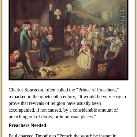
Charles Spurgeon, often called the "Prince of Preachers,"
remarked in the nineteenth century, "It would be very easy to
prove that revivals of religion have usually been
accompanied, if not caused, by a considerable amount of
preaching out of doors, or in unusual places."
Preachers Needed
Paul charged Timothy to "Preach the word; be instant in