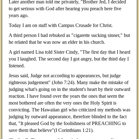
Later another man told me privately, "Brother Jed, I decided
to get serious with God after hearing you preach here five
years ago.
Today I am on staff with Campus Crusade for Christ.
A third person I had rebuked as "cigarette sucking sinner," but
he related that he was now an elder in his church.
A girl named Lisa told Sister Cindy, "The first day that I heard
you I laughed. The second day I got angry, but the third day I
listened.
Jesus said, Judge not according to appearances, but judge
righteous judgement" (John 7:24). Many make the mistake of
judging what's going on in the student's heart by their outward
reaction. I have found over the years the ones that seem the
most bothered are often the very ones the Holy Spirit is
convicting. The Hawaiian girl who criticized my methods was
judging by outward appearance, therefore blinded to the fact
that, "It pleased God by the foolishness of PREACHING to
save them that believe"(I Corinthians 1:21).