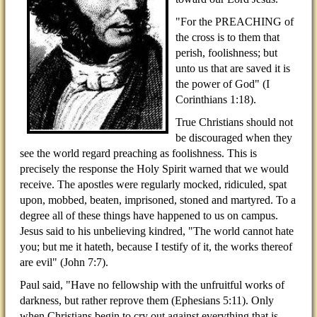
"For the PREACHING of
the cross is to them that
perish, foolishness; but
unto us that are saved it is
the power of God" (I
Corinthians 1:18).
True Christians should not
be discouraged when they
see the world regard preaching as foolishness. This is
precisely the response the Holy Spirit warned that we would
receive. The apostles were regularly mocked, ridiculed, spat
upon, mobbed, beaten, imprisoned, stoned and martyred. To a
degree all of these things have happened to us on campus.
Jesus said to his unbelieving kindred, "The world cannot hate
you; but me it hateth, because I testify of it, the works thereof
are evil" (John 7:7).
Paul said, "Have no fellowship with the unfruitful works of
darkness, but rather reprove them (Ephesians 5:11). Only
when Christians begin to cry out against everything that is