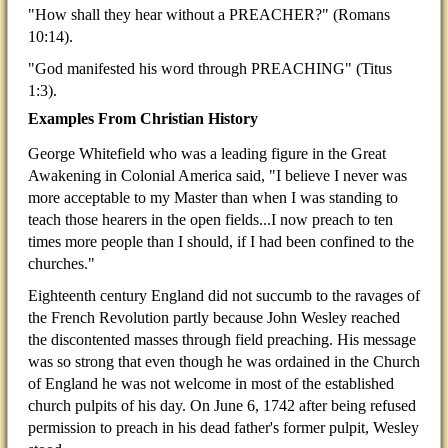
"How shall they hear without a PREACHER?" (Romans
10:14).
"God manifested his word through PREACHING" (Titus
1:3).
Examples From Christian History
George Whitefield who was a leading figure in the Great
Awakening in Colonial America said, "I believe I never was
more acceptable to my Master than when I was standing to
teach those hearers in the open fields...I now preach to ten
times more people than I should, if I had been confined to the
churches."
Eighteenth century England did not succumb to the ravages of
the French Revolution partly because John Wesley reached
the discontented masses through field preaching. His message
was so strong that even though he was ordained in the Church
of England he was not welcome in most of the established
church pulpits of his day. On June 6, 1742 after being refused
permission to preach in his dead father's former pulpit, Wesley