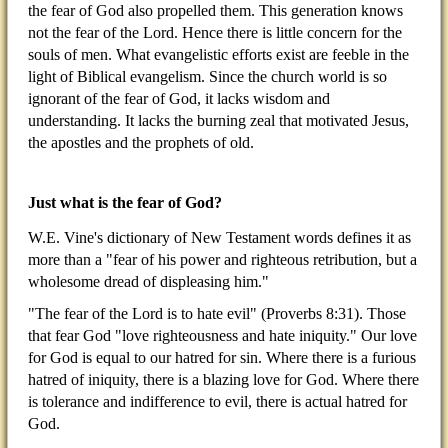
the fear of God also propelled them. This generation knows
not the fear of the Lord. Hence there is little concern for the
souls of men. What evangelistic efforts exist are feeble in the
light of Biblical evangelism. Since the church world is so
ignorant of the fear of God, it lacks wisdom and
understanding. It lacks the burning zeal that motivated Jesus,
the apostles and the prophets of old.
Just what is the fear of God?
W.E. Vine's dictionary of New Testament words defines it as
more than a "fear of his power and righteous retribution, but a
wholesome dread of displeasing him."
"The fear of the Lord is to hate evil" (Proverbs 8:31). Those
that fear God "love righteousness and hate iniquity." Our love
for God is equal to our hatred for sin. Where there is a furious
hatred of iniquity, there is a blazing love for God. Where there
is tolerance and indifference to evil, there is actual hatred for
God.