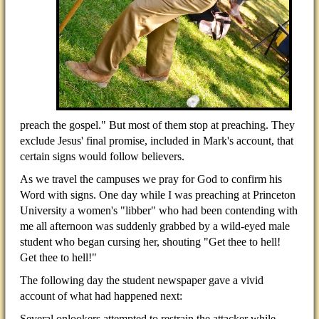
preach the gospel." But most of them stop at preaching. They
exclude Jesus' final promise, included in Mark's account, that
certain signs would follow believers.
As we travel the campuses we pray for God to confirm his
Word with signs. One day while I was preaching at Princeton
University a women's "libber" who had been contending with
me all afternoon was suddenly grabbed by a wild-eyed male
student who began cursing her, shouting "Get thee to hell!
Get thee to hell!"
The following day the student newspaper gave a vivid
account of what had happened next:
Several onlookers attempted to restrain the attacker while