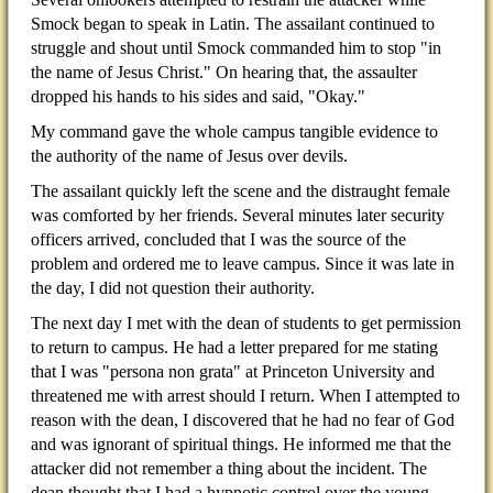
Smock began to speak in Latin. The assailant continued to
struggle and shout until Smock commanded him to stop "in
the name of Jesus Christ." On hearing that, the assaulter
dropped his hands to his sides and said, "Okay."
My command gave the whole campus tangible evidence to
the authority of the name of Jesus over devils.
The assailant quickly left the scene and the distraught female
was comforted by her friends. Several minutes later security
officers arrived, concluded that I was the source of the
problem and ordered me to leave campus. Since it was late in
the day, I did not question their authority.
The next day I met with the dean of students to get permission
to return to campus. He had a letter prepared for me stating
that I was "persona non grata" at Princeton University and
threatened me with arrest should I return. When I attempted to
reason with the dean, I discovered that he had no fear of God
and was ignorant of spiritual things. He informed me that the
attacker did not remember a thing about the incident. The
dean thought that I had a hypnotic control over the young