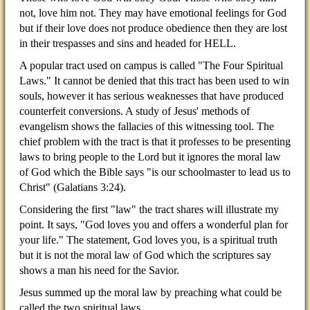
not, love him not. They may have emotional feelings for God
but if their love does not produce obedience then they are lost
in their trespasses and sins and headed for HELL.
A popular tract used on campus is called "The Four Spiritual
Laws." It cannot be denied that this tract has been used to win
souls, however it has serious weaknesses that have produced
counterfeit conversions. A study of Jesus' methods of
evangelism shows the fallacies of this witnessing tool. The
chief problem with the tract is that it professes to be presenting
laws to bring people to the Lord but it ignores the moral law
of God which the Bible says "is our schoolmaster to lead us to
Christ" (Galatians 3:24).
Considering the first "law" the tract shares will illustrate my
point. It says, "God loves you and offers a wonderful plan for
your life." The statement, God loves you, is a spiritual truth
but it is not the moral law of God which the scriptures say
shows a man his need for the Savior.
Jesus summed up the moral law by preaching what could be
called the two spiritual laws.