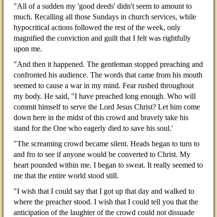
"All of a sudden my 'good deeds' didn't seem to amount to
much. Recalling all those Sundays in church services, while
hypocritical actions followed the rest of the week, only
magnified the conviction and guilt that I felt was rightfully
upon me.
"And then it happened. The gentleman stopped preaching and
confronted his audience. The words that came from his mouth
seemed to cause a war in my mind. Fear rushed throughout
my body. He said, "I have preached long enough. Who will
commit himself to serve the Lord Jesus Christ? Let him come
down here in the midst of this crowd and bravely take his
stand for the One who eagerly died to save his soul.'
"The screaming crowd became silent. Heads began to turn to
and fro to see if anyone would be converted to Christ. My
heart pounded within me. I began to sweat. It really seemed to
me that the entire world stood still.
"I wish that I could say that I got up that day and walked to
where the preacher stood. I wish that I could tell you that the
anticipation of the laughter of the crowd could not dissuade