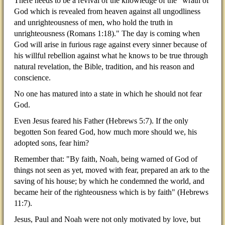
There needs to be a revival of the knowledge of the "wrath of
God which is revealed from heaven against all ungodliness
and unrighteousness of men, who hold the truth in
unrighteousness (Romans 1:18)." The day is coming when
God will arise in furious rage against every sinner because of
his willful rebellion against what he knows to be true through
natural revelation, the Bible, tradition, and his reason and
conscience.
No one has matured into a state in which he should not fear
God.
Even Jesus feared his Father (Hebrews 5:7). If the only
begotten Son feared God, how much more should we, his
adopted sons, fear him?
Remember that: "By faith, Noah, being warned of God of
things not seen as yet, moved with fear, prepared an ark to the
saving of his house; by which he condemned the world, and
became heir of the righteousness which is by faith" (Hebrews
11:7).
Jesus, Paul and Noah were not only motivated by love, but