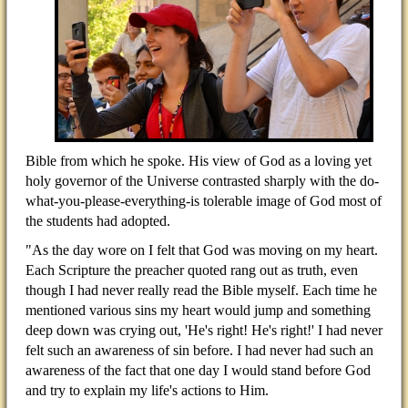
Bible from which he spoke. His view of God as a loving yet
holy governor of the Universe contrasted sharply with the do-
what-you-please-everything-is tolerable image of God most of
the students had adopted.
"As the day wore on I felt that God was moving on my heart.
Each Scripture the preacher quoted rang out as truth, even
though I had never really read the Bible myself. Each time he
mentioned various sins my heart would jump and something
deep down was crying out, 'He's right! He's right!' I had never
felt such an awareness of sin before. I had never had such an
awareness of the fact that one day I would stand before God
and try to explain my life's actions to Him.