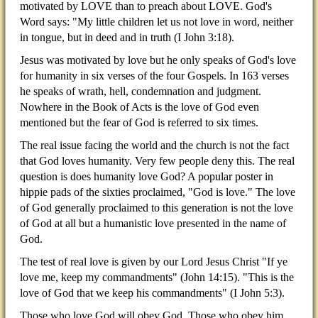
motivated by LOVE than to preach about LOVE. God's
Word says: "My little children let us not love in word, neither
in tongue, but in deed and in truth (I John 3:18).
Jesus was motivated by love but he only speaks of God's love
for humanity in six verses of the four Gospels. In 163 verses
he speaks of wrath, hell, condemnation and judgment.
Nowhere in the Book of Acts is the love of God even
mentioned but the fear of God is referred to six times.
The real issue facing the world and the church is not the fact
that God loves humanity. Very few people deny this. The real
question is does humanity love God? A popular poster in
hippie pads of the sixties proclaimed, "God is love." The love
of God generally proclaimed to this generation is not the love
of God at all but a humanistic love presented in the name of
God.
The test of real love is given by our Lord Jesus Christ "If ye
love me, keep my commandments" (John 14:15). "This is the
love of God that we keep his commandments" (I John 5:3).
Those who love God will obey God. Those who obey him