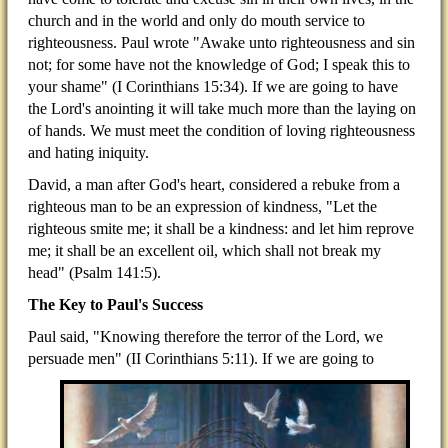
church and in the world and only do mouth service to
righteousness. Paul wrote "Awake unto righteousness and sin
not; for some have not the knowledge of God; I speak this to
your shame" (I Corinthians 15:34). If we are going to have
the Lord's anointing it will take much more than the laying on
of hands. We must meet the condition of loving righteousness
and hating iniquity.
David, a man after God's heart, considered a rebuke from a
righteous man to be an expression of kindness, "Let the
righteous smite me; it shall be a kindness: and let him reprove
me; it shall be an excellent oil, which shall not break my
head" (Psalm 141:5).
The Key to Paul's Success
Paul said, "Knowing therefore the terror of the Lord, we
persuade men" (II Corinthians 5:11). If we are going to