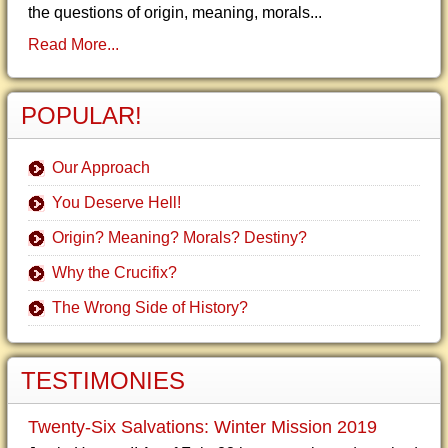
the questions of origin, meaning, morals...
Read More...
POPULAR!
Our Approach
You Deserve Hell!
Origin? Meaning? Morals? Destiny?
Why the Crucifix?
The Wrong Side of History?
TESTIMONIES
Twenty-Six Salvations: Winter Mission 2019