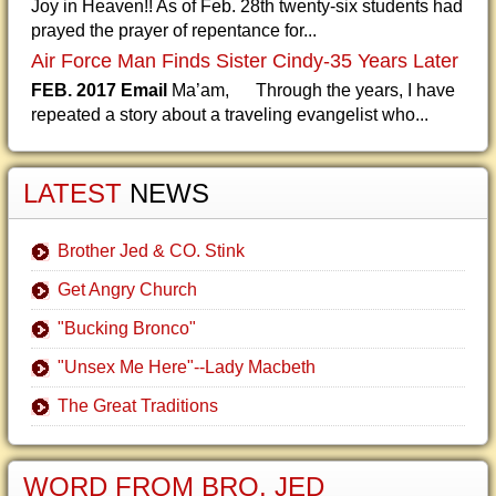
Joy in Heaven!! As of Feb. 28th twenty-six students had
prayed the prayer of repentance for...
Air Force Man Finds Sister Cindy-35 Years Later
FEB. 2017 Email
Ma’am, Through the years, I have
repeated a story about a traveling evangelist who...
LATEST
NEWS
Brother Jed & CO. Stink
Get Angry Church
"Bucking Bronco"
"Unsex Me Here"--Lady Macbeth
The Great Traditions
WORD FROM BRO. JED