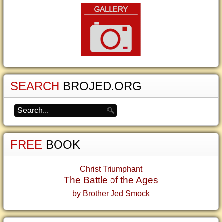
SEARCH
BROJED.ORG
FREE
BOOK
Christ Triumphant
The Battle of the Ages
by Brother Jed Smock