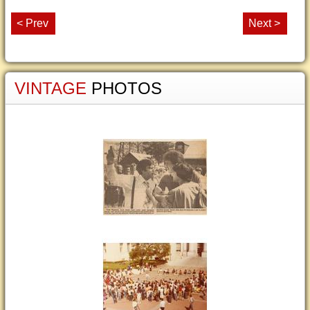
< Prev
Next >
VINTAGE
PHOTOS