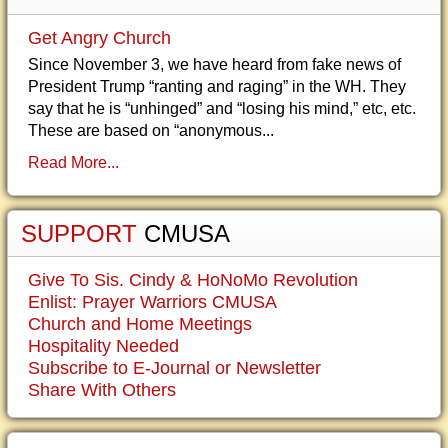
Get Angry Church
Since November 3, we have heard from fake news of
President Trump “ranting and raging” in the WH. They
say that he is “unhinged” and “losing his mind,” etc, etc.
These are based on “anonymous...
Read More...
SUPPORT
CMUSA
Give To Sis. Cindy & HoNoMo Revolution
Enlist: Prayer Warriors CMUSA
Church and Home Meetings
Hospitality Needed
Subscribe to E-Journal or Newsletter
Share With Others