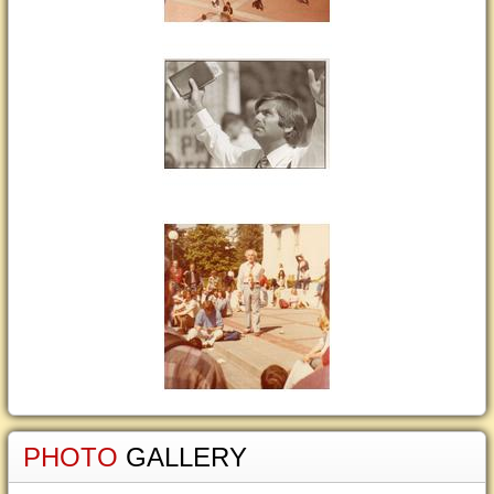
PHOTO
GALLERY