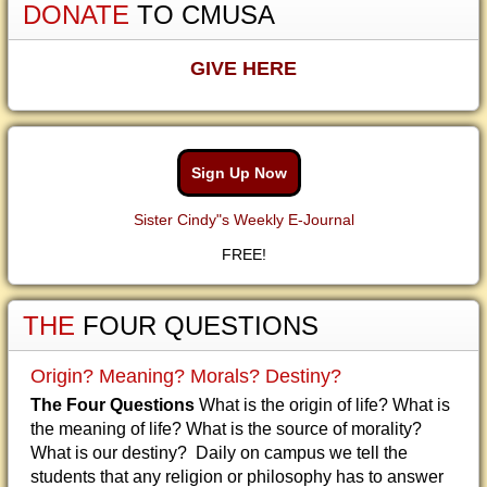
DONATE
TO CMUSA
GIVE HERE
Sign Up Now
Sister Cindy"s Weekly E-Journal
FREE!
THE
FOUR QUESTIONS
Origin? Meaning? Morals? Destiny?
The Four Questions
What is the origin of life? What is
the meaning of life? What is the source of morality?
What is our destiny? Daily on campus we tell the
students that any religion or philosophy has to answer