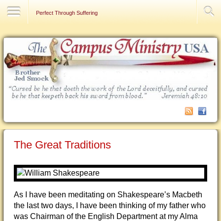
Contact Us
Perfect Through Suffering
The Great Traditions
As I have been meditating on Shakespeare’s Macbeth
the last two days, I have been thinking of my father who
was Chairman of the English Department at my Alma