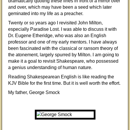
dramatically quoting these lines in front of a mirror over
and over, which may have been a seed which later
geminated into my life as a preacher.
Twenty or so years ago I revisited John Milton,
especially Paradise Lost. I was able to discuss it with
Dr. Eugene Etheridge, who was also an English
professor and one of my early mentors. I have always
been fascinated with the classical or ransom theory of
the atonement, largely spurred by Milton. I am going to
make it a goal to revisit Shakespeare, who possessed
a genius understanding of human nature.
Reading Shakespearean English is like reading the
KJV Bible for the first time. But it is well worth the effort.
My father, George Smock