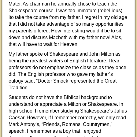
Mater. As chairman he annually chose to teach the
Shakespeare course. I was too immature (rebellious)
ito take the course from my father. I regret in my old age
that I did not take advantage of so many opportunities
my parents offered. How interesting would it be to sit
down and discuss Macbeth with my father now! Alas,
that will have to wait for Heaven.
My father spoke of Shakespeare and John Milton as
being the greatest writers of English literature. I fear
professors do not emphasize the classics as they once
did. The English professor who gave my father’s
eulogy said, “Doctor Smock represented the Great
Tradition."
Students do not have the Biblical background to
understand or appreciate a Milton or Shakespeare. In
high school I remember studying Shakespeare’s Julius
Caesar. However, if I remember correctly, we only read
Mark Antony’s, “Friends, Romans, Countrymen,”
speech. I remember as a boy that I enjoyed