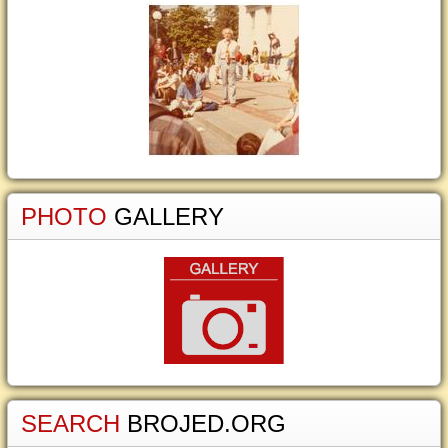
PHOTO
GALLERY
SEARCH
BROJED.ORG