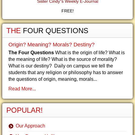
Sister Cindy"s Weekly E-Journal
FREE!
THE
FOUR QUESTIONS
Origin? Meaning? Morals? Destiny?
The Four Questions
What is the origin of life? What is
the meaning of life? What is the source of morality?
What is our destiny? Daily on campus we tell the
students that any religion or philosophy has to answer
the questions of origin, meaning, morals...
Read More...
POPULAR!
Our Approach