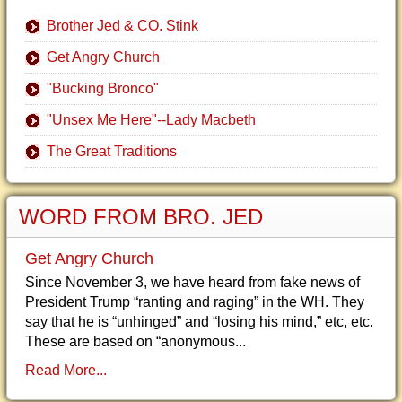
Brother Jed & CO. Stink
Get Angry Church
"Bucking Bronco"
"Unsex Me Here"--Lady Macbeth
The Great Traditions
WORD FROM BRO. JED
Get Angry Church
Since November 3, we have heard from fake news of
President Trump “ranting and raging” in the WH. They
say that he is “unhinged” and “losing his mind,” etc, etc.
These are based on “anonymous...
Read More...