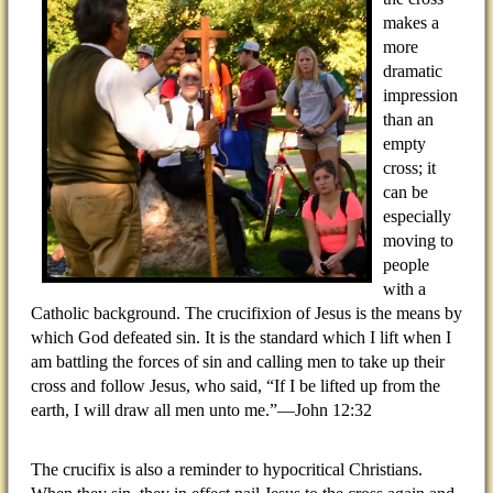
makes a
more
dramatic
impression
than an
empty
cross; it
can be
especially
moving to
people
with a
Catholic background. The crucifixion of Jesus is the means by
which God defeated sin. It is the standard which I lift when I
am battling the forces of sin and calling men to take up their
cross and follow Jesus, who said, “If I be lifted up from the
earth, I will draw all men unto me.”—John 12:32
The crucifix is also a reminder to hypocritical Christians.