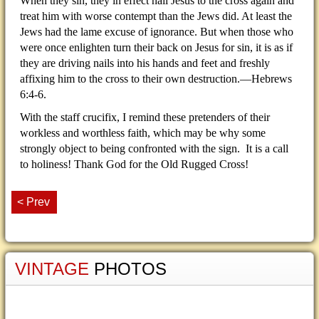
When they sin, they in effect nail Jesus to the cross again and
treat him with worse contempt than the Jews did. At least the
Jews had the lame excuse of ignorance. But when those who
were once enlighten turn their back on Jesus for sin, it is as if
they are driving nails into his hands and feet and freshly
affixing him to the cross to their own destruction.—Hebrews
6:4-6.
With the staff crucifix, I remind these pretenders of their
workless and worthless faith, which may be why some
strongly object to being confronted with the sign. It is a call
to holiness! Thank God for the Old Rugged Cross!
< Prev
VINTAGE
PHOTOS