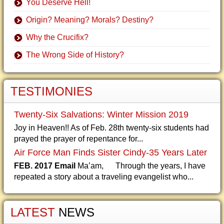
You Deserve Hell!
Origin? Meaning? Morals? Destiny?
Why the Crucifix?
The Wrong Side of History?
TESTIMONIES
Twenty-Six Salvations: Winter Mission 2019
Joy in Heaven!! As of Feb. 28th twenty-six students had
prayed the prayer of repentance for...
Air Force Man Finds Sister Cindy-35 Years Later
FEB. 2017 Email
Ma’am, Through the years, I have
repeated a story about a traveling evangelist who...
LATEST
NEWS