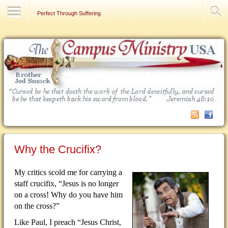
Contact Us
Perfect Through Suffering
Why the Crucifix?
My critics scold me for carrying a
staff crucifix, “Jesus is no longer
on a cross!
Why do you have him
on the cross?”
Like Paul, I preach “Jesus Christ,