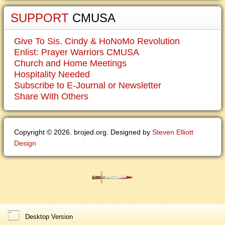
SUPPORT
CMUSA
Give To Sis. Cindy & HoNoMo Revolution
Enlist: Prayer Warriors CMUSA
Church and Home Meetings
Hospitality Needed
Subscribe to E-Journal or Newsletter
Share With Others
Copyright © 2026. brojed.org. Designed by
Steven Elliott
Design
Desktop Version