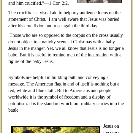
and him crucified.”—1 Cor. 2:2.
The crucifix is a visual aid to help my audience focus on the
atonement of Christ.
I am well aware that Jesus was buried
after his crucifixion and rose again the third day.
Those who are so opposed to the corpus on the cross usually
do not object to a nativity scene at Christmas with a baby
Jesus in the manger. Yet, we all know that Jesus is no longer a
babe. But it is useful to remind men of the incarnation with a
figure of the baby Jesus.
Symbols are helpful in building faith and conveying a
message. The American flag in and of itself is nothing but a
red, white and blue cloth. But to Americans and people
worldwide it is the symbol of freedom and a display of
patriotism. It is the standard which our military carries into the
battle.
Jesus on
the cross