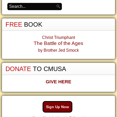
FREE
BOOK
Christ Triumphant
The Battle of the Ages
by Brother Jed Smock
DONATE
TO CMUSA
GIVE HERE
Sign Up Now