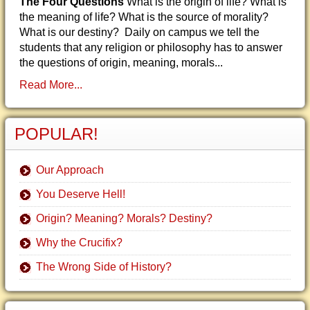
The Four Questions
What is the origin of life? What is
the meaning of life? What is the source of morality?
What is our destiny? Daily on campus we tell the
students that any religion or philosophy has to answer
the questions of origin, meaning, morals...
Read More...
POPULAR!
Our Approach
You Deserve Hell!
Origin? Meaning? Morals? Destiny?
Why the Crucifix?
The Wrong Side of History?