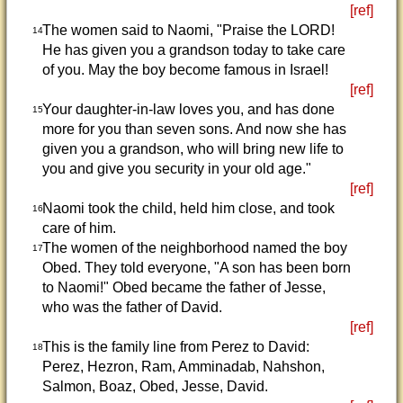
[ref]
The women said to Naomi, "Praise the LORD!
14
He has given you a grandson today to take care
of you. May the boy become famous in Israel!
[ref]
Your daughter-in-law loves you, and has done
15
more for you than seven sons. And now she has
given you a grandson, who will bring new life to
you and give you security in your old age."
[ref]
Naomi took the child, held him close, and took
16
care of him.
The women of the neighborhood named the boy
17
Obed. They told everyone, "A son has been born
to Naomi!" Obed became the father of Jesse,
who was the father of David.
[ref]
This is the family line from Perez to David:
18
Perez, Hezron, Ram, Amminadab, Nahshon,
Salmon, Boaz, Obed, Jesse, David.