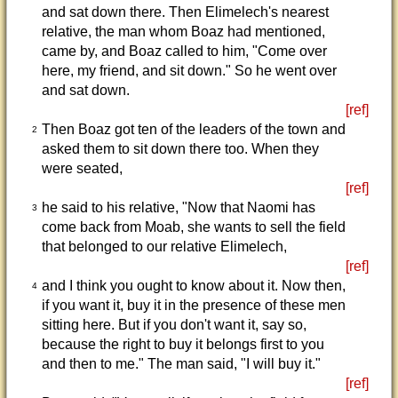
and sat down there. Then Elimelech's nearest
relative, the man whom Boaz had mentioned,
came by, and Boaz called to him, "Come over
here, my friend, and sit down." So he went over
and sat down.
[ref]
Then Boaz got ten of the leaders of the town and
2
asked them to sit down there too. When they
were seated,
[ref]
he said to his relative, "Now that Naomi has
3
come back from Moab, she wants to sell the field
that belonged to our relative Elimelech,
[ref]
and I think you ought to know about it. Now then,
4
if you want it, buy it in the presence of these men
sitting here. But if you don't want it, say so,
because the right to buy it belongs first to you
and then to me." The man said, "I will buy it."
[ref]