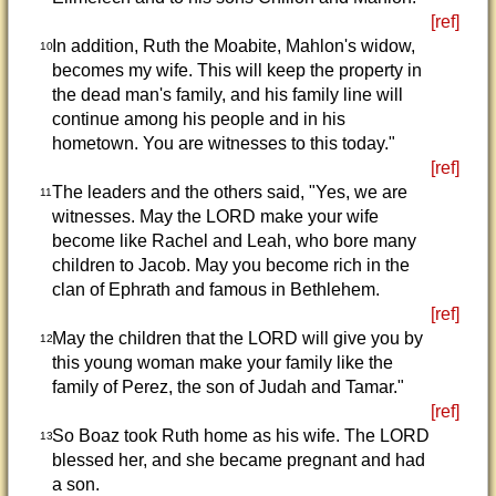
[ref]
In addition, Ruth the Moabite, Mahlon's widow,
10
becomes my wife. This will keep the property in
the dead man's family, and his family line will
continue among his people and in his
hometown. You are witnesses to this today."
[ref]
The leaders and the others said, "Yes, we are
11
witnesses. May the LORD make your wife
become like Rachel and Leah, who bore many
children to Jacob. May you become rich in the
clan of Ephrath and famous in Bethlehem.
[ref]
May the children that the LORD will give you by
12
this young woman make your family like the
family of Perez, the son of Judah and Tamar."
[ref]
So Boaz took Ruth home as his wife. The LORD
13
blessed her, and she became pregnant and had
a son.