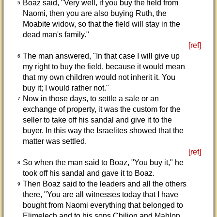
Boaz said, "Very well, if you buy the field from
5
Naomi, then you are also buying Ruth, the
Moabite widow, so that the field will stay in the
dead man's family."
[ref]
The man answered, "In that case I will give up
6
my right to buy the field, because it would mean
that my own children would not inherit it. You
buy it; I would rather not."
Now in those days, to settle a sale or an
7
exchange of property, it was the custom for the
seller to take off his sandal and give it to the
buyer. In this way the Israelites showed that the
matter was settled.
[ref]
So when the man said to Boaz, "You buy it," he
8
took off his sandal and gave it to Boaz.
Then Boaz said to the leaders and all the others
9
there, "You are all witnesses today that I have
bought from Naomi everything that belonged to
Elimelech and to his sons Chilion and Mahlon.