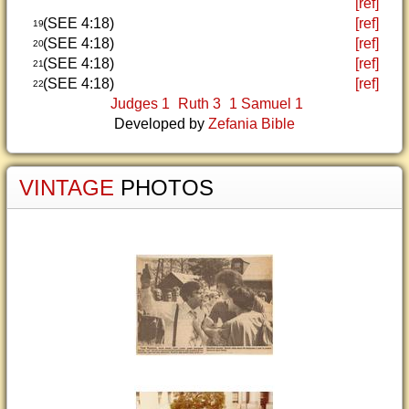
[ref]
(SEE 4:18)
[ref]
19
(SEE 4:18)
[ref]
20
(SEE 4:18)
[ref]
21
(SEE 4:18)
[ref]
22
Judges 1
Ruth 3
1 Samuel 1
Developed by
Zefania Bible
VINTAGE
PHOTOS