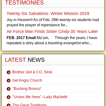
TESTIMONIES
Twenty-Six Salvations: Winter Mission 2019
Joy in Heaven!! As of Feb. 28th twenty-six students had
prayed the prayer of repentance for...
Air Force Man Finds Sister Cindy-35 Years Later
FEB. 2017 Email
Ma’am, Through the years, I have
repeated a story about a traveling evangelist who...
LATEST
NEWS
Brother Jed & CO. Stink
Get Angry Church
"Bucking Bronco"
"Unsex Me Here"--Lady Macbeth
The Great Traditions