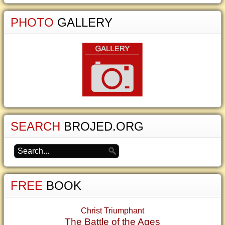
PHOTO
GALLERY
SEARCH
BROJED.ORG
FREE
BOOK
Christ Triumphant
The Battle of the Ages