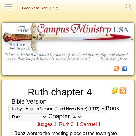
Contact Us
Good News Bible (1992)
Ruth chapter 4
Bible Version
Book
Chapter
Judges 1
Ruth 3
1 Samuel 1
Boaz went to the meeting place at the town gate
1