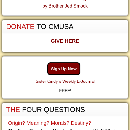
by Brother Jed Smock
DONATE
TO CMUSA
GIVE HERE
Sign Up Now
Sister Cindy"s Weekly E-Journal
FREE!
THE
FOUR QUESTIONS
Origin? Meaning? Morals? Destiny?