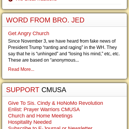
WORD FROM BRO. JED
Get Angry Church
Since November 3, we have heard from fake news of
President Trump “ranting and raging” in the WH. They
say that he is “unhinged” and “losing his mind,” etc, etc.
These are based on “anonymous...
Read More...
SUPPORT
CMUSA
Give To Sis. Cindy & HoNoMo Revolution
Enlist: Prayer Warriors CMUSA
Church and Home Meetings
Hospitality Needed
Subscribe to E-Journal or Newsletter