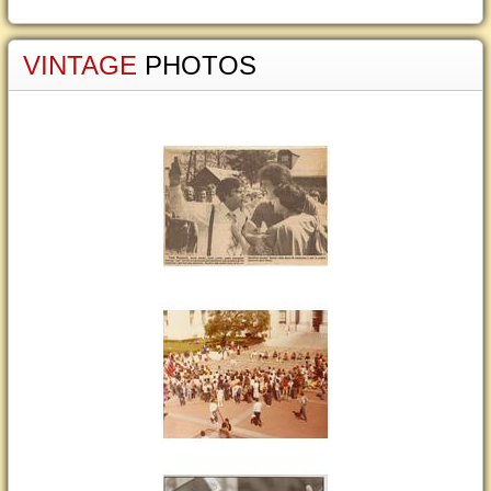
VINTAGE
PHOTOS