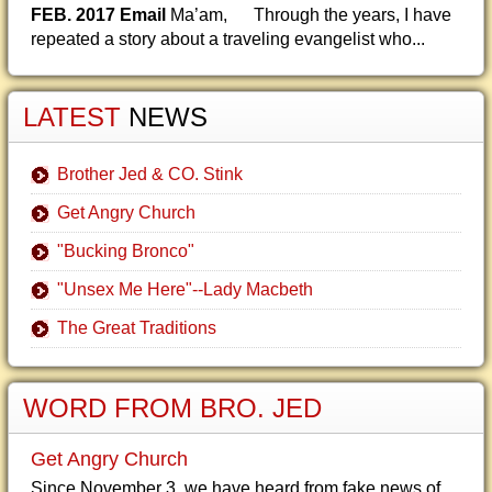
FEB. 2017 Email
Ma’am, Through the years, I have
repeated a story about a traveling evangelist who...
LATEST
NEWS
Brother Jed & CO. Stink
Get Angry Church
"Bucking Bronco"
"Unsex Me Here"--Lady Macbeth
The Great Traditions
WORD FROM BRO. JED
Get Angry Church
Since November 3, we have heard from fake news of