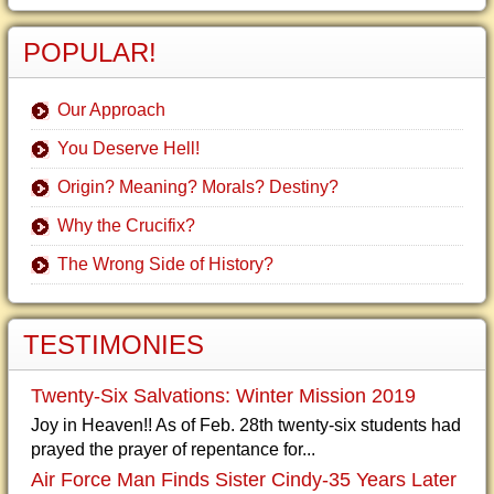
POPULAR!
Our Approach
You Deserve Hell!
Origin? Meaning? Morals? Destiny?
Why the Crucifix?
The Wrong Side of History?
TESTIMONIES
Twenty-Six Salvations: Winter Mission 2019
Joy in Heaven!! As of Feb. 28th twenty-six students had
prayed the prayer of repentance for...
Air Force Man Finds Sister Cindy-35 Years Later