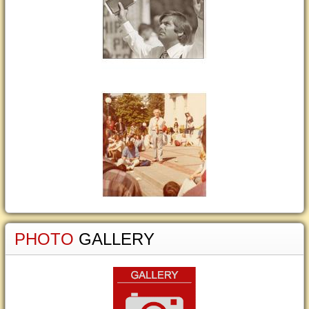
PHOTO
GALLERY