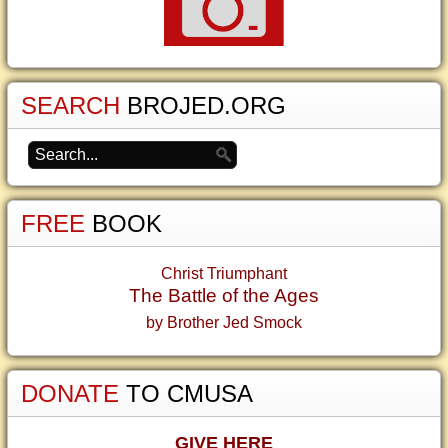
SEARCH
BROJED.ORG
FREE
BOOK
Christ Triumphant
The Battle of the Ages
by Brother Jed Smock
DONATE
TO CMUSA
GIVE HERE