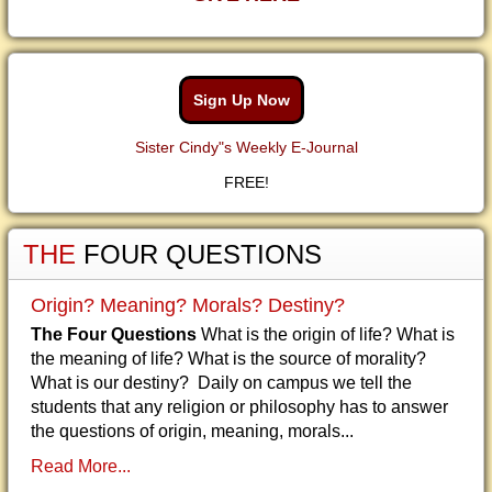
Sign Up Now
Sister Cindy"s Weekly E-Journal
FREE!
THE
FOUR QUESTIONS
Origin? Meaning? Morals? Destiny?
The Four Questions
What is the origin of life? What is
the meaning of life? What is the source of morality?
What is our destiny? Daily on campus we tell the
students that any religion or philosophy has to answer
the questions of origin, meaning, morals...
Read More...