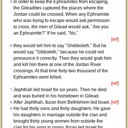
In order to keep the Ephraimites from escaping,
5
the Gileadites captured the places where the
Jordan could be crossed. When any Ephraimite
who was trying to escape would ask permission
to cross, the men of Gilead would ask, "Are you
an Ephraimite?" If he said, "No,"
[ref]
they would tell him to say "Shibboleth." But he
6
would say "Sibboleth," because he could not
pronounce it correctly. Then they would grab him
and kill him there at one of the Jordan River
crossings. At that time forty-two thousand of the
Ephraimites were killed.
[ref]
Jephthah led Israel for six years. Then he died
7
and was buried in his hometown in Gilead.
After Jephthah, Ibzan from Bethlehem led Israel.
[ref]
8
He had thirty sons and thirty daughters. He gave
9
his daughters in marriage outside the clan and
brought thirty young women from outside the
clan for his sons to marry. Ibzan led Israel for