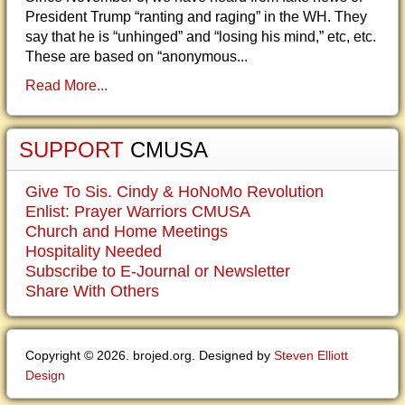
President Trump “ranting and raging” in the WH. They
say that he is “unhinged” and “losing his mind,” etc, etc.
These are based on “anonymous...
Read More...
SUPPORT
CMUSA
Give To Sis. Cindy & HoNoMo Revolution
Enlist: Prayer Warriors CMUSA
Church and Home Meetings
Hospitality Needed
Subscribe to E-Journal or Newsletter
Share With Others
Copyright © 2026. brojed.org. Designed by
Steven Elliott
Design