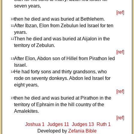
seven years,
[ref]
then he died and was buried at Bethlehem.
10
After Ibzan, Elon from Zebulun led Israel for ten
11
years.
Then he died and was buried at Aijalon in the
12
territory of Zebulun.
[ref]
After Elon, Abdon son of Hillel from Pirathon led
13
Israel.
He had forty sons and thirty grandsons, who
14
rode on seventy donkeys. Abdon led Israel for
eight years,
[ref]
then he died and was buried at Pirathon in the
15
territory of Ephraim in the hill country of the
Amalekites.
[ref]
Joshua 1
Judges 11
Judges 13
Ruth 1
Developed by
Zefania Bible