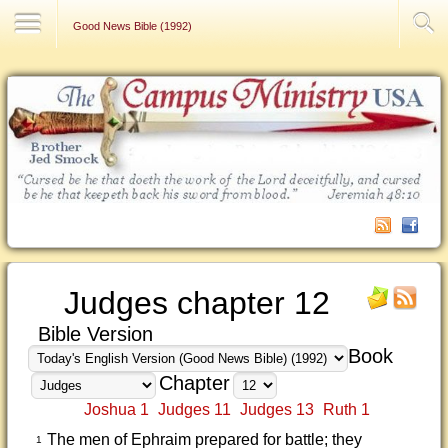
Contact Us
Good News Bible (1992)
Judges chapter 12
Bible Version
Book
Chapter
Joshua 1
Judges 11
Judges 13
Ruth 1
The men of Ephraim prepared for battle; they
1