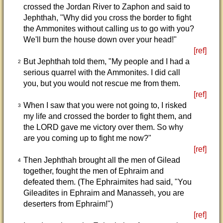
crossed the Jordan River to Zaphon and said to
Jephthah, "Why did you cross the border to fight
the Ammonites without calling us to go with you?
We'll burn the house down over your head!"
[ref]
But Jephthah told them, "My people and I had a
2
serious quarrel with the Ammonites. I did call
you, but you would not rescue me from them.
[ref]
When I saw that you were not going to, I risked
3
my life and crossed the border to fight them, and
the LORD gave me victory over them. So why
are you coming up to fight me now?"
[ref]
Then Jephthah brought all the men of Gilead
4
together, fought the men of Ephraim and
defeated them. (The Ephraimites had said, "You
Gileadites in Ephraim and Manasseh, you are
deserters from Ephraim!")
[ref]