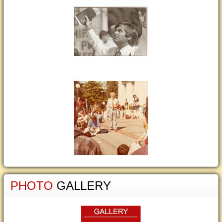
PHOTO
GALLERY