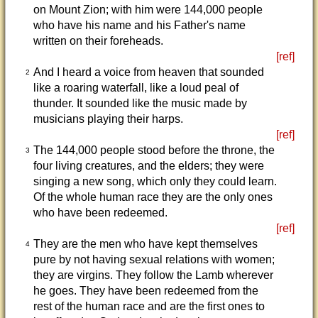
on Mount Zion; with him were 144,000 people
who have his name and his Father's name
written on their foreheads.
[ref]
And I heard a voice from heaven that sounded
2
like a roaring waterfall, like a loud peal of
thunder. It sounded like the music made by
musicians playing their harps.
[ref]
The 144,000 people stood before the throne, the
3
four living creatures, and the elders; they were
singing a new song, which only they could learn.
Of the whole human race they are the only ones
who have been redeemed.
[ref]
They are the men who have kept themselves
4
pure by not having sexual relations with women;
they are virgins. They follow the Lamb wherever
he goes. They have been redeemed from the
rest of the human race and are the first ones to