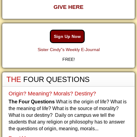
GIVE HERE
Sign Up Now
Sister Cindy"s Weekly E-Journal
FREE!
THE
FOUR QUESTIONS
Origin? Meaning? Morals? Destiny?
The Four Questions
What is the origin of life? What is
the meaning of life? What is the source of morality?
What is our destiny? Daily on campus we tell the
students that any religion or philosophy has to answer
the questions of origin, meaning, morals...