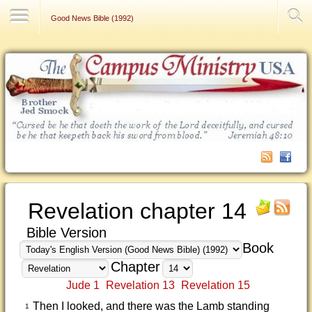
Contact Us
Good News Bible (1992)
Revelation chapter 14
Bible Version
Book
Chapter
Jude 1
Revelation 13
Revelation 15
Then I looked, and there was the Lamb standing
1