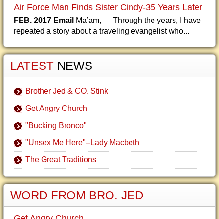
Air Force Man Finds Sister Cindy-35 Years Later
FEB. 2017 Email
Ma’am, Through the years, I have
repeated a story about a traveling evangelist who...
LATEST
NEWS
Brother Jed & CO. Stink
Get Angry Church
"Bucking Bronco"
"Unsex Me Here"--Lady Macbeth
The Great Traditions
WORD FROM BRO. JED
Get Angry Church