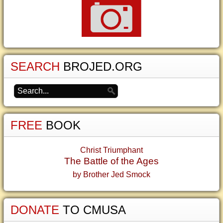
SEARCH
BROJED.ORG
FREE
BOOK
Christ Triumphant
The Battle of the Ages
by Brother Jed Smock
DONATE
TO CMUSA