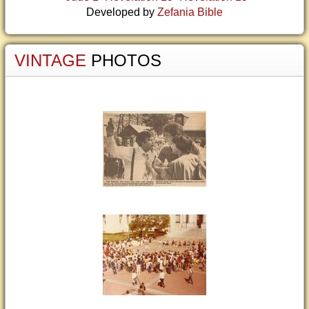
Developed by
Zefania Bible
VINTAGE
PHOTOS