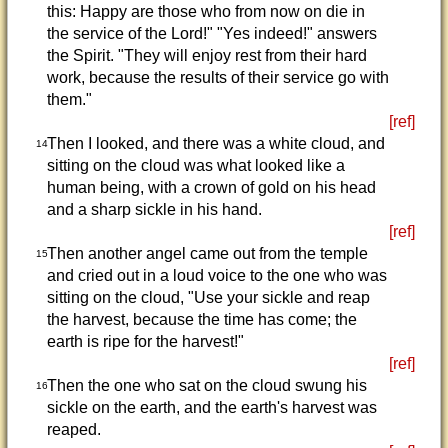
this: Happy are those who from now on die in
the service of the Lord!" "Yes indeed!" answers
the Spirit. "They will enjoy rest from their hard
work, because the results of their service go with
them."
[ref]
Then I looked, and there was a white cloud, and
14
sitting on the cloud was what looked like a
human being, with a crown of gold on his head
and a sharp sickle in his hand.
[ref]
Then another angel came out from the temple
15
and cried out in a loud voice to the one who was
sitting on the cloud, "Use your sickle and reap
the harvest, because the time has come; the
earth is ripe for the harvest!"
[ref]
Then the one who sat on the cloud swung his
16
sickle on the earth, and the earth's harvest was
reaped.