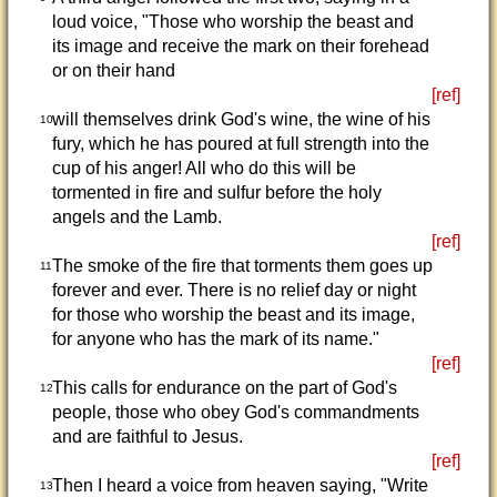
loud voice, "Those who worship the beast and
its image and receive the mark on their forehead
or on their hand
[ref]
will themselves drink God's wine, the wine of his
10
fury, which he has poured at full strength into the
cup of his anger! All who do this will be
tormented in fire and sulfur before the holy
angels and the Lamb.
[ref]
The smoke of the fire that torments them goes up
11
forever and ever. There is no relief day or night
for those who worship the beast and its image,
for anyone who has the mark of its name."
[ref]
This calls for endurance on the part of God's
12
people, those who obey God's commandments
and are faithful to Jesus.
[ref]
Then I heard a voice from heaven saying, "Write
13