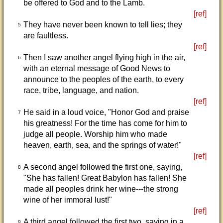
be offered to God and to the Lamb.
[ref]
They have never been known to tell lies; they
5
are faultless.
[ref]
Then I saw another angel flying high in the air,
6
with an eternal message of Good News to
announce to the peoples of the earth, to every
race, tribe, language, and nation.
[ref]
He said in a loud voice, "Honor God and praise
7
his greatness! For the time has come for him to
judge all people. Worship him who made
heaven, earth, sea, and the springs of water!"
[ref]
A second angel followed the first one, saying,
8
"She has fallen! Great Babylon has fallen! She
made all peoples drink her wine---the strong
wine of her immoral lust!"
[ref]
A third angel followed the first two, saying in a
9