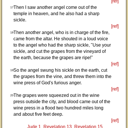
[ref]
Then I saw another angel come out of the
17
temple in heaven, and he also had a sharp
sickle.
[ref]
Then another angel, who is in charge of the fire,
18
came from the altar. He shouted in a loud voice
to the angel who had the sharp sickle, "Use your
sickle, and cut the grapes from the vineyard of
the earth, because the grapes are ripe!"
[ref]
So the angel swung his sickle on the earth, cut
19
the grapes from the vine, and threw them into the
wine press of God's furious anger.
[ref]
The grapes were squeezed out in the wine
20
press outside the city, and blood came out of the
wine press in a flood two hundred miles long
and about five feet deep.
[ref]
Jude 1
Revelation 13
Revelation 15