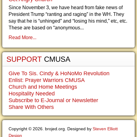
Since November 3, we have heard from fake news of
President Trump “ranting and raging” in the WH. They
say that he is “unhinged” and “losing his mind,” etc, etc.
These are based on “anonymous...
Read More...
SUPPORT
CMUSA
Give To Sis. Cindy & HoNoMo Revolution
Enlist: Prayer Warriors CMUSA
Church and Home Meetings
Hospitality Needed
Subscribe to E-Journal or Newsletter
Share With Others
Copyright © 2026. brojed.org. Designed by
Steven Elliott
Design