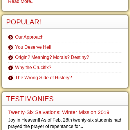
Read More...
POPULAR!
Our Approach
You Deserve Hell!
Origin? Meaning? Morals? Destiny?
Why the Crucifix?
The Wrong Side of History?
TESTIMONIES
Twenty-Six Salvations: Winter Mission 2019
Joy in Heaven!! As of Feb. 28th twenty-six students had
prayed the prayer of repentance for...