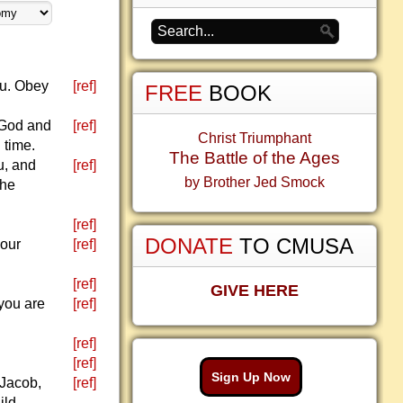
ou. Obey
[ref]
FREE
BOOK
 God and
[ref]
Christ Triumphant
 time.
The Battle of the Ages
u, and
[ref]
by Brother Jed Smock
the
[ref]
DONATE
TO CMUSA
your
[ref]
[ref]
GIVE HERE
you are
[ref]
[ref]
[ref]
Sign Up Now
 Jacob,
[ref]
ild.