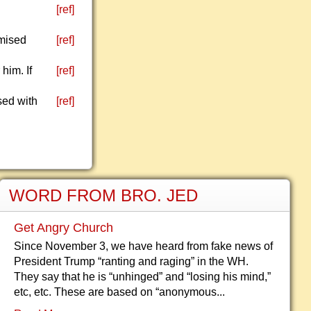
[ref]
omised
[ref]
him. If
[ref]
sed with
[ref]
WORD FROM BRO. JED
Get Angry Church
Since November 3, we have heard from fake news of
President Trump “ranting and raging” in the WH.
They say that he is “unhinged” and “losing his mind,”
etc, etc. These are based on “anonymous...