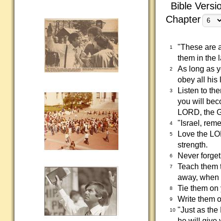
Bible Versi
Chapter
"These are 
1
them in the 
As long as 
2
obey all his 
Listen to th
3
you will beco
LORD, the G
"Israel, rem
4
Love the LOR
5
strength.
Never forget
6
Teach them 
7
away, when 
Tie them on
8
Write them o
9
"Just as th
10
he will give