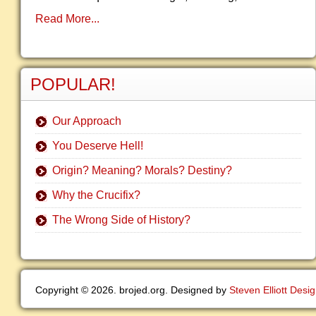
Read More...
POPULAR!
Our Approach
You Deserve Hell!
Origin? Meaning? Morals? Destiny?
Why the Crucifix?
The Wrong Side of History?
Copyright © 2026. brojed.org. Designed by
Steven Elliott Desi