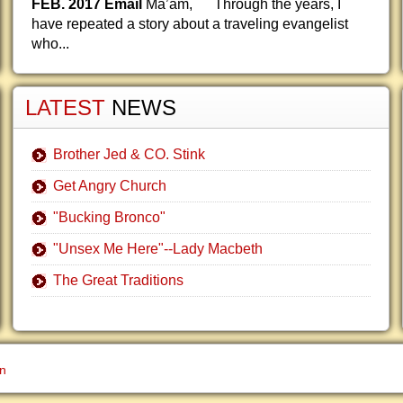
FEB. 2017 Email
Ma’am, Through the years, I
have repeated a story about a traveling evangelist
who...
LATEST
NEWS
Brother Jed & CO. Stink
Get Angry Church
"Bucking Bronco"
"Unsex Me Here"--Lady Macbeth
The Great Traditions
gn