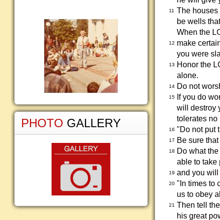
The houses w
11
be wells tha
When the LOR
make certai
12
you were sl
Honor the L
13
alone.
Do not worsh
14
If you do wo
15
will destroy
tolerates no 
PHOTO
GALLERY
"Do not put 
16
Be sure that
17
Do what the 
18
able to take
and you will
19
"In times t
20
us to obey a
Then tell th
21
his great po