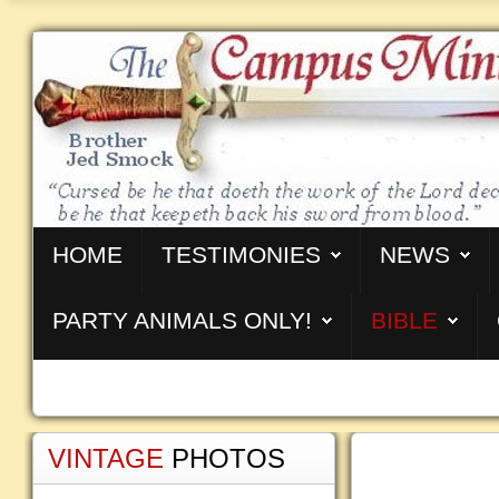
HOME
TESTIMONIES
NEWS
PARTY ANIMALS ONLY!
BIBLE
VINTAGE
PHOTOS