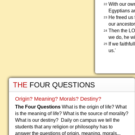
With our own
22
Egyptians and
He freed us 
23
our ancesto
Then the LO
24
we do, he wi
If we faithf
25
us.'
THE
FOUR QUESTIONS
Origin? Meaning? Morals? Destiny?
The Four Questions
What is the origin of life? What
is the meaning of life? What is the source of morality?
What is our destiny? Daily on campus we tell the
students that any religion or philosophy has to
answer the questions of origin, meaning, morals...