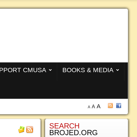
PPORT CMUSA
BOOKS & MEDIA
A
A
A
SEARCH
BROJED.ORG