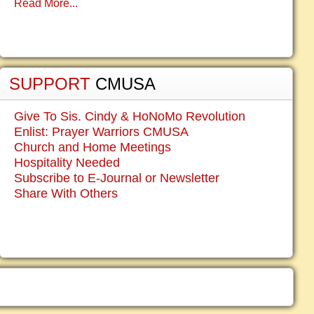
Read More...
SUPPORT
CMUSA
Give To Sis. Cindy & HoNoMo Revolution
Enlist: Prayer Warriors CMUSA
Church and Home Meetings
Hospitality Needed
Subscribe to E-Journal or Newsletter
Share With Others