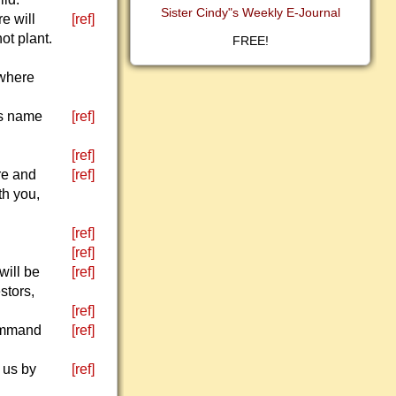
Sister Cindy"s Weekly E-Journal
e will
[ref]
ot plant.
FREE!
 where
is name
[ref]
[ref]
re and
[ref]
th you,
[ref]
[ref]
will be
[ref]
stors,
[ref]
command
[ref]
 us by
[ref]