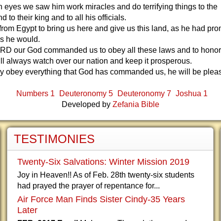
 eyes we saw him work miracles and do terrifying things to the
 to their king and to all his officials.
from Egypt to bring us here and give us this land, as he had pr
rs he would.
RD our God commanded us to obey all these laws and to honor 
ll always watch over our nation and keep it prosperous.
ully obey everything that God has commanded us, he will be plea
Numbers 1
Deuteronomy 5
Deuteronomy 7
Joshua 1
Developed by
Zefania Bible
TESTIMONIES
Twenty-Six Salvations: Winter Mission 2019
Joy in Heaven!! As of Feb. 28th twenty-six students
had prayed the prayer of repentance for...
Air Force Man Finds Sister Cindy-35 Years
Later