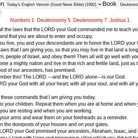
on
Book
Numbers 1
Deuteronomy 5
Deuteronomy 7
Joshua 1
all the laws that the LORD your God commanded me to teach y
land that you are about to enter and occupy.
you live, you and your descendants are to honor the LORD your
laws that I am giving you, so that you may live in that land a long
em, people of Israel, and obey them! Then all will go well with yo
me a mighty nation and live in that rich and fertile land, just as 
od of our ancestors, has promised.
ember this! The LORD ---and the LORD alone---is our God.
D your God with all your heart, with all your soul, and with all 
 these commands that I am giving you today.
to your children. Repeat them when you are at home and when 
you are resting and when you are working.
 your arms and wear them on your foreheads as a reminder.
n the doorposts of your houses and on your gates.
e LORD your God promised your ancestors, Abraham, Isaac, and
 you a land with large and prosperous cities which you did not bu