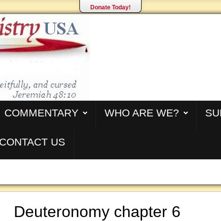
Donate Today!
COMMENTARY
WHO ARE WE?
SU
CONTACT US
Deuteronomy chapter 6