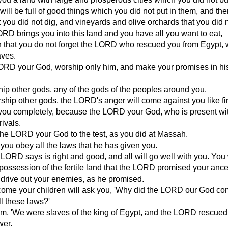
ill be full of good things which you did not put in them, and ther
t you did not dig, and vineyards and olive orchards that you did n
D brings you into this land and you have all you want to eat,
n that you do not forget the LORD who rescued you from Egypt,
aves.
ORD your God, worship only him, and make your promises in h
ip other gods, any of the gods of the peoples around you.
rship other gods, the LORD's anger will come against you like fi
 you completely, because the LORD your God, who is present wi
rivals.
the LORD your God to the test, as you did at Massah.
 you obey all the laws that he has given you.
LORD says is right and good, and all will go well with you. You 
 possession of the fertile land that the LORD promised your ance
 drive out your enemies, as he promised.
o come your children will ask you, 'Why did the LORD our God 
ll these laws?'
em, 'We were slaves of the king of Egypt, and the LORD rescued
wer.