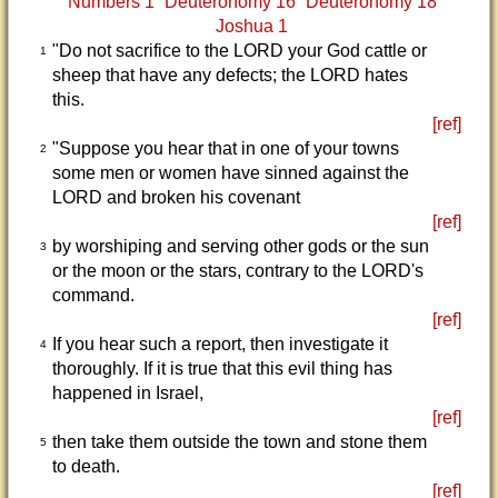
Numbers 1
Deuteronomy 16
Deuteronomy 18
Joshua 1
"Do not sacrifice to the LORD your God cattle or
1
sheep that have any defects; the LORD hates
this.
[ref]
"Suppose you hear that in one of your towns
2
some men or women have sinned against the
LORD and broken his covenant
[ref]
by worshiping and serving other gods or the sun
3
or the moon or the stars, contrary to the LORD's
command.
[ref]
If you hear such a report, then investigate it
4
thoroughly. If it is true that this evil thing has
happened in Israel,
[ref]
then take them outside the town and stone them
5
to death.
[ref]