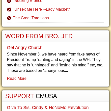
"Bucking Bronco"
"Unsex Me Here"--Lady Macbeth
The Great Traditions
WORD FROM BRO. JED
Get Angry Church
Since November 3, we have heard from fake news of
President Trump “ranting and raging” in the WH. They
say that he is “unhinged” and “losing his mind,” etc, etc.
These are based on “anonymous...
Read More...
SUPPORT
CMUSA
Give To Sis. Cindy & HoNoMo Revolution