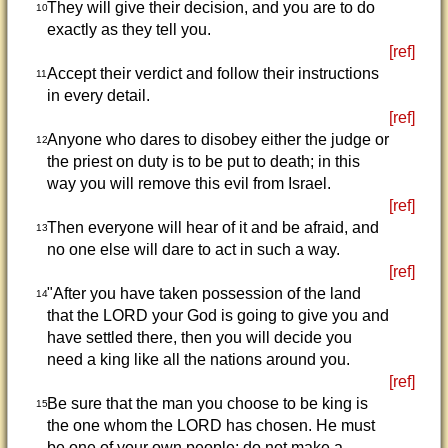
They will give their decision, and you are to do
10
exactly as they tell you.
[ref]
Accept their verdict and follow their instructions
11
in every detail.
[ref]
Anyone who dares to disobey either the judge or
12
the priest on duty is to be put to death; in this
way you will remove this evil from Israel.
[ref]
Then everyone will hear of it and be afraid, and
13
no one else will dare to act in such a way.
[ref]
"After you have taken possession of the land
14
that the LORD your God is going to give you and
have settled there, then you will decide you
need a king like all the nations around you.
[ref]
Be sure that the man you choose to be king is
15
the one whom the LORD has chosen. He must
be one of your own people; do not make a