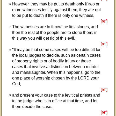
However, they may be put to death only if two or
6
more witnesses testify against them; they are not
to be put to death if there is only one witness.
[ref]
The witnesses are to throw the first stones, and
7
then the rest of the people are to stone them; in
this way you will get rid of this evil.
[ref]
"It may be that some cases will be too difficult for
8
the local judges to decide, such as certain cases
of property rights or of bodily injury or those
cases that involve a distinction between murder
and manslaughter. When this happens, go to the
one place of worship chosen by the LORD your
God,
[ref]
and present your case to the levitical priests and
9
to the judge who is in office at that time, and let
them decide the case.
[ref]