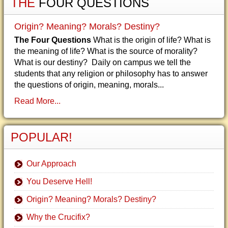
THE
FOUR QUESTIONS
Origin? Meaning? Morals? Destiny?
The Four Questions
What is the origin of life? What is
the meaning of life? What is the source of morality?
What is our destiny? Daily on campus we tell the
students that any religion or philosophy has to answer
the questions of origin, meaning, morals...
Read More...
POPULAR!
Our Approach
You Deserve Hell!
Origin? Meaning? Morals? Destiny?
Why the Crucifix?