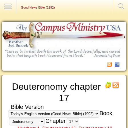
Contact Us
Good News Bible (1992)
Deuteronomy chapter
17
Bible Version
Book
Chapter