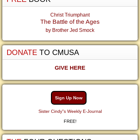
Christ Triumphant
The Battle of the Ages
by Brother Jed Smock
DONATE
TO CMUSA
GIVE HERE
Sign Up Now
Sister Cindy"s Weekly E-Journal
FREE!