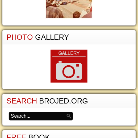
PHOTO
GALLERY
SEARCH
BROJED.ORG
FREE
BOOK