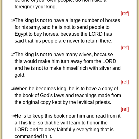
foreigner your king.
[ref]
The king is not to have a large number of horses
16
for his army, and he is not to send people to
Egypt to buy horses, because the LORD has
said that his people are never to return there.
[ref]
The king is not to have many wives, because
17
this would make him turn away from the LORD;
and he is not to make himself rich with silver and
gold.
[ref]
When he becomes king, he is to have a copy of
18
the book of God's laws and teachings made from
the original copy kept by the levitical priests.
[ref]
He is to keep this book near him and read from it
19
all his life, so that he will learn to honor the
LORD and to obey faithfully everything that is
commanded in it.