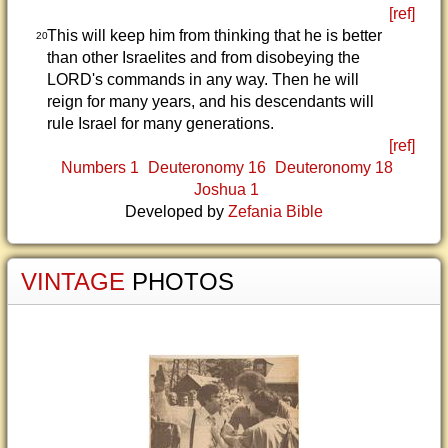
[ref]
This will keep him from thinking that he is better
20
than other Israelites and from disobeying the
LORD's commands in any way. Then he will
reign for many years, and his descendants will
rule Israel for many generations.
[ref]
Numbers 1
Deuteronomy 16
Deuteronomy 18
Joshua 1
Developed by
Zefania Bible
VINTAGE
PHOTOS