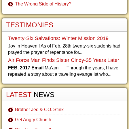
The Wrong Side of History?
TESTIMONIES
Twenty-Six Salvations: Winter Mission 2019
Joy in Heaven!! As of Feb. 28th twenty-six students had
prayed the prayer of repentance for...
Air Force Man Finds Sister Cindy-35 Years Later
FEB. 2017 Email
Ma’am, Through the years, I have
repeated a story about a traveling evangelist who...
LATEST
NEWS
Brother Jed & CO. Stink
Get Angry Church