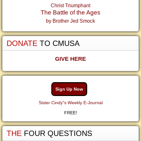
Christ Triumphant
The Battle of the Ages
by Brother Jed Smock
DONATE
TO CMUSA
GIVE HERE
Sign Up Now
Sister Cindy"s Weekly E-Journal
FREE!
THE
FOUR QUESTIONS