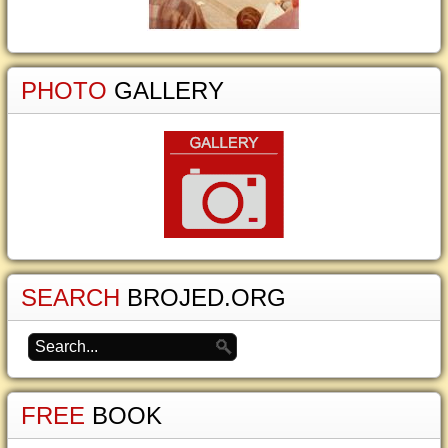
PHOTO
GALLERY
SEARCH
BROJED.ORG
FREE
BOOK