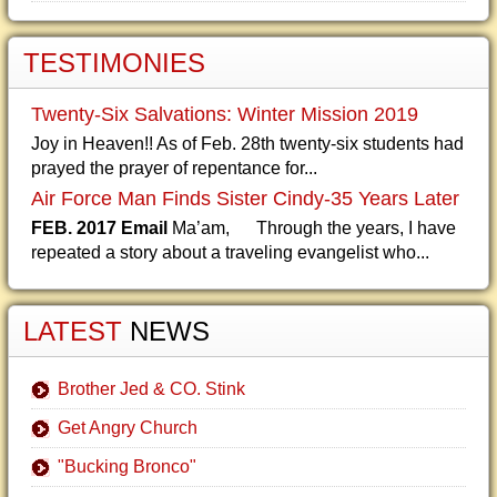
TESTIMONIES
Twenty-Six Salvations: Winter Mission 2019
Joy in Heaven!! As of Feb. 28th twenty-six students had
prayed the prayer of repentance for...
Air Force Man Finds Sister Cindy-35 Years Later
FEB. 2017 Email
Ma’am, Through the years, I have
repeated a story about a traveling evangelist who...
LATEST
NEWS
Brother Jed & CO. Stink
Get Angry Church
"Bucking Bronco"