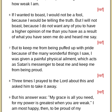
how weak I am.
[ref]
If I wanted to boast, I would not be a fool,
6
because I would be telling the truth. But I will not
boast, because I do not want any of you to have
a higher opinion of me than you have as a result
of what you have seen me do and heard me say.
[ref]
But to keep me from being puffed up with pride
7
because of the many wonderful things I saw, I
was given a painful physical ailment, which acts
as Satan's messenger to beat me and keep me
from being proud.
[ref]
Three times I prayed to the Lord about this and
8
asked him to take it away.
[ref]
But his answer was: "My grace is all you need,
9
for my power is greatest when you are weak." I
am most happy, then, to be proud of my