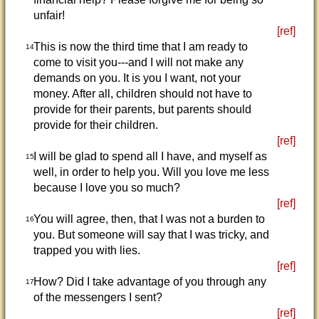
unfair!
[ref]
This is now the third time that I am ready to
14
come to visit you---and I will not make any
demands on you. It is you I want, not your
money. After all, children should not have to
provide for their parents, but parents should
provide for their children.
[ref]
I will be glad to spend all I have, and myself as
15
well, in order to help you. Will you love me less
because I love you so much?
[ref]
You will agree, then, that I was not a burden to
16
you. But someone will say that I was tricky, and
trapped you with lies.
[ref]
How? Did I take advantage of you through any
17
of the messengers I sent?
[ref]