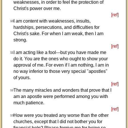
weaknesses, in order to feel the protection of
Christ's power over me.
[ref]
I am content with weaknesses, insults,
10
hardships, persecutions, and difficulties for
Christ's sake. For when I am weak, then I am
strong.
[ref]
I am acting like a fool---but you have made me
11
do it. You are the ones who ought to show your
approval of me. For even if I am nothing, I am in
no way inferior to those very special "apostles"
of yours.
[ref]
The many miracles and wonders that prove that I
12
am an apostle were performed among you with
much patience.
[ref]
How were you treated any worse than the other
13
churches, except that I did not bother you for
financial help? Please forgive me for being so