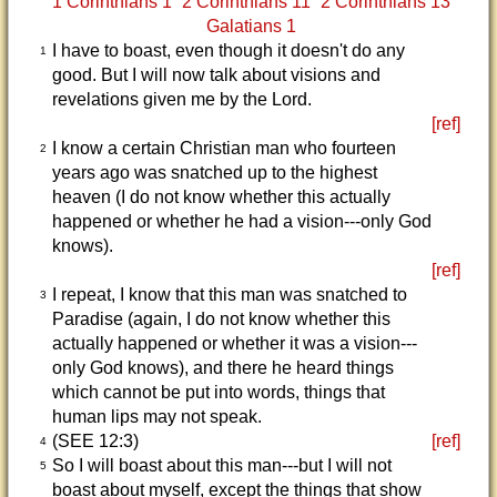
1 Corinthians 1
2 Corinthians 11
2 Corinthians 13
Galatians 1
I have to boast, even though it doesn't do any
1
good. But I will now talk about visions and
revelations given me by the Lord.
[ref]
I know a certain Christian man who fourteen
2
years ago was snatched up to the highest
heaven (I do not know whether this actually
happened or whether he had a vision---only God
knows).
[ref]
I repeat, I know that this man was snatched to
3
Paradise (again, I do not know whether this
actually happened or whether it was a vision---
only God knows), and there he heard things
which cannot be put into words, things that
human lips may not speak.
(SEE 12:3)
[ref]
4
So I will boast about this man---but I will not
5
boast about myself, except the things that show