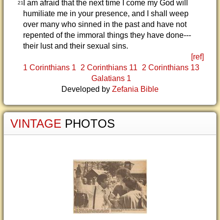
I am afraid that the next time I come my God will
21
humiliate me in your presence, and I shall weep
over many who sinned in the past and have not
repented of the immoral things they have done---
their lust and their sexual sins.
[ref]
1 Corinthians 1
2 Corinthians 11
2 Corinthians 13
Galatians 1
Developed by
Zefania Bible
VINTAGE
PHOTOS