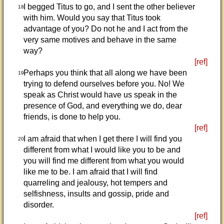
I begged Titus to go, and I sent the other believer
18
with him. Would you say that Titus took
advantage of you? Do not he and I act from the
very same motives and behave in the same
way?
[ref]
Perhaps you think that all along we have been
19
trying to defend ourselves before you. No! We
speak as Christ would have us speak in the
presence of God, and everything we do, dear
friends, is done to help you.
[ref]
I am afraid that when I get there I will find you
20
different from what I would like you to be and
you will find me different from what you would
like me to be. I am afraid that I will find
quarreling and jealousy, hot tempers and
selfishness, insults and gossip, pride and
disorder.
[ref]