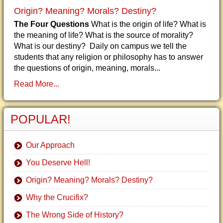
Origin? Meaning? Morals? Destiny?
The Four Questions
What is the origin of life? What is
the meaning of life? What is the source of morality?
What is our destiny? Daily on campus we tell the
students that any religion or philosophy has to answer
the questions of origin, meaning, morals...
Read More...
POPULAR!
Our Approach
You Deserve Hell!
Origin? Meaning? Morals? Destiny?
Why the Crucifix?
The Wrong Side of History?