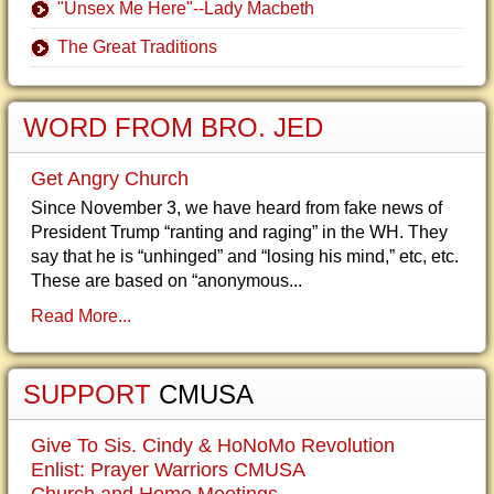
"Unsex Me Here"--Lady Macbeth
The Great Traditions
WORD FROM BRO. JED
Get Angry Church
Since November 3, we have heard from fake news of
President Trump “ranting and raging” in the WH. They
say that he is “unhinged” and “losing his mind,” etc, etc.
These are based on “anonymous...
Read More...
SUPPORT
CMUSA
Give To Sis. Cindy & HoNoMo Revolution
Enlist: Prayer Warriors CMUSA