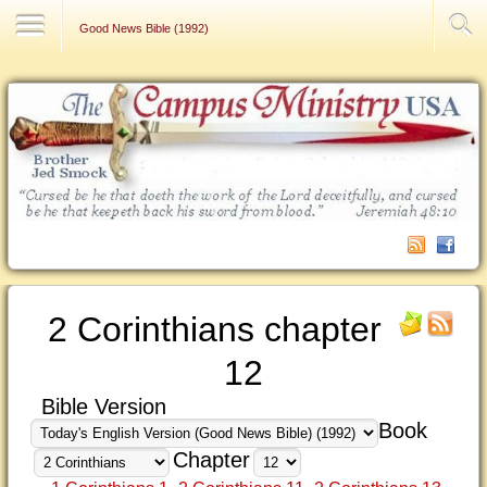
Contact Us
Good News Bible (1992)
2 Corinthians chapter
12
Bible Version
Book
Chapter