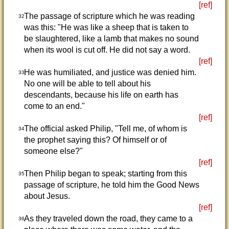
[ref]
The passage of scripture which he was reading
32
was this: "He was like a sheep that is taken to
be slaughtered, like a lamb that makes no sound
when its wool is cut off. He did not say a word.
[ref]
He was humiliated, and justice was denied him.
33
No one will be able to tell about his
descendants, because his life on earth has
come to an end."
[ref]
The official asked Philip, "Tell me, of whom is
34
the prophet saying this? Of himself or of
someone else?"
[ref]
Then Philip began to speak; starting from this
35
passage of scripture, he told him the Good News
about Jesus.
[ref]
As they traveled down the road, they came to a
36