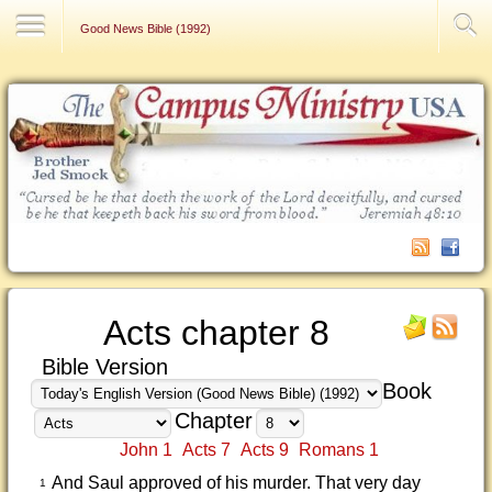
Contact Us
Good News Bible (1992)
Acts chapter 8
Bible Version
Book
Chapter
John 1
Acts 7
Acts 9
Romans 1
And Saul approved of his murder. That very day
1