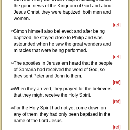
the good news of the Kingdom of God and about
Jesus Christ, they were baptized, both men and
women.
[ref]
Simon himself also believed; and after being
13
baptized, he stayed close to Philip and was
astounded when he saw the great wonders and
miracles that were being performed.
[ref]
The apostles in Jerusalem heard that the people
14
of Samaria had received the word of God, so
they sent Peter and John to them.
[ref]
When they arrived, they prayed for the believers
15
that they might receive the Holy Spirit.
[ref]
For the Holy Spirit had not yet come down on
16
any of them; they had only been baptized in the
name of the Lord Jesus.
[ref]