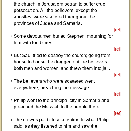
the church in Jerusalem began to suffer cruel
persecution. All the believers, except the
apostles, were scattered throughout the
provinces of Judea and Samaria.
[ref]
Some devout men buried Stephen, mourning for
2
him with loud cries.
[ref]
But Saul tried to destroy the church; going from
3
house to house, he dragged out the believers,
both men and women, and threw them into jail.
[ref]
The believers who were scattered went
4
everywhere, preaching the message.
[ref]
Philip went to the principal city in Samaria and
5
preached the Messiah to the people there.
[ref]
The crowds paid close attention to what Philip
6
said, as they listened to him and saw the