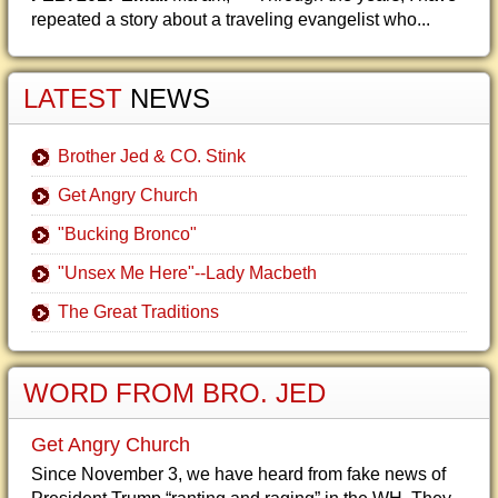
repeated a story about a traveling evangelist who...
LATEST
NEWS
Brother Jed & CO. Stink
Get Angry Church
"Bucking Bronco"
"Unsex Me Here"--Lady Macbeth
The Great Traditions
WORD FROM BRO. JED
Get Angry Church
Since November 3, we have heard from fake news of