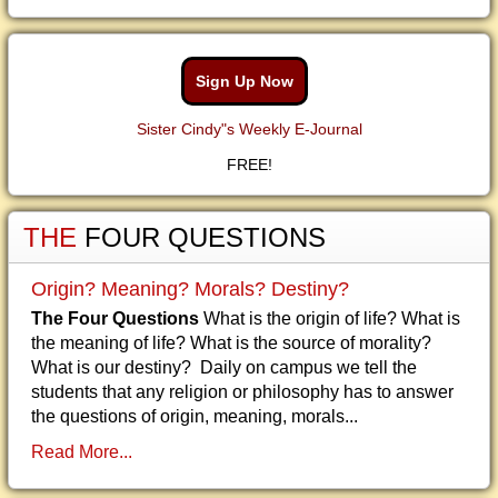
Sign Up Now
Sister Cindy"s Weekly E-Journal
FREE!
THE
FOUR QUESTIONS
Origin? Meaning? Morals? Destiny?
The Four Questions
What is the origin of life? What is
the meaning of life? What is the source of morality?
What is our destiny? Daily on campus we tell the
students that any religion or philosophy has to answer
the questions of origin, meaning, morals...
Read More...