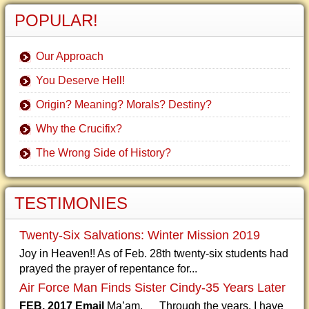
POPULAR!
Our Approach
You Deserve Hell!
Origin? Meaning? Morals? Destiny?
Why the Crucifix?
The Wrong Side of History?
TESTIMONIES
Twenty-Six Salvations: Winter Mission 2019
Joy in Heaven!! As of Feb. 28th twenty-six students had
prayed the prayer of repentance for...
Air Force Man Finds Sister Cindy-35 Years Later
FEB. 2017 Email
Ma’am, Through the years, I have