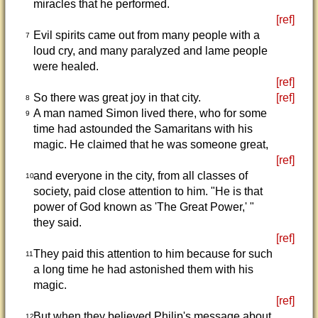
miracles that he performed.
[ref]
Evil spirits came out from many people with a
7
loud cry, and many paralyzed and lame people
were healed.
[ref]
So there was great joy in that city.
[ref]
8
A man named Simon lived there, who for some
9
time had astounded the Samaritans with his
magic. He claimed that he was someone great,
[ref]
and everyone in the city, from all classes of
10
society, paid close attention to him. "He is that
power of God known as 'The Great Power,' "
they said.
[ref]
They paid this attention to him because for such
11
a long time he had astonished them with his
magic.
[ref]
But when they believed Philip's message about
12