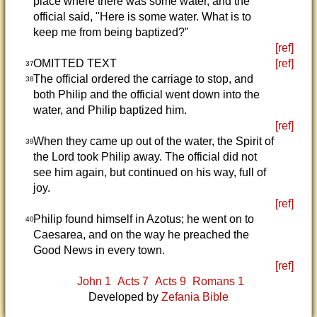
place where there was some water, and the
official said, "Here is some water. What is to
keep me from being baptized?"
[ref]
OMITTED TEXT
[ref]
37
The official ordered the carriage to stop, and
38
both Philip and the official went down into the
water, and Philip baptized him.
[ref]
When they came up out of the water, the Spirit of
39
the Lord took Philip away. The official did not
see him again, but continued on his way, full of
joy.
[ref]
Philip found himself in Azotus; he went on to
40
Caesarea, and on the way he preached the
Good News in every town.
[ref]
John 1
Acts 7
Acts 9
Romans 1
Developed by
Zefania Bible