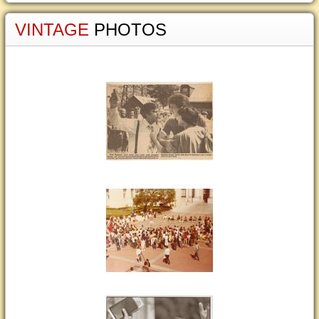
VINTAGE
PHOTOS