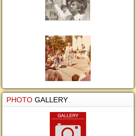
PHOTO
GALLERY