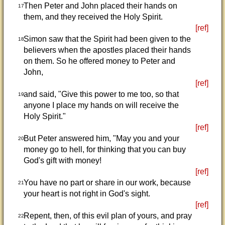
Then Peter and John placed their hands on
17
them, and they received the Holy Spirit.
[ref]
Simon saw that the Spirit had been given to the
18
believers when the apostles placed their hands
on them. So he offered money to Peter and
John,
[ref]
and said, "Give this power to me too, so that
19
anyone I place my hands on will receive the
Holy Spirit."
[ref]
But Peter answered him, "May you and your
20
money go to hell, for thinking that you can buy
God's gift with money!
[ref]
You have no part or share in our work, because
21
your heart is not right in God's sight.
[ref]
Repent, then, of this evil plan of yours, and pray
22