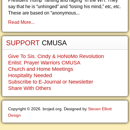
President Trump “ranting and raging” in the WH. They
say that he is “unhinged” and “losing his mind,” etc, etc.
These are based on “anonymous...
Read More...
SUPPORT
CMUSA
Give To Sis. Cindy & HoNoMo Revolution
Enlist: Prayer Warriors CMUSA
Church and Home Meetings
Hospitality Needed
Subscribe to E-Journal or Newsletter
Share With Others
Copyright © 2026. brojed.org. Designed by
Steven Elliott
Design