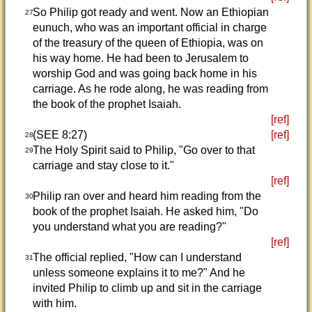
So Philip got ready and went. Now an Ethiopian
27
eunuch, who was an important official in charge
of the treasury of the queen of Ethiopia, was on
his way home. He had been to Jerusalem to
worship God and was going back home in his
carriage. As he rode along, he was reading from
the book of the prophet Isaiah.
[ref]
(SEE 8:27)
[ref]
28
The Holy Spirit said to Philip, "Go over to that
29
carriage and stay close to it."
[ref]
Philip ran over and heard him reading from the
30
book of the prophet Isaiah. He asked him, "Do
you understand what you are reading?"
[ref]
The official replied, "How can I understand
31
unless someone explains it to me?" And he
invited Philip to climb up and sit in the carriage
with him.