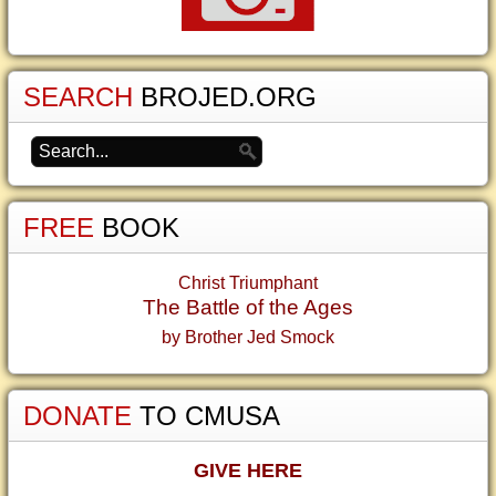
SEARCH
BROJED.ORG
FREE
BOOK
Christ Triumphant
The Battle of the Ages
by Brother Jed Smock
DONATE
TO CMUSA
GIVE HERE