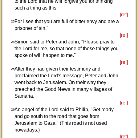
to the Lord that he will forgive you for thinking
such a thing as this.
[ref]
For I see that you are full of bitter envy and are a
23
prisoner of sin."
[ref]
Simon said to Peter and John, "Please pray to
24
the Lord for me, so that none of these things you
spoke of will happen to me."
[ref]
After they had given their testimony and
25
proclaimed the Lord's message, Peter and John
went back to Jerusalem. On their way they
preached the Good News in many villages of
Samaria.
[ref]
An angel of the Lord said to Philip, "Get ready
26
and go south to the road that goes from
Jerusalem to Gaza." (This road is not used
nowadays.)
[ref]