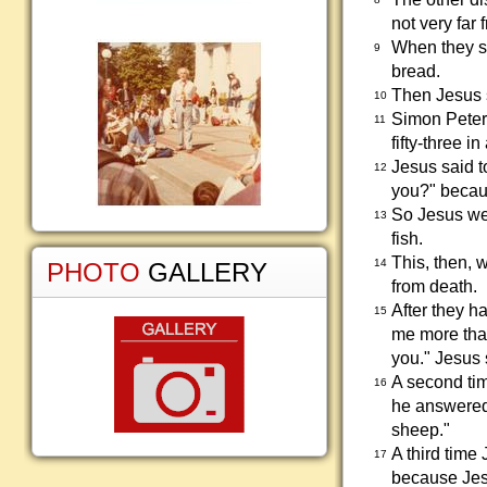
not very far
When they st
9
bread.
Then Jesus s
10
Simon Peter 
11
fifty-three i
Jesus said t
12
you?" becau
So Jesus wen
13
fish.
This, then, 
14
PHOTO
GALLERY
from death.
After they h
15
me more than
you." Jesus 
A second tim
16
he answered,
sheep."
A third time
17
because Jesu