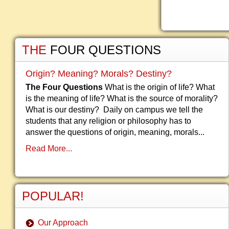
THE
FOUR QUESTIONS
Origin? Meaning? Morals? Destiny?
The Four Questions
What is the origin of life? What
is the meaning of life? What is the source of morality?
What is our destiny? Daily on campus we tell the
students that any religion or philosophy has to
answer the questions of origin, meaning, morals...
Read More...
POPULAR!
Our Approach