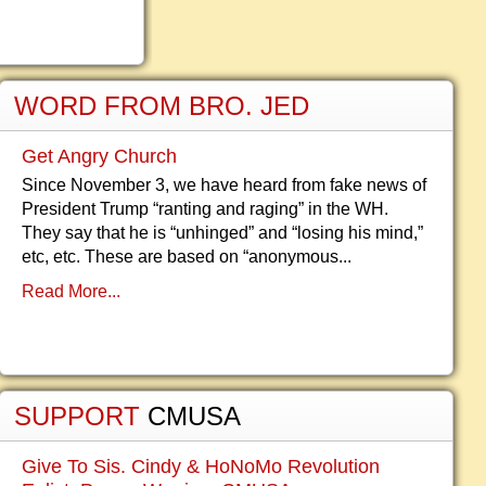
WORD FROM BRO. JED
Get Angry Church
Since November 3, we have heard from fake news of
President Trump “ranting and raging” in the WH.
They say that he is “unhinged” and “losing his mind,”
etc, etc. These are based on “anonymous...
Read More...
SUPPORT
CMUSA
Give To Sis. Cindy & HoNoMo Revolution