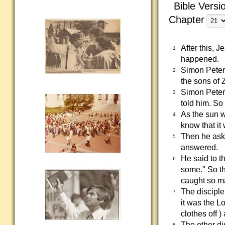
Bible Versi
Chapter
After this, 
1
happened.
Simon Peter,
2
the sons of 
Simon Peter 
3
told him. So 
As the sun w
4
know that it
Then he aske
5
answered.
He said to t
6
some." So th
caught so ma
The disciple
7
it was the L
clothes off 
The other dis
8