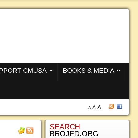
PPORT CMUSA
BOOKS & MEDIA
A
A
A
SEARCH
BROJED.ORG