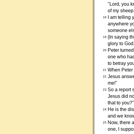
"Lord, you k
of my sheep
I am telling
18
anywhere you
someone else
(In saying t
19
glory to God
Peter turned
20
one who had 
to betray yo
When Peter 
21
Jesus answer
22
me!"
So a report 
23
Jesus did not
that to you?
He is the di
24
and we know 
Now, there a
25
one, I suppo