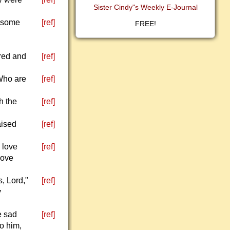
Sister Cindy"s Weekly E-Journal
d some
[ref]
FREE!
dred and
[ref]
"Who are
[ref]
h the
[ref]
aised
[ref]
 love
[ref]
love
, Lord,"
[ref]
y
e sad
[ref]
o him,