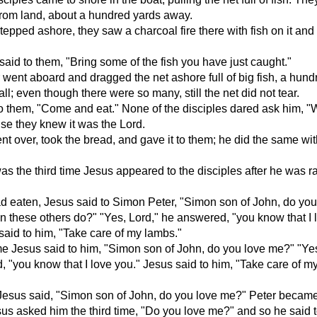
 from land, about a hundred yards away.
epped ashore, they saw a charcoal fire there with fish on it an
aid to them, "Bring some of the fish you have just caught."
went aboard and dragged the net ashore full of big fish, a hun
n all; even though there were so many, still the net did not tear.
o them, "Come and eat." None of the disciples dared ask him, 
se they knew it was the Lord.
t over, took the bread, and gave it to them; he did the same wit
was the third time Jesus appeared to the disciples after he was r
ad eaten, Jesus said to Simon Peter, "Simon son of John, do you
 these others do?" "Yes, Lord," he answered, "you know that I 
said to him, "Take care of my lambs."
e Jesus said to him, "Simon son of John, do you love me?" "Yes
 "you know that I love you." Jesus said to him, "Take care of m
 Jesus said, "Simon son of John, do you love me?" Peter becam
s asked him the third time, "Do you love me?" and so he said t