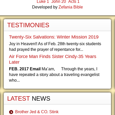
Luke 1
John 20
Acts 1
Developed by
Zefania Bible
TESTIMONIES
Twenty-Six Salvations: Winter Mission 2019
Joy in Heaven!! As of Feb. 28th twenty-six students
had prayed the prayer of repentance for...
Air Force Man Finds Sister Cindy-35 Years
Later
FEB. 2017 Email
Ma’am, Through the years, I
have repeated a story about a traveling evangelist
who...
LATEST
NEWS
Brother Jed & CO. Stink