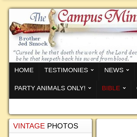
HOME
TESTIMONIES
NEWS
PARTY ANIMALS ONLY!
BIBLE
VINTAGE
PHOTOS