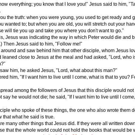
now everything; you know that I love you!" Jesus said to him, "T
.
 you the truth: when you were young, you used to get ready and 
 wanted to; but when you are old, you will stretch out your ha
 will tie you up and take you where you don't want to go."
his, Jesus was indicating the way in which Peter would die and b
.) Then Jesus said to him, "Follow me!"
 around and saw behind him that other disciple, whom Jesus lo
leaned close to Jesus at the meal and had asked, "Lord, who i
u?"
saw him, he asked Jesus, "Lord, what about this man?"
ed him, "If I want him to live until I come, what is that to you? 
spread among the followers of Jesus that this disciple would not 
 say he would not die; he said, "If I want him to live until I come
"
sciple who spoke of these things, the one who also wrote them 
that what he said is true.
re many other things that Jesus did. If they were all written dow
se that the whole world could not hold the books that would be w