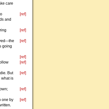
ake care
go
[ref]
nds and
ring
[ref]
ved---the
[ref]
s going
[ref]
Follow
[ref]
die. But
[ref]
, what is
down;
[ref]
n one by
[ref]
ritten.