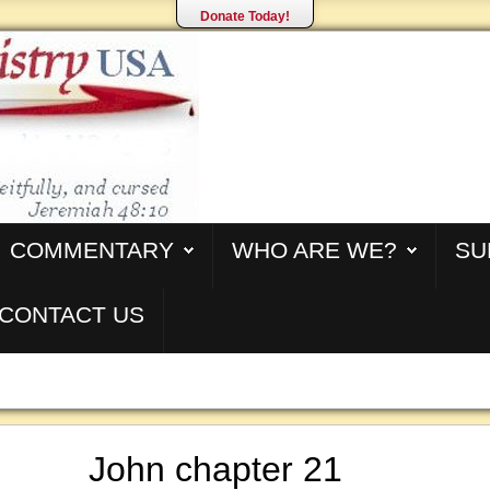
Donate Today!
COMMENTARY
WHO ARE WE?
SU
CONTACT US
John chapter 21