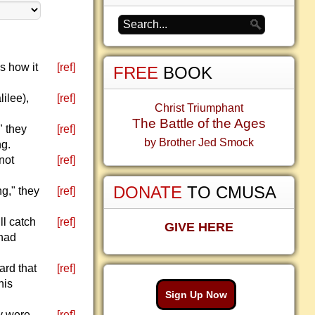
s how it
[ref]
FREE
BOOK
ilee),
[ref]
Christ Triumphant
The Battle of the Ages
" they
[ref]
by Brother Jed Smock
ng.
not
[ref]
DONATE
TO CMUSA
g," they
[ref]
ll catch
[ref]
GIVE HERE
 had
ard that
[ref]
his
Sign Up Now
ey were
[ref]