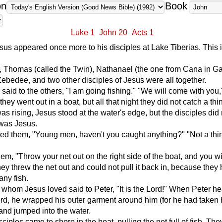
on
Book
Luke 1
John 20
Acts 1
Jesus appeared once more to his disciples at Lake Tiberias. This i
 Thomas (called the Twin), Nathanael (the one from Cana in Gal
Zebedee, and two other disciples of Jesus were all together.
said to the others, "I am going fishing." "We will come with you,
they went out in a boat, but all that night they did not catch a thi
as rising, Jesus stood at the water's edge, but the disciples did 
 was Jesus.
d them, "Young men, haven't you caught anything?" "Not a thin
hem, "Throw your net out on the right side of the boat, and you wi
ey threw the net out and could not pull it back in, because they
ny fish.
 whom Jesus loved said to Peter, "It is the Lord!" When Peter he
ord, he wrapped his outer garment around him (for he had taken 
) and jumped into the water.
ciples came to shore in the boat, pulling the net full of fish. Th