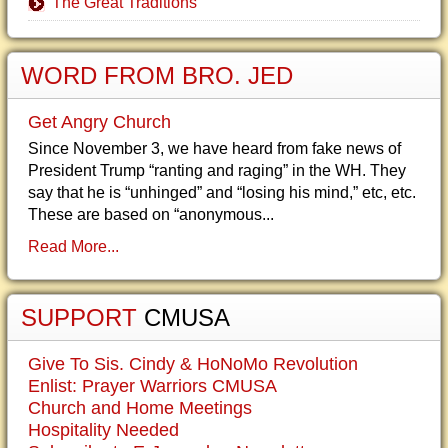
The Great Traditions
WORD FROM BRO. JED
Get Angry Church
Since November 3, we have heard from fake news of
President Trump “ranting and raging” in the WH. They
say that he is “unhinged” and “losing his mind,” etc, etc.
These are based on “anonymous...
Read More...
SUPPORT
CMUSA
Give To Sis. Cindy & HoNoMo Revolution
Enlist: Prayer Warriors CMUSA
Church and Home Meetings
Hospitality Needed