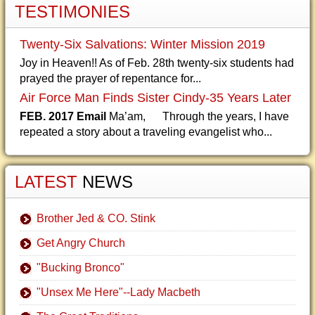
TESTIMONIES
Twenty-Six Salvations: Winter Mission 2019
Joy in Heaven!! As of Feb. 28th twenty-six students had
prayed the prayer of repentance for...
Air Force Man Finds Sister Cindy-35 Years Later
FEB. 2017 Email
Ma’am, Through the years, I have
repeated a story about a traveling evangelist who...
LATEST
NEWS
Brother Jed & CO. Stink
Get Angry Church
"Bucking Bronco"
"Unsex Me Here"--Lady Macbeth