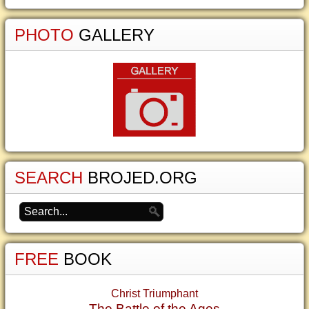
PHOTO
GALLERY
SEARCH
BROJED.ORG
FREE
BOOK
Christ Triumphant
The Battle of the Ages