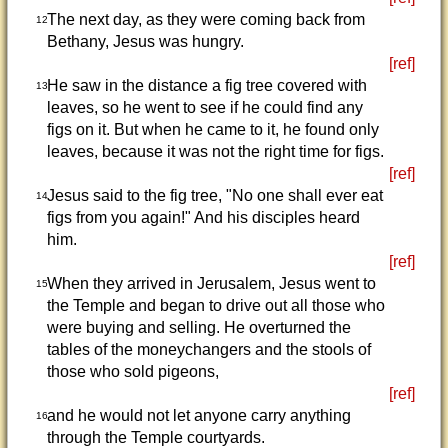
The next day, as they were coming back from
12
Bethany, Jesus was hungry.
[ref]
He saw in the distance a fig tree covered with
13
leaves, so he went to see if he could find any
figs on it. But when he came to it, he found only
leaves, because it was not the right time for figs.
[ref]
Jesus said to the fig tree, "No one shall ever eat
14
figs from you again!" And his disciples heard
him.
[ref]
When they arrived in Jerusalem, Jesus went to
15
the Temple and began to drive out all those who
were buying and selling. He overturned the
tables of the moneychangers and the stools of
those who sold pigeons,
[ref]
and he would not let anyone carry anything
16
through the Temple courtyards.