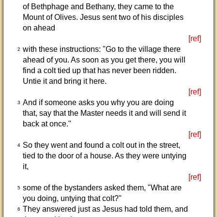
of Bethphage and Bethany, they came to the
Mount of Olives. Jesus sent two of his disciples
on ahead
[ref]
with these instructions: "Go to the village there
2
ahead of you. As soon as you get there, you will
find a colt tied up that has never been ridden.
Untie it and bring it here.
[ref]
And if someone asks you why you are doing
3
that, say that the Master needs it and will send it
back at once."
[ref]
So they went and found a colt out in the street,
4
tied to the door of a house. As they were untying
it,
[ref]
some of the bystanders asked them, "What are
5
you doing, untying that colt?"
They answered just as Jesus had told them, and
6