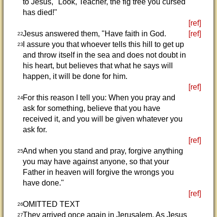
to Jesus, "Look, Teacher, the fig tree you cursed
has died!"
[ref]
Jesus answered them, "Have faith in God.
[ref]
22
I assure you that whoever tells this hill to get up
23
and throw itself in the sea and does not doubt in
his heart, but believes that what he says will
happen, it will be done for him.
[ref]
For this reason I tell you: When you pray and
24
ask for something, believe that you have
received it, and you will be given whatever you
ask for.
[ref]
And when you stand and pray, forgive anything
25
you may have against anyone, so that your
Father in heaven will forgive the wrongs you
have done."
[ref]
OMITTED TEXT
26
They arrived once again in Jerusalem. As Jesus
27