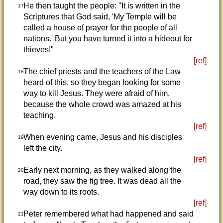
He then taught the people: "It is written in the
17
Scriptures that God said, 'My Temple will be
called a house of prayer for the people of all
nations.' But you have turned it into a hideout for
thieves!"
[ref]
The chief priests and the teachers of the Law
18
heard of this, so they began looking for some
way to kill Jesus. They were afraid of him,
because the whole crowd was amazed at his
teaching.
[ref]
When evening came, Jesus and his disciples
19
left the city.
[ref]
Early next morning, as they walked along the
20
road, they saw the fig tree. It was dead all the
way down to its roots.
[ref]
Peter remembered what had happened and said
21