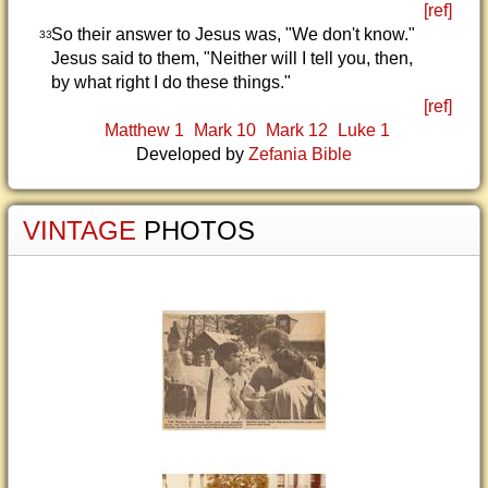
[ref]
So their answer to Jesus was, "We don't know."
33
Jesus said to them, "Neither will I tell you, then,
by what right I do these things."
[ref]
Matthew 1
Mark 10
Mark 12
Luke 1
Developed by
Zefania Bible
VINTAGE
PHOTOS