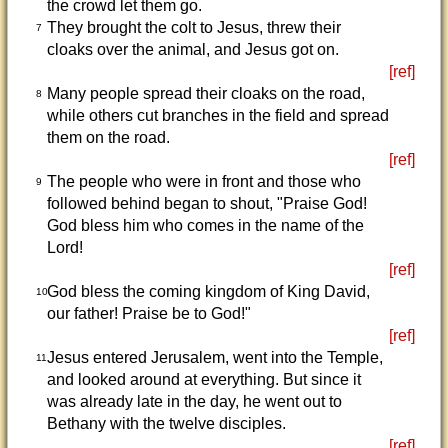
the crowd let them go.
They brought the colt to Jesus, threw their
7
cloaks over the animal, and Jesus got on.
[ref]
Many people spread their cloaks on the road,
8
while others cut branches in the field and spread
them on the road.
[ref]
The people who were in front and those who
9
followed behind began to shout, "Praise God!
God bless him who comes in the name of the
Lord!
[ref]
God bless the coming kingdom of King David,
10
our father! Praise be to God!"
[ref]
Jesus entered Jerusalem, went into the Temple,
11
and looked around at everything. But since it
was already late in the day, he went out to
Bethany with the twelve disciples.
[ref]