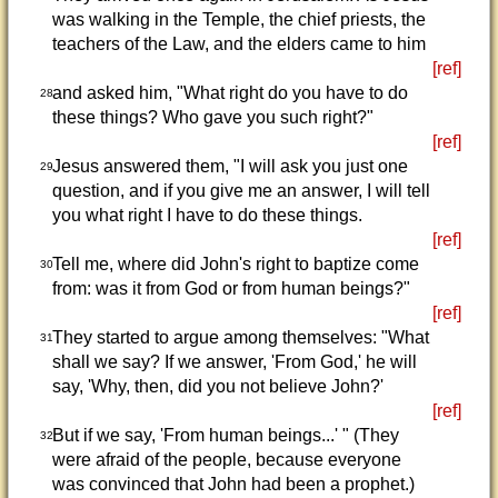
was walking in the Temple, the chief priests, the
teachers of the Law, and the elders came to him
[ref]
and asked him, "What right do you have to do
28
these things? Who gave you such right?"
[ref]
Jesus answered them, "I will ask you just one
29
question, and if you give me an answer, I will tell
you what right I have to do these things.
[ref]
Tell me, where did John's right to baptize come
30
from: was it from God or from human beings?"
[ref]
They started to argue among themselves: "What
31
shall we say? If we answer, 'From God,' he will
say, 'Why, then, did you not believe John?'
[ref]
But if we say, 'From human beings...' " (They
32
were afraid of the people, because everyone
was convinced that John had been a prophet.)