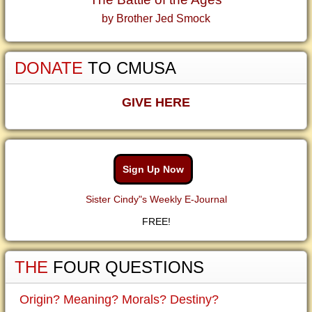
by Brother Jed Smock
DONATE
TO CMUSA
GIVE HERE
Sign Up Now
Sister Cindy"s Weekly E-Journal
FREE!
THE
FOUR QUESTIONS
Origin? Meaning? Morals? Destiny?