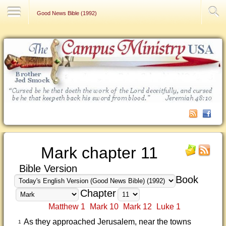
Contact Us
Good News Bible (1992)
Mark chapter 11
Bible Version
Book
Chapter
Matthew 1
Mark 10
Mark 12
Luke 1
As they approached Jerusalem, near the towns
1