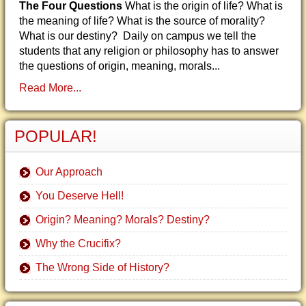
The Four Questions
What is the origin of life? What is
the meaning of life? What is the source of morality?
What is our destiny? Daily on campus we tell the
students that any religion or philosophy has to answer
the questions of origin, meaning, morals...
Read More...
POPULAR!
Our Approach
You Deserve Hell!
Origin? Meaning? Morals? Destiny?
Why the Crucifix?
The Wrong Side of History?