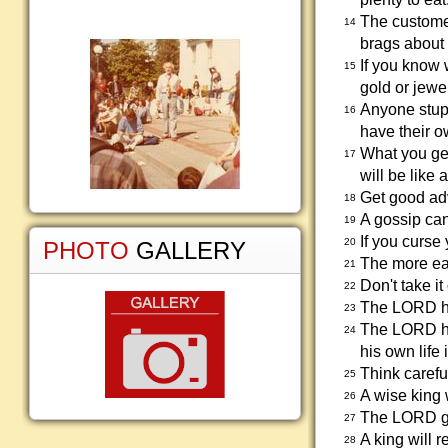
The customer
14
brags about 
If you know 
15
gold or jewe
Anyone stupi
16
have their o
What you get
17
will be like 
Get good adv
18
A gossip can
19
If you curse 
20
PHOTO
GALLERY
The more eas
21
Don't take i
22
The LORD ha
23
The LORD ha
24
his own life 
Think carefu
25
A wise king 
26
The LORD ga
27
A king will r
28