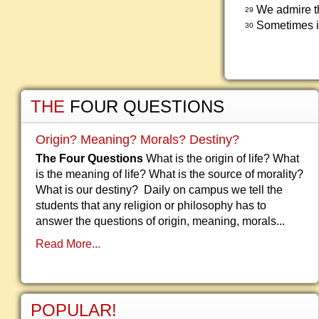
We admire th
29
Sometimes i
30
THE
FOUR QUESTIONS
Origin? Meaning? Morals? Destiny?
The Four Questions
What is the origin of life? What
is the meaning of life? What is the source of morality?
What is our destiny? Daily on campus we tell the
students that any religion or philosophy has to
answer the questions of origin, meaning, morals...
Read More...
POPULAR!