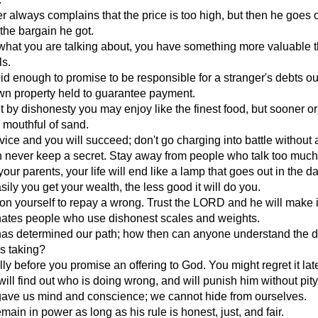
 always complains that the price is too high, but then he goes o
the bargain he got.
what you are talking about, you have something more valuable 
ls.
d enough to promise to be responsible for a stranger's debts ou
wn property held to guarantee payment.
 by dishonesty you may enjoy like the finest food, but sooner or l
a mouthful of sand.
ice and you will succeed; don't go charging into battle without 
 never keep a secret. Stay away from people who talk too much
your parents, your life will end like a lamp that goes out in the da
ily you get your wealth, the less good it will do you.
t on yourself to repay a wrong. Trust the LORD and he will make it
tes people who use dishonest scales and weights.
s determined our path; how then can anyone understand the di
is taking?
lly before you promise an offering to God. You might regret it late
will find out who is doing wrong, and will punish him without pity
ve us mind and conscience; we cannot hide from ourselves.
emain in power as long as his rule is honest, just, and fair.