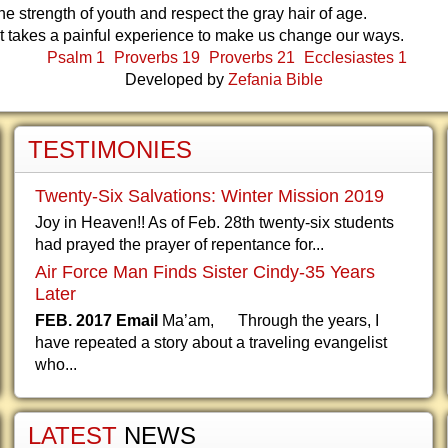
e strength of youth and respect the gray hair of age.
t takes a painful experience to make us change our ways.
Psalm 1
Proverbs 19
Proverbs 21
Ecclesiastes 1
Developed by
Zefania Bible
TESTIMONIES
Twenty-Six Salvations: Winter Mission 2019
Joy in Heaven!! As of Feb. 28th twenty-six students
had prayed the prayer of repentance for...
Air Force Man Finds Sister Cindy-35 Years
Later
FEB. 2017 Email
Ma’am, Through the years, I
have repeated a story about a traveling evangelist
who...
LATEST
NEWS