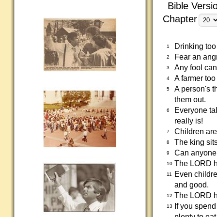
Bible Versi
Chapter
Drinking too
1
Fear an angr
2
Any fool can
3
A farmer too 
4
A person's t
5
them out.
Everyone tal
6
really is!
Children are
7
The king sit
8
Can anyone r
9
The LORD ha
10
Even childre
11
and good.
The LORD has
12
If you spend
13
plenty to eat