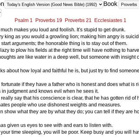
on
Book
Psalm 1
Proverbs 19
Proverbs 21
Ecclesiastes 1
 much makes you loud and foolish. It's stupid to get drunk.
y king as you would a growling lion; making him angry is suicid
 start arguments; the honorable thing is to stay out of them.
lazy to plow his fields at the right time will have nothing to harve
houghts are like water in a deep well, but someone with insight
ks about how loyal and faithful he is, but just try to find someo
 fortunate if they have a father who is honest and does what is ri
s in judgment and knows evil when he sees it.
eally say that his conscience is clear, that he has gotten rid of 
tes people who use dishonest weights and measures.
n show what they are by what they do; you can tell if they are h
 given us eyes to see with and ears to listen with.
 your time sleeping, you will be poor. Keep busy and you will h
.