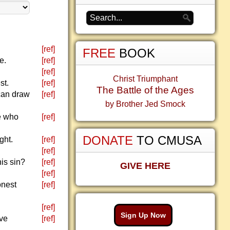
[ref]
FREE
BOOK
e.
[ref]
[ref]
Christ Triumphant
st.
[ref]
The Battle of the Ages
 can draw
[ref]
by Brother Jed Smock
ne who
[ref]
DONATE
TO CMUSA
ght.
[ref]
[ref]
his sin?
[ref]
GIVE HERE
[ref]
onest
[ref]
[ref]
Sign Up Now
ave
[ref]