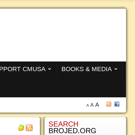
PPORT CMUSA
BOOKS & MEDIA
A
A
A
SEARCH
BROJED.ORG