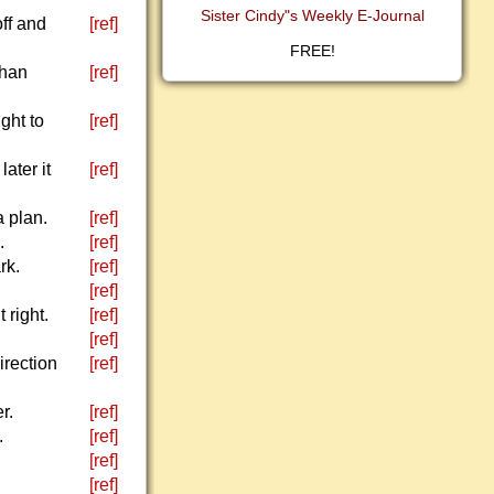
Sister Cindy"s Weekly E-Journal
ff and
[ref]
FREE!
than
[ref]
ght to
[ref]
ater it
[ref]
a plan.
[ref]
.
[ref]
rk.
[ref]
[ref]
 right.
[ref]
[ref]
rection
[ref]
r.
[ref]
.
[ref]
[ref]
[ref]