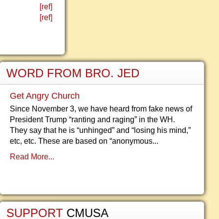
[ref]
[ref]
WORD FROM BRO. JED
Get Angry Church
Since November 3, we have heard from fake news of
President Trump “ranting and raging” in the WH.
They say that he is “unhinged” and “losing his mind,”
etc, etc. These are based on “anonymous...
Read More...
SUPPORT
CMUSA