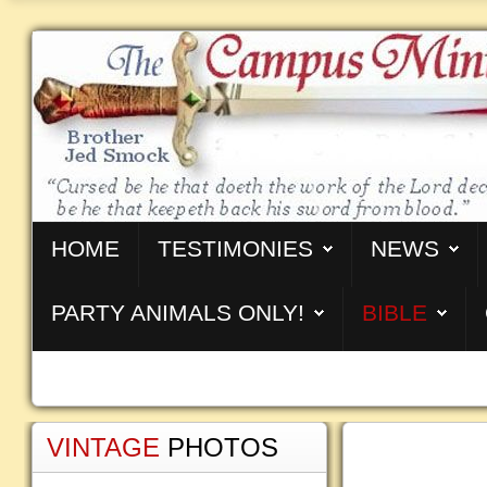
HOME
TESTIMONIES
NEWS
PARTY ANIMALS ONLY!
BIBLE
VINTAGE
PHOTOS