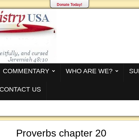
Donate Today!
COMMENTARY
WHO ARE WE?
SU
CONTACT US
Proverbs chapter 20