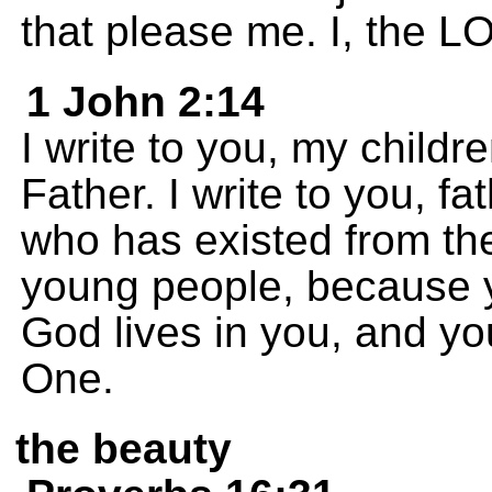
that please me. I, the 
1 John 2:14
I write to you, my child
Father. I write to you, 
who has existed from the
young people, because y
God lives in you, and yo
One.
the beauty