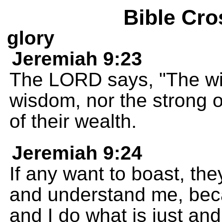
Bible Cro
glory
Jeremiah 9:23
The LORD says, "The wis
wisdom, nor the strong of
of their wealth.
Jeremiah 9:24
If any want to boast, th
and understand me, beca
and I do what is just and