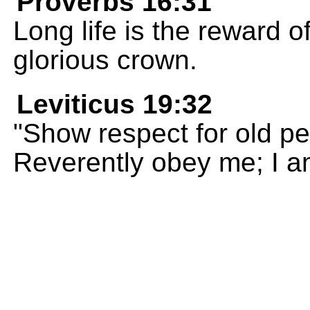
Proverbs 16:31
Long life is the reward of
glorious crown.
Leviticus 19:32
"Show respect for old p
Reverently obey me; I 