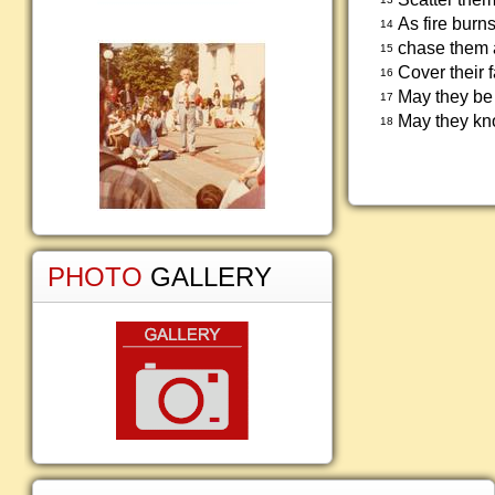
As fire burns
14
chase them a
15
Cover their
16
May they be 
17
May they kno
18
PHOTO
GALLERY