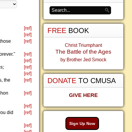
[ref]
FREE
BOOK
[ref]
 those
[ref]
Christ Triumphant
The Battle of the Ages
orever."
[ref]
by Brother Jed Smock
[ref]
s;
[ref]
[ref]
DONATE
TO CMUSA
, the
[ref]
ishon
[ref]
GIVE HERE
[ref]
you did
[ref]
Sign Up Now
[ref]
[ref]