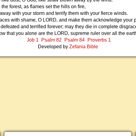
 the forest, as flames set the hills on fire,
way with your storm and terrify them with your fierce winds.
 faces with shame, O LORD, and make them acknowledge your 
defeated and terrified forever; may they die in complete disgrac
w that you alone are the LORD, supreme ruler over all the eart
Job 1
Psalm 82
Psalm 84
Proverbs 1
Developed by
Zefania Bible