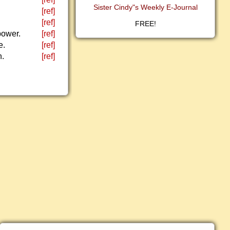
Sister Cindy"s Weekly E-Journal
[ref]
[ref]
FREE!
power.
[ref]
e.
[ref]
h.
[ref]