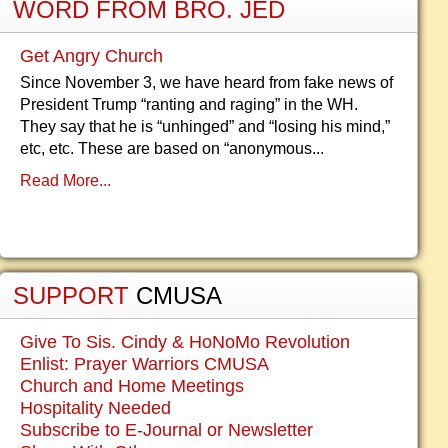
WORD FROM BRO. JED
Get Angry Church
Since November 3, we have heard from fake news of
President Trump “ranting and raging” in the WH.
They say that he is “unhinged” and “losing his mind,”
etc, etc. These are based on “anonymous...
Read More...
SUPPORT
CMUSA
Give To Sis. Cindy & HoNoMo Revolution
Enlist: Prayer Warriors CMUSA
Church and Home Meetings
Hospitality Needed
Subscribe to E-Journal or Newsletter