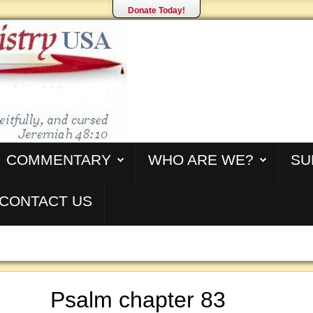
Donate Today!
COMMENTARY
WHO ARE WE?
SU
CONTACT US
Psalm chapter 83