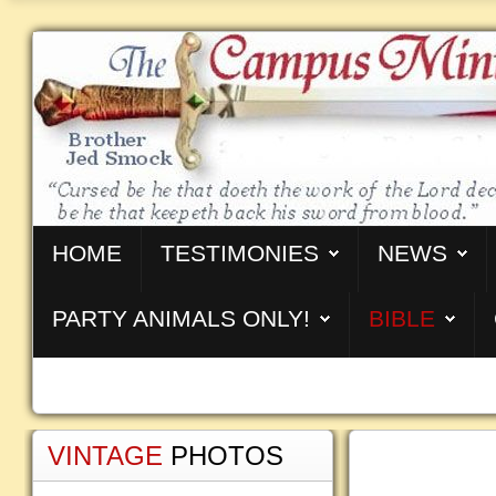
HOME
TESTIMONIES
NEWS
PARTY ANIMALS ONLY!
BIBLE
VINTAGE
PHOTOS