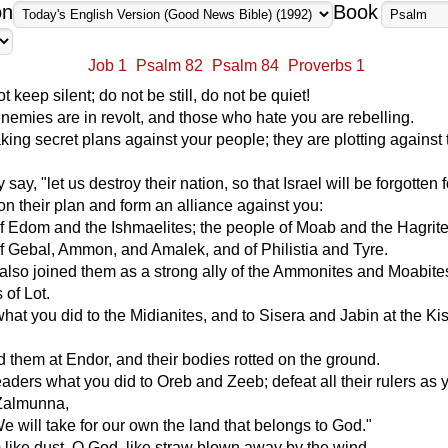
on
Book
Job 1
Psalm 82
Psalm 84
Proverbs 1
 keep silent; do not be still, do not be quiet!
nemies are in revolt, and those who hate you are rebelling.
ing secret plans against your people; they are plotting against
say, "let us destroy their nation, so that Israel will be forgotten f
n their plan and form an alliance against you:
f Edom and the Ishmaelites; the people of Moab and the Hagrite
f Gebal, Ammon, and Amalek, and of Philistia and Tyre.
also joined them as a strong ally of the Ammonites and Moabites
of Lot.
hat you did to the Midianites, and to Sisera and Jabin at the K
 them at Endor, and their bodies rotted on the ground.
leaders what you did to Oreb and Zeeb; defeat all their rulers as 
Zalmunna,
e will take for our own the land that belongs to God."
 like dust, O God, like straw blown away by the wind.