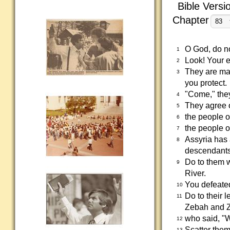
Bible Versi
Chapter
O God, do not
1
Look! Your e
2
They are mak
3
you protect.
"Come," they 
4
They agree o
5
the people o
6
the people o
7
Assyria has 
8
descendants 
Do to them w
9
River.
You defeated
10
Do to their 
11
Zebah and 
who said, "W
12
Scatter them
13