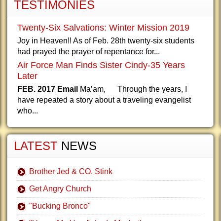
TESTIMONIES
Twenty-Six Salvations: Winter Mission 2019
Joy in Heaven!! As of Feb. 28th twenty-six students
had prayed the prayer of repentance for...
Air Force Man Finds Sister Cindy-35 Years
Later
FEB. 2017 Email
Ma’am, Through the years, I
have repeated a story about a traveling evangelist
who...
LATEST
NEWS
Brother Jed & CO. Stink
Get Angry Church
"Bucking Bronco"