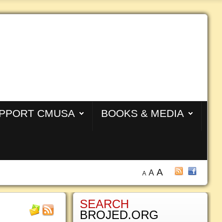
PPORT CMUSA
BOOKS & MEDIA
A
A
A
SEARCH
BROJED.ORG