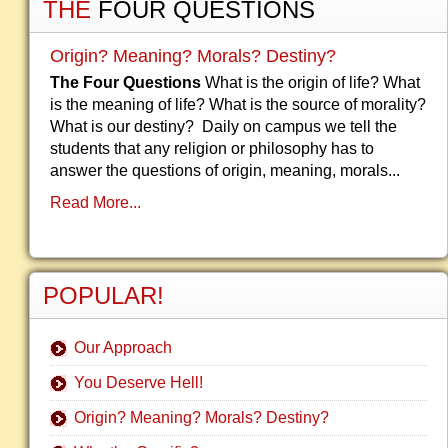
THE
FOUR QUESTIONS
Origin? Meaning? Morals? Destiny?
The Four Questions
What is the origin of life? What
is the meaning of life? What is the source of morality?
What is our destiny? Daily on campus we tell the
students that any religion or philosophy has to
answer the questions of origin, meaning, morals...
Read More...
POPULAR!
Our Approach
You Deserve Hell!
Origin? Meaning? Morals? Destiny?