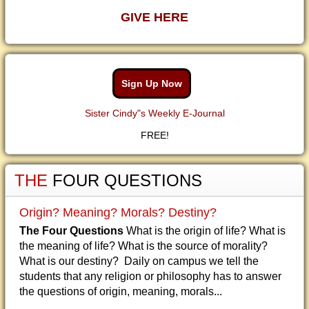
GIVE HERE
Sign Up Now
Sister Cindy"s Weekly E-Journal
FREE!
THE
FOUR QUESTIONS
Origin? Meaning? Morals? Destiny?
The Four Questions
What is the origin of life? What is
the meaning of life? What is the source of morality?
What is our destiny? Daily on campus we tell the
students that any religion or philosophy has to answer
the questions of origin, meaning, morals...