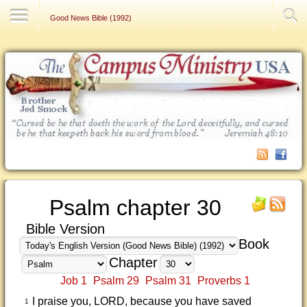
Contact Us
Good News Bible (1992)
Psalm chapter 30
Bible Version
Book
Chapter
Job 1
Psalm 29
Psalm 31
Proverbs 1
I praise you, LORD, because you have saved
1