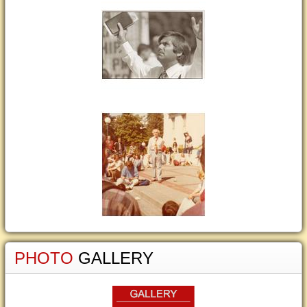
PHOTO
GALLERY