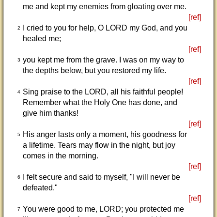
me and kept my enemies from gloating over me.
[ref]
I cried to you for help, O LORD my God, and you
2
healed me;
[ref]
you kept me from the grave. I was on my way to
3
the depths below, but you restored my life.
[ref]
Sing praise to the LORD, all his faithful people!
4
Remember what the Holy One has done, and
give him thanks!
[ref]
His anger lasts only a moment, his goodness for
5
a lifetime. Tears may flow in the night, but joy
comes in the morning.
[ref]
I felt secure and said to myself, "I will never be
6
defeated."
[ref]
You were good to me, LORD; you protected me
7