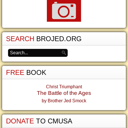
SEARCH
BROJED.ORG
FREE
BOOK
Christ Triumphant
The Battle of the Ages
by Brother Jed Smock
DONATE
TO CMUSA