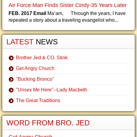
Air Force Man Finds Sister Cindy-35 Years Later
FEB. 2017 Email
Ma’am, Through the years, I have
repeated a story about a traveling evangelist who...
LATEST
NEWS
Brother Jed & CO. Stink
Get Angry Church
"Bucking Bronco"
"Unsex Me Here"--Lady Macbeth
The Great Traditions
WORD FROM BRO. JED