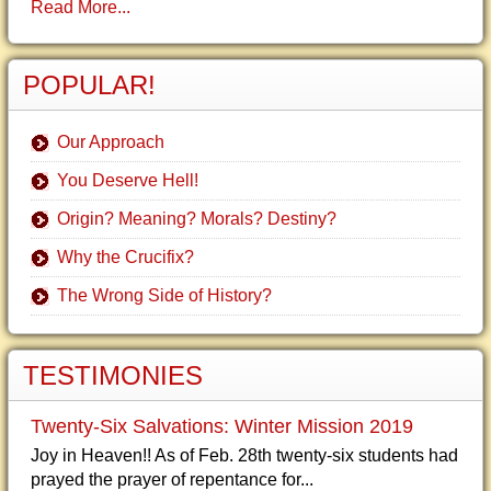
Read More...
POPULAR!
Our Approach
You Deserve Hell!
Origin? Meaning? Morals? Destiny?
Why the Crucifix?
The Wrong Side of History?
TESTIMONIES
Twenty-Six Salvations: Winter Mission 2019
Joy in Heaven!! As of Feb. 28th twenty-six students had
prayed the prayer of repentance for...