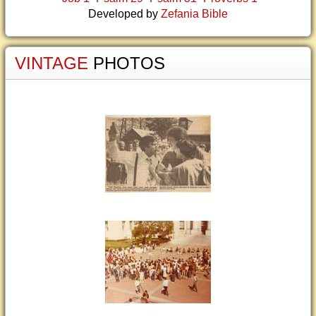
Developed by
Zefania Bible
VINTAGE
PHOTOS