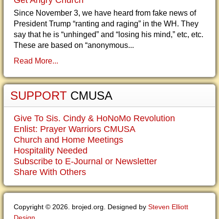
Get Angry Church
Since November 3, we have heard from fake news of
President Trump “ranting and raging” in the WH. They
say that he is “unhinged” and “losing his mind,” etc, etc.
These are based on “anonymous...
Read More...
SUPPORT
CMUSA
Give To Sis. Cindy & HoNoMo Revolution
Enlist: Prayer Warriors CMUSA
Church and Home Meetings
Hospitality Needed
Subscribe to E-Journal or Newsletter
Share With Others
Copyright © 2026. brojed.org. Designed by
Steven Elliott
Design