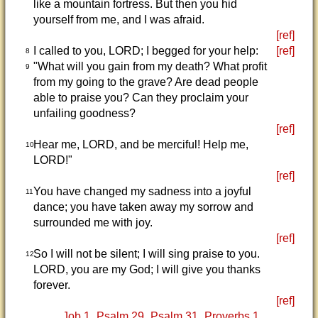
like a mountain fortress. But then you hid
yourself from me, and I was afraid.
[ref]
I called to you, LORD; I begged for your help:
[ref]
8
"What will you gain from my death? What profit
9
from my going to the grave? Are dead people
able to praise you? Can they proclaim your
unfailing goodness?
[ref]
Hear me, LORD, and be merciful! Help me,
10
LORD!"
[ref]
You have changed my sadness into a joyful
11
dance; you have taken away my sorrow and
surrounded me with joy.
[ref]
So I will not be silent; I will sing praise to you.
12
LORD, you are my God; I will give you thanks
forever.
[ref]
Job 1
Psalm 29
Psalm 31
Proverbs 1