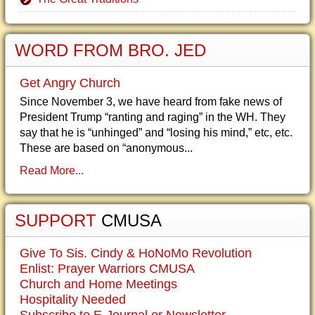
WORD FROM BRO. JED
Get Angry Church
Since November 3, we have heard from fake news of
President Trump “ranting and raging” in the WH. They
say that he is “unhinged” and “losing his mind,” etc, etc.
These are based on “anonymous...
Read More...
SUPPORT
CMUSA
Give To Sis. Cindy & HoNoMo Revolution
Enlist: Prayer Warriors CMUSA
Church and Home Meetings
Hospitality Needed