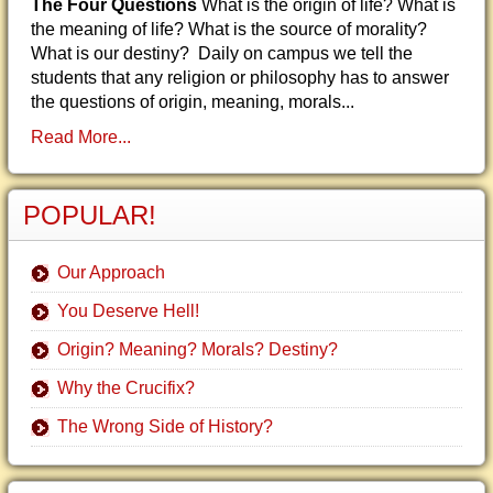
The Four Questions
What is the origin of life? What is
the meaning of life? What is the source of morality?
What is our destiny? Daily on campus we tell the
students that any religion or philosophy has to answer
the questions of origin, meaning, morals...
Read More...
POPULAR!
Our Approach
You Deserve Hell!
Origin? Meaning? Morals? Destiny?
Why the Crucifix?
The Wrong Side of History?