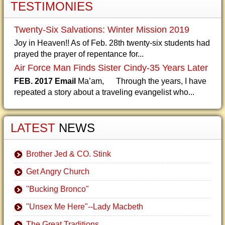
TESTIMONIES
Twenty-Six Salvations: Winter Mission 2019
Joy in Heaven!! As of Feb. 28th twenty-six students had
prayed the prayer of repentance for...
Air Force Man Finds Sister Cindy-35 Years Later
FEB. 2017 Email
Ma’am, Through the years, I have
repeated a story about a traveling evangelist who...
LATEST
NEWS
Brother Jed & CO. Stink
Get Angry Church
"Bucking Bronco"
"Unsex Me Here"--Lady Macbeth
The Great Traditions