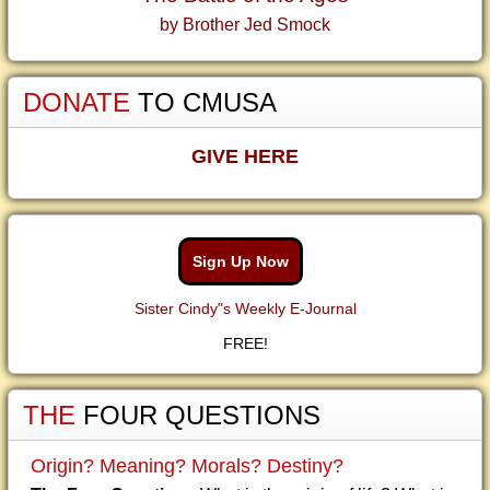
by Brother Jed Smock
DONATE
TO CMUSA
GIVE HERE
Sign Up Now
Sister Cindy"s Weekly E-Journal
FREE!
THE
FOUR QUESTIONS
Origin? Meaning? Morals? Destiny?