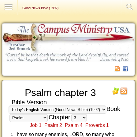
Contact Us
Good News Bible (1992)
Psalm chapter 3
Bible Version
Book
Chapter
Job 1
Psalm 2
Psalm 4
Proverbs 1
I have so many enemies, LORD, so many who
1