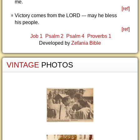
me.
[ref]
Victory comes from the LORD --- may he bless
8
his people.
[ref]
Job 1
Psalm 2
Psalm 4
Proverbs 1
Developed by
Zefania Bible
VINTAGE
PHOTOS