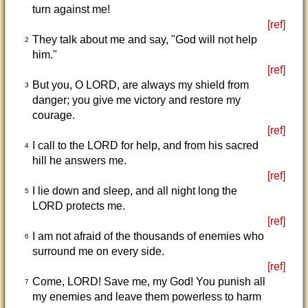
turn against me!
[ref]
They talk about me and say, "God will not help
2
him."
[ref]
But you, O LORD, are always my shield from
3
danger; you give me victory and restore my
courage.
[ref]
I call to the LORD for help, and from his sacred
4
hill he answers me.
[ref]
I lie down and sleep, and all night long the
5
LORD protects me.
[ref]
I am not afraid of the thousands of enemies who
6
surround me on every side.
[ref]
Come, LORD! Save me, my God! You punish all
7
my enemies and leave them powerless to harm