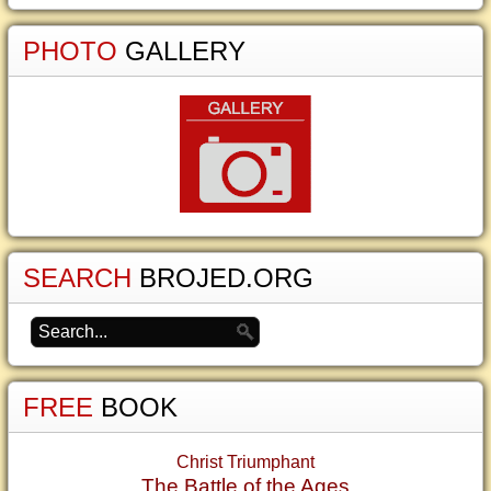
PHOTO
GALLERY
SEARCH
BROJED.ORG
FREE
BOOK
Christ Triumphant
The Battle of the Ages