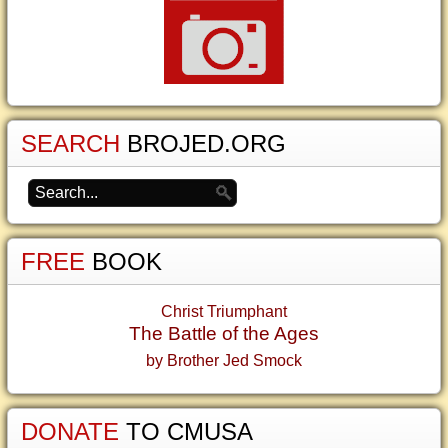
SEARCH
BROJED.ORG
FREE
BOOK
Christ Triumphant
The Battle of the Ages
by Brother Jed Smock
DONATE
TO CMUSA