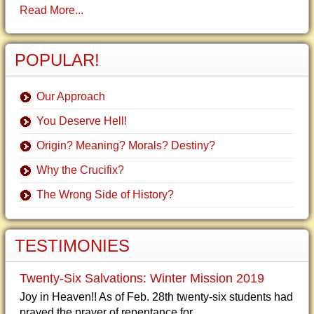
Read More...
POPULAR!
Our Approach
You Deserve Hell!
Origin? Meaning? Morals? Destiny?
Why the Crucifix?
The Wrong Side of History?
TESTIMONIES
Twenty-Six Salvations: Winter Mission 2019
Joy in Heaven!! As of Feb. 28th twenty-six students had
prayed the prayer of repentance for...