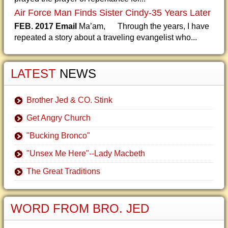
Air Force Man Finds Sister Cindy-35 Years Later
FEB. 2017 Email
Ma’am, Through the years, I have
repeated a story about a traveling evangelist who...
LATEST
NEWS
Brother Jed & CO. Stink
Get Angry Church
"Bucking Bronco"
"Unsex Me Here"--Lady Macbeth
The Great Traditions
WORD FROM BRO. JED