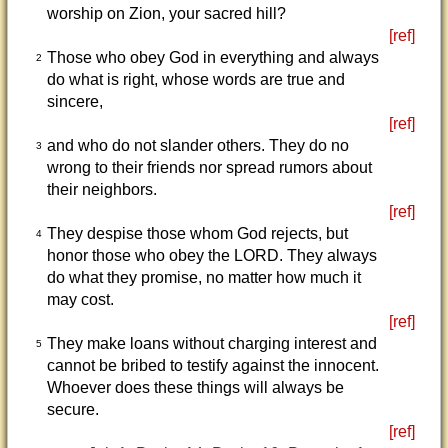
worship on Zion, your sacred hill?
[ref]
Those who obey God in everything and always
2
do what is right, whose words are true and
sincere,
[ref]
and who do not slander others. They do no
3
wrong to their friends nor spread rumors about
their neighbors.
[ref]
They despise those whom God rejects, but
4
honor those who obey the LORD. They always
do what they promise, no matter how much it
may cost.
[ref]
They make loans without charging interest and
5
cannot be bribed to testify against the innocent.
Whoever does these things will always be
secure.
[ref]