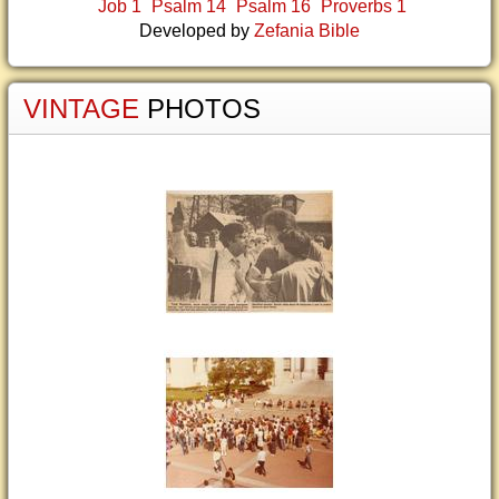
Job 1
Psalm 14
Psalm 16
Proverbs 1
Developed by
Zefania Bible
VINTAGE
PHOTOS