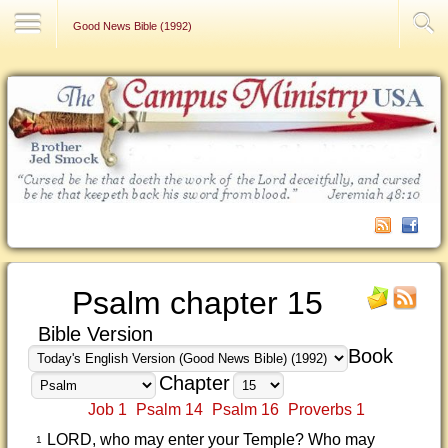
Contact Us
Good News Bible (1992)
Psalm chapter 15
Bible Version
Book
Chapter
Job 1
Psalm 14
Psalm 16
Proverbs 1
LORD, who may enter your Temple? Who may
1