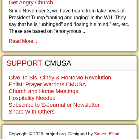
Get Angry Church
Since November 3, we have heard from fake news of
President Trump “ranting and raging” in the WH. They
say that he is “unhinged” and “losing his mind,” etc, etc.
These are based on “anonymous...
Read More...
SUPPORT
CMUSA
Give To Sis. Cindy & HoNoMo Revolution
Enlist: Prayer Warriors CMUSA
Church and Home Meetings
Hospitality Needed
Subscribe to E-Journal or Newsletter
Share With Others
Copyright © 2026. brojed.org. Designed by
Steven Elliott