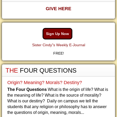
GIVE HERE
Sign Up Now
Sister Cindy"s Weekly E-Journal
FREE!
THE
FOUR QUESTIONS
Origin? Meaning? Morals? Destiny?
The Four Questions
What is the origin of life? What is
the meaning of life? What is the source of morality?
What is our destiny? Daily on campus we tell the
students that any religion or philosophy has to answer
the questions of origin, meaning, morals...