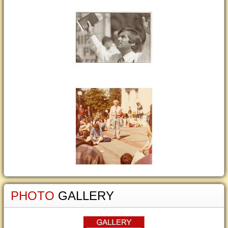
PHOTO
GALLERY