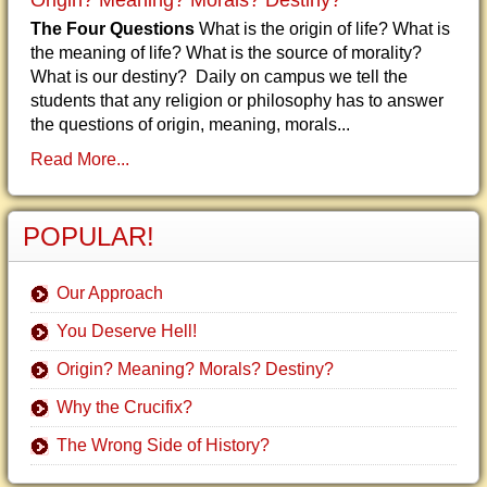
Origin? Meaning? Morals? Destiny?
The Four Questions
What is the origin of life? What is
the meaning of life? What is the source of morality?
What is our destiny? Daily on campus we tell the
students that any religion or philosophy has to answer
the questions of origin, meaning, morals...
Read More...
POPULAR!
Our Approach
You Deserve Hell!
Origin? Meaning? Morals? Destiny?
Why the Crucifix?
The Wrong Side of History?