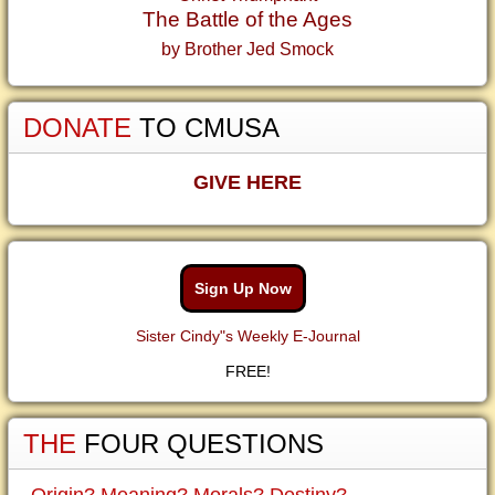
The Battle of the Ages
by Brother Jed Smock
DONATE
TO CMUSA
GIVE HERE
Sign Up Now
Sister Cindy"s Weekly E-Journal
FREE!
THE
FOUR QUESTIONS