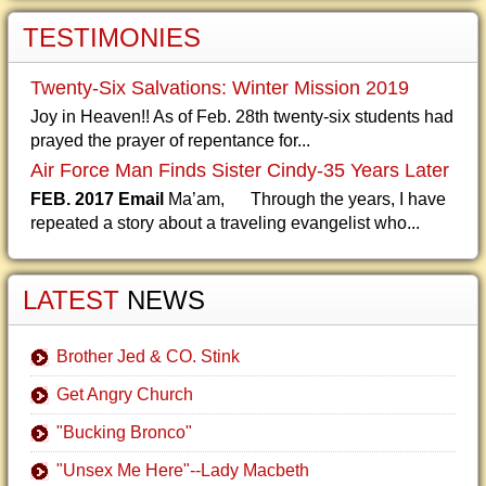
TESTIMONIES
Twenty-Six Salvations: Winter Mission 2019
Joy in Heaven!! As of Feb. 28th twenty-six students had
prayed the prayer of repentance for...
Air Force Man Finds Sister Cindy-35 Years Later
FEB. 2017 Email
Ma’am, Through the years, I have
repeated a story about a traveling evangelist who...
LATEST
NEWS
Brother Jed & CO. Stink
Get Angry Church
"Bucking Bronco"
"Unsex Me Here"--Lady Macbeth