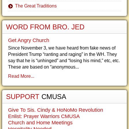
The Great Traditions
WORD FROM BRO. JED
Get Angry Church
Since November 3, we have heard from fake news of
President Trump “ranting and raging” in the WH. They
say that he is “unhinged” and “losing his mind,” etc, etc.
These are based on “anonymous...
Read More...
SUPPORT
CMUSA
Give To Sis. Cindy & HoNoMo Revolution
Enlist: Prayer Warriors CMUSA
Church and Home Meetings