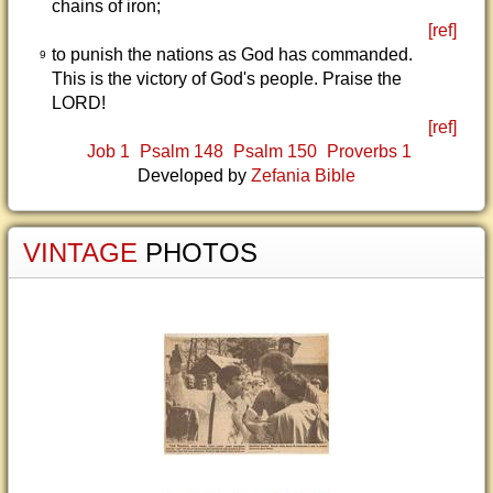
chains of iron;
[ref]
to punish the nations as God has commanded.
9
This is the victory of God's people. Praise the
LORD!
[ref]
Job 1
Psalm 148
Psalm 150
Proverbs 1
Developed by
Zefania Bible
VINTAGE
PHOTOS