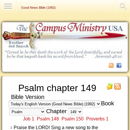
Contact Us
Good News Bible (1992)
Psalm chapter 149
Bible Version
Book
Chapter
Job 1
Psalm 148
Psalm 150
Proverbs 1
Praise the LORD! Sing a new song to the
1