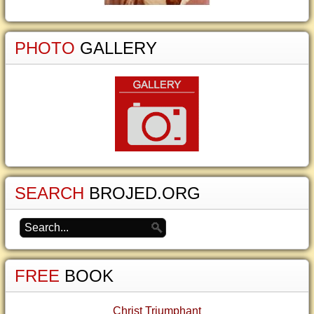
PHOTO
GALLERY
SEARCH
BROJED.ORG
FREE
BOOK
Christ Triumphant