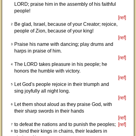
LORD; praise him in the assembly of his faithful
people!
[ref]
Be glad, Israel, because of your Creator; rejoice,
2
people of Zion, because of your king!
[ref]
Praise his name with dancing; play drums and
3
harps in praise of him.
[ref]
The LORD takes pleasure in his people; he
4
honors the humble with victory.
[ref]
Let God's people rejoice in their triumph and
5
sing joyfully all night long.
[ref]
Let them shout aloud as they praise God, with
6
their sharp swords in their hands
[ref]
to defeat the nations and to punish the peoples;
[ref]
7
to bind their kings in chains, their leaders in
8