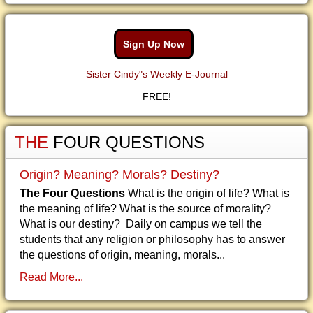
Sign Up Now
Sister Cindy"s Weekly E-Journal
FREE!
THE
FOUR QUESTIONS
Origin? Meaning? Morals? Destiny?
The Four Questions
What is the origin of life? What is
the meaning of life? What is the source of morality?
What is our destiny? Daily on campus we tell the
students that any religion or philosophy has to answer
the questions of origin, meaning, morals...
Read More...