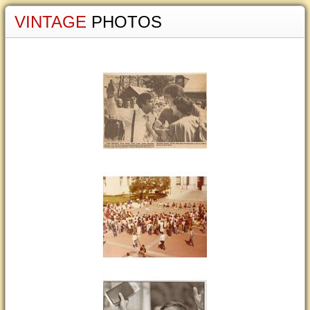
VINTAGE
PHOTOS