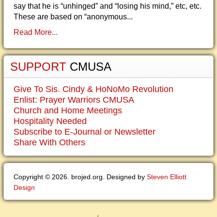
say that he is “unhinged” and “losing his mind,” etc, etc.
These are based on “anonymous...
Read More...
SUPPORT
CMUSA
Give To Sis. Cindy & HoNoMo Revolution
Enlist: Prayer Warriors CMUSA
Church and Home Meetings
Hospitality Needed
Subscribe to E-Journal or Newsletter
Share With Others
Copyright © 2026. brojed.org. Designed by
Steven Elliott
Design