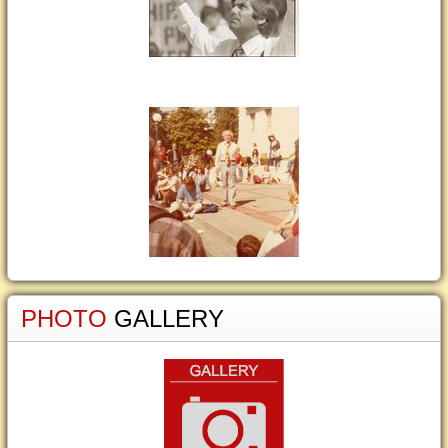
PHOTO
GALLERY