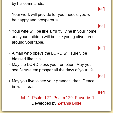
by his commands.
[ref]
Your work will provide for your needs; you will
2
be happy and prosperous.
[ref]
Your wife will be like a fruitful vine in your home,
3
and your children will be like young olive trees
around your table.
[ref]
A man who obeys the LORD will surely be
4
blessed like this.
May the LORD bless you from Zion! May you
5
see Jerusalem prosper all the days of your life!
[ref]
May you live to see your grandchildren! Peace
6
be with Israel!
[ref]
Job 1
Psalm 127
Psalm 129
Proverbs 1
Developed by
Zefania Bible