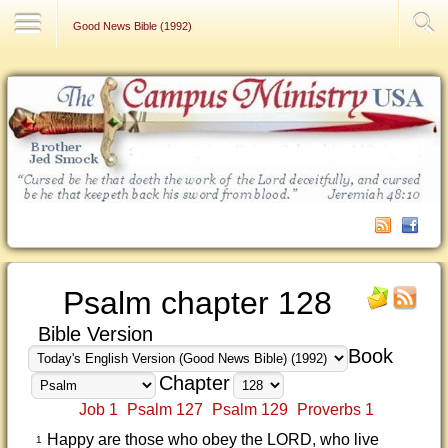
Contact Us
Good News Bible (1992)
Psalm chapter 128
Bible Version
Book
Chapter
Job 1
Psalm 127
Psalm 129
Proverbs 1
Happy are those who obey the LORD, who live
1