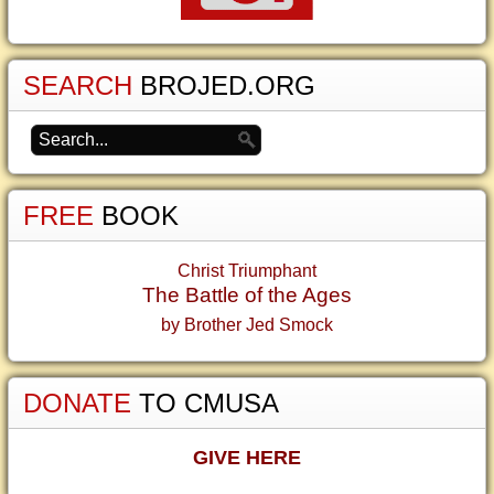
SEARCH
BROJED.ORG
FREE
BOOK
Christ Triumphant
The Battle of the Ages
by Brother Jed Smock
DONATE
TO CMUSA
GIVE HERE