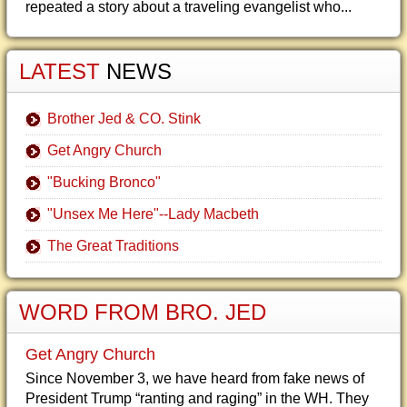
repeated a story about a traveling evangelist who...
LATEST
NEWS
Brother Jed & CO. Stink
Get Angry Church
"Bucking Bronco"
"Unsex Me Here"--Lady Macbeth
The Great Traditions
WORD FROM BRO. JED
Get Angry Church
Since November 3, we have heard from fake news of
President Trump “ranting and raging” in the WH. They