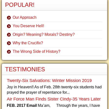
POPULAR!
Our Approach
You Deserve Hell!
Origin? Meaning? Morals? Destiny?
Why the Crucifix?
The Wrong Side of History?
TESTIMONIES
Twenty-Six Salvations: Winter Mission 2019
Joy in Heaven!! As of Feb. 28th twenty-six students had
prayed the prayer of repentance for...
Air Force Man Finds Sister Cindy-35 Years Later
FEB. 2017 Email
Ma’am, Through the years, I have