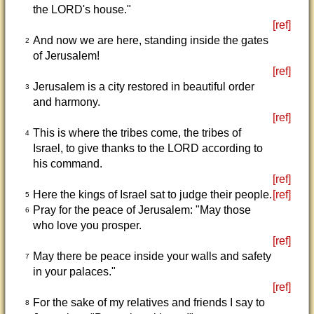
the LORD's house."
[ref]
And now we are here, standing inside the gates
2
of Jerusalem!
[ref]
Jerusalem is a city restored in beautiful order
3
and harmony.
[ref]
This is where the tribes come, the tribes of
4
Israel, to give thanks to the LORD according to
his command.
[ref]
Here the kings of Israel sat to judge their people.
[ref]
5
Pray for the peace of Jerusalem: "May those
6
who love you prosper.
[ref]
May there be peace inside your walls and safety
7
in your palaces."
[ref]
For the sake of my relatives and friends I say to
8