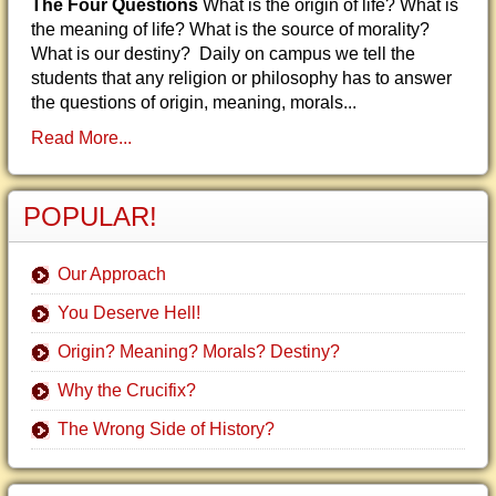
The Four Questions
What is the origin of life? What is
the meaning of life? What is the source of morality?
What is our destiny? Daily on campus we tell the
students that any religion or philosophy has to answer
the questions of origin, meaning, morals...
Read More...
POPULAR!
Our Approach
You Deserve Hell!
Origin? Meaning? Morals? Destiny?
Why the Crucifix?
The Wrong Side of History?