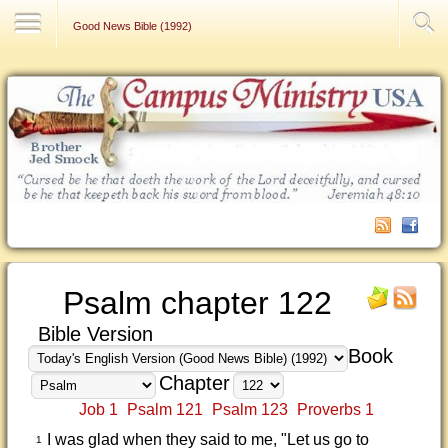
Contact Us
Good News Bible (1992)
Psalm chapter 122
Bible Version
Book
Chapter
Job 1
Psalm 121
Psalm 123
Proverbs 1
I was glad when they said to me, "Let us go to
1