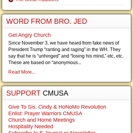
WORD FROM BRO. JED
Get Angry Church
Since November 3, we have heard from fake news of
President Trump “ranting and raging” in the WH. They
say that he is “unhinged” and “losing his mind,” etc, etc.
These are based on “anonymous...
Read More...
SUPPORT
CMUSA
Give To Sis. Cindy & HoNoMo Revolution
Enlist: Prayer Warriors CMUSA
Church and Home Meetings
Hospitality Needed