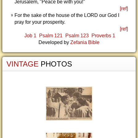
Jerusalem, "Peace be with you!"
[ref]
For the sake of the house of the LORD our God I
9
pray for your prosperity.
[ref]
Job 1
Psalm 121
Psalm 123
Proverbs 1
Developed by
Zefania Bible
VINTAGE
PHOTOS