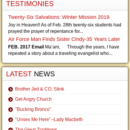
TESTIMONIES
Twenty-Six Salvations: Winter Mission 2019
Joy in Heaven!! As of Feb. 28th twenty-six students had
prayed the prayer of repentance for...
Air Force Man Finds Sister Cindy-35 Years Later
FEB. 2017 Email
Ma’am, Through the years, I have
repeated a story about a traveling evangelist who...
LATEST
NEWS
Brother Jed & CO. Stink
Get Angry Church
"Bucking Bronco"
"Unsex Me Here"--Lady Macbeth
The Great Traditions