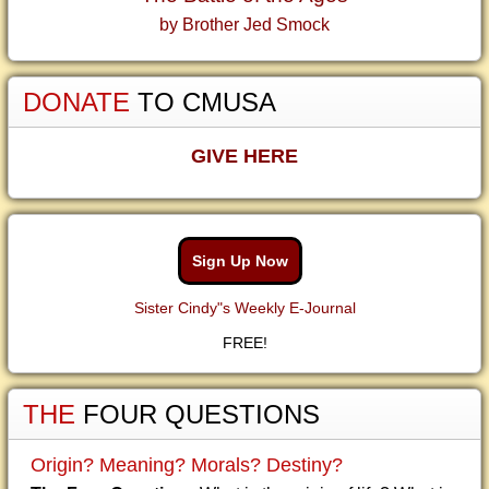
by Brother Jed Smock
DONATE
TO CMUSA
GIVE HERE
Sign Up Now
Sister Cindy"s Weekly E-Journal
FREE!
THE
FOUR QUESTIONS
Origin? Meaning? Morals? Destiny?