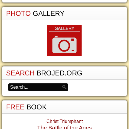
PHOTO
GALLERY
SEARCH
BROJED.ORG
FREE
BOOK
Christ Triumphant
The Battle of the Ages