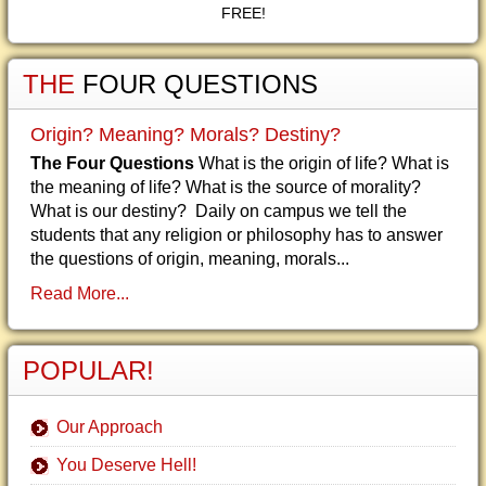
FREE!
THE
FOUR QUESTIONS
Origin? Meaning? Morals? Destiny?
The Four Questions
What is the origin of life? What is
the meaning of life? What is the source of morality?
What is our destiny? Daily on campus we tell the
students that any religion or philosophy has to answer
the questions of origin, meaning, morals...
Read More...
POPULAR!
Our Approach
You Deserve Hell!