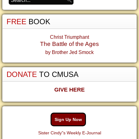
FREE
BOOK
Christ Triumphant
The Battle of the Ages
by Brother Jed Smock
DONATE
TO CMUSA
GIVE HERE
Sign Up Now
Sister Cindy"s Weekly E-Journal