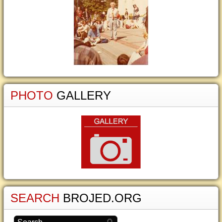
PHOTO
GALLERY
SEARCH
BROJED.ORG