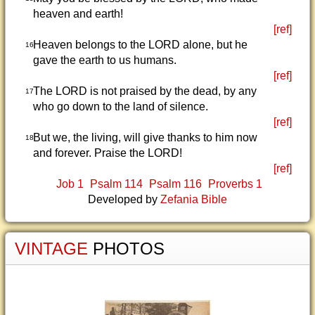
heaven and earth!
[ref]
Heaven belongs to the LORD alone, but he
16
gave the earth to us humans.
[ref]
The LORD is not praised by the dead, by any
17
who go down to the land of silence.
[ref]
But we, the living, will give thanks to him now
18
and forever. Praise the LORD!
[ref]
Job 1
Psalm 114
Psalm 116
Proverbs 1
Developed by
Zefania Bible
VINTAGE
PHOTOS