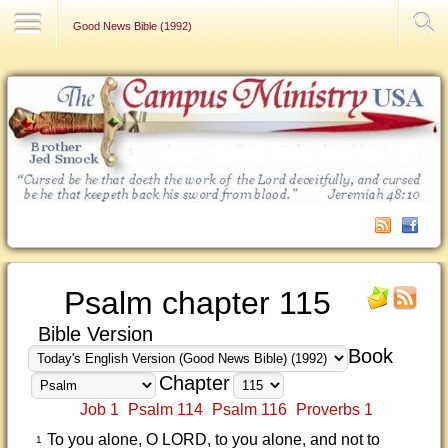
Contact Us
Good News Bible (1992)
Psalm chapter 115
Bible Version
Book
Chapter
Job 1
Psalm 114
Psalm 116
Proverbs 1
To you alone, O LORD, to you alone, and not to
1