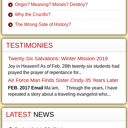
Origin? Meaning? Morals? Destiny?
Why the Crucifix?
The Wrong Side of History?
TESTIMONIES
Twenty-Six Salvations: Winter Mission 2019
Joy in Heaven!! As of Feb. 28th twenty-six students had
prayed the prayer of repentance for...
Air Force Man Finds Sister Cindy-35 Years Later
FEB. 2017 Email
Ma’am, Through the years, I have
repeated a story about a traveling evangelist who...
LATEST
NEWS