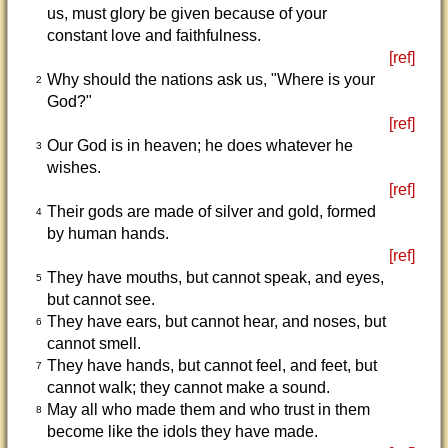
us, must glory be given because of your
constant love and faithfulness.
[ref]
Why should the nations ask us, "Where is your
2
God?"
[ref]
Our God is in heaven; he does whatever he
3
wishes.
[ref]
Their gods are made of silver and gold, formed
4
by human hands.
[ref]
They have mouths, but cannot speak, and eyes,
5
but cannot see.
They have ears, but cannot hear, and noses, but
6
cannot smell.
They have hands, but cannot feel, and feet, but
7
cannot walk; they cannot make a sound.
May all who made them and who trust in them
8
become like the idols they have made.