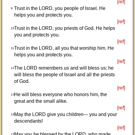
[ref]
Trust in the LORD, you people of Israel. He
9
helps you and protects you.
[ref]
Trust in the LORD, you priests of God. He helps
10
you and protects you.
[ref]
Trust in the LORD, all you that worship him. He
11
helps you and protects you.
[ref]
The LORD remembers us and will bless us; he
12
will bless the people of Israel and all the priests
of God.
[ref]
He will bless everyone who honors him, the
13
great and the small alike.
[ref]
May the LORD give you children--- you and your
14
descendants!
[ref]
May you be blessed by the LORD, who made
15