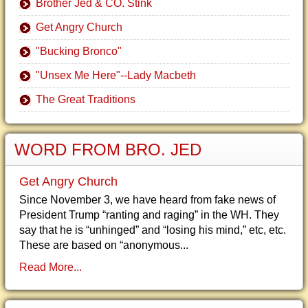
Brother Jed & CO. Stink
Get Angry Church
"Bucking Bronco"
"Unsex Me Here"--Lady Macbeth
The Great Traditions
WORD FROM BRO. JED
Get Angry Church
Since November 3, we have heard from fake news of
President Trump “ranting and raging” in the WH. They
say that he is “unhinged” and “losing his mind,” etc, etc.
These are based on “anonymous...
Read More...