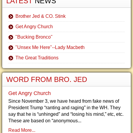
LATEST
NEWS
Brother Jed & CO. Stink
Get Angry Church
"Bucking Bronco"
"Unsex Me Here"--Lady Macbeth
The Great Traditions
WORD FROM BRO. JED
Get Angry Church
Since November 3, we have heard from fake news of
President Trump “ranting and raging” in the WH. They
say that he is “unhinged” and “losing his mind,” etc, etc.
These are based on “anonymous...
Read More...