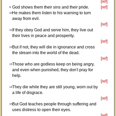
[ref]
God shows them their sins and their pride.
[ref]
9
He makes them listen to his warning to turn
10
away from evil.
[ref]
If they obey God and serve him, they live out
11
their lives in peace and prosperity.
[ref]
But if not, they will die in ignorance and cross
12
the stream into the world of the dead.
[ref]
Those who are godless keep on being angry,
13
and even when punished, they don't pray for
help.
[ref]
They die while they are still young, worn out by
14
a life of disgrace.
[ref]
But God teaches people through suffering and
15
uses distress to open their eyes.
[ref]