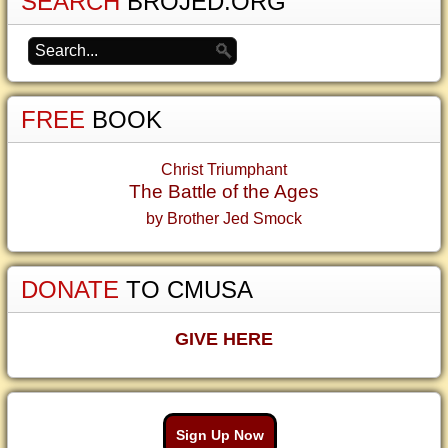
SEARCH
BROJED.ORG
FREE
BOOK
Christ Triumphant
The Battle of the Ages
by Brother Jed Smock
DONATE
TO CMUSA
GIVE HERE
Sign Up Now