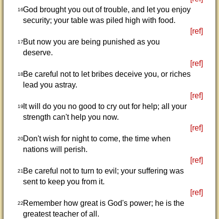
God brought you out of trouble, and let you enjoy
16
security; your table was piled high with food.
[ref]
But now you are being punished as you
17
deserve.
[ref]
Be careful not to let bribes deceive you, or riches
18
lead you astray.
[ref]
It will do you no good to cry out for help; all your
19
strength can't help you now.
[ref]
Don't wish for night to come, the time when
20
nations will perish.
[ref]
Be careful not to turn to evil; your suffering was
21
sent to keep you from it.
[ref]
Remember how great is God's power; he is the
22
greatest teacher of all.