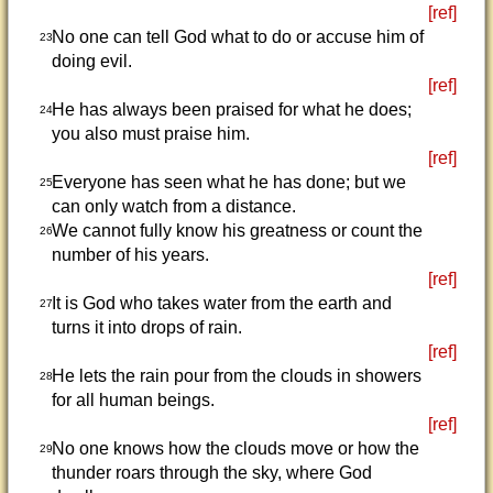
[ref]
No one can tell God what to do or accuse him of
23
doing evil.
[ref]
He has always been praised for what he does;
24
you also must praise him.
[ref]
Everyone has seen what he has done; but we
25
can only watch from a distance.
We cannot fully know his greatness or count the
26
number of his years.
[ref]
It is God who takes water from the earth and
27
turns it into drops of rain.
[ref]
He lets the rain pour from the clouds in showers
28
for all human beings.
[ref]
No one knows how the clouds move or how the
29
thunder roars through the sky, where God