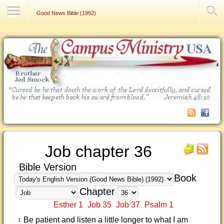
Contact Us
Good News Bible (1992)
Job chapter 36
Bible Version
Book
Chapter
Esther 1
Job 35
Job 37
Psalm 1
Be patient and listen a little longer to what I am
1