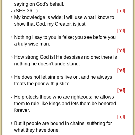
saying on God's behalf.
(SEE 36:1)
[ref]
2
My knowledge is wide; I will use what I know to
3
show that God, my Creator, is just.
[ref]
Nothing I say to you is false; you see before you
4
a truly wise man.
[ref]
How strong God is! He despises no one; there is
5
nothing he doesn't understand.
[ref]
He does not let sinners live on, and he always
6
treats the poor with justice.
[ref]
He protects those who are righteous; he allows
7
them to rule like kings and lets them be honored
forever.
[ref]
But if people are bound in chains, suffering for
8
what they have done,