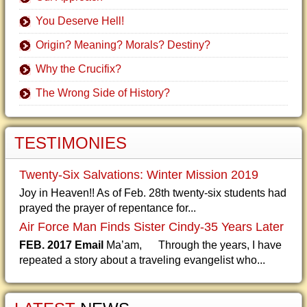
You Deserve Hell!
Origin? Meaning? Morals? Destiny?
Why the Crucifix?
The Wrong Side of History?
TESTIMONIES
Twenty-Six Salvations: Winter Mission 2019
Joy in Heaven!! As of Feb. 28th twenty-six students had
prayed the prayer of repentance for...
Air Force Man Finds Sister Cindy-35 Years Later
FEB. 2017 Email
Ma’am, Through the years, I have
repeated a story about a traveling evangelist who...