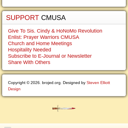
SUPPORT
CMUSA
Give To Sis. Cindy & HoNoMo Revolution
Enlist: Prayer Warriors CMUSA
Church and Home Meetings
Hospitality Needed
Subscribe to E-Journal or Newsletter
Share With Others
Copyright © 2026. brojed.org. Designed by
Steven Elliott
Design