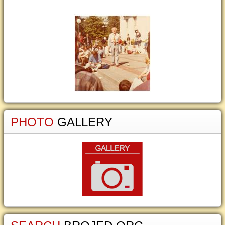
PHOTO
GALLERY