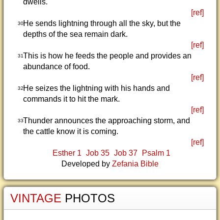
dwells.
[ref]
He sends lightning through all the sky, but the
30
depths of the sea remain dark.
[ref]
This is how he feeds the people and provides an
31
abundance of food.
[ref]
He seizes the lightning with his hands and
32
commands it to hit the mark.
[ref]
Thunder announces the approaching storm, and
33
the cattle know it is coming.
[ref]
Esther 1
Job 35
Job 37
Psalm 1
Developed by
Zefania Bible
VINTAGE
PHOTOS