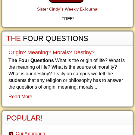
Sister Cindy"s Weekly E-Journal
FREE!
THE
FOUR QUESTIONS
Origin? Meaning? Morals? Destiny?
The Four Questions
What is the origin of life? What is
the meaning of life? What is the source of morality?
What is our destiny? Daily on campus we tell the
students that any religion or philosophy has to answer
the questions of origin, meaning, morals...
Read More...
POPULAR!
Our Approach