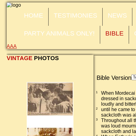
HOME
TESTIMONIES
NEWS
PARTY ANIMALS ONLY!
BIBLE
A
A
A
VINTAGE
PHOTOS
Bible Version
1
When Mordecai l
dressed in sackc
loudly and bitter
2
until he came to
sackcloth was a
3
Throughout all 
was loud mourni
sackcloth and la
4