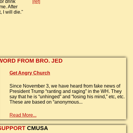
or drink
[ref]
me. After
 I will die."
WORD FROM BRO. JED
Get Angry Church
Since November 3, we have heard from fake news of
President Trump “ranting and raging” in the WH. They
say that he is “unhinged” and “losing his mind,” etc, etc.
These are based on “anonymous...
Read More...
SUPPORT
CMUSA