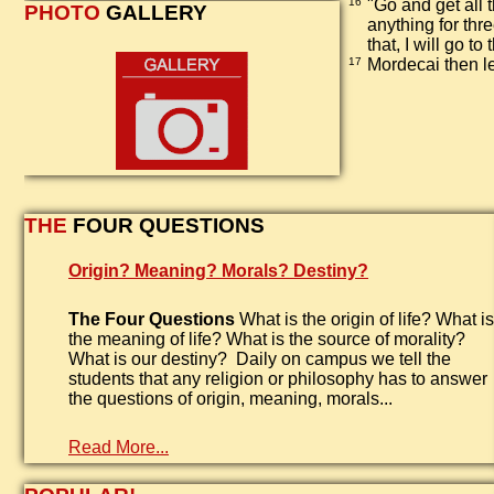
16
"Go and get all 
PHOTO
GALLERY
anything for thr
that, I will go to
17
Mordecai then le
THE
FOUR QUESTIONS
Origin? Meaning? Morals? Destiny?
The Four Questions
What is the origin of life? What is
the meaning of life? What is the source of morality?
What is our destiny? Daily on campus we tell the
students that any religion or philosophy has to answer
the questions of origin, meaning, morals...
Read More...