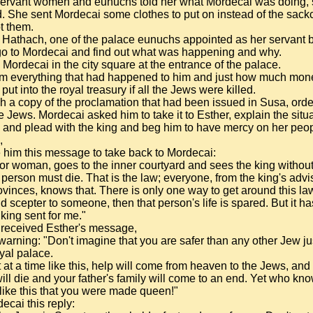
servant women and eunuchs told her what Mordecai was doing,
. She sent Mordecai some clothes to put on instead of the sackc
t them.
 Hathach, one of the palace eunuchs appointed as her servant b
 go to Mordecai and find out what was happening and why.
Mordecai in the city square at the entrance of the palace.
im everything that had happened to him and just how much m
ut into the royal treasury if all the Jews were killed.
 a copy of the proclamation that had been issued in Susa, orde
e Jews. Mordecai asked him to take it to Esther, explain the situa
 and plead with the king and beg him to have mercy on her peop
,
 him this message to take back to Mordecai:
or woman, goes to the inner courtyard and sees the king withou
erson must die. That is the law; everyone, from the king's advis
ovinces, knows that. There is only one way to get around this law:
ld scepter to someone, then that person's life is spared. But it h
king sent for me."
received Esther's message,
 warning: "Don't imagine that you are safer than any other Jew j
oyal palace.
t at a time like this, help will come from heaven to the Jews, and 
ill die and your father's family will come to an end. Yet who k
e like this that you were made queen!"
ecai this reply: