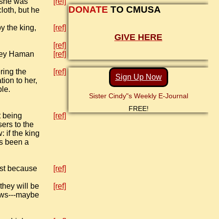
 she was
[ref]
DONATE
TO CMUSA
loth, but he
y the king,
[ref]
GIVE HERE
[ref]
oney Haman
[ref]
ring the
[ref]
Sign Up Now
tion to her,
le.
Sister Cindy"s Weekly E-Journal
FREE!
t being
[ref]
ers to the
 if the king
as been a
ust because
[ref]
they will be
[ref]
nows---maybe