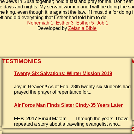
the Jews in Susa together; hold a fast and pray for me. Don't eat 
ee days and nights. My servant women and I will be doing the sa
 the king, even though it is against the law. If I must die for doing it,
ft and did everything that Esther had told him to do.
Nehemiah 1
Esther 3
Esther 5
Job 1
Developed by
Zefania Bible
TESTIMONIES
Twenty-Six Salvations: Winter Mission 2019
Joy in Heaven!! As of Feb. 28th twenty-six students had
prayed the prayer of repentance for...
Air Force Man Finds Sister Cindy-35 Years Later
FEB. 2017 Email
Ma’am, Through the years, I have
repeated a story about a traveling evangelist who...