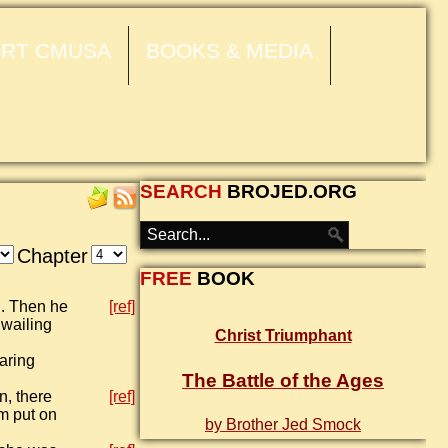
RT CMUSA
BOOKS & MEDIA
SEARCH
BROJED.ORG
Chapter
FREE
BOOK
h. Then he
[ref]
 wailing
Christ Triumphant
aring
The Battle of the Ages
n, there
[ref]
m put on
by Brother Jed Smock