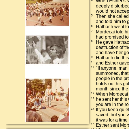
When Esther's 
deeply disturbed
would not accep
5
Then she called
and told him to
6
Hathach went to 
7
Mordecai told h
had promised to p
8
He gave Hathach
destruction of th
and have her go
9
Hathach did this
10
and Esther gave
11
"If anyone, man 
summoned, that p
people in the pr
holds out his go
month since the 
12
When Mordecai 
13
he sent her this
you are in the r
14
If you keep quie
saved, but you w
it was for a tim
15
Esther sent Mord