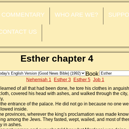
COMMENTARY
WHO ARE WE?
SUPPO
CONTACT US
Esther chapter 4
Book
Nehemiah 1
Esther 3
Esther 5
Job 1
earned of all that had been done, he tore his clothes in anguis
loth, covered his head with ashes, and walked through the city,
ly,
 the entrance of the palace. He did not go in because no one we
llowed inside.
the provinces, wherever the king's proclamation was made know
ng among the Jews. They fasted, wept, wailed, and most of the
y in ashes.