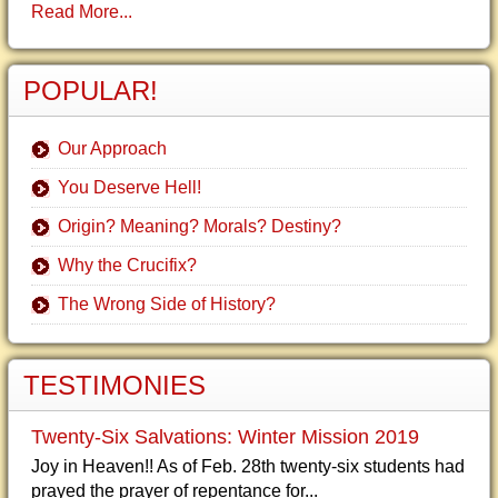
Read More...
POPULAR!
Our Approach
You Deserve Hell!
Origin? Meaning? Morals? Destiny?
Why the Crucifix?
The Wrong Side of History?
TESTIMONIES
Twenty-Six Salvations: Winter Mission 2019
Joy in Heaven!! As of Feb. 28th twenty-six students had
prayed the prayer of repentance for...