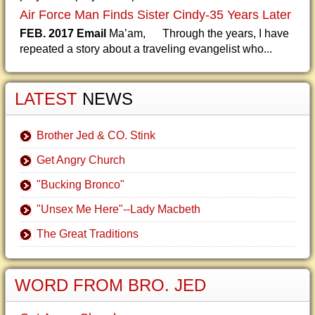
Air Force Man Finds Sister Cindy-35 Years Later
FEB. 2017 Email
Ma’am, Through the years, I have
repeated a story about a traveling evangelist who...
LATEST
NEWS
Brother Jed & CO. Stink
Get Angry Church
"Bucking Bronco"
"Unsex Me Here"--Lady Macbeth
The Great Traditions
WORD FROM BRO. JED