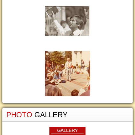
PHOTO
GALLERY