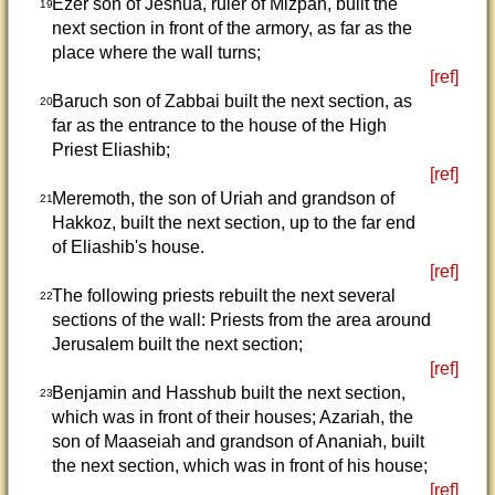
Ezer son of Jeshua, ruler of Mizpah, built the
19
next section in front of the armory, as far as the
place where the wall turns;
[ref]
Baruch son of Zabbai built the next section, as
20
far as the entrance to the house of the High
Priest Eliashib;
[ref]
Meremoth, the son of Uriah and grandson of
21
Hakkoz, built the next section, up to the far end
of Eliashib's house.
[ref]
The following priests rebuilt the next several
22
sections of the wall: Priests from the area around
Jerusalem built the next section;
[ref]
Benjamin and Hasshub built the next section,
23
which was in front of their houses; Azariah, the
son of Maaseiah and grandson of Ananiah, built
the next section, which was in front of his house;
[ref]