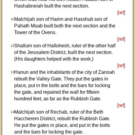
Hashabneiah built the next section.
[ref]
Malchijah son of Harim and Hasshub son of
11
Pahath Moab built both the next section and the
Tower of the Ovens.
[ref]
Shallum son of Hallohesh, ruler of the other half
12
of the Jerusalem District, built the next section.
(His daughters helped with the work.)
[ref]
Hanun and the inhabitants of the city of Zanoah
13
rebuilt the Valley Gate. They put the gates in
place, put in the bolts and the bars for locking
the gate, and repaired the wall for fifteen
hundred feet, as far as the Rubbish Gate.
[ref]
Malchijah son of Rechab, ruler of the Beth
14
Haccherem District, rebuilt the Rubbish Gate.
He put the gates in place, and put in the bolts
and the bars for locking the gate.