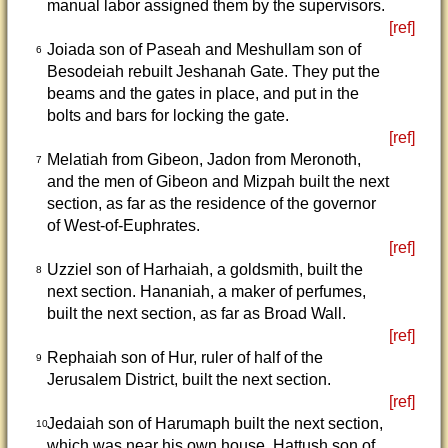
manual labor assigned them by the supervisors.
[ref]
Joiada son of Paseah and Meshullam son of
6
Besodeiah rebuilt Jeshanah Gate. They put the
beams and the gates in place, and put in the
bolts and bars for locking the gate.
[ref]
Melatiah from Gibeon, Jadon from Meronoth,
7
and the men of Gibeon and Mizpah built the next
section, as far as the residence of the governor
of West-of-Euphrates.
[ref]
Uzziel son of Harhaiah, a goldsmith, built the
8
next section. Hananiah, a maker of perfumes,
built the next section, as far as Broad Wall.
[ref]
Rephaiah son of Hur, ruler of half of the
9
Jerusalem District, built the next section.
[ref]
Jedaiah son of Harumaph built the next section,
10
which was near his own house. Hattush son of