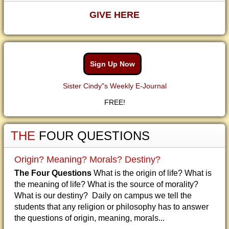
GIVE HERE
Sign Up Now
Sister Cindy"s Weekly E-Journal
FREE!
THE
FOUR QUESTIONS
Origin? Meaning? Morals? Destiny?
The Four Questions
What is the origin of life? What is
the meaning of life? What is the source of morality?
What is our destiny? Daily on campus we tell the
students that any religion or philosophy has to answer
the questions of origin, meaning, morals...