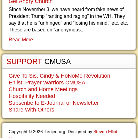
Get Angry Church
Since November 3, we have heard from fake news of
President Trump “ranting and raging” in the WH. They
say that he is “unhinged” and “losing his mind,” etc, etc.
These are based on “anonymous...
Read More...
SUPPORT
CMUSA
Give To Sis. Cindy & HoNoMo Revolution
Enlist: Prayer Warriors CMUSA
Church and Home Meetings
Hospitality Needed
Subscribe to E-Journal or Newsletter
Share With Others
Copyright © 2026. brojed.org. Designed by
Steven Elliott