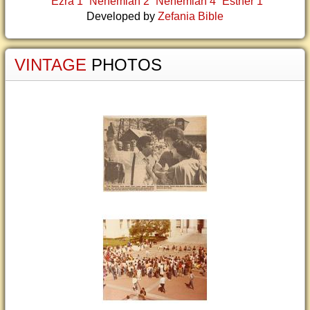
Ezra 1
Nehemiah 2
Nehemiah 4
Esther 1
Developed by
Zefania Bible
VINTAGE
PHOTOS