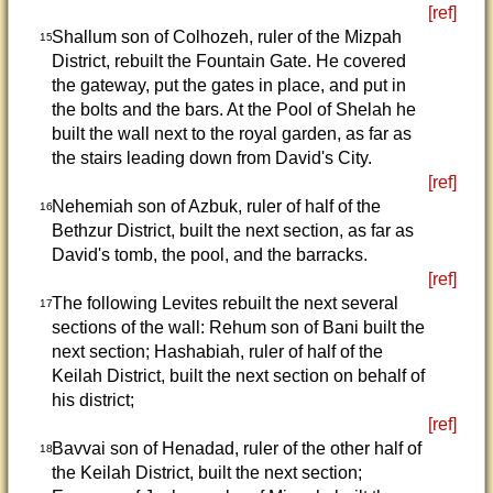
[ref]
Shallum son of Colhozeh, ruler of the Mizpah
15
District, rebuilt the Fountain Gate. He covered
the gateway, put the gates in place, and put in
the bolts and the bars. At the Pool of Shelah he
built the wall next to the royal garden, as far as
the stairs leading down from David's City.
[ref]
Nehemiah son of Azbuk, ruler of half of the
16
Bethzur District, built the next section, as far as
David's tomb, the pool, and the barracks.
[ref]
The following Levites rebuilt the next several
17
sections of the wall: Rehum son of Bani built the
next section; Hashabiah, ruler of half of the
Keilah District, built the next section on behalf of
his district;
[ref]
Bavvai son of Henadad, ruler of the other half of
18
the Keilah District, built the next section;