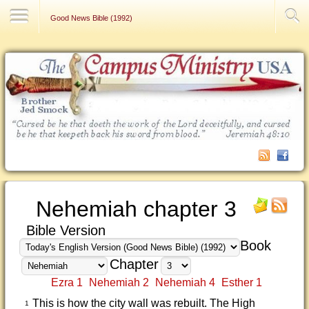
Contact Us
Good News Bible (1992)
Nehemiah chapter 3
Bible Version
Book
Chapter
Ezra 1
Nehemiah 2
Nehemiah 4
Esther 1
This is how the city wall was rebuilt. The High
1