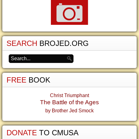
SEARCH
BROJED.ORG
FREE
BOOK
Christ Triumphant
The Battle of the Ages
by Brother Jed Smock
DONATE
TO CMUSA