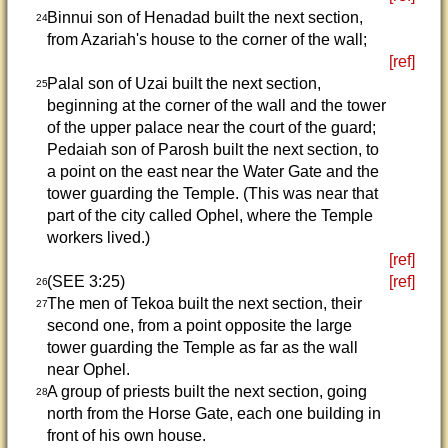
Binnui son of Henadad built the next section,
24
from Azariah's house to the corner of the wall;
[ref]
Palal son of Uzai built the next section,
25
beginning at the corner of the wall and the tower
of the upper palace near the court of the guard;
Pedaiah son of Parosh built the next section, to
a point on the east near the Water Gate and the
tower guarding the Temple. (This was near that
part of the city called Ophel, where the Temple
workers lived.)
[ref]
(SEE 3:25)
[ref]
26
The men of Tekoa built the next section, their
27
second one, from a point opposite the large
tower guarding the Temple as far as the wall
near Ophel.
A group of priests built the next section, going
28
north from the Horse Gate, each one building in
front of his own house.