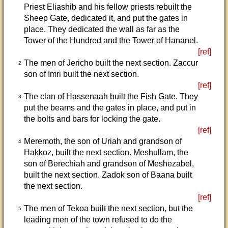
Priest Eliashib and his fellow priests rebuilt the
Sheep Gate, dedicated it, and put the gates in
place. They dedicated the wall as far as the
Tower of the Hundred and the Tower of Hananel.
[ref]
The men of Jericho built the next section. Zaccur
2
son of Imri built the next section.
[ref]
The clan of Hassenaah built the Fish Gate. They
3
put the beams and the gates in place, and put in
the bolts and bars for locking the gate.
[ref]
Meremoth, the son of Uriah and grandson of
4
Hakkoz, built the next section. Meshullam, the
son of Berechiah and grandson of Meshezabel,
built the next section. Zadok son of Baana built
the next section.
[ref]
The men of Tekoa built the next section, but the
5
leading men of the town refused to do the