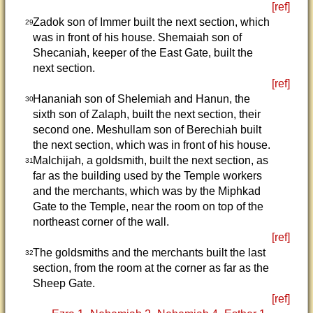
[ref]
Zadok son of Immer built the next section, which
29
was in front of his house. Shemaiah son of
Shecaniah, keeper of the East Gate, built the
next section.
[ref]
Hananiah son of Shelemiah and Hanun, the
30
sixth son of Zalaph, built the next section, their
second one. Meshullam son of Berechiah built
the next section, which was in front of his house.
Malchijah, a goldsmith, built the next section, as
31
far as the building used by the Temple workers
and the merchants, which was by the Miphkad
Gate to the Temple, near the room on top of the
northeast corner of the wall.
[ref]
The goldsmiths and the merchants built the last
32
section, from the room at the corner as far as the
Sheep Gate.
[ref]