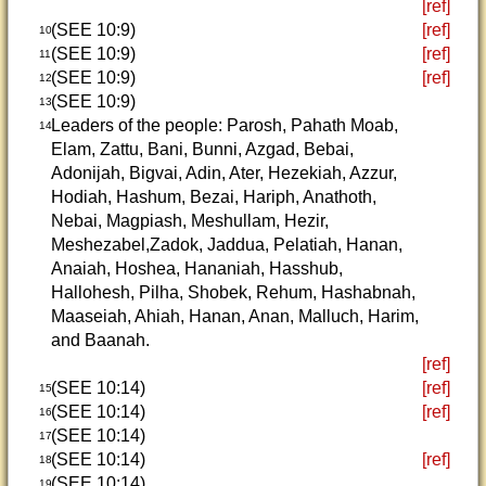
[ref]
(SEE 10:9)
[ref]
10
(SEE 10:9)
[ref]
11
(SEE 10:9)
[ref]
12
(SEE 10:9)
13
Leaders of the people: Parosh, Pahath Moab,
14
Elam, Zattu, Bani, Bunni, Azgad, Bebai,
Adonijah, Bigvai, Adin, Ater, Hezekiah, Azzur,
Hodiah, Hashum, Bezai, Hariph, Anathoth,
Nebai, Magpiash, Meshullam, Hezir,
Meshezabel,Zadok, Jaddua, Pelatiah, Hanan,
Anaiah, Hoshea, Hananiah, Hasshub,
Hallohesh, Pilha, Shobek, Rehum, Hashabnah,
Maaseiah, Ahiah, Hanan, Anan, Malluch, Harim,
and Baanah.
[ref]
(SEE 10:14)
[ref]
15
(SEE 10:14)
[ref]
16
(SEE 10:14)
17
(SEE 10:14)
[ref]
18
(SEE 10:14)
19