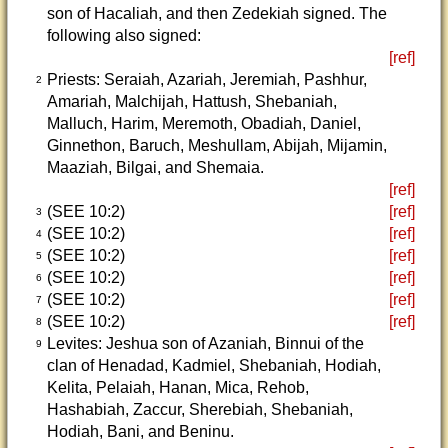
son of Hacaliah, and then Zedekiah signed. The
following also signed:
[ref]
Priests: Seraiah, Azariah, Jeremiah, Pashhur,
2
Amariah, Malchijah, Hattush, Shebaniah,
Malluch, Harim, Meremoth, Obadiah, Daniel,
Ginnethon, Baruch, Meshullam, Abijah, Mijamin,
Maaziah, Bilgai, and Shemaia.
[ref]
(SEE 10:2)
[ref]
3
(SEE 10:2)
[ref]
4
(SEE 10:2)
[ref]
5
(SEE 10:2)
[ref]
6
(SEE 10:2)
[ref]
7
(SEE 10:2)
[ref]
8
Levites: Jeshua son of Azaniah, Binnui of the
9
clan of Henadad, Kadmiel, Shebaniah, Hodiah,
Kelita, Pelaiah, Hanan, Mica, Rehob,
Hashabiah, Zaccur, Sherebiah, Shebaniah,
Hodiah, Bani, and Beninu.