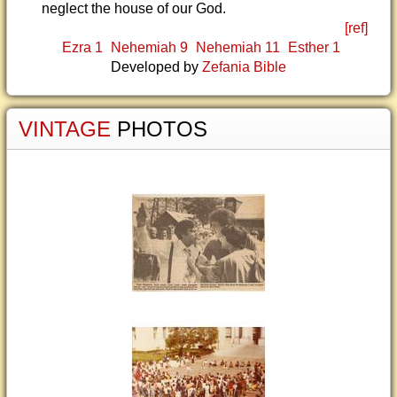
neglect the house of our God.
[ref]
Ezra 1
Nehemiah 9
Nehemiah 11
Esther 1
Developed by
Zefania Bible
VINTAGE
PHOTOS