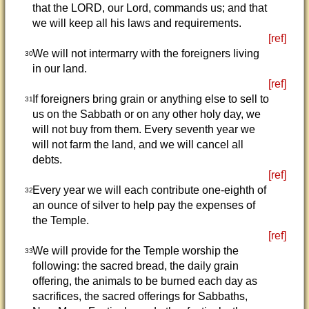
that the LORD, our Lord, commands us; and that
we will keep all his laws and requirements.
[ref]
We will not intermarry with the foreigners living
30
in our land.
[ref]
If foreigners bring grain or anything else to sell to
31
us on the Sabbath or on any other holy day, we
will not buy from them. Every seventh year we
will not farm the land, and we will cancel all
debts.
[ref]
Every year we will each contribute one-eighth of
32
an ounce of silver to help pay the expenses of
the Temple.
[ref]
We will provide for the Temple worship the
33
following: the sacred bread, the daily grain
offering, the animals to be burned each day as
sacrifices, the sacred offerings for Sabbaths,