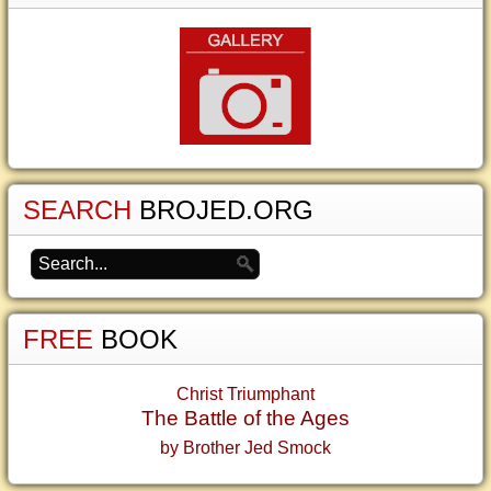
SEARCH
BROJED.ORG
FREE
BOOK
Christ Triumphant
The Battle of the Ages
by Brother Jed Smock