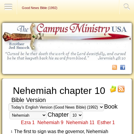
Contact Us
Good News Bible (1992)
Nehemiah chapter 10
Bible Version
Book
Chapter
Ezra 1
Nehemiah 9
Nehemiah 11
Esther 1
The first to sign was the governor, Nehemiah
1