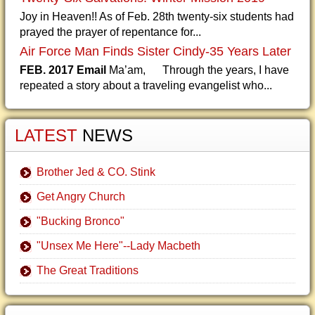
Joy in Heaven!! As of Feb. 28th twenty-six students had
prayed the prayer of repentance for...
Air Force Man Finds Sister Cindy-35 Years Later
FEB. 2017 Email
Ma’am, Through the years, I have
repeated a story about a traveling evangelist who...
LATEST
NEWS
Brother Jed & CO. Stink
Get Angry Church
"Bucking Bronco"
"Unsex Me Here"--Lady Macbeth
The Great Traditions