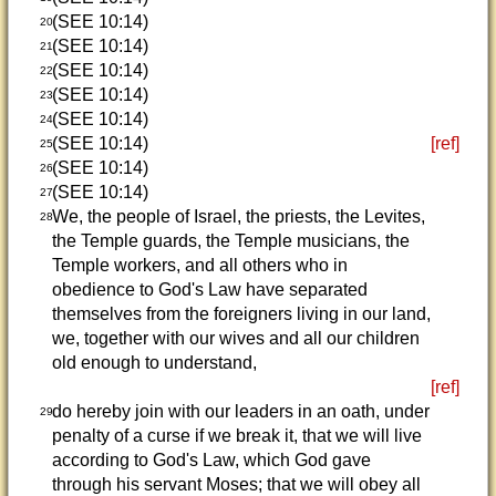
(SEE 10:14)
20
(SEE 10:14)
21
(SEE 10:14)
22
(SEE 10:14)
23
(SEE 10:14)
24
(SEE 10:14)
[ref]
25
(SEE 10:14)
26
(SEE 10:14)
27
We, the people of Israel, the priests, the Levites,
28
the Temple guards, the Temple musicians, the
Temple workers, and all others who in
obedience to God's Law have separated
themselves from the foreigners living in our land,
we, together with our wives and all our children
old enough to understand,
[ref]
do hereby join with our leaders in an oath, under
29
penalty of a curse if we break it, that we will live
according to God's Law, which God gave
through his servant Moses; that we will obey all