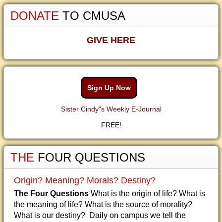
DONATE
TO CMUSA
GIVE HERE
Sign Up Now
Sister Cindy"s Weekly E-Journal
FREE!
THE
FOUR QUESTIONS
Origin? Meaning? Morals? Destiny?
The Four Questions
What is the origin of life? What is
the meaning of life? What is the source of morality?
What is our destiny? Daily on campus we tell the