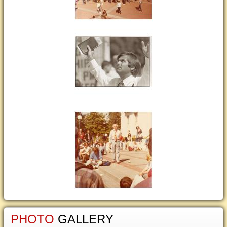
PHOTO
GALLERY