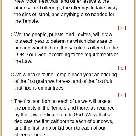
New Moon Festivals, and other festivals, the
other sacred offerings, the offerings to take away
the sins of Israel, and anything else needed for
the Temple.
[ref]
We, the people, priests, and Levites, will draw
34
lots each year to determine which clans are to
provide wood to burn the sacrifices offered to the
LORD our God, according to the requirements of
the Law.
[ref]
We will take to the Temple each year an offering
35
of the first grain we harvest and of the first fruit
that ripens on our trees.
[ref]
The first son born to each of us we will take to
36
the priests in the Temple and there, as required
by the Law, dedicate him to God. We will also
dedicate the first calf born to each of our cows,
and the first lamb or kid born to each of our
sheep or goats.