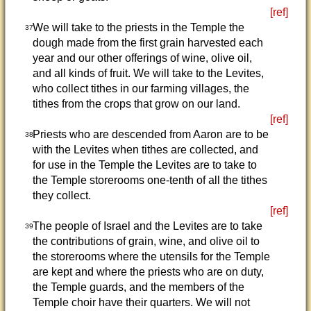
[ref]
We will take to the priests in the Temple the
37
dough made from the first grain harvested each
year and our other offerings of wine, olive oil,
and all kinds of fruit. We will take to the Levites,
who collect tithes in our farming villages, the
tithes from the crops that grow on our land.
[ref]
Priests who are descended from Aaron are to be
38
with the Levites when tithes are collected, and
for use in the Temple the Levites are to take to
the Temple storerooms one-tenth of all the tithes
they collect.
[ref]
The people of Israel and the Levites are to take
39
the contributions of grain, wine, and olive oil to
the storerooms where the utensils for the Temple
are kept and where the priests who are on duty,
the Temple guards, and the members of the
Temple choir have their quarters. We will not