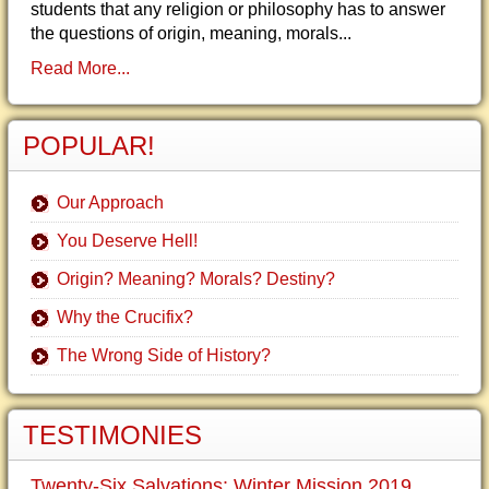
students that any religion or philosophy has to answer
the questions of origin, meaning, morals...
Read More...
POPULAR!
Our Approach
You Deserve Hell!
Origin? Meaning? Morals? Destiny?
Why the Crucifix?
The Wrong Side of History?
TESTIMONIES
Twenty-Six Salvations: Winter Mission 2019