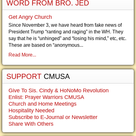
WORD FROM BRO. JED
Get Angry Church
Since November 3, we have heard from fake news of
President Trump “ranting and raging” in the WH. They
say that he is “unhinged” and “losing his mind,” etc, etc.
These are based on “anonymous...
Read More...
SUPPORT
CMUSA
Give To Sis. Cindy & HoNoMo Revolution
Enlist: Prayer Warriors CMUSA
Church and Home Meetings
Hospitality Needed
Subscribe to E-Journal or Newsletter
Share With Others