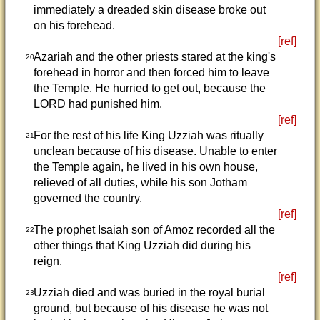
immediately a dreaded skin disease broke out
on his forehead.
[ref]
Azariah and the other priests stared at the king's
20
forehead in horror and then forced him to leave
the Temple. He hurried to get out, because the
LORD had punished him.
[ref]
For the rest of his life King Uzziah was ritually
21
unclean because of his disease. Unable to enter
the Temple again, he lived in his own house,
relieved of all duties, while his son Jotham
governed the country.
[ref]
The prophet Isaiah son of Amoz recorded all the
22
other things that King Uzziah did during his
reign.
[ref]
Uzziah died and was buried in the royal burial
23
ground, but because of his disease he was not