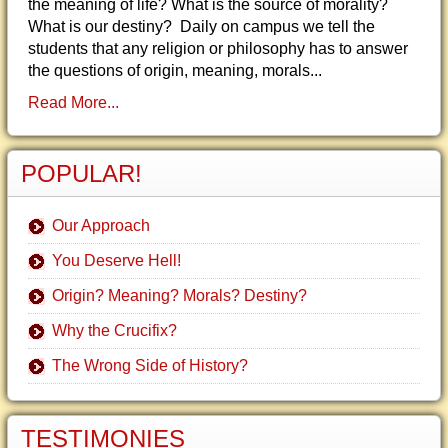
the meaning of life? What is the source of morality?
What is our destiny? Daily on campus we tell the
students that any religion or philosophy has to answer
the questions of origin, meaning, morals...
Read More...
POPULAR!
Our Approach
You Deserve Hell!
Origin? Meaning? Morals? Destiny?
Why the Crucifix?
The Wrong Side of History?
TESTIMONIES