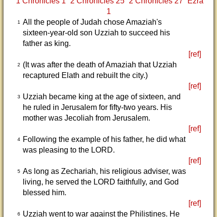
1 Chronicles 1
2 Chronicles 25
2 Chronicles 27
Ezra
1
All the people of Judah chose Amaziah's
1
sixteen-year-old son Uzziah to succeed his
father as king.
[ref]
(It was after the death of Amaziah that Uzziah
2
recaptured Elath and rebuilt the city.)
[ref]
Uzziah became king at the age of sixteen, and
3
he ruled in Jerusalem for fifty-two years. His
mother was Jecoliah from Jerusalem.
[ref]
Following the example of his father, he did what
4
was pleasing to the LORD.
[ref]
As long as Zechariah, his religious adviser, was
5
living, he served the LORD faithfully, and God
blessed him.
[ref]
Uzziah went to war against the Philistines. He
6