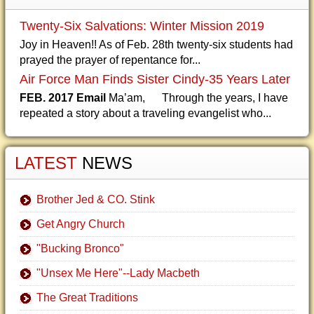
Twenty-Six Salvations: Winter Mission 2019
Joy in Heaven!! As of Feb. 28th twenty-six students had
prayed the prayer of repentance for...
Air Force Man Finds Sister Cindy-35 Years Later
FEB. 2017 Email
Ma’am, Through the years, I have
repeated a story about a traveling evangelist who...
LATEST
NEWS
Brother Jed & CO. Stink
Get Angry Church
"Bucking Bronco"
"Unsex Me Here"--Lady Macbeth
The Great Traditions