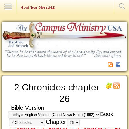
Contact Us
Good News Bible (1992)
2 Chronicles chapter
26
Bible Version
Book
Chapter