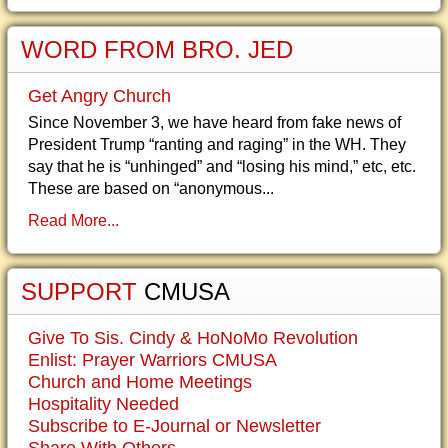
WORD FROM BRO. JED
Get Angry Church
Since November 3, we have heard from fake news of
President Trump “ranting and raging” in the WH. They
say that he is “unhinged” and “losing his mind,” etc, etc.
These are based on “anonymous...
Read More...
SUPPORT
CMUSA
Give To Sis. Cindy & HoNoMo Revolution
Enlist: Prayer Warriors CMUSA
Church and Home Meetings
Hospitality Needed
Subscribe to E-Journal or Newsletter