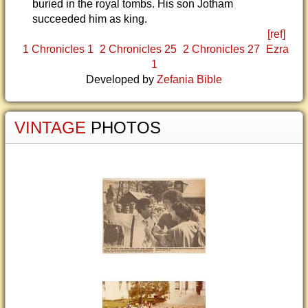
buried in the royal tombs. His son Jotham
succeeded him as king.
[ref]
1 Chronicles 1
2 Chronicles 25
2 Chronicles 27
Ezra
1
Developed by
Zefania Bible
VINTAGE
PHOTOS