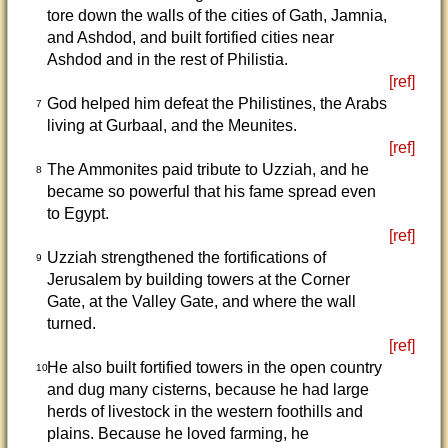
tore down the walls of the cities of Gath, Jamnia,
and Ashdod, and built fortified cities near
Ashdod and in the rest of Philistia.
[ref]
God helped him defeat the Philistines, the Arabs
7
living at Gurbaal, and the Meunites.
[ref]
The Ammonites paid tribute to Uzziah, and he
8
became so powerful that his fame spread even
to Egypt.
[ref]
Uzziah strengthened the fortifications of
9
Jerusalem by building towers at the Corner
Gate, at the Valley Gate, and where the wall
turned.
[ref]
He also built fortified towers in the open country
10
and dug many cisterns, because he had large
herds of livestock in the western foothills and
plains. Because he loved farming, he