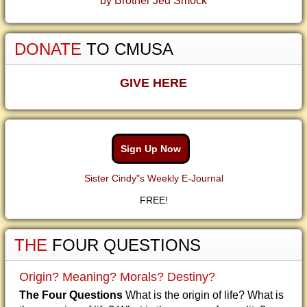
by Brother Jed Smock
DONATE
TO CMUSA
GIVE HERE
Sign Up Now
Sister Cindy"s Weekly E-Journal
FREE!
THE
FOUR QUESTIONS
Origin? Meaning? Morals? Destiny?
The Four Questions
What is the origin of life? What is