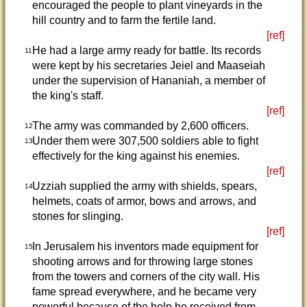
encouraged the people to plant vineyards in the
hill country and to farm the fertile land.
[ref]
He had a large army ready for battle. Its records
11
were kept by his secretaries Jeiel and Maaseiah
under the supervision of Hananiah, a member of
the king's staff.
[ref]
The army was commanded by 2,600 officers.
12
Under them were 307,500 soldiers able to fight
13
effectively for the king against his enemies.
[ref]
Uzziah supplied the army with shields, spears,
14
helmets, coats of armor, bows and arrows, and
stones for slinging.
[ref]
In Jerusalem his inventors made equipment for
15
shooting arrows and for throwing large stones
from the towers and corners of the city wall. His
fame spread everywhere, and he became very
powerful because of the help he received from