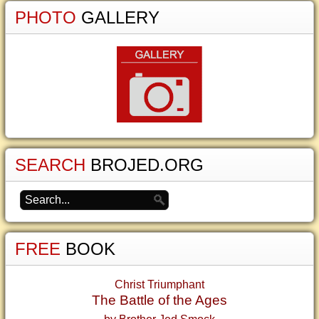
PHOTO
GALLERY
SEARCH
BROJED.ORG
FREE
BOOK
Christ Triumphant
The Battle of the Ages