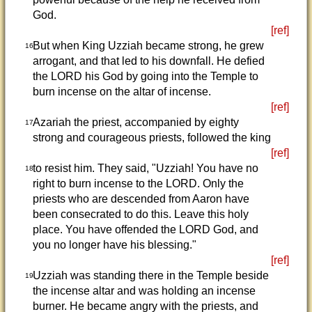
God.
[ref]
But when King Uzziah became strong, he grew
16
arrogant, and that led to his downfall. He defied
the LORD his God by going into the Temple to
burn incense on the altar of incense.
[ref]
Azariah the priest, accompanied by eighty
17
strong and courageous priests, followed the king
[ref]
to resist him. They said, "Uzziah! You have no
18
right to burn incense to the LORD. Only the
priests who are descended from Aaron have
been consecrated to do this. Leave this holy
place. You have offended the LORD God, and
you no longer have his blessing."
[ref]
Uzziah was standing there in the Temple beside
19
the incense altar and was holding an incense
burner. He became angry with the priests, and