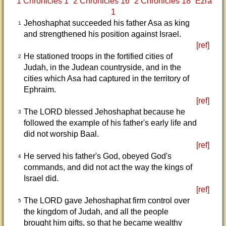
1 Chronicles 1
2 Chronicles 16
2 Chronicles 18
Ezra
1
Jehoshaphat succeeded his father Asa as king
1
and strengthened his position against Israel.
[ref]
He stationed troops in the fortified cities of
2
Judah, in the Judean countryside, and in the
cities which Asa had captured in the territory of
Ephraim.
[ref]
The LORD blessed Jehoshaphat because he
3
followed the example of his father's early life and
did not worship Baal.
[ref]
He served his father's God, obeyed God's
4
commands, and did not act the way the kings of
Israel did.
[ref]
The LORD gave Jehoshaphat firm control over
5
the kingdom of Judah, and all the people
brought him gifts, so that he became wealthy