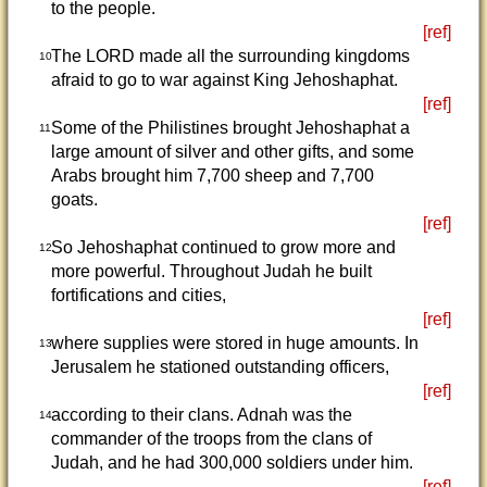
to the people.
[ref]
The LORD made all the surrounding kingdoms
10
afraid to go to war against King Jehoshaphat.
[ref]
Some of the Philistines brought Jehoshaphat a
11
large amount of silver and other gifts, and some
Arabs brought him 7,700 sheep and 7,700
goats.
[ref]
So Jehoshaphat continued to grow more and
12
more powerful. Throughout Judah he built
fortifications and cities,
[ref]
where supplies were stored in huge amounts. In
13
Jerusalem he stationed outstanding officers,
[ref]
according to their clans. Adnah was the
14
commander of the troops from the clans of
Judah, and he had 300,000 soldiers under him.
[ref]