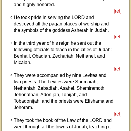
and highly honored.
[ref]
He took pride in serving the LORD and
6
destroyed all the pagan places of worship and
the symbols of the goddess Asherah in Judah.
[ref]
In the third year of his reign he sent out the
7
following officials to teach in the cities of Judah:
Benhail, Obadiah, Zechariah, Nethanel, and
Micaiah.
[ref]
They were accompanied by nine Levites and
8
two priests. The Levites were Shemaiah,
Nethaniah, Zebadiah, Asahel, Shemiramoth,
Jehonathan, Adonijah, Tobijah, and
Tobadonijah; and the priests were Elishama and
Jehoram.
[ref]
They took the book of the Law of the LORD and
9
went through all the towns of Judah, teaching it