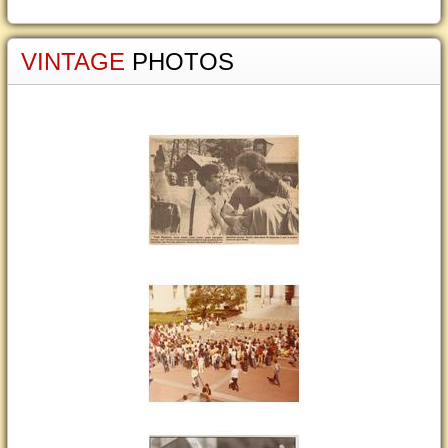
VINTAGE
PHOTOS