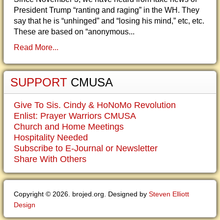
President Trump “ranting and raging” in the WH. They
say that he is “unhinged” and “losing his mind,” etc, etc.
These are based on “anonymous...
Read More...
SUPPORT
CMUSA
Give To Sis. Cindy & HoNoMo Revolution
Enlist: Prayer Warriors CMUSA
Church and Home Meetings
Hospitality Needed
Subscribe to E-Journal or Newsletter
Share With Others
Copyright © 2026. brojed.org. Designed by
Steven Elliott
Design