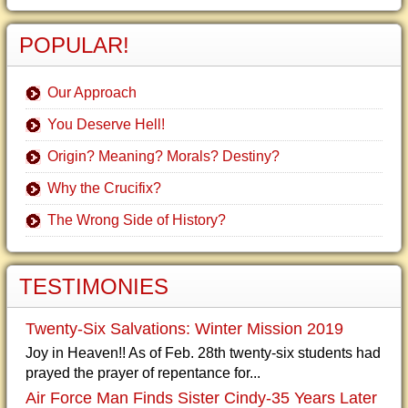
POPULAR!
Our Approach
You Deserve Hell!
Origin? Meaning? Morals? Destiny?
Why the Crucifix?
The Wrong Side of History?
TESTIMONIES
Twenty-Six Salvations: Winter Mission 2019
Joy in Heaven!! As of Feb. 28th twenty-six students had
prayed the prayer of repentance for...
Air Force Man Finds Sister Cindy-35 Years Later