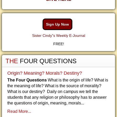
Sign Up Now
Sister Cindy"s Weekly E-Journal
FREE!
THE
FOUR QUESTIONS
Origin? Meaning? Morals? Destiny?
The Four Questions
What is the origin of life? What is
the meaning of life? What is the source of morality?
What is our destiny? Daily on campus we tell the
students that any religion or philosophy has to answer
the questions of origin, meaning, morals...
Read More...