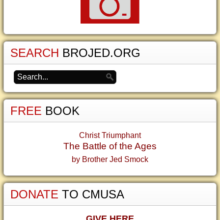
SEARCH
BROJED.ORG
FREE
BOOK
Christ Triumphant
The Battle of the Ages
by Brother Jed Smock
DONATE
TO CMUSA
GIVE HERE