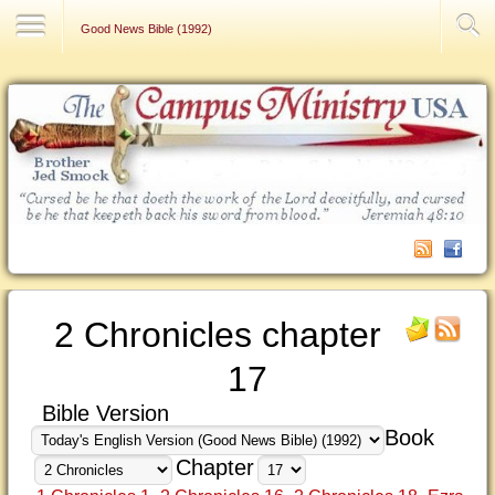
Contact Us
Good News Bible (1992)
2 Chronicles chapter
17
Bible Version
Book
Chapter