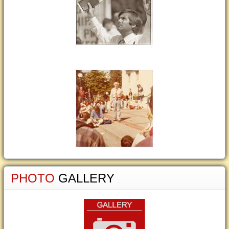
PHOTO
GALLERY