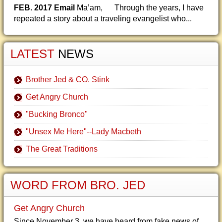
FEB. 2017 Email
Ma’am, Through the years, I have
repeated a story about a traveling evangelist who...
LATEST
NEWS
Brother Jed & CO. Stink
Get Angry Church
"Bucking Bronco"
"Unsex Me Here"--Lady Macbeth
The Great Traditions
WORD FROM BRO. JED
Get Angry Church
Since November 3, we have heard from fake news of