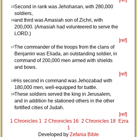
Second in rank was Jehohanan, with 280,000
15
soldiers,
and third was Amasiah son of Zichri, with
16
200,000. (Amasiah had volunteered to serve the
LORD.)
[ref]
The commander of the troops from the clans of
17
Benjamin was Eliada, an outstanding soldier, in
command of 200,000 men armed with shields
and bows.
[ref]
His second in command was Jehozabad with
18
180,000 men, well-equipped for battle.
These soldiers served the king in Jerusalem,
19
and in addition he stationed others in the other
fortified cities of Judah.
[ref]
1 Chronicles 1
2 Chronicles 16
2 Chronicles 18
Ezra
1
Developed by
Zefania Bible