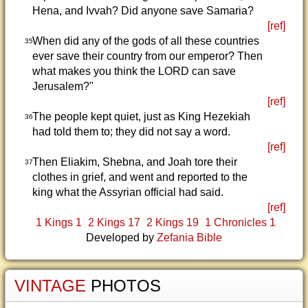
Hena, and Ivvah? Did anyone save Samaria?
[ref]
When did any of the gods of all these countries
35
ever save their country from our emperor? Then
what makes you think the LORD can save
Jerusalem?"
[ref]
The people kept quiet, just as King Hezekiah
36
had told them to; they did not say a word.
[ref]
Then Eliakim, Shebna, and Joah tore their
37
clothes in grief, and went and reported to the
king what the Assyrian official had said.
[ref]
1 Kings 1
2 Kings 17
2 Kings 19
1 Chronicles 1
Developed by
Zefania Bible
VINTAGE
PHOTOS