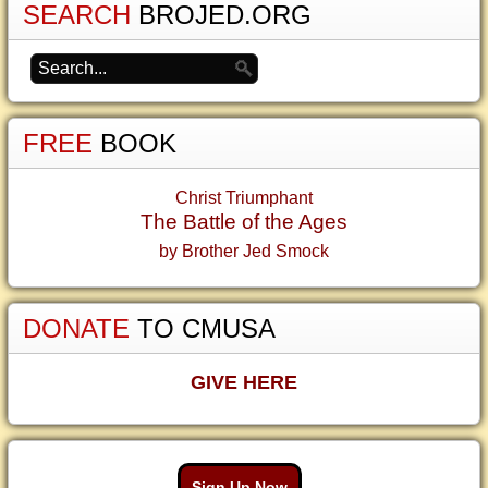
SEARCH
BROJED.ORG
FREE
BOOK
Christ Triumphant
The Battle of the Ages
by Brother Jed Smock
DONATE
TO CMUSA
GIVE HERE
Sign Up Now