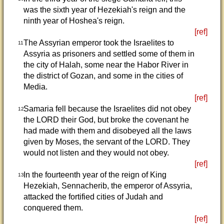
was the sixth year of Hezekiah's reign and the
ninth year of Hoshea's reign.
[ref]
The Assyrian emperor took the Israelites to
11
Assyria as prisoners and settled some of them in
the city of Halah, some near the Habor River in
the district of Gozan, and some in the cities of
Media.
[ref]
Samaria fell because the Israelites did not obey
12
the LORD their God, but broke the covenant he
had made with them and disobeyed all the laws
given by Moses, the servant of the LORD. They
would not listen and they would not obey.
[ref]
In the fourteenth year of the reign of King
13
Hezekiah, Sennacherib, the emperor of Assyria,
attacked the fortified cities of Judah and
conquered them.
[ref]