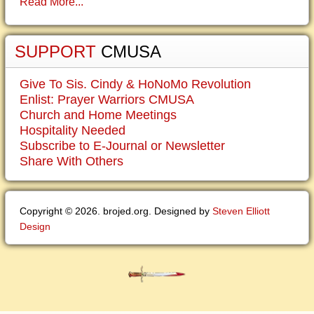
Read More...
SUPPORT
CMUSA
Give To Sis. Cindy & HoNoMo Revolution
Enlist: Prayer Warriors CMUSA
Church and Home Meetings
Hospitality Needed
Subscribe to E-Journal or Newsletter
Share With Others
Copyright © 2026. brojed.org. Designed by
Steven Elliott
Design