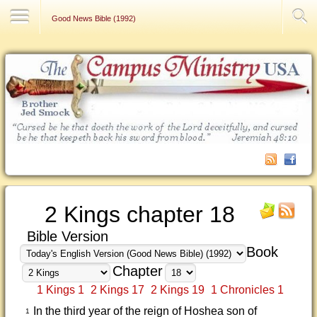
Contact Us
Good News Bible (1992)
2 Kings chapter 18
Bible Version
Book
Chapter
1 Kings 1
2 Kings 17
2 Kings 19
1 Chronicles 1
In the third year of the reign of Hoshea son of
1