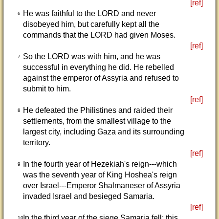
[ref]
He was faithful to the LORD and never
6
disobeyed him, but carefully kept all the
commands that the LORD had given Moses.
[ref]
So the LORD was with him, and he was
7
successful in everything he did. He rebelled
against the emperor of Assyria and refused to
submit to him.
[ref]
He defeated the Philistines and raided their
8
settlements, from the smallest village to the
largest city, including Gaza and its surrounding
territory.
[ref]
In the fourth year of Hezekiah's reign---which
9
was the seventh year of King Hoshea's reign
over Israel---Emperor Shalmaneser of Assyria
invaded Israel and besieged Samaria.
[ref]
In the third year of the siege Samaria fell; this
10