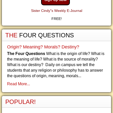
Sister Cindy"s Weekly E-Journal
FREE!
THE
FOUR QUESTIONS
Origin? Meaning? Morals? Destiny?
The Four Questions
What is the origin of life? What is
the meaning of life? What is the source of morality?
What is our destiny? Daily on campus we tell the
students that any religion or philosophy has to answer
the questions of origin, meaning, morals...
Read More...
POPULAR!