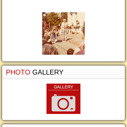
PHOTO
GALLERY