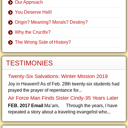
Our Approach
You Deserve Hell!
Origin? Meaning? Morals? Destiny?
Why the Crucifix?
The Wrong Side of History?
TESTIMONIES
Twenty-Six Salvations: Winter Mission 2019
Joy in Heaven!! As of Feb. 28th twenty-six students had
prayed the prayer of repentance for...
Air Force Man Finds Sister Cindy-35 Years Later
FEB. 2017 Email
Ma’am, Through the years, I have
repeated a story about a traveling evangelist who...