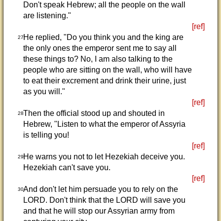
Don't speak Hebrew; all the people on the wall
are listening."
[ref]
He replied, "Do you think you and the king are
27
the only ones the emperor sent me to say all
these things to? No, I am also talking to the
people who are sitting on the wall, who will have
to eat their excrement and drink their urine, just
as you will."
[ref]
Then the official stood up and shouted in
28
Hebrew, "Listen to what the emperor of Assyria
is telling you!
[ref]
He warns you not to let Hezekiah deceive you.
29
Hezekiah can't save you.
[ref]
And don't let him persuade you to rely on the
30
LORD. Don't think that the LORD will save you
and that he will stop our Assyrian army from