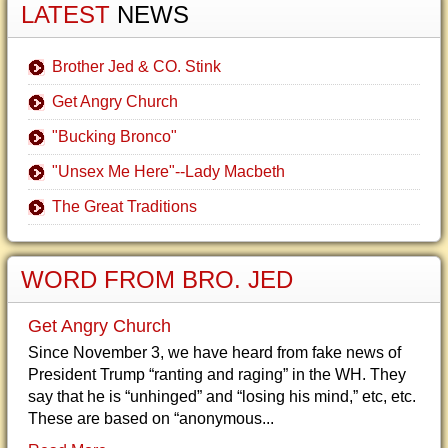
LATEST
NEWS
Brother Jed & CO. Stink
Get Angry Church
"Bucking Bronco"
"Unsex Me Here"--Lady Macbeth
The Great Traditions
WORD FROM BRO. JED
Get Angry Church
Since November 3, we have heard from fake news of
President Trump “ranting and raging” in the WH. They
say that he is “unhinged” and “losing his mind,” etc, etc.
These are based on “anonymous...