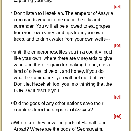
capturing your city.
[ref]
Don't listen to Hezekiah. The emperor of Assyria
31
commands you to come out of the city and
surrender. You will all be allowed to eat grapes
from your own vines and figs from your own
trees, and to drink water from your own wells---
[ref]
until the emperor resettles you in a country much
32
like your own, where there are vineyards to give
wine and there is grain for making bread; it is a
land of olives, olive oil, and honey. If you do
what he commands, you will not die, but live.
Don't let Hezekiah fool you into thinking that the
LORD will rescue you.
[ref]
Did the gods of any other nations save their
33
countries from the emperor of Assyria?
[ref]
Where are they now, the gods of Hamath and
34
Arpad? Where are the gods of Sepharvaim,