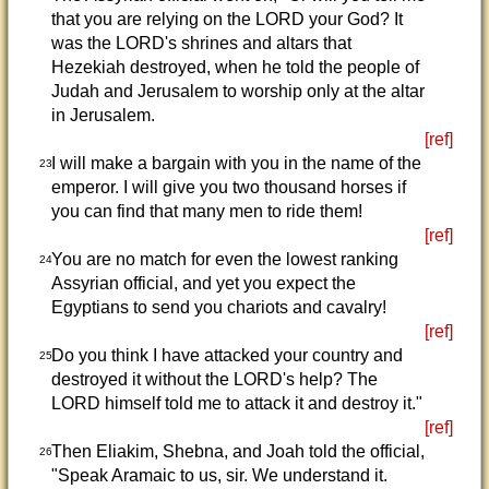
that you are relying on the LORD your God? It
was the LORD's shrines and altars that
Hezekiah destroyed, when he told the people of
Judah and Jerusalem to worship only at the altar
in Jerusalem.
[ref]
I will make a bargain with you in the name of the
23
emperor. I will give you two thousand horses if
you can find that many men to ride them!
[ref]
You are no match for even the lowest ranking
24
Assyrian official, and yet you expect the
Egyptians to send you chariots and cavalry!
[ref]
Do you think I have attacked your country and
25
destroyed it without the LORD's help? The
LORD himself told me to attack it and destroy it."
[ref]
Then Eliakim, Shebna, and Joah told the official,
26
"Speak Aramaic to us, sir. We understand it.