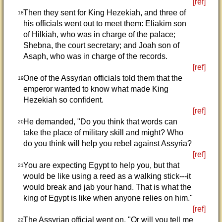
[ref]
Then they sent for King Hezekiah, and three of
18
his officials went out to meet them: Eliakim son
of Hilkiah, who was in charge of the palace;
Shebna, the court secretary; and Joah son of
Asaph, who was in charge of the records.
[ref]
One of the Assyrian officials told them that the
19
emperor wanted to know what made King
Hezekiah so confident.
[ref]
He demanded, "Do you think that words can
20
take the place of military skill and might? Who
do you think will help you rebel against Assyria?
[ref]
You are expecting Egypt to help you, but that
21
would be like using a reed as a walking stick---it
would break and jab your hand. That is what the
king of Egypt is like when anyone relies on him."
[ref]
The Assyrian official went on, "Or will you tell me
22