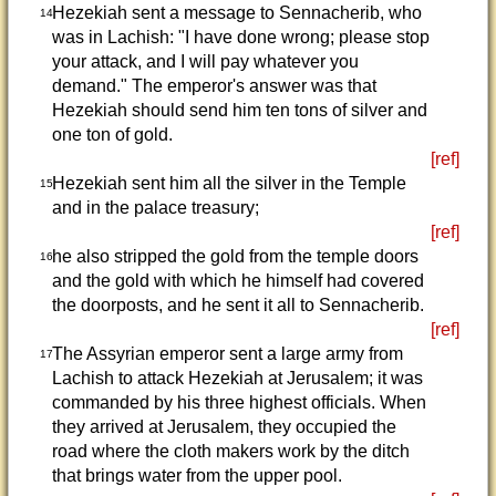
Hezekiah sent a message to Sennacherib, who
14
was in Lachish: "I have done wrong; please stop
your attack, and I will pay whatever you
demand." The emperor's answer was that
Hezekiah should send him ten tons of silver and
one ton of gold.
[ref]
Hezekiah sent him all the silver in the Temple
15
and in the palace treasury;
[ref]
he also stripped the gold from the temple doors
16
and the gold with which he himself had covered
the doorposts, and he sent it all to Sennacherib.
[ref]
The Assyrian emperor sent a large army from
17
Lachish to attack Hezekiah at Jerusalem; it was
commanded by his three highest officials. When
they arrived at Jerusalem, they occupied the
road where the cloth makers work by the ditch
that brings water from the upper pool.