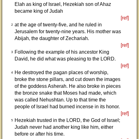
Elah as king of Israel, Hezekiah son of Ahaz
became king of Judah
[ref]
at the age of twenty-five, and he ruled in
2
Jerusalem for twenty-nine years. His mother was
Abijah, the daughter of Zechariah.
[ref]
Following the example of his ancestor King
3
David, he did what was pleasing to the LORD.
[ref]
He destroyed the pagan places of worship,
4
broke the stone pillars, and cut down the images
of the goddess Asherah. He also broke in pieces
the bronze snake that Moses had made, which
was called Nehushtan. Up to that time the
people of Israel had burned incense in its honor.
[ref]
Hezekiah trusted in the LORD, the God of Israel;
5
Judah never had another king like him, either
before or after his time.