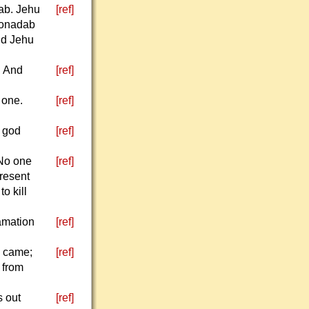
ab. Jehu
[ref]
 Jonadab
nd Jehu
" And
[ref]
 one.
[ref]
e god
[ref]
 No one
[ref]
present
o kill
amation
[ref]
l came;
[ref]
t from
s out
[ref]