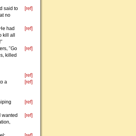
d said to
[ref]
at no
 He had
[ref]
kill all
!"
ers, "Go
[ref]
s, killed
[ref]
to a
[ref]
hiping
[ref]
I wanted
[ref]
tion,
el;
[ref]