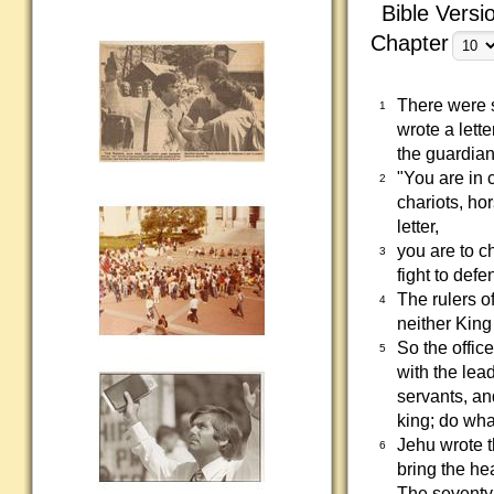
Bible Versi
Chapter
There were s
1
wrote a lette
the guardian
"You are in 
2
chariots, ho
letter,
you are to c
3
fight to defe
The rulers o
4
neither Kin
So the office
5
with the lea
servants, an
king; do wha
Jehu wrote t
6
bring the he
The seventy 