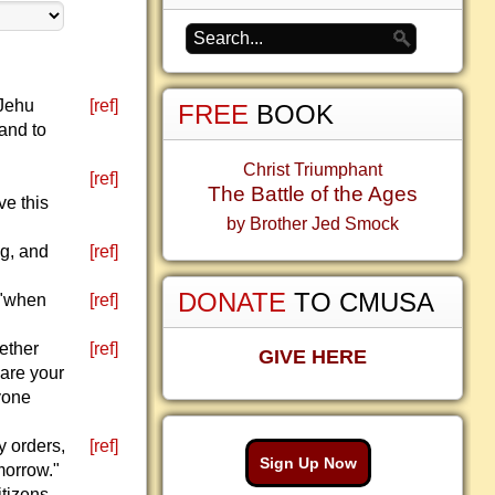
 Jehu
[ref]
FREE
BOOK
 and to
Christ Triumphant
[ref]
The Battle of the Ages
ve this
by Brother Jed Smock
ng, and
[ref]
DONATE
TO CMUSA
 "when
[ref]
gether
[ref]
GIVE HERE
 are your
yone
y orders,
[ref]
Sign Up Now
morrow."
itizens