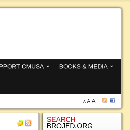
PPORT CMUSA
BOOKS & MEDIA
A
A
A
SEARCH
BROJED.ORG