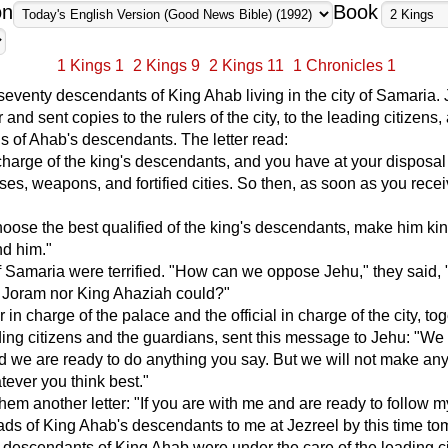
on
Book
1 Kings 1
2 Kings 9
2 Kings 11
1 Chronicles 1
eventy descendants of King Ahab living in the city of Samaria.
r and sent copies to the rulers of the city, to the leading citizens,
s of Ahab's descendants. The letter read:
charge of the king's descendants, and you have at your disposal
rses, weapons, and fortified cities. So then, as soon as you recei
hoose the best qualified of the king's descendants, make him ki
nd him."
f Samaria were terrified. "How can we oppose Jehu," they said,
g Joram nor King Ahaziah could?"
r in charge of the palace and the official in charge of the city, to
ding citizens and the guardians, sent this message to Jehu: "We
d we are ready to do anything you say. But we will not make an
tever you think best."
hem another letter: "If you are with me and are ready to follow m
ads of King Ahab's descendants to me at Jezreel by this time to
descendants of King Ahab were under the care of the leading c