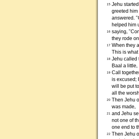
Jehu starte
15
greeted him 
answered. "
helped him u
saying, "Co
16
they rode on
When they ar
17
This is wha
Jehu called 
18
Baal a little
Call together
19
is excused; 
will be put t
all the worsh
Then Jehu or
20
was made,
and Jehu sen
21
not one of th
one end to t
Then Jehu or
22