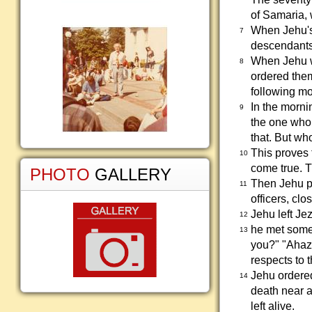
of Samaria,
When Jehu's 
7
descendants,
When Jehu w
8
ordered them 
following mo
In the morni
9
the one who 
that. But who
This proves 
10
come true. 
PHOTO
GALLERY
Then Jehu put
11
officers, clo
Jehu left Je
12
he met some 
13
you?" "Ahazi
respects to 
Jehu ordered
14
death near a
left alive.