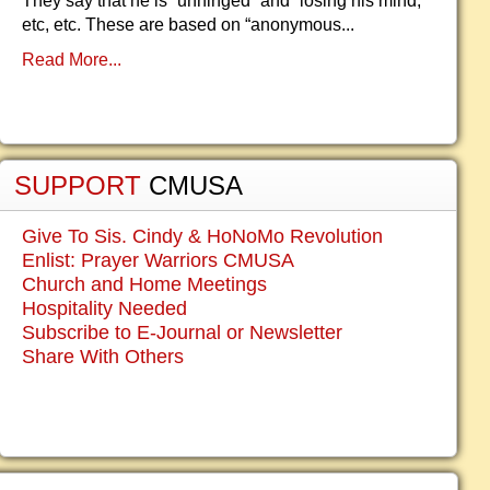
They say that he is “unhinged” and “losing his mind,”
etc, etc. These are based on “anonymous...
Read More...
SUPPORT
CMUSA
Give To Sis. Cindy & HoNoMo Revolution
Enlist: Prayer Warriors CMUSA
Church and Home Meetings
Hospitality Needed
Subscribe to E-Journal or Newsletter
Share With Others