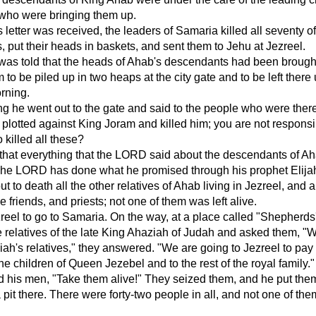
 who were bringing them up.
letter was received, the leaders of Samaria killed all seventy o
 put their heads in baskets, and sent them to Jehu at Jezreel.
as told that the heads of Ahab's descendants had been brough
to be piled up in two heaps at the city gate and to be left there u
rning.
ng he went out to the gate and said to the people who were there
plotted against King Joram and killed him; you are not responsi
 killed all these?
that everything that the LORD said about the descendants of Ah
The LORD has done what he promised through his prophet Elija
 to death all the other relatives of Ahab living in Jezreel, and al
se friends, and priests; not one of them was left alive.
zreel to go to Samaria. On the way, at a place called "Shepherd
relatives of the late King Ahaziah of Judah and asked them, "
ah's relatives," they answered. "We are going to Jezreel to pay
the children of Queen Jezebel and to the rest of the royal family."
 his men, "Take them alive!" They seized them, and he put the
 pit there. There were forty-two people in all, and not one of th