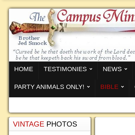
HOME
TESTIMONIES
NEWS
PARTY ANIMALS ONLY!
BIBLE
VINTAGE
PHOTOS