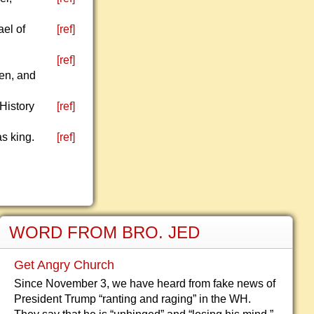
ael of
[ref]
s
[ref]
ben, and
 History
[ref]
s king.
[ref]
WORD FROM BRO. JED
Get Angry Church
Since November 3, we have heard from fake news of
President Trump “ranting and raging” in the WH.