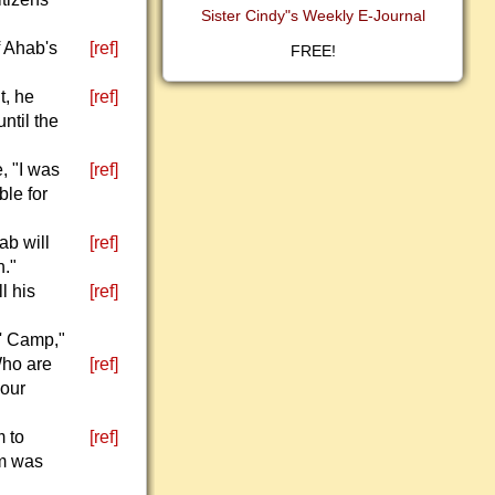
Sister Cindy"s Weekly E-Journal
f Ahab's
[ref]
FREE!
t, he
[ref]
ntil the
, "I was
[ref]
ble for
ab will
[ref]
h."
l his
[ref]
s' Camp,"
Who are
[ref]
 our
m to
[ref]
em was