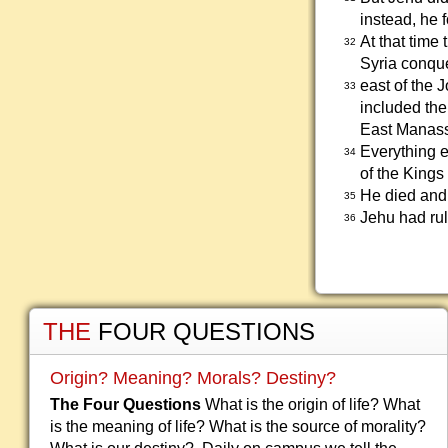
instead, he 
At that time
32
Syria conquer
east of the 
33
included the
East Manass
Everything e
34
of the Kings 
He died and
35
Jehu had rul
36
THE
FOUR QUESTIONS
Origin? Meaning? Morals? Destiny?
The Four Questions
What is the origin of life? What
is the meaning of life? What is the source of morality?