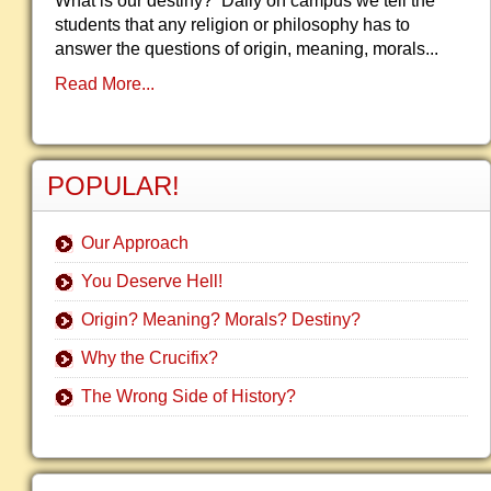
What is our destiny? Daily on campus we tell the
students that any religion or philosophy has to
answer the questions of origin, meaning, morals...
Read More...
POPULAR!
Our Approach
You Deserve Hell!
Origin? Meaning? Morals? Destiny?
Why the Crucifix?
The Wrong Side of History?