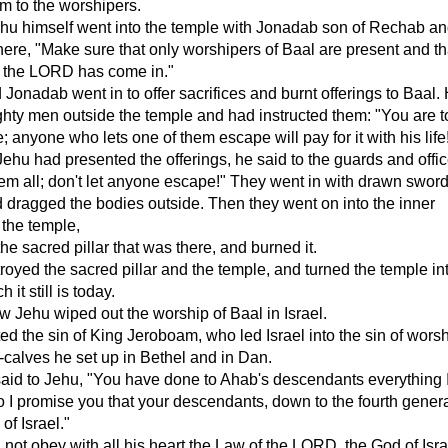
m to the worshipers.
Jehu himself went into the temple with Jonadab son of Rechab an
here, "Make sure that only worshipers of Baal are present and th
f the LORD has come in."
Jonadab went in to offer sacrifices and burnt offerings to Baal.
ghty men outside the temple and had instructed them: "You are to 
; anyone who lets one of them escape will pay for it with his life
ehu had presented the offerings, he said to the guards and offic
them all; don't let anyone escape!" They went in with drawn sword
d dragged the bodies outside. Then they went on into the inner
 the temple,
he sacred pillar that was there, and burned it.
royed the sacred pillar and the temple, and turned the temple in
h it still is today.
 Jehu wiped out the worship of Baal in Israel.
ted the sin of King Jeroboam, who led Israel into the sin of wors
l-calves he set up in Bethel and in Dan.
id to Jehu, "You have done to Ahab's descendants everything 
o I promise you that your descendants, down to the fourth genera
 of Israel."
 not obey with all his heart the Law of the LORD, the God of Isra