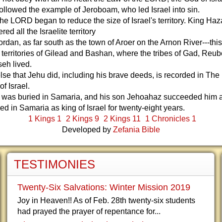
followed the example of Jeroboam, who led Israel into sin.
 the LORD began to reduce the size of Israel's territory. King Haz
ed all the Israelite territory
Jordan, as far south as the town of Aroer on the Arnon River---thi
 territories of Gilead and Bashan, where the tribes of Gad, Reu
eh lived.
lse that Jehu did, including his brave deeds, is recorded in The
of Israel.
 was buried in Samaria, and his son Jehoahaz succeeded him a
ed in Samaria as king of Israel for twenty-eight years.
1 Kings 1
2 Kings 9
2 Kings 11
1 Chronicles 1
Developed by
Zefania Bible
TESTIMONIES
Twenty-Six Salvations: Winter Mission 2019
Joy in Heaven!! As of Feb. 28th twenty-six students
had prayed the prayer of repentance for...