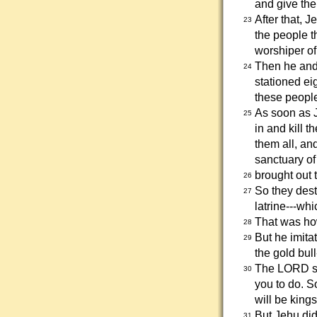
and give the
After that, 
23
the people t
worshiper o
Then he and 
24
stationed ei
these people
As soon as J
25
in and kill 
them all, an
sanctuary of
brought out t
26
So they dest
27
latrine---whic
That was how
28
But he imita
29
the gold bul
The LORD sa
30
you to do. S
will be kings
But Jehu did
31