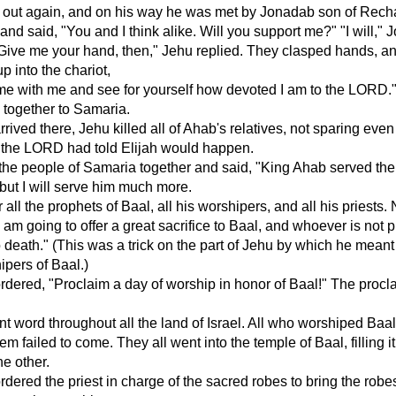
d out again, and on his way he was met by Jonadab son of Rech
and said, "You and I think alike. Will you support me?" "I will,"
Give me your hand, then," Jehu replied. They clasped hands, a
p into the chariot,
me with me and see for yourself how devoted I am to the LORD.
 together to Samaria.
rived there, Jehu killed all of Ahab's relatives, not sparing even
t the LORD had told Elijah would happen.
the people of Samaria together and said, "King Ahab served th
, but I will serve him much more.
 all the prophets of Baal, all his worshipers, and all his priests.
I am going to offer a great sacrifice to Baal, and whoever is not 
o death." (This was a trick on the part of Jehu by which he meant t
ipers of Baal.)
dered, "Proclaim a day of worship in honor of Baal!" The procl
t word throughout all the land of Israel. All who worshiped Baa
em failed to come. They all went into the temple of Baal, filling i
he other.
dered the priest in charge of the sacred robes to bring the robe