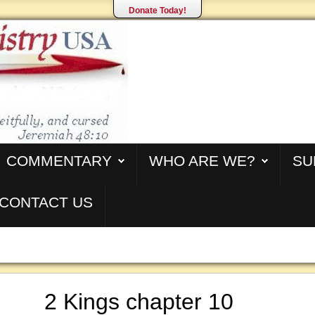
Donate Today!
COMMENTARY
WHO ARE WE?
SU
CONTACT US
2 Kings chapter 10