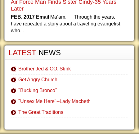
Air Force Man Finds Sister Cindy-35 Years
Later
FEB. 2017 Email
Ma’am, Through the years, I
have repeated a story about a traveling evangelist
who...
LATEST
NEWS
Brother Jed & CO. Stink
Get Angry Church
"Bucking Bronco"
"Unsex Me Here"--Lady Macbeth
The Great Traditions