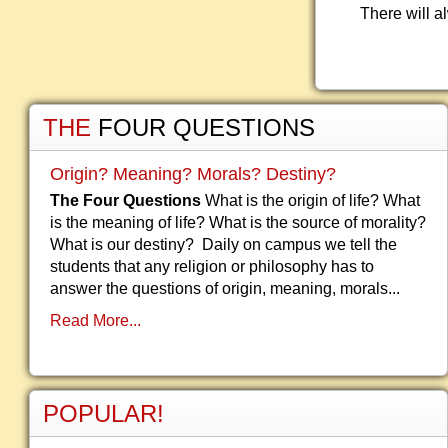
There will a
THE
FOUR QUESTIONS
Origin? Meaning? Morals? Destiny?
The Four Questions
What is the origin of life? What
is the meaning of life? What is the source of morality?
What is our destiny? Daily on campus we tell the
students that any religion or philosophy has to
answer the questions of origin, meaning, morals...
Read More...
POPULAR!