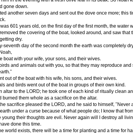
ad gone down.
ed another seven days and sent out the dove once more; this ti
ck.
s 601 years old, on the first day of the first month, the water 
emoved the covering of the boat, looked around, and saw that 
etting dry.
y-seventh day of the second month the earth was completely dry
 Noah,
he boat with your wife, your sons, and their wives.
 birds and animals out with you, so that they may reproduce and
earth."
 out of the boat with his wife, his sons, and their wives.
als and birds went out of the boat in groups of their own kind.
n altar to the LORD; he took one of each kind of ritually clean a
d burned them whole as a sacrifice on the altar.
the sacrifice pleased the LORD, and he said to himself, "Never 
he earth under a curse because of what people do; I know that fro
 young their thoughts are evil. Never again will I destroy all livi
 have done this time.
e world exists, there will be a time for planting and a time for ha