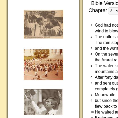
Bible Versi
Chapter
God had not 
1
wind to blow
The outlets 
2
The rain sto
and the wate
3
On the seven
4
the Ararat r
The water ke
5
mountains a
After forty
6
and sent out
7
completely 
Meanwhile, 
8
but since the
9
flew back to
He waited a
10
It returned t
11