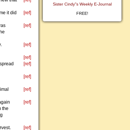
Sister Cindy"s Weekly E-Journal
me it did
[ref]
FREE!
was
[ref]
the
.
[ref]
[ref]
 spread
[ref]
[ref]
nimal
[ref]
again
[ref]
m the
ng
rvest.
[ref]