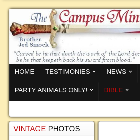
HOME
TESTIMONIES
NEWS
PARTY ANIMALS ONLY!
BIBLE
VINTAGE
PHOTOS