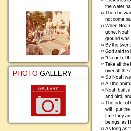
the water h
Then he wait
12
not come ba
When Noah wa
13
gone. Noah r
ground was g
By the twent
14
God said to
15
"Go out of t
16
Take all the
17
over all the 
PHOTO
GALLERY
So Noah went
18
All the anim
19
Noah built a
20
and bird, an
The odor of 
21
will I put t
time they are
beings, as I
As long as th
22