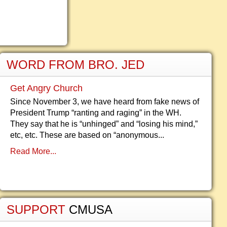
WORD FROM BRO. JED
Get Angry Church
Since November 3, we have heard from fake news of
President Trump “ranting and raging” in the WH.
They say that he is “unhinged” and “losing his mind,”
etc, etc. These are based on “anonymous...
Read More...
SUPPORT
CMUSA