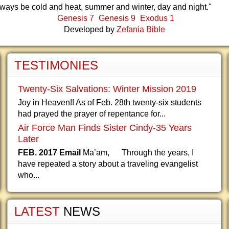
lways be cold and heat, summer and winter, day and night."
Genesis 7
Genesis 9
Exodus 1
Developed by
Zefania Bible
TESTIMONIES
Twenty-Six Salvations: Winter Mission 2019
Joy in Heaven!! As of Feb. 28th twenty-six students
had prayed the prayer of repentance for...
Air Force Man Finds Sister Cindy-35 Years
Later
FEB. 2017 Email
Ma’am, Through the years, I
have repeated a story about a traveling evangelist
who...
LATEST
NEWS