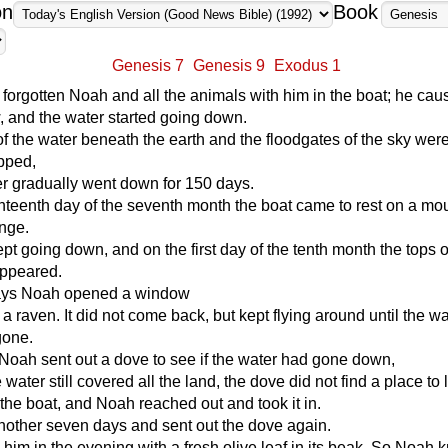
on
Book
Genesis 7
Genesis 9
Exodus 1
forgotten Noah and all the animals with him in the boat; he cau
, and the water started going down.
of the water beneath the earth and the floodgates of the sky wer
pped,
r gradually went down for 150 days.
teenth day of the seventh month the boat came to rest on a mou
ange.
pt going down, and on the first day of the tenth month the tops o
ppeared.
 days Noah opened a window
 a raven. It did not come back, but kept flying around until the w
gone.
Noah sent out a dove to see if the water had gone down,
 water still covered all the land, the dove did not find a place to li
 the boat, and Noah reached out and took it in.
nother seven days and sent out the dove again.
o him in the evening with a fresh olive leaf in its beak. So Noah 