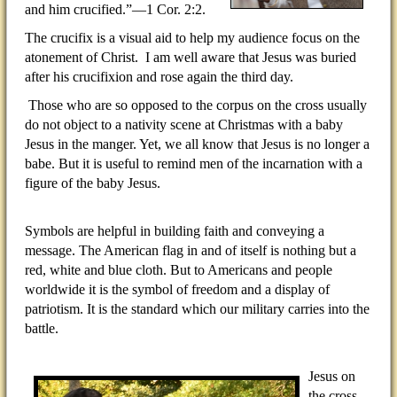
and him crucified.”—1 Cor. 2:2.
The crucifix is a visual aid to help my audience focus on the
atonement of Christ.
I am well aware that Jesus was buried
after his crucifixion and rose again the third day.
Those who are so opposed to the corpus on the cross usually
do not object to a nativity scene at Christmas with a baby
Jesus in the manger. Yet, we all know that Jesus is no longer a
babe. But it is useful to remind men of the incarnation with a
figure of the baby Jesus.
Symbols are helpful in building faith and conveying a
message. The American flag in and of itself is nothing but a
red, white and blue cloth. But to Americans and people
worldwide it is the symbol of freedom and a display of
patriotism. It is the standard which our military carries into the
battle.
Jesus on
the cross