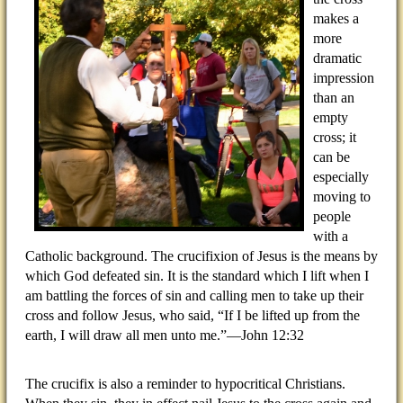
makes a
more
dramatic
impression
than an
empty
cross; it
can be
especially
moving to
people
with a
Catholic background. The crucifixion of Jesus is the means by
which God defeated sin. It is the standard which I lift when I
am battling the forces of sin and calling men to take up their
cross and follow Jesus, who said, “If I be lifted up from the
earth, I will draw all men unto me.”—John 12:32
The crucifix is also a reminder to hypocritical Christians.