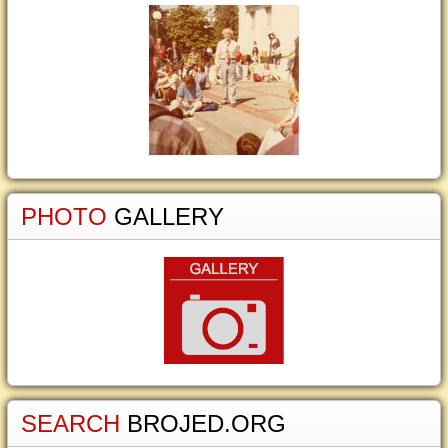
PHOTO
GALLERY
SEARCH
BROJED.ORG