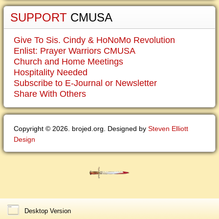
SUPPORT
CMUSA
Give To Sis. Cindy & HoNoMo Revolution
Enlist: Prayer Warriors CMUSA
Church and Home Meetings
Hospitality Needed
Subscribe to E-Journal or Newsletter
Share With Others
Copyright © 2026. brojed.org. Designed by
Steven Elliott
Design
Desktop Version