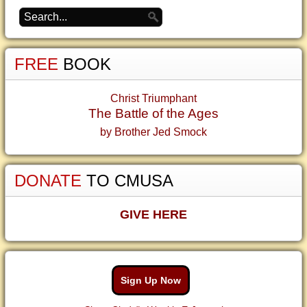
FREE
BOOK
Christ Triumphant
The Battle of the Ages
by Brother Jed Smock
DONATE
TO CMUSA
GIVE HERE
Sign Up Now