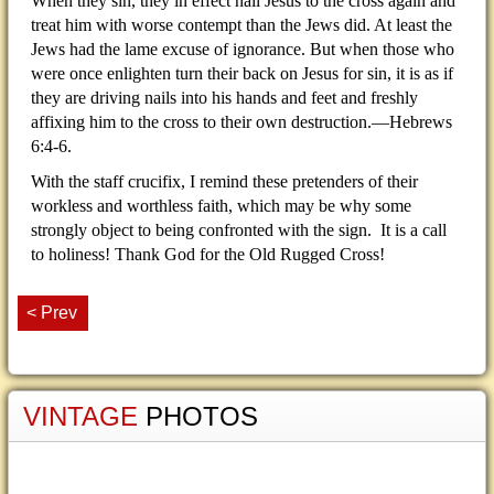
When they sin, they in effect nail Jesus to the cross again and
treat him with worse contempt than the Jews did. At least the
Jews had the lame excuse of ignorance. But when those who
were once enlighten turn their back on Jesus for sin, it is as if
they are driving nails into his hands and feet and freshly
affixing him to the cross to their own destruction.—Hebrews
6:4-6.
With the staff crucifix, I remind these pretenders of their
workless and worthless faith, which may be why some
strongly object to being confronted with the sign. It is a call
to holiness! Thank God for the Old Rugged Cross!
< Prev
VINTAGE
PHOTOS