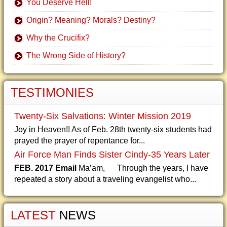
You Deserve Hell!
Origin? Meaning? Morals? Destiny?
Why the Crucifix?
The Wrong Side of History?
TESTIMONIES
Twenty-Six Salvations: Winter Mission 2019
Joy in Heaven!! As of Feb. 28th twenty-six students had
prayed the prayer of repentance for...
Air Force Man Finds Sister Cindy-35 Years Later
FEB. 2017 Email
Ma’am, Through the years, I have
repeated a story about a traveling evangelist who...
LATEST
NEWS