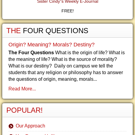
Sister Cindy"s Weekly E-Journal
FREE!
THE
FOUR QUESTIONS
Origin? Meaning? Morals? Destiny?
The Four Questions
What is the origin of life? What is
the meaning of life? What is the source of morality?
What is our destiny? Daily on campus we tell the
students that any religion or philosophy has to answer
the questions of origin, meaning, morals...
Read More...
POPULAR!
Our Approach