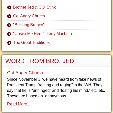
Brother Jed & CO. Stink
Get Angry Church
"Bucking Bronco"
"Unsex Me Here"--Lady Macbeth
The Great Traditions
WORD FROM BRO. JED
Get Angry Church
Since November 3, we have heard from fake news of
President Trump “ranting and raging” in the WH. They
say that he is “unhinged” and “losing his mind,” etc, etc.
These are based on “anonymous...
Read More...