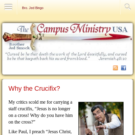
Contact Us
Bro. Jed Bingo
Why the Crucifix?
My critics scold me for carrying a
staff crucifix, “Jesus is no longer
on a cross!
Why do you have him
on the cross?”
Like Paul, I preach “Jesus Christ,