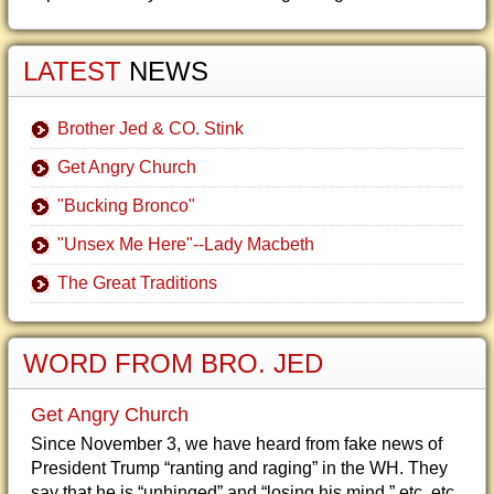
LATEST
NEWS
Brother Jed & CO. Stink
Get Angry Church
"Bucking Bronco"
"Unsex Me Here"--Lady Macbeth
The Great Traditions
WORD FROM BRO. JED
Get Angry Church
Since November 3, we have heard from fake news of
President Trump “ranting and raging” in the WH. They
say that he is “unhinged” and “losing his mind,” etc, etc.