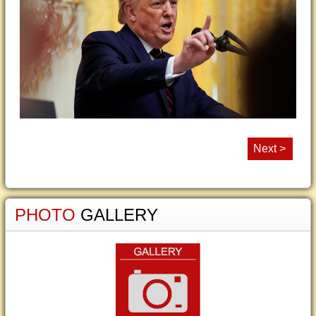
Next >
PHOTO
GALLERY