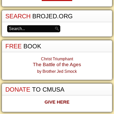
SEARCH
BROJED.ORG
FREE
BOOK
Christ Triumphant
The Battle of the Ages
by Brother Jed Smock
DONATE
TO CMUSA
GIVE HERE