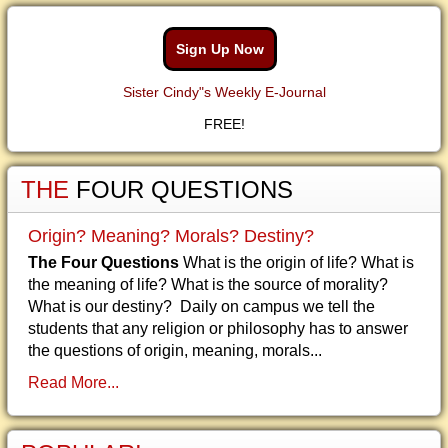
Sign Up Now
Sister Cindy"s Weekly E-Journal
FREE!
THE
FOUR QUESTIONS
Origin? Meaning? Morals? Destiny?
The Four Questions
What is the origin of life? What is
the meaning of life? What is the source of morality?
What is our destiny? Daily on campus we tell the
students that any religion or philosophy has to answer
the questions of origin, meaning, morals...
Read More...