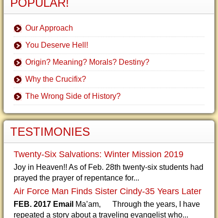
POPULAR!
Our Approach
You Deserve Hell!
Origin? Meaning? Morals? Destiny?
Why the Crucifix?
The Wrong Side of History?
TESTIMONIES
Twenty-Six Salvations: Winter Mission 2019
Joy in Heaven!! As of Feb. 28th twenty-six students had
prayed the prayer of repentance for...
Air Force Man Finds Sister Cindy-35 Years Later
FEB. 2017 Email
Ma’am, Through the years, I have
repeated a story about a traveling evangelist who...