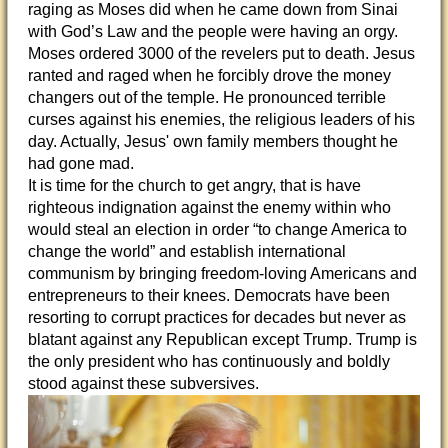
raging as Moses did when he came down from Sinai
with God’s Law and the people were having an orgy.
Moses ordered 3000 of the revelers put to death. Jesus
ranted and raged when he forcibly drove the money
changers out of the temple. He pronounced terrible
curses against his enemies, the religious leaders of his
day. Actually, Jesus' own family members thought he
had gone mad.
It is time for the church to get angry, that is have
righteous indignation against the enemy within who
would steal an election in order “to change America to
change the world” and establish international
communism by bringing freedom-loving Americans and
entrepreneurs to their knees. Democrats have been
resorting to corrupt practices for decades but never as
blatant against any Republican except Trump. Trump is
the only president who has continuously and boldly
stood against these subversives.