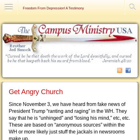
Contact Us
Freedom From Depression! A Testimony
Get Angry Church
Since November 3, we have heard from fake news of
President Trump “ranting and raging” in the WH. They
say that he is “unhinged” and “losing his mind,” etc, etc.
These are based on “anonymous sources” within the
WH or more likely just stuff the jackals in newsrooms
make up.