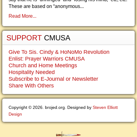
These are based on “anonymous...
Read More...
SUPPORT
CMUSA
Give To Sis. Cindy & HoNoMo Revolution
Enlist: Prayer Warriors CMUSA
Church and Home Meetings
Hospitality Needed
Subscribe to E-Journal or Newsletter
Share With Others
Copyright © 2026. brojed.org. Designed by
Steven Elliott
Design