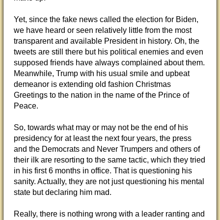
Yet, since the fake news called the election for Biden,
we have heard or seen relatively little from the most
transparent and available President in history. Oh, the
tweets are still there but his political enemies and even
supposed friends have always complained about them.
Meanwhile, Trump with his usual smile and upbeat
demeanor is extending old fashion Christmas
Greetings to the nation in the name of the Prince of
Peace.
So, towards what may or may not be the end of his
presidency for at least the next four years, the press
and the Democrats and Never Trumpers and others of
their ilk are resorting to the same tactic, which they tried
in his first 6 months in office. That is questioning his
sanity. Actually, they are not just questioning his mental
state but declaring him mad.
Really, there is nothing wrong with a leader ranting and