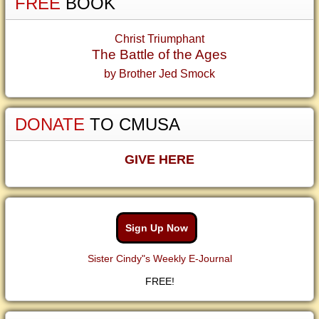
FREE
BOOK
Christ Triumphant
The Battle of the Ages
by Brother Jed Smock
DONATE
TO CMUSA
GIVE HERE
Sign Up Now
Sister Cindy"s Weekly E-Journal
FREE!