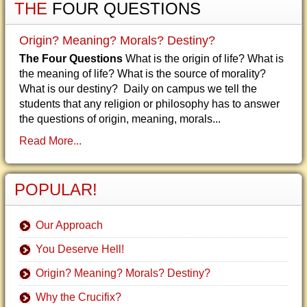
THE
FOUR QUESTIONS
Origin? Meaning? Morals? Destiny?
The Four Questions
What is the origin of life? What is
the meaning of life? What is the source of morality?
What is our destiny? Daily on campus we tell the
students that any religion or philosophy has to answer
the questions of origin, meaning, morals...
Read More...
POPULAR!
Our Approach
You Deserve Hell!
Origin? Meaning? Morals? Destiny?
Why the Crucifix?