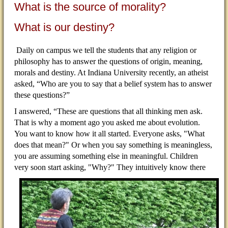
What is the source of morality?
What is our destiny?
Daily on campus we tell the students that any religion or
philosophy has to answer the questions of origin, meaning,
morals and destiny. At Indiana University recently, an atheist
asked, “Who are you to say that a belief system has to answer
these questions?”
I answered, “These are questions that all thinking men ask.
That is why a moment ago you asked me about evolution.
You want to know how it all started. Everyone asks, "What
does that mean?" Or when you say something is meaningless,
you are assuming something else in meaningful. Children
very soon start asking,
"Why?" They intuitively know there