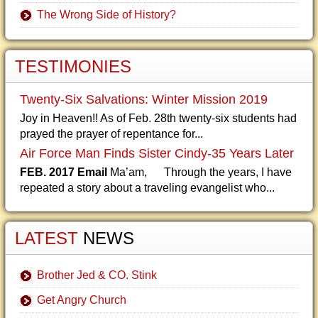
The Wrong Side of History?
TESTIMONIES
Twenty-Six Salvations: Winter Mission 2019
Joy in Heaven!! As of Feb. 28th twenty-six students had
prayed the prayer of repentance for...
Air Force Man Finds Sister Cindy-35 Years Later
FEB. 2017 Email
Ma’am, Through the years, I have
repeated a story about a traveling evangelist who...
LATEST
NEWS
Brother Jed & CO. Stink
Get Angry Church