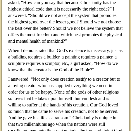
asked, “How can you say that because Christianity has the
highest ethical code that it is necessarily the right code?” I
answered, “Should we not accept the system that promotes
the highest good over the lesser good? Should we not choose
the best over the better? Should we not believe the system that
offers the most freedom and which best promotes the physical
and mental health of mankind?”
When I demonstrated that God’s existence is necessary, just as
a building requires a builder, a painting requires a painter, a
sculpture requires a sculptor, etc., a girl asked, “How do we
know that the creator is the God of the Bible?”
I answered, “Not only does creation testify to a creator but to
a loving creator who has supplied everything we need in
order for us to be happy. None of the gods of other religions
so loves that he takes upon himself human flesh and is
willing to suffer at the hands of his creation. Our God loved
so much that he came to serve his creation, not to be served.
And he gave his life as a ransom.” Christianity is unique in
that two millenniums ago when the nations were still
sacrificing men unto their pagan gods, the true and living God