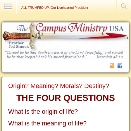
Contact Us
ALL TRUMPED UP: Our Lionhearted President
Origin? Meaning? Morals? Destiny?
THE FOUR QUESTIONS
What is the origin of life?
What is the meaning of life?