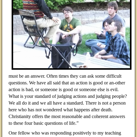
must be an answer. Often times they can ask some difficult
questions. We have all said that an action is good or an-other
action is bad, or someone is good or someone else is evil.
What is your standard of judging actions and judging people?
We all do it and we all have a standard. There is not a person
here who has not wondered what happens after death.
Christianity offers the most reasonable and coherent answers
to these four basic questions of life.”
One fellow who was responding positively to my teaching