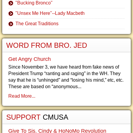
"Bucking Bronco"
"Unsex Me Here"--Lady Macbeth
The Great Traditions
WORD FROM BRO. JED
Get Angry Church
Since November 3, we have heard from fake news of
President Trump “ranting and raging” in the WH. They
say that he is “unhinged” and “losing his mind,” etc, etc.
These are based on “anonymous...
Read More...
SUPPORT
CMUSA
Give To Sis. Cindy & HoNoMo Revolution