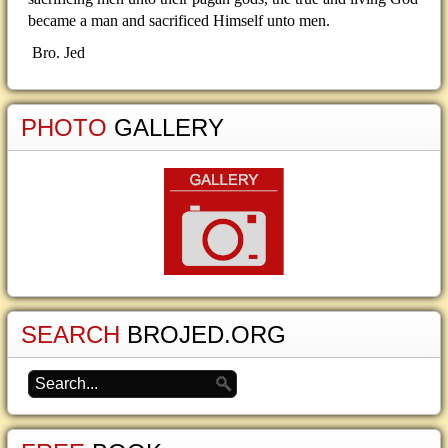
became a man and sacrificed Himself unto men.
Bro. Jed
PHOTO
GALLERY
SEARCH
BROJED.ORG