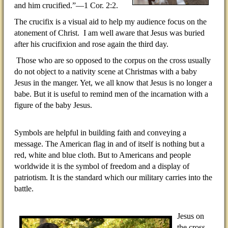
and him crucified.”—1 Cor. 2:2.
The crucifix is a visual aid to help my audience focus on the
atonement of Christ.
I am well aware that Jesus was buried
after his crucifixion and rose again the third day.
Those who are so opposed to the corpus on the cross usually
do not object to a nativity scene at Christmas with a baby
Jesus in the manger. Yet, we all know that Jesus is no longer a
babe. But it is useful to remind men of the incarnation with a
figure of the baby Jesus.
Symbols are helpful in building faith and conveying a
message. The American flag in and of itself is nothing but a
red, white and blue cloth. But to Americans and people
worldwide it is the symbol of freedom and a display of
patriotism. It is the standard which our military carries into the
battle.
Jesus on
the cross