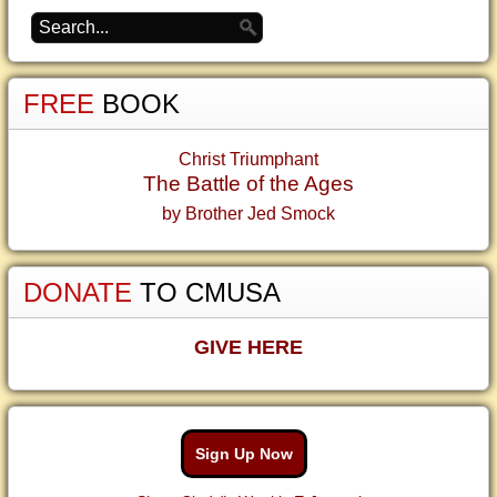
FREE
BOOK
Christ Triumphant
The Battle of the Ages
by Brother Jed Smock
DONATE
TO CMUSA
GIVE HERE
Sign Up Now