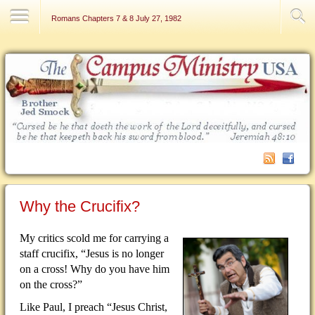
Contact Us
Romans Chapters 7 & 8 July 27, 1982
Why the Crucifix?
My critics scold me for carrying a
staff crucifix, “Jesus is no longer
on a cross!
Why do you have him
on the cross?”
Like Paul, I preach “Jesus Christ,