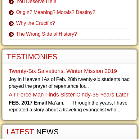
You Deserve Hell!
Origin? Meaning? Morals? Destiny?
Why the Crucifix?
The Wrong Side of History?
TESTIMONIES
Twenty-Six Salvations: Winter Mission 2019
Joy in Heaven!! As of Feb. 28th twenty-six students had
prayed the prayer of repentance for...
Air Force Man Finds Sister Cindy-35 Years Later
FEB. 2017 Email
Ma’am, Through the years, I have
repeated a story about a traveling evangelist who...
LATEST
NEWS