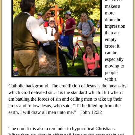
makes a
more
dramatic
impression
than an
empty
cross; it
can be
especially
moving to
people
with a
Catholic background. The crucifixion of Jesus is the means by
which God defeated sin. It is the standard which I lift when I
am battling the forces of sin and calling men to take up their
cross and follow Jesus, who said, “If I be lifted up from the
earth, I will draw all men unto me.”—John 12:32
The crucifix is also a reminder to hypocritical Christians.