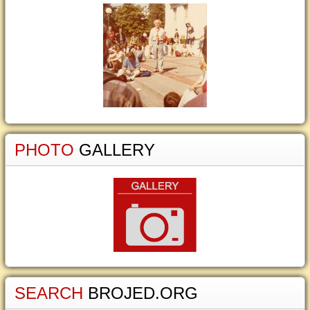
PHOTO
GALLERY
SEARCH
BROJED.ORG