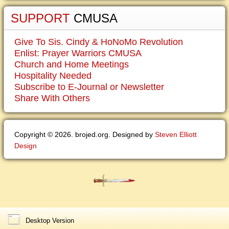
SUPPORT
CMUSA
Give To Sis. Cindy & HoNoMo Revolution
Enlist: Prayer Warriors CMUSA
Church and Home Meetings
Hospitality Needed
Subscribe to E-Journal or Newsletter
Share With Others
Copyright © 2026. brojed.org. Designed by
Steven Elliott
Design
Desktop Version