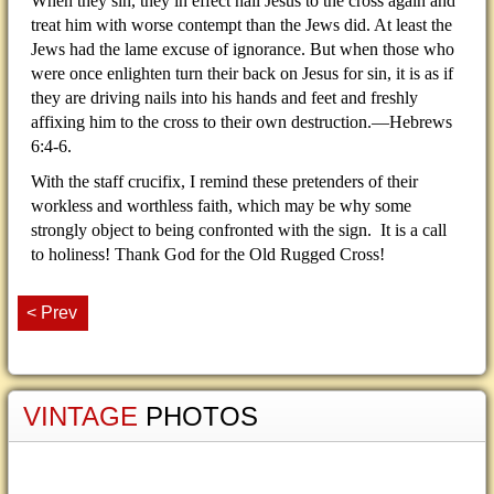
When they sin, they in effect nail Jesus to the cross again and
treat him with worse contempt than the Jews did. At least the
Jews had the lame excuse of ignorance. But when those who
were once enlighten turn their back on Jesus for sin, it is as if
they are driving nails into his hands and feet and freshly
affixing him to the cross to their own destruction.—Hebrews
6:4-6.
With the staff crucifix, I remind these pretenders of their
workless and worthless faith, which may be why some
strongly object to being confronted with the sign. It is a call
to holiness! Thank God for the Old Rugged Cross!
< Prev
VINTAGE
PHOTOS