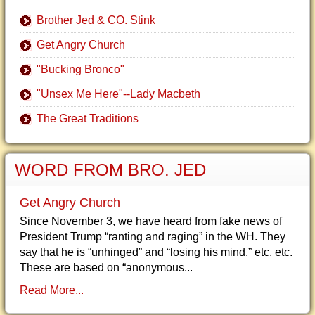
Brother Jed & CO. Stink
Get Angry Church
"Bucking Bronco"
"Unsex Me Here"--Lady Macbeth
The Great Traditions
WORD FROM BRO. JED
Get Angry Church
Since November 3, we have heard from fake news of
President Trump “ranting and raging” in the WH. They
say that he is “unhinged” and “losing his mind,” etc, etc.
These are based on “anonymous...
Read More...