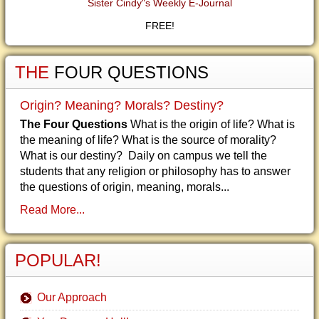
Sister Cindy"s Weekly E-Journal
FREE!
THE
FOUR QUESTIONS
Origin? Meaning? Morals? Destiny?
The Four Questions
What is the origin of life? What is
the meaning of life? What is the source of morality?
What is our destiny? Daily on campus we tell the
students that any religion or philosophy has to answer
the questions of origin, meaning, morals...
Read More...
POPULAR!
Our Approach