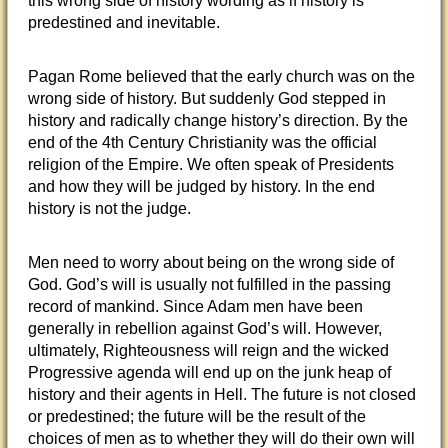
this wrong side of history wording as if history is
predestined and inevitable.
Pagan Rome believed that the early church was on the
wrong side of history. But suddenly God stepped in
history and radically change history’s direction. By the
end of the 4th Century Christianity was the official
religion of the Empire. We often speak of Presidents
and how they will be judged by history. In the end
history is not the judge.
Men need to worry about being on the wrong side of
God. God’s will is usually not fulfilled in the passing
record of mankind. Since Adam men have been
generally in rebellion against God’s will. However,
ultimately, Righteousness will reign and the wicked
Progressive agenda will end up on the junk heap of
history and their agents in Hell. The future is not closed
or predestined; the future will be the result of the
choices of men as to whether they will do their own will