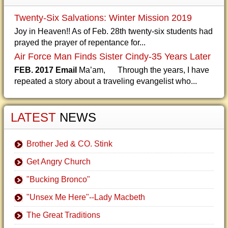
Twenty-Six Salvations: Winter Mission 2019
Joy in Heaven!! As of Feb. 28th twenty-six students had
prayed the prayer of repentance for...
Air Force Man Finds Sister Cindy-35 Years Later
FEB. 2017 Email
Ma’am, Through the years, I have
repeated a story about a traveling evangelist who...
LATEST
NEWS
Brother Jed & CO. Stink
Get Angry Church
"Bucking Bronco"
"Unsex Me Here"--Lady Macbeth
The Great Traditions