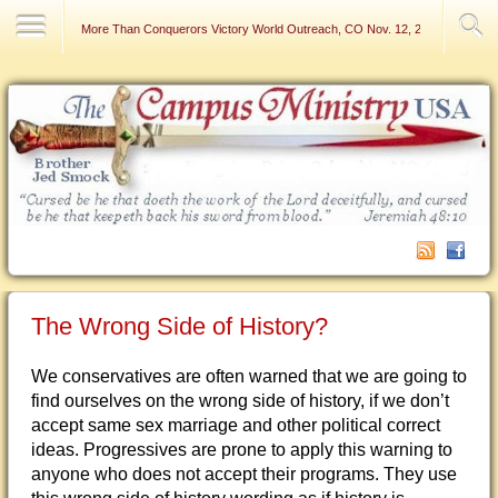
Contact Us
More Than Conquerors Victory World Outreach, CO Nov. 12, 2006
The Wrong Side of History?
We conservatives are often warned that we are going to
find ourselves on the wrong side of history, if we don’t
accept same sex marriage and other political correct
ideas. Progressives are prone to apply this warning to
anyone who does not accept their programs. They use