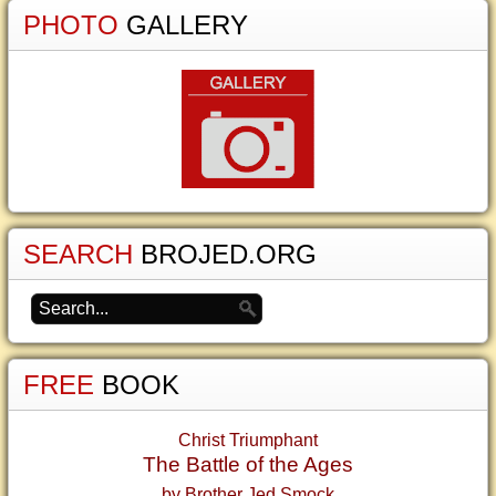
PHOTO
GALLERY
SEARCH
BROJED.ORG
FREE
BOOK
Christ Triumphant
The Battle of the Ages
by Brother Jed Smock