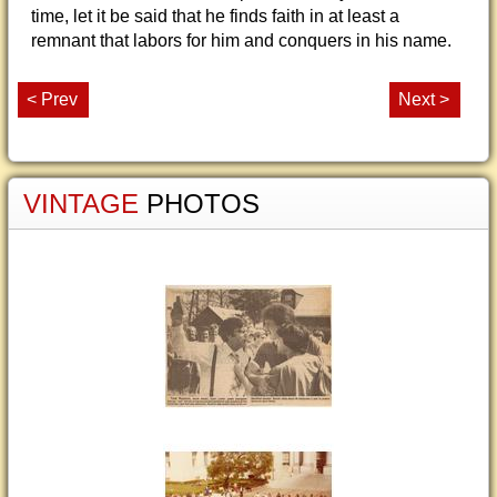
time, let it be said that he finds faith in at least a
remnant that labors for him and conquers in his name.
< Prev
Next >
VINTAGE
PHOTOS