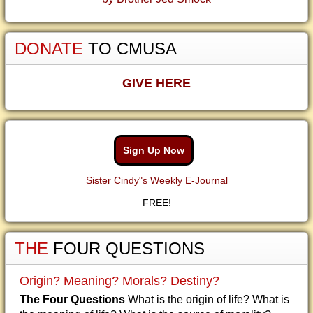
DONATE
TO CMUSA
GIVE HERE
Sign Up Now
Sister Cindy"s Weekly E-Journal
FREE!
THE
FOUR QUESTIONS
Origin? Meaning? Morals? Destiny?
The Four Questions
What is the origin of life? What is