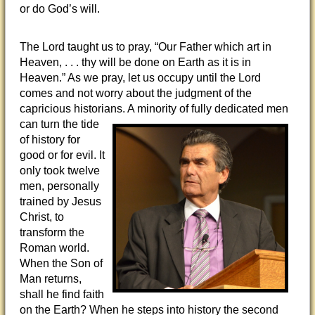
or do God’s will.
The Lord taught us to pray, “Our Father which art in
Heaven, . . . thy will be done on Earth as it is in
Heaven.” As we pray, let us occupy until the Lord
comes and not worry about the judgment of the
capricious historians. A minority of fully
dedicated men
can turn the tide
of history for
good or for evil. It
only took twelve
men, personally
trained by Jesus
Christ, to
transform the
Roman world.
When the Son of
Man returns,
shall he find faith
on the Earth? When he steps into history the second