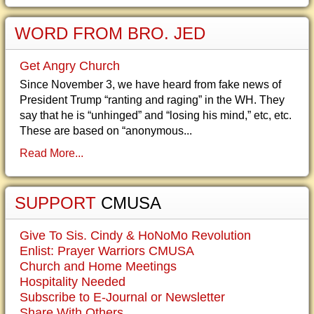
WORD FROM BRO. JED
Get Angry Church
Since November 3, we have heard from fake news of
President Trump “ranting and raging” in the WH. They
say that he is “unhinged” and “losing his mind,” etc, etc.
These are based on “anonymous...
Read More...
SUPPORT
CMUSA
Give To Sis. Cindy & HoNoMo Revolution
Enlist: Prayer Warriors CMUSA
Church and Home Meetings
Hospitality Needed
Subscribe to E-Journal or Newsletter
Share With Others