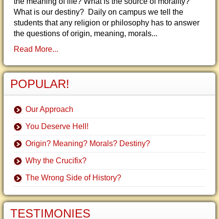
the meaning of life? What is the source of morality?
What is our destiny? Daily on campus we tell the
students that any religion or philosophy has to answer
the questions of origin, meaning, morals...
Read More...
POPULAR!
Our Approach
You Deserve Hell!
Origin? Meaning? Morals? Destiny?
Why the Crucifix?
The Wrong Side of History?
TESTIMONIES