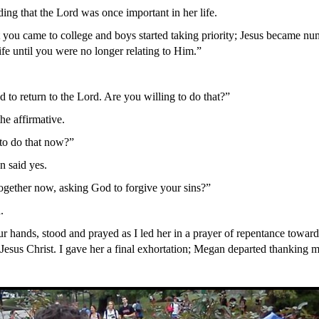
ng that the Lord was once important in her life.
 you came to college and boys started taking priority; Jesus became nu
ife until you were no longer relating to Him.”
 to return to the Lord. Are you willing to do that?”
he affirmative.
to do that now?”
 said yes.
gether now, asking God to forgive your sins?”
.
r hands, stood and prayed as I led her in a prayer of repentance towar
Jesus Christ. I gave her a final exhortation; Megan departed thanking me