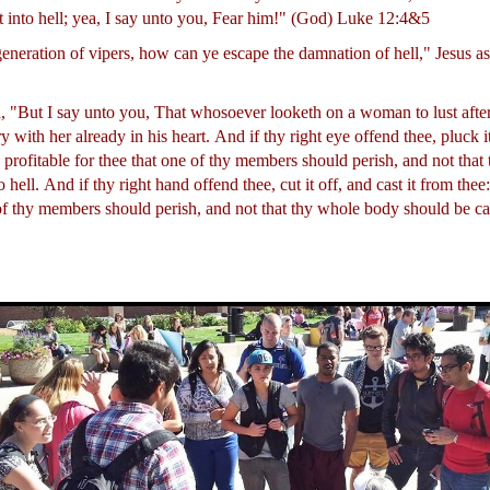
t into hell; yea, I say unto you, Fear him!" (God) Luke 12:4&5
generation of vipers, how can ye escape the damnation of hell," Jesus 
, "But I say unto you, That whosoever looketh on a woman to lust after
 with her already in his heart.
And if thy right eye offend thee, pluck it
is profitable for thee that one of thy members should perish, and not tha
o hell.
And if thy right hand offend thee, cut it off, and cast it from thee: 
 of thy members should perish, and not that thy whole body should be cas