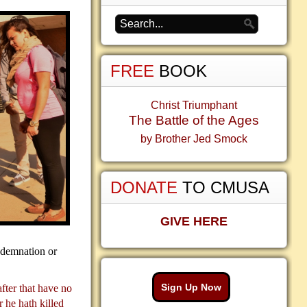
FREE
BOOK
Christ Triumphant
The Battle of the Ages
by Brother Jed Smock
DONATE
TO CMUSA
GIVE HERE
ndemnation or
Sign Up Now
after that have no
 he hath killed