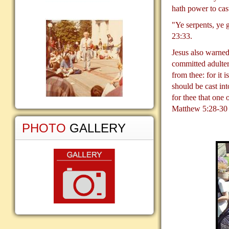
hath power to cas
"Ye serpents, ye 
23:33.
Jesus also warned
committed adultery
from thee: for it 
should be cast int
for thee that one
Matthew 5:28-30
PHOTO
GALLERY