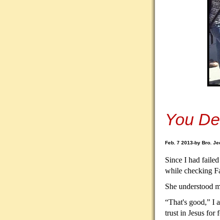
You De
Feb. 7 2013-by Bro. Je
Since I had failed
while checking F
She understood my
“That's good,” I 
trust in Jesus for