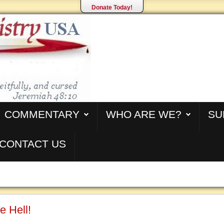
Donate Today!
COMMENTARY
WHO ARE WE?
SU
CONTACT US
e Hell!