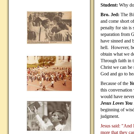
Student:
Why do 
Bro. Jed:
The Bib
and come short o
penalty for sin is 
separation from 
have sinned and b
hell. However, be
obtain what we do
Through faith in t
Christ we can be r
God and go to he
Because of the
Yo
this conversation
would have never
Jesus Loves You
beginning of wisd
judgment.
Jesus said: "And I
more that they ca