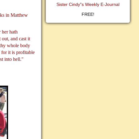
Sister Cindy"s Weekly E-Journal
FREE!
asks in Matthew
 her hath
 out, and cast it
t thy whole body
for it is profitable
t into hell."