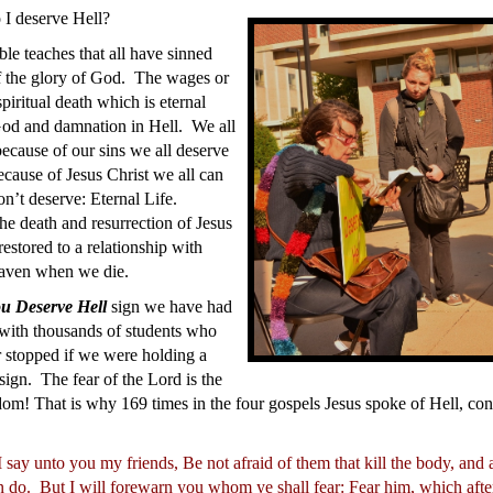
I deserve Hell?
le teaches that all have sinned
f the glory of God. The wages or
spiritual death which is eternal
God and damnation in Hell. We all
ecause of our sins we all deserve
cause of Jesus Christ we all can
n’t deserve: Eternal Life.
he death and resurrection of Jesus
estored to a relationship with
aven when we die.
u Deserve Hell
sign we have had
 with thousands of students who
 stopped if we were holding a
sign. The fear of the Lord is the
om! That is why 169 times in the four gospels Jesus spoke of Hell, co
 say unto you my friends, Be not afraid of them that kill the body, and 
n do.
But I will forewarn you whom ye shall fear: Fear him, which after