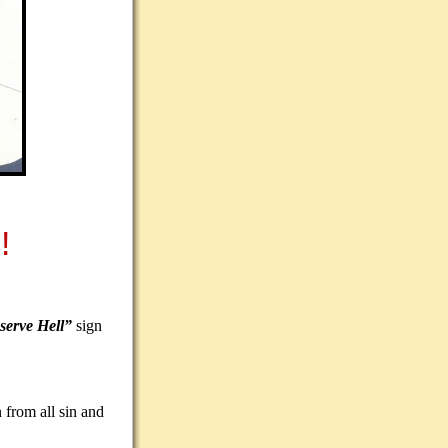
!
serve Hell”
sign
 from all sin and