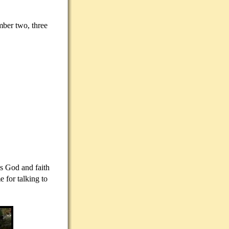
mber two, three
ds God and faith
 for talking to