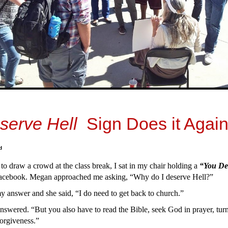
serve Hell
Sign Does it Again
d
 to draw a crowd at the class break, I sat in my chair holding a
“You De
acebook. Megan approached me asking, “Why do I deserve Hell?”
 answer and she said, “I do need to get back to church.”
answered. “But you also have to read the Bible, seek God in prayer, turn
 forgiveness.”