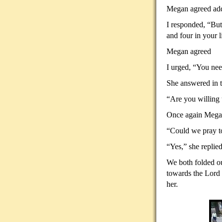
Megan agreed addi
I responded, “But
and four in your l
Megan agreed
I urged, “You need
She answered in t
“Are you willing 
Once again Megan
“Could we pray to
“Yes,” she replied
We both folded ou
towards the Lord 
her.