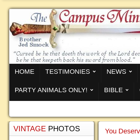
HOME
TESTIMONIES
NEWS
PARTY ANIMALS ONLY!
BIBLE
VINTAGE
PHOTOS
You Deserv