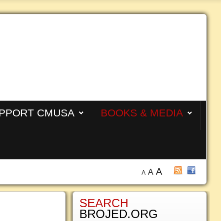
PPORT CMUSA
BOOKS & MEDIA
A
A
A
SEARCH
BROJED.ORG