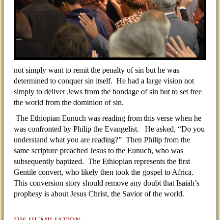
not simply want to remit the penalty of sin but he was
determined to conquer sin itself. He had a large vision not
simply to deliver Jews from the bondage of sin but to set free
the world from the dominion of sin.
The Ethiopian Eunuch was reading from this verse when he
was confronted by Philip the Evangelist. He asked, “Do you
understand what you are reading?” Then Philip from the
same scripture preached Jesus to the Eunuch, who was
subsequently baptized. The Ethiopian represents the first
Gentile convert, who likely then took the gospel to Africa.
This conversion story should remove any doubt that Isaiah’s
prophesy is about Jesus Christ, the Savior of the world.