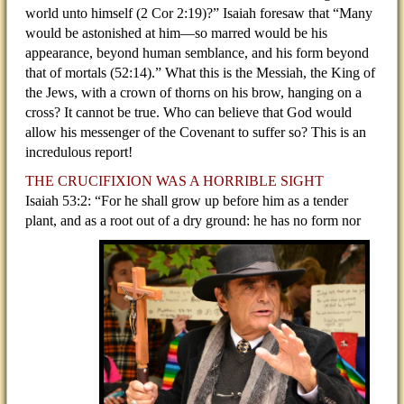
world unto himself (2 Cor 2:19)?” Isaiah foresaw that “Many
would be astonished at him—so marred would be his
appearance, beyond human semblance, and his form beyond
that of mortals (52:14).” What this is the Messiah, the King of
the Jews, with a crown of thorns on his brow, hanging on a
cross? It cannot be true. Who can believe that God would
allow his messenger of the Covenant to suffer so? This is an
incredulous report!
THE CRUCIFIXION WAS A HORRIBLE SIGHT
Isaiah 53:2: “For he shall grow up before him as a tender
plant, and as a root out of a dry ground: he has no
form nor