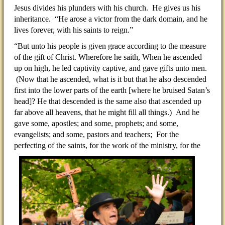
Jesus divides his plunders with his church. He gives us his
inheritance. “He arose a victor from the dark domain, and he
lives forever, with his saints to reign.”
“But unto his people is given grace according to the measure
of the gift of Christ. Wherefore he saith, When he ascended
up on high, he led captivity captive, and gave gifts unto men.
(Now that he ascended, what is it but that he also descended
first into the lower parts of the earth [where he bruised Satan’s
head]? He that descended is the same also that ascended up
far above all heavens, that he might fill all things.) And he
gave some, apostles; and some, prophets; and some,
evangelists; and some, pastors and teachers; For the
perfecting
of the saints, for the work of the ministry, for the