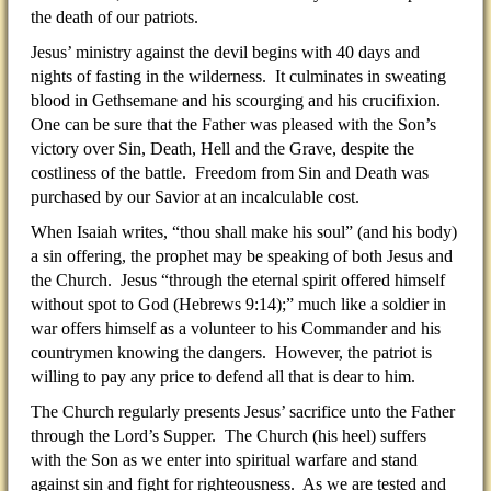
the death of our patriots.
Jesus’ ministry against the devil begins with 40 days and
nights of fasting in the wilderness. It culminates in sweating
blood in Gethsemane and his scourging and his crucifixion.
One can be sure that the Father was pleased with the Son’s
victory over Sin, Death, Hell and the Grave, despite the
costliness of the battle. Freedom from Sin and Death was
purchased by our Savior at an incalculable cost.
When Isaiah writes, “thou shall make his soul” (and his body)
a sin offering, the prophet may be speaking of both Jesus and
the Church. Jesus “through the eternal spirit offered himself
without spot to God (Hebrews 9:14);” much like a soldier in
war offers himself as a volunteer to his Commander and his
countrymen knowing the dangers. However, the patriot is
willing to pay any price to defend all that is dear to him.
The Church regularly presents Jesus’ sacrifice unto the Father
through the Lord’s Supper. The Church (his heel) suffers
with the Son as we enter into spiritual warfare and stand
against sin and fight for righteousness. As we are tested and