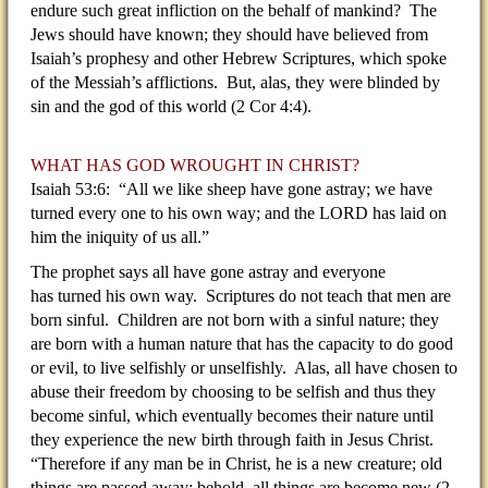
endure such great infliction on the behalf of mankind? The
Jews should have known; they should have believed from
Isaiah’s prophesy and other Hebrew Scriptures, which spoke
of the Messiah’s afflictions. But, alas, they were blinded by
sin and the god of this world (2 Cor 4:4).
WHAT HAS GOD WROUGHT IN CHRIST?
Isaiah 53:6: “All we like sheep have gone astray; we have
turned every one to his own way; and the LORD has laid on
him the iniquity of us all.”
The prophet says all have gone astray and everyone
has turned his own way. Scriptures do not teach that men are
born sinful. Children are not born with a sinful nature; they
are born with a human nature that has the capacity to do good
or evil, to live selfishly or unselfishly. Alas, all have chosen to
abuse their freedom by choosing to be selfish and thus they
become sinful, which eventually becomes their nature until
they experience the new birth through faith in Jesus Christ.
“Therefore if any man be in Christ, he is a new creature; old
things are passed away; behold, all things are become new (2