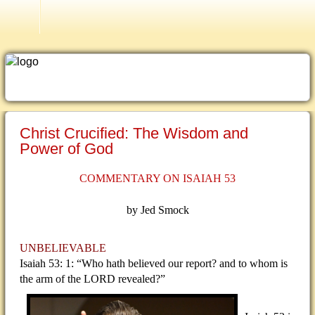
Atonement September 26, 1999
Christ Crucified: The Wisdom and
Power of God
COMMENTARY ON ISAIAH 53
by Jed Smock
UNBELIEVABLE
Isaiah 53: 1: “Who hath believed our report? and to whom is
the arm of the LORD revealed?”