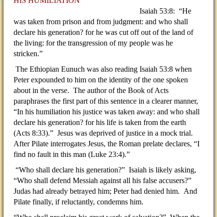
HIS HUMILIATION
Isaiah 53:8: “He
was taken from prison and from judgment: and who shall
declare his generation? for he was cut off out of the land of
the living: for the transgression of my people was he
stricken.”
The Ethiopian Eunuch was also reading Isaiah 53:8 when
Peter expounded to him on the identity of the one spoken
about in the verse. The author of the Book of Acts
paraphrases the first part of this sentence in a clearer manner,
“In his humiliation his justice was taken away: and who shall
declare his generation? for his life is taken from the earth
(Acts 8:33).” Jesus was deprived of justice in a mock trial.
After Pilate interrogates Jesus, the Roman prelate declares, “I
find no fault in this man (Luke 23:4).”
“Who shall declare his generation?” Isaiah is likely asking,
“Who shall defend Messiah against all his false accusers?”
Judas had already betrayed him; Peter had denied him. And
Pilate finally, if reluctantly, condemns him.