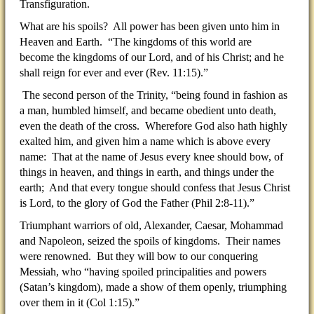
Transfiguration.
What are his spoils? All power has been given unto him in
Heaven and Earth. “The kingdoms of this world are
become the kingdoms of our Lord, and of his Christ; and he
shall reign for ever and ever (Rev. 11:15).”
The second person of the Trinity, “being found in fashion as
a man, humbled himself, and became obedient unto death,
even the death of the cross. Wherefore God also hath highly
exalted him, and given him a name which is above every
name: That at the name of Jesus every knee should bow, of
things in heaven, and things in earth, and things under the
earth; And that every tongue should confess that Jesus Christ
is Lord, to the glory of God the Father (Phil 2:8-11).”
Triumphant warriors of old, Alexander, Caesar, Mohammad
and Napoleon, seized the spoils of kingdoms. Their names
were renowned. But they will bow to our conquering
Messiah, who “having spoiled principalities and powers
(Satan’s kingdom), made a show of them openly, triumphing
over them in it (Col 1:15).”