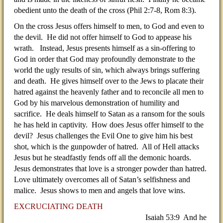
obedient unto the death of the cross (Phil 2:7-8, Rom 8:3).
On the cross Jesus offers himself to men, to God and even to
the devil. He did not offer himself to God to appease his
wrath. Instead, Jesus presents himself as a sin-offering to
God in order that God may profoundly demonstrate to the
world the ugly results of sin, which always brings suffering
and death. He gives himself over to the Jews to placate their
hatred against the heavenly father and to reconcile all men to
God by his marvelous demonstration of humility and
sacrifice. He deals himself to Satan as a ransom for the souls
he has held in captivity. How does Jesus offer himself to the
devil? Jesus challenges the Evil One to give him his best
shot, which is the gunpowder of hatred. All of Hell attacks
Jesus but he steadfastly fends off all the demonic hoards.
Jesus demonstrates that love is a stronger powder than hatred.
Love ultimately overcomes all of Satan’s selfishness and
malice. Jesus shows to men and angels that love wins.
EXCRUCIATING DEATH
Isaiah 53:9 And he