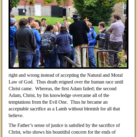
right and wrong instead of accepting the Natural and Moral
Law of God. Thus death reigned over the human race until
Christ came. Whereas, the first Adam failed; the second
Adam, Christ, by his knowledge overcame all of the
temptations from the Evil One. Thus he became an
acceptable sacrifice as a Lamb without blemish for all that
believe.
The Father’s sense of justice is satisfied by the sacrifice of
Christ, who shows his bountiful concern for the ends of