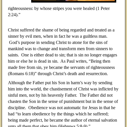
righteousness: by whose stripes you were healed (1 Peter
2:24).”
Christ suffered the shame of being regarded and treated as a
sinner by evil men, when in fact he was a guiltless man.
God’s purpose in sending Christ to atone for the sins of
mankind was to change and transform men from sinners to
saints. One is either dead to sin; that is sin no longer engages
him or else he is dead in sin. As Paul writes, “Being then
made free from sin, ye became the servants of righteousness
(Romans 6:18)” through Christ’s death and resurrection.
Although the Father put his Son in harm’s way by sending
him into the world, the chastisement of Christ was inflicted by
sinful men, not by his heavenly Father. The Father did not
chasten the Son in the sense of punishment but in the sense of
discipline. Obedience was not automatic for Jesus in that he
had “to learn obedience by the things which he suffered;
being made perfect, he became the author of eternal salvation
unto all them that obey him (Hebrews 5:8-9).”