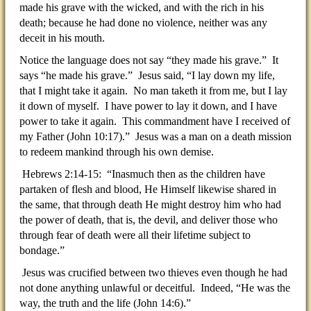
made his grave with the wicked, and with the rich in his
death; because he had done no violence, neither was any
deceit in his mouth.
Notice the language does not say “they made his grave.” It
says “he made his grave.” Jesus said, “I lay down my life,
that I might take it again. No man taketh it from me, but I lay
it down of myself. I have power to lay it down, and I have
power to take it again. This commandment have I received of
my Father (John 10:17).” Jesus was a man on a death mission
to redeem mankind through his own demise.
Hebrews 2:14-15: “Inasmuch then as the children have
partaken of flesh and blood, He Himself likewise shared in
the same, that through death He might destroy him who had
the power of death, that is, the devil, and deliver those who
through fear of death were all their lifetime subject to
bondage.”
Jesus was crucified between two thieves even though he had
not done anything unlawful or deceitful. Indeed, “He was the
way, the truth and the life (John 14:6).”