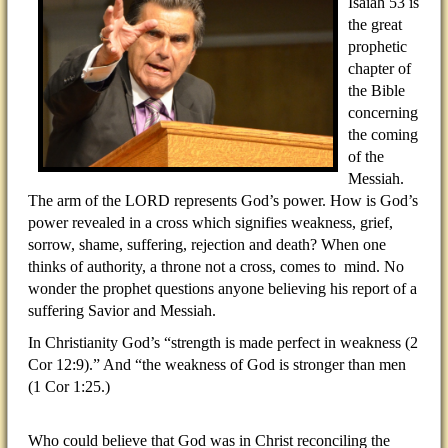
Isaiah 53 is
the great
prophetic
chapter of
the Bible
concerning
the coming
of the
Messiah.
The arm of the LORD represents God’s power. How is God’s
power revealed in a cross which signifies weakness, grief,
sorrow, shame, suffering, rejection and death? When one
thinks of authority, a throne not a cross, comes to mind. No
wonder the prophet questions anyone believing his report of a
suffering Savior and Messiah.
In Christianity God’s “strength is made perfect in weakness (2
Cor 12:9).” And “the weakness of God is stronger than men
(1 Cor 1:25.)
Who could believe that God was in Christ reconciling the