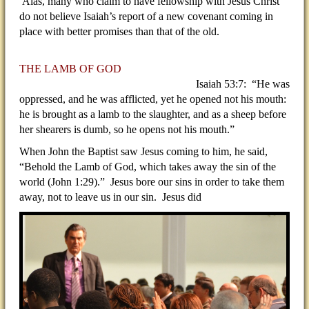
Alas, many who claim to have fellowship with Jesus Christ
do not believe Isaiah’s report of a new covenant coming in
place with better promises than that of the old.
THE LAMB OF GOD
Isaiah 53:7: “He was
oppressed, and he was afflicted, yet he opened not his mouth:
he is brought as a lamb to the slaughter, and as a sheep before
her shearers is dumb, so he opens not his mouth.”
When John the Baptist saw Jesus coming to him, he said,
“Behold the Lamb of God, which takes away the sin of the
world (John 1:29).” Jesus bore our sins in order to take them
away, not to leave us in our sin. Jesus did