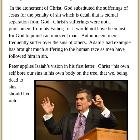
In the atonement of Christ, God substituted the sufferings of
Jesus for the penalty of sin which is death that is eternal
separation from God. Christ’s sufferings were not a
punishment from his Father; for it would not have been just
for God to punish an innocent man. But innocent men
frequently suffer over the sins of others. Adam’s bad example
has brought much suffering to the human race as men have
followed him in sin.
Peter applies Isaiah’s vision in his first letter: Christ “his own
self bore our sins in his own body on the tree, that
we, being
dead to
sins,
should live
unto