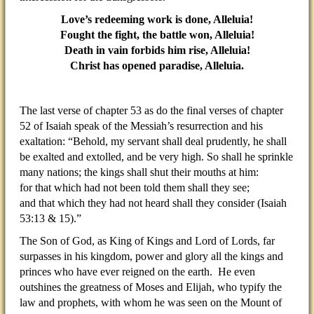
Love’s redeeming work is done, Alleluia!
Fought the fight, the battle won, Alleluia!
Death in vain forbids him rise, Alleluia!
Christ has opened paradise, Alleluia.
The last verse of chapter 53 as do the final verses of chapter
52 of Isaiah speak of the Messiah’s resurrection and his
exaltation: “Behold, my servant shall deal prudently, he shall
be exalted and extolled, and be very high. So shall he sprinkle
many nations; the kings shall shut their mouths at him:
for that which had not been told them shall they see;
and that which they had not heard shall they consider (Isaiah
53:13 & 15).”
The Son of God, as King of Kings and Lord of Lords, far
surpasses in his kingdom, power and glory all the kings and
princes who have ever reigned on the earth. He even
outshines the greatness of Moses and Elijah, who typify the
law and prophets, with whom he was seen on the Mount of