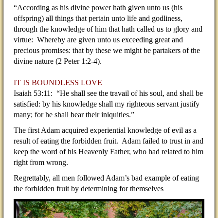
“According as his divine power hath given unto us (his
offspring) all things that pertain unto life and godliness,
through the knowledge of him that hath called us to glory and
virtue: Whereby are given unto us exceeding great and
precious promises: that by these we might be partakers of the
divine nature (2 Peter 1:2-4).
IT IS BOUNDLESS LOVE
Isaiah 53:11: “He shall see the travail of his soul, and shall be
satisfied: by his knowledge shall my righteous servant justify
many; for he shall bear their iniquities.”
The first Adam acquired experiential knowledge of evil as a
result of eating the forbidden fruit. Adam failed to trust in and
keep the word of his Heavenly Father, who had related to him
right from wrong.
Regrettably, all men followed Adam’s bad example of eating
the forbidden fruit by determining for themselves