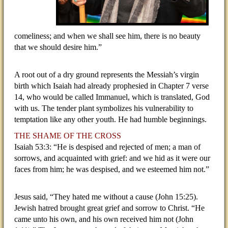
comeliness; and when we shall see him, there is no beauty
that we should desire him.”
A root out of a dry ground represents the Messiah’s virgin
birth which Isaiah had already prophesied in Chapter 7 verse
14, who would be called Immanuel, which is translated, God
with us. The tender plant symbolizes his vulnerability to
temptation like any other youth. He had humble beginnings.
THE SHAME OF THE CROSS
Isaiah 53:3: “He is despised and rejected of men; a man of
sorrows, and acquainted with grief: and we hid as it were our
faces from him; he was despised, and we esteemed him not.”
Jesus said, “They hated me without a cause (John 15:25).
Jewish hatred brought great grief and sorrow to Christ. “He
came unto his own, and his own received him not (John