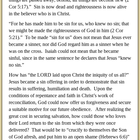
Cor 5:17).” Sin is now dead and righteousness is now alive
in the believer who is in Christ.
“For he has made him to be sin for us, who knew no sin; that
we might be made the righteousness of God in him (2 Cor
5:21).” To be made “sin for us” does not mean that Jesus ever
became a sinner, nor did God regard him as a sinner when he
was on the cross. Isaiah could not mean that he became
sinful, since in the same sentence he declares that Jesus “knew
no sin.”
How has “the LORD laid upon Christ the iniquity of us all?”
Jesus became a sin offering in order to demonstrate that sin
results in suffering, humiliation and death. Upon the
conditions of repentance and faith in Christ’s work of
reconciliation, God could now offer us forgiveness and secure
a suitable motive for our future obedience. After realizing the
great cost in securing salvation, how could those who loves
their Lord return to the sin from which they were once
delivered? That would be to “crucify to themselves the Son
of God afresh, and put him to an open shame (Hebrews 6:6)”