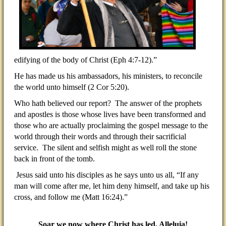
edifying of the body of Christ (Eph 4:7-12).”
He has made us his ambassadors, his ministers, to reconcile
the world unto himself (2 Cor 5:20).
Who hath believed our report? The answer of the prophets
and apostles is those whose lives have been transformed and
those who are actually proclaiming the gospel message to the
world through their words and through their sacrificial
service. The silent and selfish might as well roll the stone
back in front of the tomb.
Jesus said unto his disciples as he says unto us all, “If any
man will come after me, let him deny himself, and take up his
cross, and follow me (Matt 16:24).”
Soar we now where Christ has led, Alleluia!