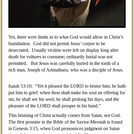
Yet, there were limits as to what God would allow in Christ’s
humiliation. God did not permit Jesus’ corpse to be
desecrated. Usually victims were left on display long after
death for vultures to consume; ordinarily burial was not
permitted. But Jesus was carefully buried in the tomb of a
rich man, Joseph of Arimathaea, who was a disciple of Jesus.
Isaiah 53:10: “Yet it pleased the LORD to bruise him; he hath
put him to grief: when thou shalt make his soul an offering for
sin, he shall see his seed, he shall prolong his days, and the
pleasure of the LORD shall prosper in his hand.”
This bruising of Christ actually comes from Satan, not God.
The first promise in the Bible of the Savior-Messiah is found
in Genesis 3:15, when God pronounces judgment on Satan