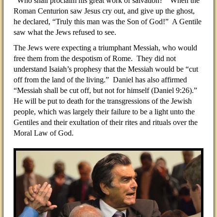
“Who shall proclaim his great work of salvation?” When the
Roman Centurion saw Jesus cry out, and give up the ghost,
he declared, “Truly this man was the Son of God!” A Gentile
saw what the Jews refused to see.
The Jews were expecting a triumphant Messiah, who would
free them from the despotism of Rome. They did not
understand Isaiah’s prophesy that the Messiah would be “cut
off from the land of the living.” Daniel has also affirmed
“Messiah shall be cut off, but not for himself (Daniel 9:26).”
He will be put to death for the transgressions of the Jewish
people, which was largely their failure to be a light unto the
Gentiles and their exultation of their rites and rituals over the
Moral Law of God.