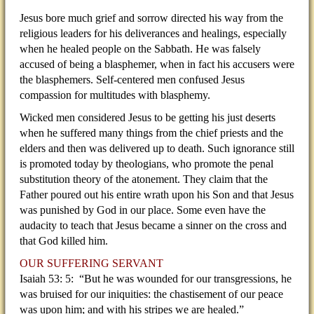
Jesus bore much grief and sorrow directed his way from the
religious leaders for his deliverances and healings, especially
when he healed people on the Sabbath. He was falsely
accused of being a blasphemer, when in fact his accusers were
the blasphemers. Self-centered men confused Jesus
compassion for multitudes with blasphemy.
Wicked men considered Jesus to be getting his just deserts
when he suffered many things from the chief priests and the
elders and then was delivered up to death. Such ignorance still
is promoted today by theologians, who promote the penal
substitution theory of the atonement. They claim that the
Father poured out his entire wrath upon his Son and that Jesus
was punished by God in our place. Some even have the
audacity to teach that Jesus became a sinner on the cross and
that God killed him.
OUR SUFFERING SERVANT
Isaiah 53: 5: “But he was wounded for our transgressions, he
was bruised for our iniquities: the chastisement of our peace
was upon him; and with his stripes we are healed.”