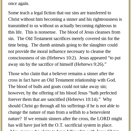
once again.
Some teach a legal fiction that our sins are transferred to
Christ without him becoming a sinner and his righteousness is
transmitted to us without us actually becoming righteous in
this life. This is nonsense. The blood of Jesus cleanses from
sin. The Old Testament sacrifices merely covered sin for the
time being. The dumb animals going to the slaughter could
not provide the moral influence necessary to cleanse the
consciousness of sin (Hebrews 10:2). Jesus appeared “to put
away sin by the sacrifice of himself (Hebrews 9:26).”
Those who claim that a believer remains a sinner after the
cross in fact have an Old Testament relationship with God.
The blood of bulls and goats could not take away sin;
however, by the offering of his blood Jesus “hath perfected
forever them that are sanctified (Hebrews 10:14).” Why
should Christ go through all his sufferings if he is not able to
change the nature of man from a selfish to a benevolent
nature? If we remain sinners after the cross, the LORD might
has will have just left the O.T. sacrificial system in place.