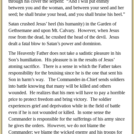
through his cover the serpent: “And I will put enmity
between you and the woman, and between your seed and her
seed; he shall bruise your head, and you shall bruise his heel.”
Satan crushed Jesus’ heel (his humanity) in the Garden of
Gethsemane and upon Mt. Calvary. However, when Jesus
rose from the dead, he crushed the head of the devil. Jesus
dealt a fatal blow to Satan’s power and dominion.
The Heavenly Father does not take a sadistic pleasure in his
Son’s humiliation. His pleasure is in the results of Jesus’
atoning sacrifice. There is a sense in which the Father takes
responsibility for the bruising since he is the one that sent his
Son in harm’s way. The Commander-in-Chief sends soldiers
into battle knowing that many will be killed and others
wounded. He realizes that his men will have to pay a horrible
price to protect freedom and bring victory. The soldier
experiences grief and deprivation while in the field of battle
even if he is not wounded or killed. In some sense the
Commander is responsible for the sufferings of his army since
he gives the orders. However, we do not blame the
Commander; we blame the wicked enemy and his troops for