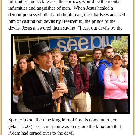
infirmities and sicknesses; the sorrows would be the mental
infirmities and anguishes of men. When Jesus healed a
demon possessed blind and dumb man, the Pharisees accused
him of casting out devils by Beelzebub, the prince of the
devils. Jesus answered them saying,
“I cast out devils by the
Spirit of God, then the kingdom of God is come unto you
(Matt 12:28). Jesus mission was to restore the kingdom that
Adam had turned over to the devil.