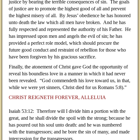
justice by bearing the terrible consequences of sin. The goals
of justice are to promote the highest good of all and prevent
the highest misery of all. By Jesus’ obedience he has honored
unto death the law which all men have broken. And he has
fully respected and represented the authority of his Father. He
has impressed upon men and angels the evil of sin; he has
provided a perfect role model, which should procure the
future good conduct and restraint of rebellion for those who
have been forgiven by his gracious sacrifice.
Finally, the atonement of Christ gave God the opportunity of
reveal his boundless love in a manner in which it had never
been revealed. “God commendeth his love toward us, in that,
while we were yet sinners, Christ died for us Romans 5:8).”
CHRIST REIGNETH FOREVER, ALLELUIA
Isaiah 53:12: Therefore will I divide him a portion with the
great, and he shall divide the spoil with the strong; because he
has poured out his soul unto death: and he was numbered
with the transgressors; and he bore the sin of many, and made
intercession for the transgressors.