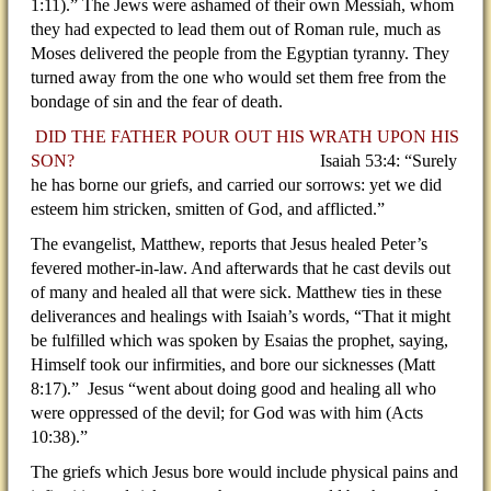
1:11).” The Jews were ashamed of their own Messiah, whom
they had expected to lead them out of Roman rule, much as
Moses delivered the people from the Egyptian tyranny. They
turned away from the one who would set them free from the
bondage of sin and the fear of death.
DID THE FATHER POUR OUT HIS WRATH UPON HIS
SON?
Isaiah 53:4: “Surely
he has borne our griefs, and carried our sorrows: yet we did
esteem him stricken, smitten of God, and afflicted.”
The evangelist, Matthew, reports that Jesus healed Peter’s
fevered mother-in-law. And afterwards that he cast devils out
of many and healed all that were sick. Matthew ties in these
deliverances and healings with Isaiah’s words, “That it might
be fulfilled which was spoken by Esaias the prophet, saying,
Himself took our infirmities, and bore our sicknesses (Matt
8:17).”
Jesus “went about doing good and healing all who
were oppressed of the devil; for God was with him (Acts
10:38).”
The griefs which Jesus bore would include physical pains and