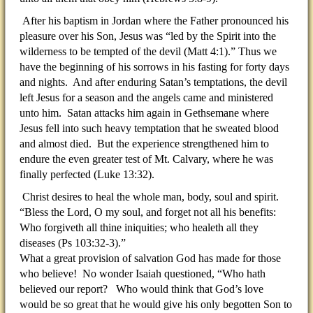
After his baptism in Jordan where the Father pronounced his
pleasure over his Son, Jesus was “led by the Spirit into the
wilderness to be tempted of the devil (Matt 4:1).” Thus we
have the beginning of his sorrows in his fasting for forty days
and nights. And after enduring Satan’s temptations, the devil
left Jesus for a season and the angels came and ministered
unto him. Satan attacks him again in Gethsemane where
Jesus fell into such heavy temptation that he sweated blood
and almost died. But the experience strengthened him to
endure the even greater test of Mt. Calvary, where he was
finally perfected (Luke 13:32).
Christ desires to heal the whole man, body, soul and spirit.
“Bless the Lord, O my soul, and forget not all his benefits:
Who forgiveth all thine iniquities; who healeth all they
diseases (Ps 103:32-3).”
What a great provision of salvation God has made for those
who believe! No wonder Isaiah questioned, “Who hath
believed our report? Who would think that God’s love
would be so great that he would give his only begotten Son to