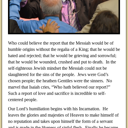
Who could believe the report that the Messiah would be of
humble origins without the regalia of a King; that he would be
hated and rejected; that he would be grieving and sorrowful;
that he would be wounded, crushed and put to death. In the
self-righteous Jewish mindset the Messiah could not be
slaughtered for the sins of the people. Jews were God’s
chosen people; the heathen Gentiles were the sinners. No
marvel that Isaiah cries, “Who hath believed our report?”
Such a report of love and sacrifice is incredible to self-
centered people.
Our Lord’s humiliation begins with his Incarnation. He
leaves the glories and majesties of Heaven to make himself of
no reputation and takes upon himself the form of a servant
and is made in the likeness of sinful flesh. Finally he became