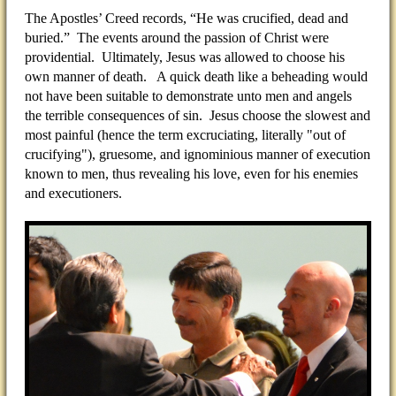
The Apostles’ Creed records, “He was crucified, dead and
buried.” The events around the passion of Christ were
providential. Ultimately, Jesus was allowed to choose his
own manner of death. A quick death like a beheading would
not have been suitable to demonstrate unto men and angels
the terrible consequences of sin. Jesus choose the slowest and
most painful (hence the term excruciating, literally "out of
crucifying"), gruesome, and ignominious manner of execution
known to men, thus revealing his love, even for his enemies
and executioners.