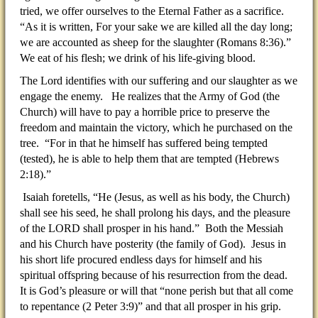
tried, we offer ourselves to the Eternal Father as a sacrifice.
“As it is written, For your sake we are killed all the day long;
we are accounted as sheep for the slaughter (Romans 8:36).”
We eat of his flesh; we drink of his life-giving blood.
The Lord identifies with our suffering and our slaughter as we
engage the enemy. He realizes that the Army of God (the
Church) will have to pay a horrible price to preserve the
freedom and maintain the victory, which he purchased on the
tree. “For in that he himself has suffered being tempted
(tested), he is able to help them that are tempted (Hebrews
2:18).”
Isaiah foretells, “He (Jesus, as well as his body, the Church)
shall see his seed, he shall prolong his days, and the pleasure
of the LORD shall prosper in his hand.” Both the Messiah
and his Church have posterity (the family of God). Jesus in
his short life procured endless days for himself and his
spiritual offspring because of his resurrection from the dead.
It is God’s pleasure or will that “none perish but that all come
to repentance (2 Peter 3:9)” and that all prosper in his grip.