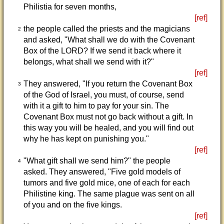
Philistia for seven months,
[ref]
the people called the priests and the magicians
2
and asked, "What shall we do with the Covenant
Box of the LORD? If we send it back where it
belongs, what shall we send with it?"
[ref]
They answered, "If you return the Covenant Box
3
of the God of Israel, you must, of course, send
with it a gift to him to pay for your sin. The
Covenant Box must not go back without a gift. In
this way you will be healed, and you will find out
why he has kept on punishing you."
[ref]
"What gift shall we send him?" the people
4
asked. They answered, "Five gold models of
tumors and five gold mice, one of each for each
Philistine king. The same plague was sent on all
of you and on the five kings.
[ref]