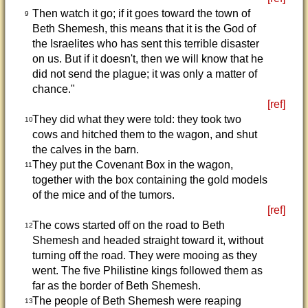
Then watch it go; if it goes toward the town of
9
Beth Shemesh, this means that it is the God of
the Israelites who has sent this terrible disaster
on us. But if it doesn't, then we will know that he
did not send the plague; it was only a matter of
chance."
[ref]
They did what they were told: they took two
10
cows and hitched them to the wagon, and shut
the calves in the barn.
They put the Covenant Box in the wagon,
11
together with the box containing the gold models
of the mice and of the tumors.
[ref]
The cows started off on the road to Beth
12
Shemesh and headed straight toward it, without
turning off the road. They were mooing as they
went. The five Philistine kings followed them as
far as the border of Beth Shemesh.
The people of Beth Shemesh were reaping
13