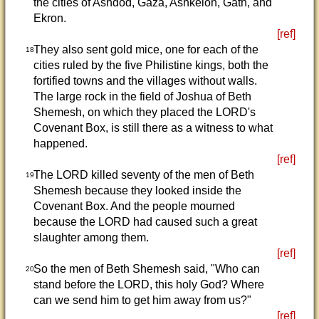
the cities of Ashdod, Gaza, Ashkelon, Gath, and
Ekron.
[ref]
They also sent gold mice, one for each of the
18
cities ruled by the five Philistine kings, both the
fortified towns and the villages without walls.
The large rock in the field of Joshua of Beth
Shemesh, on which they placed the LORD's
Covenant Box, is still there as a witness to what
happened.
[ref]
The LORD killed seventy of the men of Beth
19
Shemesh because they looked inside the
Covenant Box. And the people mourned
because the LORD had caused such a great
slaughter among them.
[ref]
So the men of Beth Shemesh said, "Who can
20
stand before the LORD, this holy God? Where
can we send him to get him away from us?"
[ref]