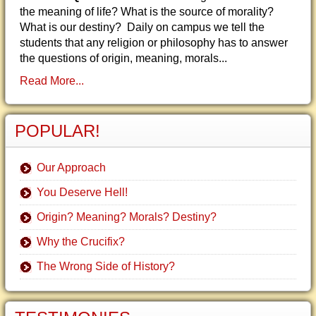
the meaning of life? What is the source of morality?
What is our destiny? Daily on campus we tell the
students that any religion or philosophy has to answer
the questions of origin, meaning, morals...
Read More...
POPULAR!
Our Approach
You Deserve Hell!
Origin? Meaning? Morals? Destiny?
Why the Crucifix?
The Wrong Side of History?