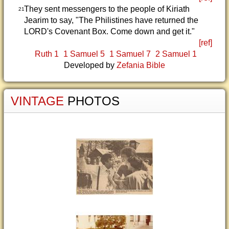
They sent messengers to the people of Kiriath
21
Jearim to say, "The Philistines have returned the
LORD's Covenant Box. Come down and get it."
[ref]
Ruth 1
1 Samuel 5
1 Samuel 7
2 Samuel 1
Developed by
Zefania Bible
VINTAGE
PHOTOS