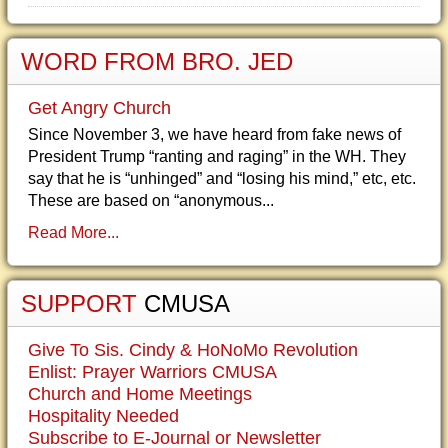
WORD FROM BRO. JED
Get Angry Church
Since November 3, we have heard from fake news of
President Trump “ranting and raging” in the WH. They
say that he is “unhinged” and “losing his mind,” etc, etc.
These are based on “anonymous...
Read More...
SUPPORT
CMUSA
Give To Sis. Cindy & HoNoMo Revolution
Enlist: Prayer Warriors CMUSA
Church and Home Meetings
Hospitality Needed
Subscribe to E-Journal or Newsletter