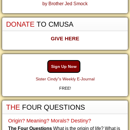
by Brother Jed Smock
DONATE
TO CMUSA
GIVE HERE
Sign Up Now
Sister Cindy"s Weekly E-Journal
FREE!
THE
FOUR QUESTIONS
Origin? Meaning? Morals? Destiny?
The Four Questions
What is the origin of life? What is