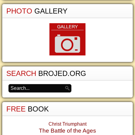
PHOTO
GALLERY
SEARCH
BROJED.ORG
FREE
BOOK
Christ Triumphant
The Battle of the Ages