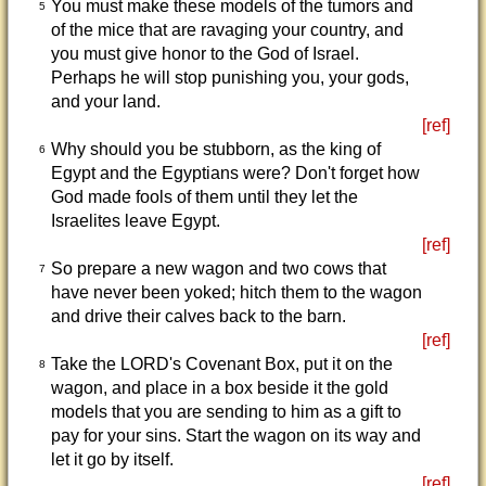
You must make these models of the tumors and
5
of the mice that are ravaging your country, and
you must give honor to the God of Israel.
Perhaps he will stop punishing you, your gods,
and your land.
[ref]
Why should you be stubborn, as the king of
6
Egypt and the Egyptians were? Don't forget how
God made fools of them until they let the
Israelites leave Egypt.
[ref]
So prepare a new wagon and two cows that
7
have never been yoked; hitch them to the wagon
and drive their calves back to the barn.
[ref]
Take the LORD's Covenant Box, put it on the
8
wagon, and place in a box beside it the gold
models that you are sending to him as a gift to
pay for your sins. Start the wagon on its way and
let it go by itself.
[ref]