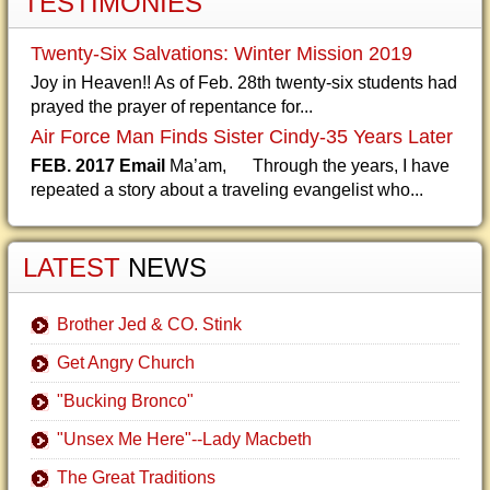
TESTIMONIES
Twenty-Six Salvations: Winter Mission 2019
Joy in Heaven!! As of Feb. 28th twenty-six students had
prayed the prayer of repentance for...
Air Force Man Finds Sister Cindy-35 Years Later
FEB. 2017 Email
Ma’am, Through the years, I have
repeated a story about a traveling evangelist who...
LATEST
NEWS
Brother Jed & CO. Stink
Get Angry Church
"Bucking Bronco"
"Unsex Me Here"--Lady Macbeth
The Great Traditions