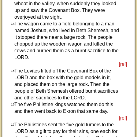
wheat in the valley, when suddenly they looked
up and saw the Covenant Box. They were
overjoyed at the sight.
The wagon came to a field belonging to a man
14
named Joshua, who lived in Beth Shemesh, and
it stopped there near a large rock. The people
chopped up the wooden wagon and killed the
cows and burned them as a burnt sacrifice to the
LORD.
[ref]
The Levites lifted off the Covenant Box of the
15
LORD and the box with the gold models in it,
and placed them on the large rock. Then the
people of Beth Shemesh offered burnt sacrifices
and other sacrifices to the LORD.
The five Philistine kings watched them do this
16
and then went back to Ekron that same day.
[ref]
The Philistines sent the five gold tumors to the
17
LORD as a gift to pay for their sins, one each for