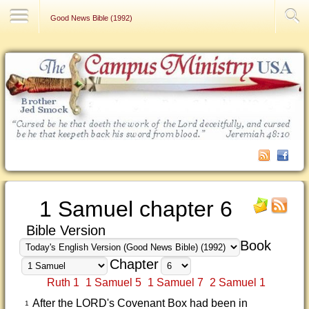
Contact Us
Good News Bible (1992)
1 Samuel chapter 6
Bible Version
Book
Chapter
Ruth 1
1 Samuel 5
1 Samuel 7
2 Samuel 1
After the LORD's Covenant Box had been in
1