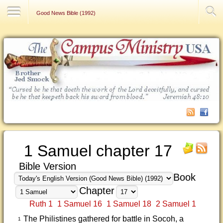
Contact Us
Good News Bible (1992)
1 Samuel chapter 17
Bible Version
Book
Chapter
Ruth 1
1 Samuel 16
1 Samuel 18
2 Samuel 1
The Philistines gathered for battle in Socoh, a
1