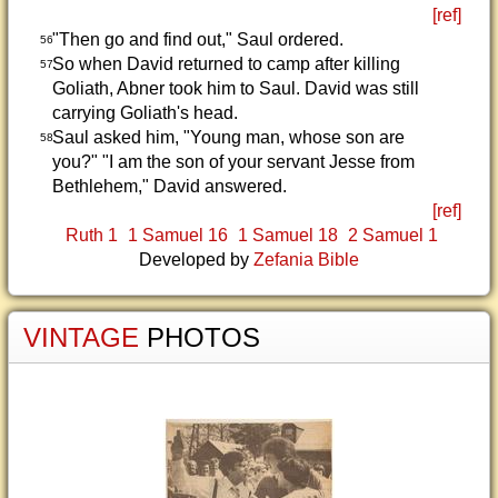
[ref]
"Then go and find out," Saul ordered.
56
So when David returned to camp after killing
57
Goliath, Abner took him to Saul. David was still
carrying Goliath's head.
Saul asked him, "Young man, whose son are
58
you?" "I am the son of your servant Jesse from
Bethlehem," David answered.
[ref]
Ruth 1
1 Samuel 16
1 Samuel 18
2 Samuel 1
Developed by
Zefania Bible
VINTAGE
PHOTOS