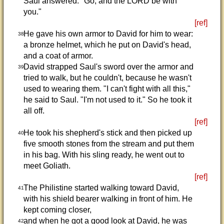
Saul answered. "Go, and the LORD be with
you."
[ref]
He gave his own armor to David for him to wear:
38
a bronze helmet, which he put on David's head,
and a coat of armor.
David strapped Saul's sword over the armor and
39
tried to walk, but he couldn't, because he wasn't
used to wearing them. "I can't fight with all this,"
he said to Saul. "I'm not used to it." So he took it
all off.
[ref]
He took his shepherd's stick and then picked up
40
five smooth stones from the stream and put them
in his bag. With his sling ready, he went out to
meet Goliath.
[ref]
The Philistine started walking toward David,
41
with his shield bearer walking in front of him. He
kept coming closer,
and when he got a good look at David, he was
42