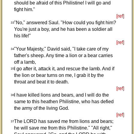
should be afraid of this Philistine! I will go and
fight him."
[ref]
"No," answered Saul. "How could you fight him?
33
You're just a boy, and he has been a soldier all
his life!"
[ref]
"Your Majesty," David said, "I take care of my
34
father's sheep. Any time a lion or a bear carries
off a lamb,
I go after it, attack it, and rescue the lamb. And if
35
the lion or bear turns on me, I grab it by the
throat and beat it to death.
[ref]
I have killed lions and bears, and I will do the
36
same to this heathen Philistine, who has defied
the army of the living God.
[ref]
The LORD has saved me from lions and bears;
37
he will save me from this Philistine." "All right,"