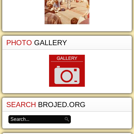
PHOTO
GALLERY
SEARCH
BROJED.ORG