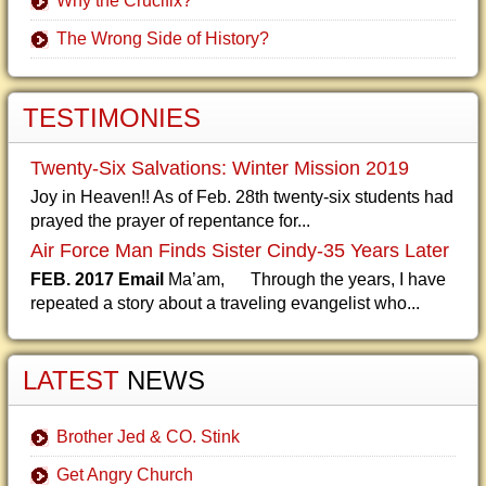
Why the Crucifix?
The Wrong Side of History?
TESTIMONIES
Twenty-Six Salvations: Winter Mission 2019
Joy in Heaven!! As of Feb. 28th twenty-six students had
prayed the prayer of repentance for...
Air Force Man Finds Sister Cindy-35 Years Later
FEB. 2017 Email
Ma’am, Through the years, I have
repeated a story about a traveling evangelist who...
LATEST
NEWS
Brother Jed & CO. Stink
Get Angry Church