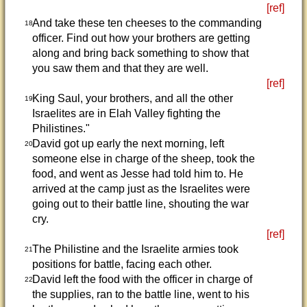
[ref]
And take these ten cheeses to the commanding
18
officer. Find out how your brothers are getting
along and bring back something to show that
you saw them and that they are well.
[ref]
King Saul, your brothers, and all the other
19
Israelites are in Elah Valley fighting the
Philistines."
David got up early the next morning, left
20
someone else in charge of the sheep, took the
food, and went as Jesse had told him to. He
arrived at the camp just as the Israelites were
going out to their battle line, shouting the war
cry.
[ref]
The Philistine and the Israelite armies took
21
positions for battle, facing each other.
David left the food with the officer in charge of
22
the supplies, ran to the battle line, went to his