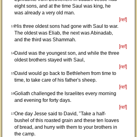
eight sons, and at the time Saul was king, he
was already a very old man.
[ref]
His three oldest sons had gone with Saul to war.
13
The oldest was Eliab, the next was Abinadab,
and the third was Shammah.
[ref]
David was the youngest son, and while the three
14
oldest brothers stayed with Saul,
[ref]
David would go back to Bethlehem from time to
15
time, to take care of his father's sheep.
[ref]
Goliath challenged the Israelites every morning
16
and evening for forty days.
[ref]
One day Jesse said to David, "Take a half-
17
bushel of this roasted grain and these ten loaves
of bread, and hurry with them to your brothers in
the camp.