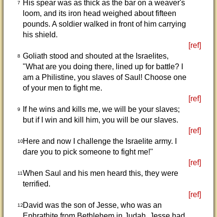
His spear was as thick as the bar on a weaver's
7
loom, and its iron head weighed about fifteen
pounds. A soldier walked in front of him carrying
his shield.
[ref]
Goliath stood and shouted at the Israelites,
8
"What are you doing there, lined up for battle? I
am a Philistine, you slaves of Saul! Choose one
of your men to fight me.
[ref]
If he wins and kills me, we will be your slaves;
9
but if I win and kill him, you will be our slaves.
[ref]
Here and now I challenge the Israelite army. I
10
dare you to pick someone to fight me!"
[ref]
When Saul and his men heard this, they were
11
terrified.
[ref]
David was the son of Jesse, who was an
12
Ephrathite from Bethlehem in Judah. Jesse had