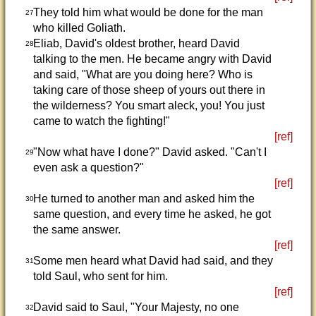
They told him what would be done for the man
27
who killed Goliath.
Eliab, David's oldest brother, heard David
28
talking to the men. He became angry with David
and said, "What are you doing here? Who is
taking care of those sheep of yours out there in
the wilderness? You smart aleck, you! You just
came to watch the fighting!"
[ref]
"Now what have I done?" David asked. "Can't I
29
even ask a question?"
[ref]
He turned to another man and asked him the
30
same question, and every time he asked, he got
the same answer.
[ref]
Some men heard what David had said, and they
31
told Saul, who sent for him.
[ref]
David said to Saul, "Your Majesty, no one
32