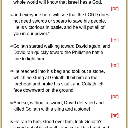
whole world will know that Israel has a God,
[ref]
and everyone here will see that the LORD does
47
not need swords or spears to save his people.
He is victorious in battle, and he will put all of
you in our power."
[ref]
Goliath started walking toward David again, and
48
David ran quickly toward the Philistine battle
line to fight him.
[ref]
He reached into his bag and took out a stone,
49
which he slung at Goliath. It hit him on the
forehead and broke his skull, and Goliath fell
face downward on the ground.
[ref]
And so, without a sword, David defeated and
50
killed Goliath with a sling and a stone!
[ref]
He ran to him, stood over him, took Goliath's
51
sword out of its sheath, and cut off his head and