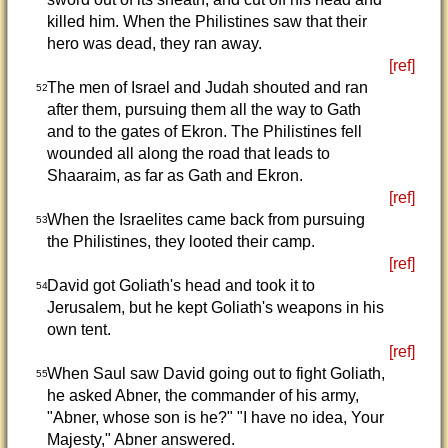
killed him. When the Philistines saw that their
hero was dead, they ran away.
[ref]
The men of Israel and Judah shouted and ran
52
after them, pursuing them all the way to Gath
and to the gates of Ekron. The Philistines fell
wounded all along the road that leads to
Shaaraim, as far as Gath and Ekron.
[ref]
When the Israelites came back from pursuing
53
the Philistines, they looted their camp.
[ref]
David got Goliath's head and took it to
54
Jerusalem, but he kept Goliath's weapons in his
own tent.
[ref]
When Saul saw David going out to fight Goliath,
55
he asked Abner, the commander of his army,
"Abner, whose son is he?" "I have no idea, Your
Majesty," Abner answered.