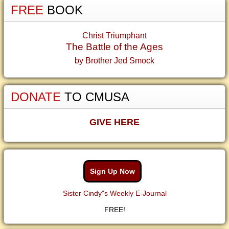
FREE
BOOK
Christ Triumphant
The Battle of the Ages
by Brother Jed Smock
DONATE
TO CMUSA
GIVE HERE
Sign Up Now
Sister Cindy"s Weekly E-Journal
FREE!