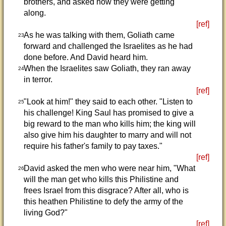
brothers, and asked how they were getting
along.
[ref]
As he was talking with them, Goliath came
23
forward and challenged the Israelites as he had
done before. And David heard him.
When the Israelites saw Goliath, they ran away
24
in terror.
[ref]
"Look at him!" they said to each other. "Listen to
25
his challenge! King Saul has promised to give a
big reward to the man who kills him; the king will
also give him his daughter to marry and will not
require his father's family to pay taxes."
[ref]
David asked the men who were near him, "What
26
will the man get who kills this Philistine and
frees Israel from this disgrace? After all, who is
this heathen Philistine to defy the army of the
living God?"
[ref]