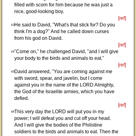
filled with scorn for him because he was just a
nice, good-looking boy.
[ref]
He said to David, "What's that stick for? Do you
43
think I'm a dog?" And he called down curses
from his god on David.
[ref]
"Come on," he challenged David, "and I will give
44
your body to the birds and animals to eat."
[ref]
David answered, "You are coming against me
45
with sword, spear, and javelin, but I come
against you in the name of the LORD Almighty,
the God of the Israelite armies, which you have
defied.
[ref]
This very day the LORD will put you in my
46
power; I will defeat you and cut off your head.
And I will give the bodies of the Philistine
soldiers to the birds and animals to eat. Then the