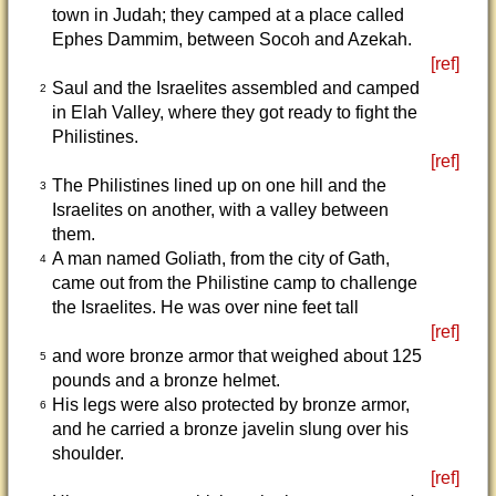
town in Judah; they camped at a place called
Ephes Dammim, between Socoh and Azekah.
[ref]
Saul and the Israelites assembled and camped
2
in Elah Valley, where they got ready to fight the
Philistines.
[ref]
The Philistines lined up on one hill and the
3
Israelites on another, with a valley between
them.
A man named Goliath, from the city of Gath,
4
came out from the Philistine camp to challenge
the Israelites. He was over nine feet tall
[ref]
and wore bronze armor that weighed about 125
5
pounds and a bronze helmet.
His legs were also protected by bronze armor,
6
and he carried a bronze javelin slung over his
shoulder.
[ref]