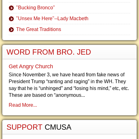
"Bucking Bronco"
"Unsex Me Here"--Lady Macbeth
The Great Traditions
WORD FROM BRO. JED
Get Angry Church
Since November 3, we have heard from fake news of
President Trump “ranting and raging” in the WH. They
say that he is “unhinged” and “losing his mind,” etc, etc.
These are based on “anonymous...
Read More...
SUPPORT
CMUSA