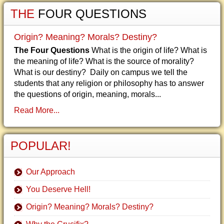
THE
FOUR QUESTIONS
Origin? Meaning? Morals? Destiny?
The Four Questions
What is the origin of life? What is
the meaning of life? What is the source of morality?
What is our destiny? Daily on campus we tell the
students that any religion or philosophy has to answer
the questions of origin, meaning, morals...
Read More...
POPULAR!
Our Approach
You Deserve Hell!
Origin? Meaning? Morals? Destiny?