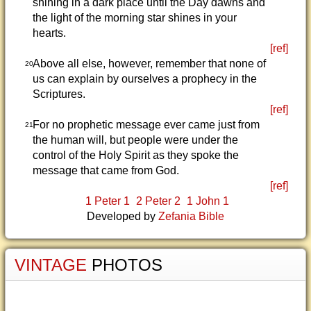
shining in a dark place until the Day dawns and
the light of the morning star shines in your
hearts.
[ref]
Above all else, however, remember that none of
20
us can explain by ourselves a prophecy in the
Scriptures.
[ref]
For no prophetic message ever came just from
21
the human will, but people were under the
control of the Holy Spirit as they spoke the
message that came from God.
[ref]
1 Peter 1
2 Peter 2
1 John 1
Developed by
Zefania Bible
VINTAGE
PHOTOS