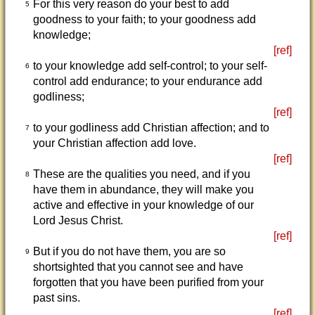
For this very reason do your best to add
5
goodness to your faith; to your goodness add
knowledge;
[ref]
to your knowledge add self-control; to your self-
6
control add endurance; to your endurance add
godliness;
[ref]
to your godliness add Christian affection; and to
7
your Christian affection add love.
[ref]
These are the qualities you need, and if you
8
have them in abundance, they will make you
active and effective in your knowledge of our
Lord Jesus Christ.
[ref]
But if you do not have them, you are so
9
shortsighted that you cannot see and have
forgotten that you have been purified from your
past sins.
[ref]