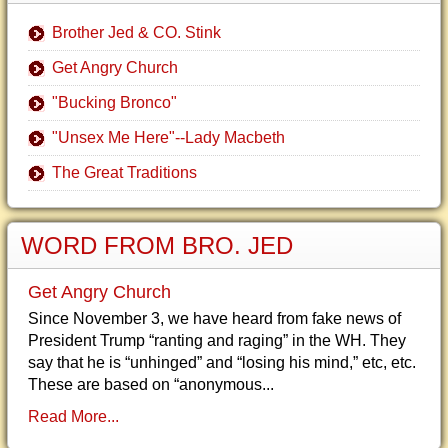
Brother Jed & CO. Stink
Get Angry Church
"Bucking Bronco"
"Unsex Me Here"--Lady Macbeth
The Great Traditions
WORD FROM BRO. JED
Get Angry Church
Since November 3, we have heard from fake news of
President Trump “ranting and raging” in the WH. They
say that he is “unhinged” and “losing his mind,” etc, etc.
These are based on “anonymous...
Read More...