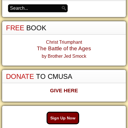
FREE
BOOK
Christ Triumphant
The Battle of the Ages
by Brother Jed Smock
DONATE
TO CMUSA
GIVE HERE
Sign Up Now