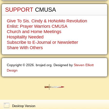
SUPPORT
CMUSA
Give To Sis. Cindy & HoNoMo Revolution
Enlist: Prayer Warriors CMUSA
Church and Home Meetings
Hospitality Needed
Subscribe to E-Journal or Newsletter
Share With Others
Copyright © 2026. brojed.org. Designed by
Steven Elliott
Design
Desktop Version