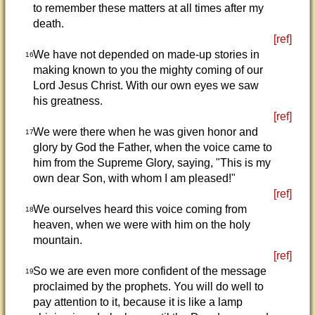
to remember these matters at all times after my
death.
[ref]
We have not depended on made-up stories in
16
making known to you the mighty coming of our
Lord Jesus Christ. With our own eyes we saw
his greatness.
[ref]
We were there when he was given honor and
17
glory by God the Father, when the voice came to
him from the Supreme Glory, saying, "This is my
own dear Son, with whom I am pleased!"
[ref]
We ourselves heard this voice coming from
18
heaven, when we were with him on the holy
mountain.
[ref]
So we are even more confident of the message
19
proclaimed by the prophets. You will do well to
pay attention to it, because it is like a lamp