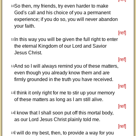
So then, my friends, try even harder to make
10
God's call and his choice of you a permanent
experience; if you do so, you will never abandon
your faith.
[ref]
In this way you will be given the full right to enter
11
the eternal Kingdom of our Lord and Savior
Jesus Christ.
[ref]
And so I will always remind you of these matters,
12
even though you already know them and are
firmly grounded in the truth you have received.
[ref]
I think it only right for me to stir up your memory
13
of these matters as long as I am still alive.
[ref]
I know that I shall soon put off this mortal body,
14
as our Lord Jesus Christ plainly told me.
[ref]
I will do my best, then, to provide a way for you
15