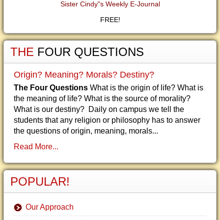
Sister Cindy"s Weekly E-Journal
FREE!
THE
FOUR QUESTIONS
Origin? Meaning? Morals? Destiny?
The Four Questions
What is the origin of life? What is
the meaning of life? What is the source of morality?
What is our destiny? Daily on campus we tell the
students that any religion or philosophy has to answer
the questions of origin, meaning, morals...
Read More...
POPULAR!
Our Approach