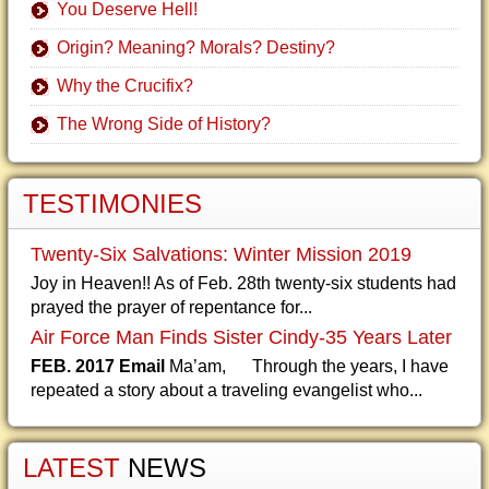
You Deserve Hell!
Origin? Meaning? Morals? Destiny?
Why the Crucifix?
The Wrong Side of History?
TESTIMONIES
Twenty-Six Salvations: Winter Mission 2019
Joy in Heaven!! As of Feb. 28th twenty-six students had
prayed the prayer of repentance for...
Air Force Man Finds Sister Cindy-35 Years Later
FEB. 2017 Email
Ma’am, Through the years, I have
repeated a story about a traveling evangelist who...
LATEST
NEWS