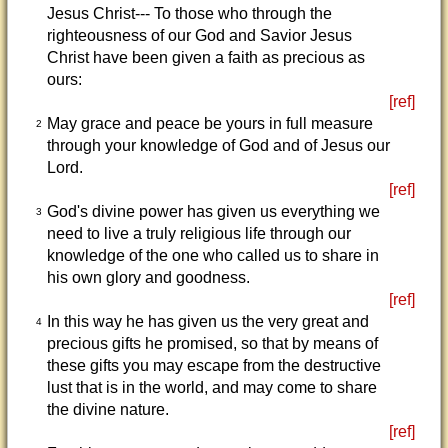
Jesus Christ--- To those who through the
righteousness of our God and Savior Jesus
Christ have been given a faith as precious as
ours:
[ref]
May grace and peace be yours in full measure
2
through your knowledge of God and of Jesus our
Lord.
[ref]
God's divine power has given us everything we
3
need to live a truly religious life through our
knowledge of the one who called us to share in
his own glory and goodness.
[ref]
In this way he has given us the very great and
4
precious gifts he promised, so that by means of
these gifts you may escape from the destructive
lust that is in the world, and may come to share
the divine nature.
[ref]