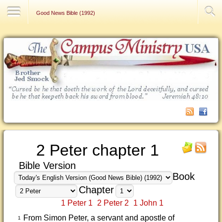
Contact Us
Good News Bible (1992)
2 Peter chapter 1
Bible Version
Book
Chapter
1 Peter 1
2 Peter 2
1 John 1
From Simon Peter, a servant and apostle of
1