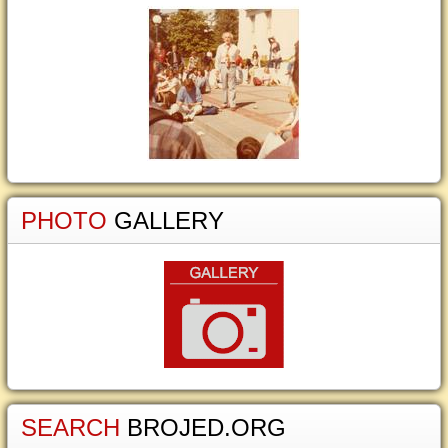
PHOTO
GALLERY
SEARCH
BROJED.ORG