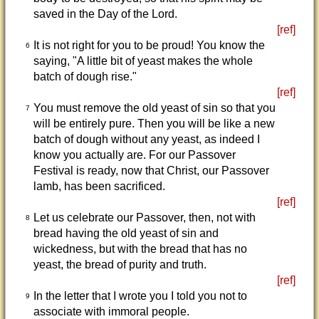
saved in the Day of the Lord.
[ref]
It is not right for you to be proud! You know the
6
saying, "A little bit of yeast makes the whole
batch of dough rise."
[ref]
You must remove the old yeast of sin so that you
7
will be entirely pure. Then you will be like a new
batch of dough without any yeast, as indeed I
know you actually are. For our Passover
Festival is ready, now that Christ, our Passover
lamb, has been sacrificed.
[ref]
Let us celebrate our Passover, then, not with
8
bread having the old yeast of sin and
wickedness, but with the bread that has no
yeast, the bread of purity and truth.
[ref]
In the letter that I wrote you I told you not to
9
associate with immoral people.