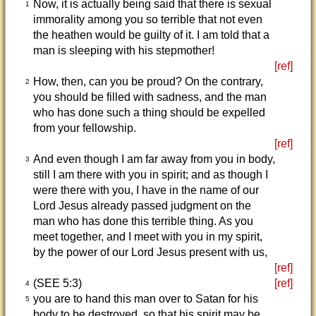
Now, it is actually being said that there is sexual
1
immorality among you so terrible that not even
the heathen would be guilty of it. I am told that a
man is sleeping with his stepmother!
[ref]
How, then, can you be proud? On the contrary,
2
you should be filled with sadness, and the man
who has done such a thing should be expelled
from your fellowship.
[ref]
And even though I am far away from you in body,
3
still I am there with you in spirit; and as though I
were there with you, I have in the name of our
Lord Jesus already passed judgment on the
man who has done this terrible thing. As you
meet together, and I meet with you in my spirit,
by the power of our Lord Jesus present with us,
[ref]
(SEE 5:3)
[ref]
4
you are to hand this man over to Satan for his
5
body to be destroyed, so that his spirit may be