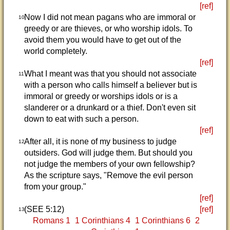
[ref]
Now I did not mean pagans who are immoral or
10
greedy or are thieves, or who worship idols. To
avoid them you would have to get out of the
world completely.
[ref]
What I meant was that you should not associate
11
with a person who calls himself a believer but is
immoral or greedy or worships idols or is a
slanderer or a drunkard or a thief. Don't even sit
down to eat with such a person.
[ref]
After all, it is none of my business to judge
12
outsiders. God will judge them. But should you
not judge the members of your own fellowship?
As the scripture says, "Remove the evil person
from your group."
[ref]
(SEE 5:12)
[ref]
13
Romans 1
1 Corinthians 4
1 Corinthians 6
2