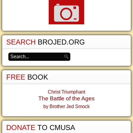
SEARCH
BROJED.ORG
FREE
BOOK
Christ Triumphant
The Battle of the Ages
by Brother Jed Smock
DONATE
TO CMUSA