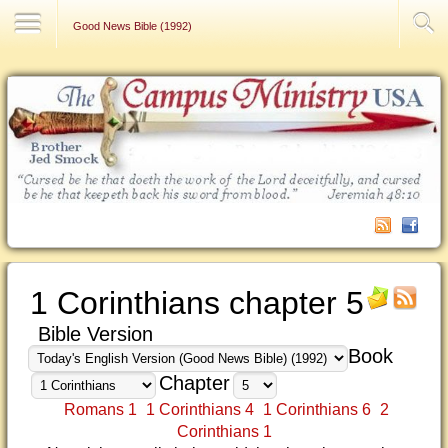
Contact Us
Good News Bible (1992)
1 Corinthians chapter 5
Bible Version
Book
Chapter
Romans 1
1 Corinthians 4
1 Corinthians 6
2
Corinthians 1