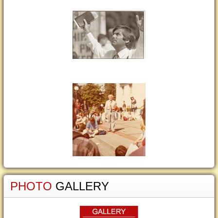
PHOTO
GALLERY