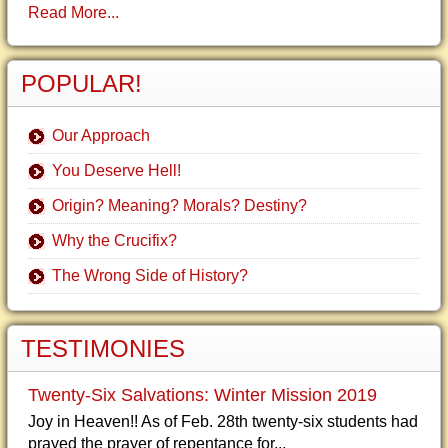
Read More...
POPULAR!
Our Approach
You Deserve Hell!
Origin? Meaning? Morals? Destiny?
Why the Crucifix?
The Wrong Side of History?
TESTIMONIES
Twenty-Six Salvations: Winter Mission 2019
Joy in Heaven!! As of Feb. 28th twenty-six students had
prayed the prayer of repentance for...