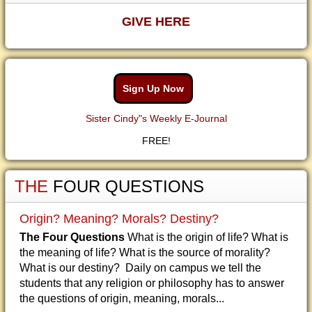
GIVE HERE
Sign Up Now
Sister Cindy"s Weekly E-Journal
FREE!
THE
FOUR QUESTIONS
Origin? Meaning? Morals? Destiny?
The Four Questions
What is the origin of life? What is
the meaning of life? What is the source of morality?
What is our destiny? Daily on campus we tell the
students that any religion or philosophy has to answer
the questions of origin, meaning, morals...