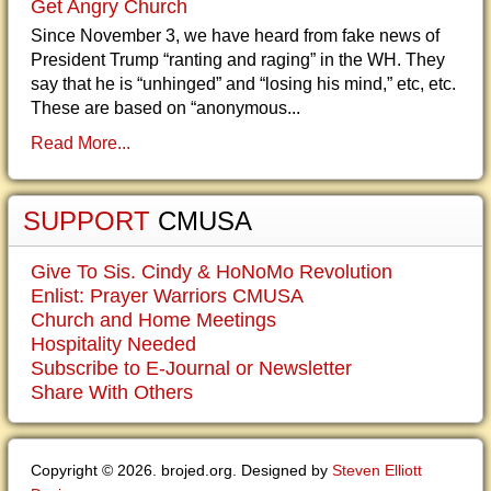
Get Angry Church
Since November 3, we have heard from fake news of
President Trump “ranting and raging” in the WH. They
say that he is “unhinged” and “losing his mind,” etc, etc.
These are based on “anonymous...
Read More...
SUPPORT
CMUSA
Give To Sis. Cindy & HoNoMo Revolution
Enlist: Prayer Warriors CMUSA
Church and Home Meetings
Hospitality Needed
Subscribe to E-Journal or Newsletter
Share With Others
Copyright © 2026. brojed.org. Designed by
Steven Elliott