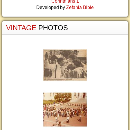
Corinthians 1
Developed by
Zefania Bible
VINTAGE
PHOTOS