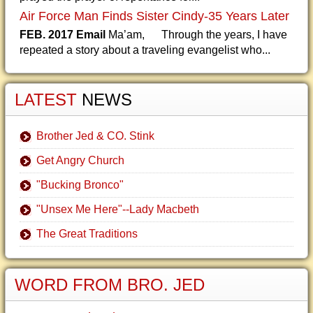
Air Force Man Finds Sister Cindy-35 Years Later
FEB. 2017 Email
Ma’am, Through the years, I have
repeated a story about a traveling evangelist who...
LATEST
NEWS
Brother Jed & CO. Stink
Get Angry Church
"Bucking Bronco"
"Unsex Me Here"--Lady Macbeth
The Great Traditions
WORD FROM BRO. JED