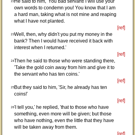
He said to him, 'You bad servant! I will use your
22
own words to condemn you! You know that I am
a hard man, taking what is not mine and reaping
what I have not planted.
[ref]
Well, then, why didn't you put my money in the
23
bank? Then I would have received it back with
interest when I returned.'
[ref]
Then he said to those who were standing there,
24
'Take the gold coin away from him and give it to
the servant who has ten coins.'
[ref]
But they said to him, 'Sir, he already has ten
25
coins!'
[ref]
'I tell you,' he replied, 'that to those who have
26
something, even more will be given; but those
who have nothing, even the little that they have
will be taken away from them.
[ref]