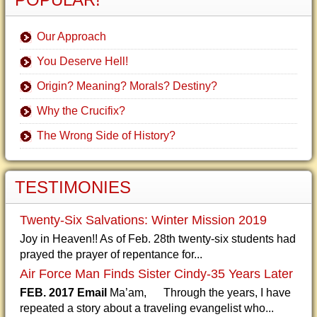
Our Approach
You Deserve Hell!
Origin? Meaning? Morals? Destiny?
Why the Crucifix?
The Wrong Side of History?
TESTIMONIES
Twenty-Six Salvations: Winter Mission 2019
Joy in Heaven!! As of Feb. 28th twenty-six students had
prayed the prayer of repentance for...
Air Force Man Finds Sister Cindy-35 Years Later
FEB. 2017 Email
Ma’am, Through the years, I have
repeated a story about a traveling evangelist who...