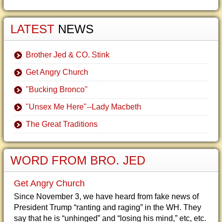
LATEST
NEWS
Brother Jed & CO. Stink
Get Angry Church
"Bucking Bronco"
"Unsex Me Here"--Lady Macbeth
The Great Traditions
WORD FROM BRO. JED
Get Angry Church
Since November 3, we have heard from fake news of
President Trump “ranting and raging” in the WH. They
say that he is “unhinged” and “losing his mind,” etc, etc.