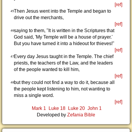
[ref]
Then Jesus went into the Temple and began to
45
drive out the merchants,
[ref]
saying to them, "It is written in the Scriptures that
46
God said, 'My Temple will be a house of prayer.'
But you have turned it into a hideout for thieves!"
[ref]
Every day Jesus taught in the Temple. The chief
47
priests, the teachers of the Law, and the leaders
of the people wanted to kill him,
[ref]
but they could not find a way to do it, because all
48
the people kept listening to him, not wanting to
miss a single word.
[ref]
Mark 1
Luke 18
Luke 20
John 1
Developed by
Zefania Bible