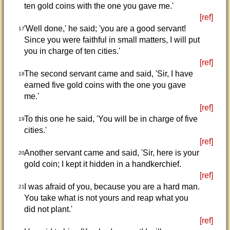
ten gold coins with the one you gave me.'
[ref]
'Well done,' he said; 'you are a good servant!
17
Since you were faithful in small matters, I will put
you in charge of ten cities.'
[ref]
The second servant came and said, 'Sir, I have
18
earned five gold coins with the one you gave
me.'
[ref]
To this one he said, 'You will be in charge of five
19
cities.'
[ref]
Another servant came and said, 'Sir, here is your
20
gold coin; I kept it hidden in a handkerchief.
[ref]
I was afraid of you, because you are a hard man.
21
You take what is not yours and reap what you
did not plant.'
[ref]