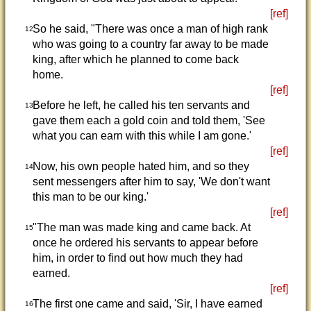
[ref]
So he said, "There was once a man of high rank
12
who was going to a country far away to be made
king, after which he planned to come back
home.
[ref]
Before he left, he called his ten servants and
13
gave them each a gold coin and told them, 'See
what you can earn with this while I am gone.'
[ref]
Now, his own people hated him, and so they
14
sent messengers after him to say, 'We don't want
this man to be our king.'
[ref]
"The man was made king and came back. At
15
once he ordered his servants to appear before
him, in order to find out how much they had
earned.
[ref]
The first one came and said, 'Sir, I have earned
16