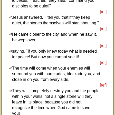
to Jesus. "Teacher," they said, "command your
disciples to be quiet!"
[ref]
Jesus answered, "I tell you that if they keep
40
quiet, the stones themselves will start shouting."
[ref]
He came closer to the city, and when he saw it,
41
he wept over it,
[ref]
saying, "If you only knew today what is needed
42
for peace! But now you cannot see it!
[ref]
The time will come when your enemies will
43
surround you with barricades, blockade you, and
close in on you from every side.
[ref]
They will completely destroy you and the people
44
within your walls; not a single stone will they
leave in its place, because you did not
recognize the time when God came to save
you!"