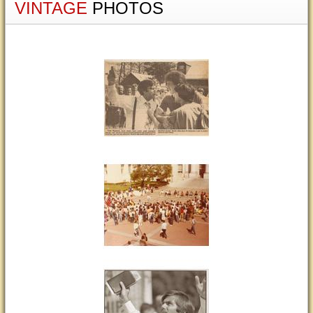
VINTAGE
PHOTOS