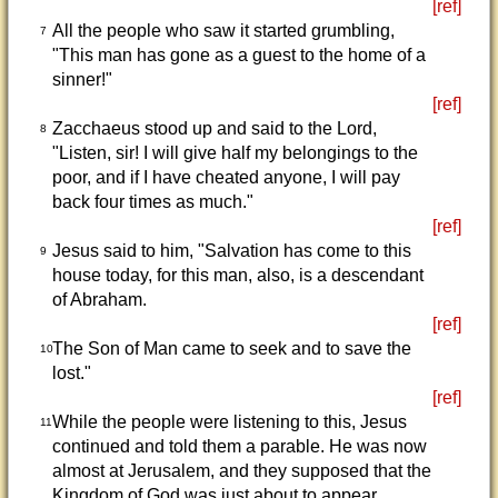
[ref]
All the people who saw it started grumbling,
7
"This man has gone as a guest to the home of a
sinner!"
[ref]
Zacchaeus stood up and said to the Lord,
8
"Listen, sir! I will give half my belongings to the
poor, and if I have cheated anyone, I will pay
back four times as much."
[ref]
Jesus said to him, "Salvation has come to this
9
house today, for this man, also, is a descendant
of Abraham.
[ref]
The Son of Man came to seek and to save the
10
lost."
[ref]
While the people were listening to this, Jesus
11
continued and told them a parable. He was now
almost at Jerusalem, and they supposed that the
Kingdom of God was just about to appear.