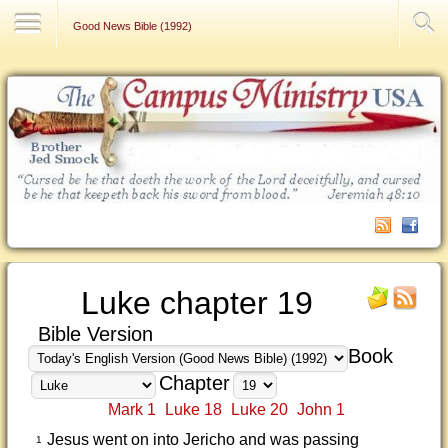
Contact Us
Good News Bible (1992)
Luke chapter 19
Bible Version
Book
Chapter
Mark 1
Luke 18
Luke 20
John 1
Jesus went on into Jericho and was passing
1