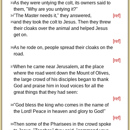
As they were untying the colt, its owners said to
33
them, "Why are you untying it?"
"The Master needs it," they answered,
[ref]
34
and they took the colt to Jesus. Then they threw
35
their cloaks over the animal and helped Jesus
get on.
[ref]
As he rode on, people spread their cloaks on the
36
road.
[ref]
When he came near Jerusalem, at the place
37
where the road went down the Mount of Olives,
the large crowd of his disciples began to thank
God and praise him in loud voices for all the
great things that they had seen:
[ref]
"God bless the king who comes in the name of
38
the Lord! Peace in heaven and glory to God!"
[ref]
Then some of the Pharisees in the crowd spoke
39