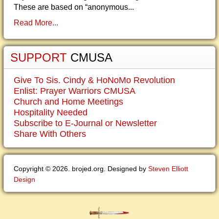
These are based on “anonymous...
Read More...
SUPPORT
CMUSA
Give To Sis. Cindy & HoNoMo Revolution
Enlist: Prayer Warriors CMUSA
Church and Home Meetings
Hospitality Needed
Subscribe to E-Journal or Newsletter
Share With Others
Copyright © 2026. brojed.org. Designed by
Steven Elliott
Design