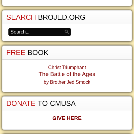
SEARCH
BROJED.ORG
FREE
BOOK
Christ Triumphant
The Battle of the Ages
by Brother Jed Smock
DONATE
TO CMUSA
GIVE HERE