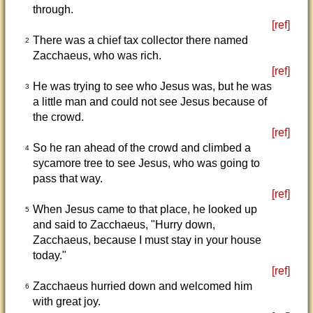
through.
[ref]
There was a chief tax collector there named
2
Zacchaeus, who was rich.
[ref]
He was trying to see who Jesus was, but he was
3
a little man and could not see Jesus because of
the crowd.
[ref]
So he ran ahead of the crowd and climbed a
4
sycamore tree to see Jesus, who was going to
pass that way.
[ref]
When Jesus came to that place, he looked up
5
and said to Zacchaeus, "Hurry down,
Zacchaeus, because I must stay in your house
today."
[ref]
Zacchaeus hurried down and welcomed him
6
with great joy.