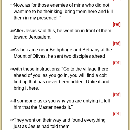
Now, as for those enemies of mine who did not
27
want me to be their king, bring them here and kill
them in my presence!' "
[ref]
After Jesus said this, he went on in front of them
28
toward Jerusalem.
[ref]
As he came near Bethphage and Bethany at the
29
Mount of Olives, he sent two disciples ahead
[ref]
with these instructions: "Go to the village there
30
ahead of you; as you go in, you will find a colt
tied up that has never been ridden. Untie it and
bring it here.
[ref]
If someone asks you why you are untying it, tell
31
him that the Master needs it."
[ref]
They went on their way and found everything
32
just as Jesus had told them.