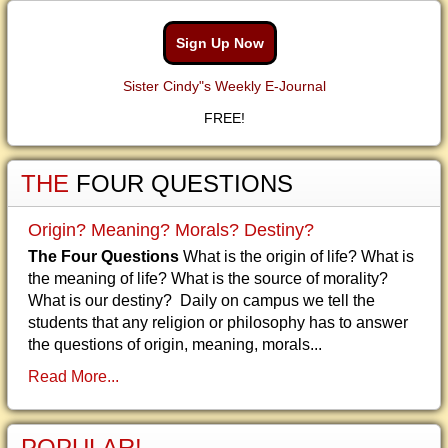
Sign Up Now
Sister Cindy"s Weekly E-Journal
FREE!
THE
FOUR QUESTIONS
Origin? Meaning? Morals? Destiny?
The Four Questions
What is the origin of life? What is
the meaning of life? What is the source of morality?
What is our destiny? Daily on campus we tell the
students that any religion or philosophy has to answer
the questions of origin, meaning, morals...
Read More...
POPULAR!