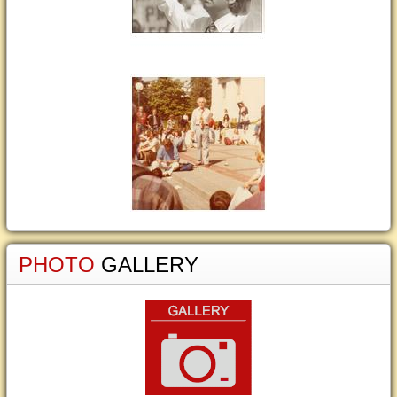
PHOTO
GALLERY